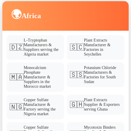
🌍
Africa
L-Tryptophan
Plant Extracts
Manufacturers &
Manufacturer &
🇩🇿
🇸🇨
Suppliers serving the
Factories in
Algeria market
Seychelles
Monocalcium
Potassium Chloride
Phosphate
Manufacturers &
🇸🇸
🇲🇦
Manufacturer &
Factories for South
Suppliers in the
Sudan
Morocco market
Copper Sulfate
Plant Extracts
🇬🇭
Manufacturer &
Supplier & Exporters
🇳🇬
Factory serving the
serving Ghana
Nigeria market
Copper Sulfate
Mycotoxin Binders