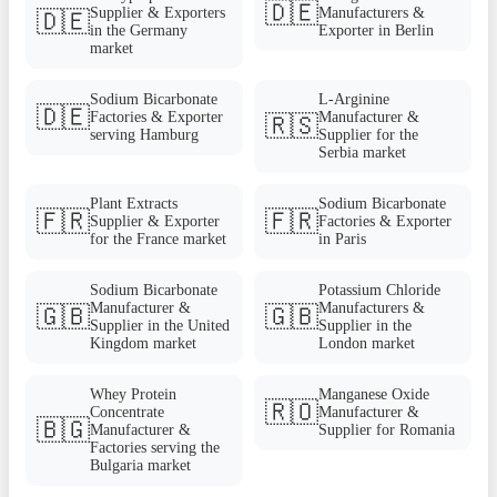
🇩🇪
Supplier & Exporters
Manufacturers &
🇩🇪
in the Germany
Exporter in Berlin
market
Sodium Bicarbonate
L-Arginine
🇩🇪
Factories & Exporter
Manufacturer &
🇷🇸
serving Hamburg
Supplier for the
Serbia market
Plant Extracts
Sodium Bicarbonate
🇫🇷
🇫🇷
Supplier & Exporter
Factories & Exporter
for the France market
in Paris
Sodium Bicarbonate
Potassium Chloride
Manufacturer &
Manufacturers &
🇬🇧
🇬🇧
Supplier in the United
Supplier in the
Kingdom market
London market
Whey Protein
Manganese Oxide
🇷🇴
Concentrate
Manufacturer &
🇧🇬
Manufacturer &
Supplier for Romania
Factories serving the
Bulgaria market