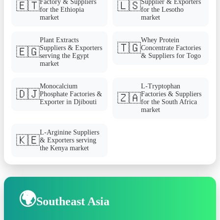
Factory & Suppliers
Supplier & Exporters
🇪🇹
🇱🇸
for the Ethiopia
for the Lesotho
market
market
Plant Extracts
Whey Protein
🇹🇬
Suppliers & Exporters
Concentrate Factories
🇪🇬
serving the Egypt
& Suppliers for Togo
market
Monocalcium
L-Tryptophan
🇩🇯
Phosphate Factories &
Factories & Suppliers
🇿🇦
Exporter in Djibouti
for the South Africa
market
L-Arginine Suppliers
🇰🇪
& Exporters serving
the Kenya market
🌍
Southeast Asia