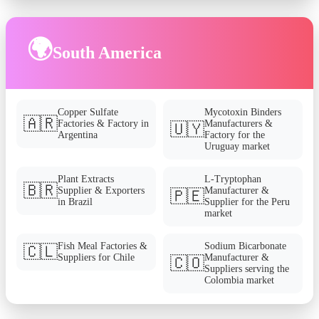
🌍
South America
Copper Sulfate
Mycotoxin Binders
🇦🇷
Factories & Factory in
Manufacturers &
🇺🇾
Argentina
Factory for the
Uruguay market
Plant Extracts
L-Tryptophan
🇧🇷
Supplier & Exporters
Manufacturer &
🇵🇪
in Brazil
Supplier for the Peru
market
Fish Meal Factories &
Sodium Bicarbonate
🇨🇱
Suppliers for Chile
Manufacturer &
🇨🇴
Suppliers serving the
Colombia market