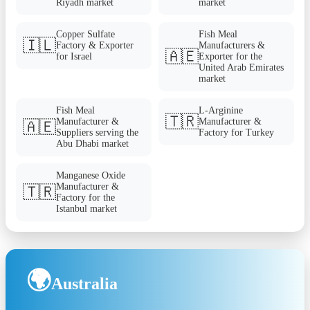
Riyadh market
market
Copper Sulfate
Fish Meal
🇮🇱
Factory & Exporter
Manufacturers &
🇦🇪
for Israel
Exporter for the
United Arab Emirates
market
Fish Meal
L-Arginine
🇹🇷
Manufacturer &
Manufacturer &
🇦🇪
Suppliers serving the
Factory for Turkey
Abu Dhabi market
Manganese Oxide
Manufacturer &
🇹🇷
Factory for the
Istanbul market
🌍
Australia