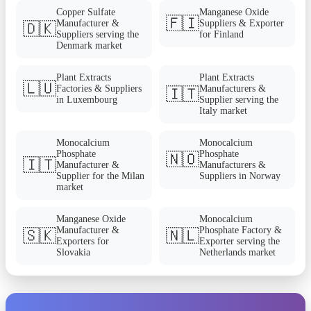
Copper Sulfate
Manganese Oxide
🇫🇮
Manufacturer &
Suppliers & Exporter
🇩🇰
Suppliers serving the
for Finland
Denmark market
Plant Extracts
Plant Extracts
🇱🇺
Factories & Suppliers
Manufacturers &
🇮🇹
in Luxembourg
Supplier serving the
Italy market
Monocalcium
Monocalcium
Phosphate
Phosphate
🇳🇴
🇮🇹
Manufacturer &
Manufacturers &
Supplier for the Milan
Suppliers in Norway
market
Manganese Oxide
Monocalcium
Manufacturer &
Phosphate Factory &
🇸🇰
🇳🇱
Exporters for
Exporter serving the
Slovakia
Netherlands market