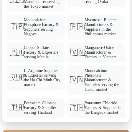
Manufacturer serving
serving Osaka
the Tokyo market
Monocalcium
Mycotoxin Binders
Phosphate Factory &
Manufacturers &
🇯🇵
🇵🇭
Suppliers serving
Suppliers in the
Nagoya
Philippines market
Copper Sulfate
Manganese Oxide
🇵🇭
🇻🇳
Factory & Exporters
Manufacturer &
serving Manila
Factory in Vietnam
L-Arginine Supplier
Monocalcium
& Exporter serving
Phosphate
🇻🇳
🇻🇳
the Ho Chi Minh City
Manufacturer &
market
Factories serving the
Hanoi market
Potassium Chloride
Potassium Chloride
🇹🇭
🇹🇭
Factory & Supplier
Factory & Supplier in
serving Thailand
the Bangkok market