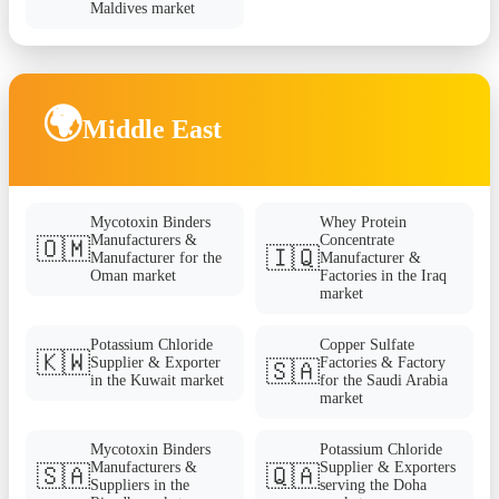
Maldives market
🌍
Middle East
Mycotoxin Binders
Whey Protein
Manufacturers &
Concentrate
🇴🇲
🇮🇶
Manufacturer for the
Manufacturer &
Oman market
Factories in the Iraq
market
Potassium Chloride
Copper Sulfate
🇰🇼
Supplier & Exporter
Factories & Factory
🇸🇦
in the Kuwait market
for the Saudi Arabia
market
Mycotoxin Binders
Potassium Chloride
Manufacturers &
Supplier & Exporters
🇸🇦
🇶🇦
Suppliers in the
serving the Doha