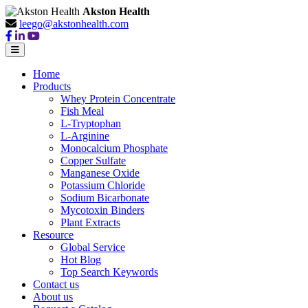
Akston Health
leego@akstonhealth.com
Home
Products
Whey Protein Concentrate
Fish Meal
L-Tryptophan
L-Arginine
Monocalcium Phosphate
Copper Sulfate
Manganese Oxide
Potassium Chloride
Sodium Bicarbonate
Mycotoxin Binders
Plant Extracts
Resource
Global Service
Hot Blog
Top Search Keywords
Contact us
About us