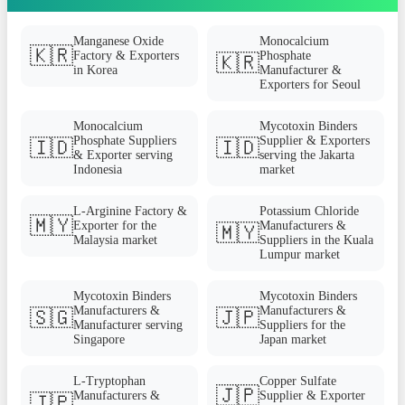
Manganese Oxide
Monocalcium
🇰🇷
Factory & Exporters
Phosphate
🇰🇷
in Korea
Manufacturer &
Exporters for Seoul
Monocalcium
Mycotoxin Binders
Phosphate Suppliers
Supplier & Exporters
🇮🇩
🇮🇩
& Exporter serving
serving the Jakarta
Indonesia
market
L-Arginine Factory &
Potassium Chloride
🇲🇾
Exporter for the
Manufacturers &
🇲🇾
Malaysia market
Suppliers in the Kuala
Lumpur market
Mycotoxin Binders
Mycotoxin Binders
Manufacturers &
Manufacturers &
🇸🇬
🇯🇵
Manufacturer serving
Suppliers for the
Singapore
Japan market
L-Tryptophan
Copper Sulfate
🇯🇵
Manufacturers &
Supplier & Exporter
🇯🇵