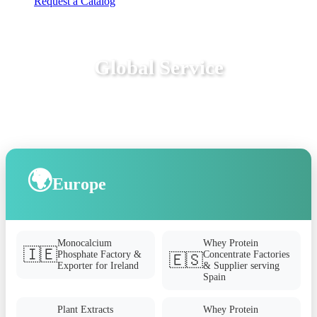
Request a Catalog
Global Service
🌍
Europe
Monocalcium
Whey Protein
🇮🇪
Phosphate Factory &
Concentrate Factories
🇪🇸
Exporter for Ireland
& Supplier serving
Spain
Plant Extracts
Whey Protein