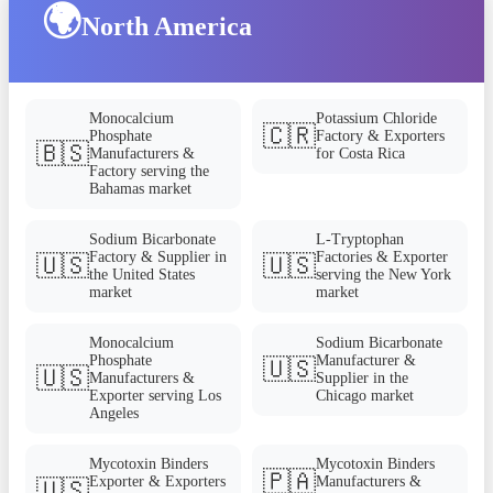
🌍
North America
Monocalcium
Potassium Chloride
🇨🇷
Phosphate
Factory & Exporters
🇧🇸
Manufacturers &
for Costa Rica
Factory serving the
Bahamas market
Sodium Bicarbonate
L-Tryptophan
Factory & Supplier in
Factories & Exporter
🇺🇸
🇺🇸
the United States
serving the New York
market
market
Monocalcium
Sodium Bicarbonate
Phosphate
Manufacturer &
🇺🇸
🇺🇸
Manufacturers &
Supplier in the
Exporter serving Los
Chicago market
Angeles
Mycotoxin Binders
Mycotoxin Binders
🇵🇦
Exporter & Exporters
Manufacturers &
🇺🇸