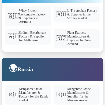
Whey Protein
L-Tryptophan Factory
🇦🇺
Concentrate Factory
& Supplier in the
🇦🇺
& Suppliers in
Sydney market
Australia
Sodium Bicarbonate
Plant Extracts
🇦🇺
Factory & Supplier
Manufacturers &
🇳🇿
for Melbourne
Exporter for New
Zealand
🌍
Russia
Manganese Oxide
Manganese Oxide
Manufacturer &
Manufacturer &
🇷🇺
🇷🇺
Factory for the Russia
Supplier for the
market
Moscow market