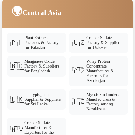
🌍
Central Asia
Plant Extracts
Copper Sulfate
🇵🇰
🇺🇿
Factories & Factory
Factory & Supplier
for Pakistan
for Uzbekistan
Manganese Oxide
Whey Protein
🇧🇩
Factory & Suppliers
Concentrate
🇦🇿
for Bangladesh
Manufacturer &
Factories for
Azerbaijan
L-Tryptophan
Mycotoxin Binders
🇱🇰
Supplier & Suppliers
Manufacturers &
🇰🇿
for Sri Lanka
Factory serving
Kazakhstan
Copper Sulfate
Manufacturer &
🇲🇻
Exporters for the