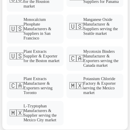
for the Houston
Suppliers for Panama
market
Monocalcium
Manganese Oxide
Phosphate
Manufacturer &
🇺🇸
🇺🇸
Manufacturers &
Suppliers serving the
Suppliers in San
Seattle market
Francisco
Plant Extracts
Mycotoxin Binders
🇺🇸
Supplier & Exporter
Manufacturer &
🇨🇦
for the Boston market
Exporters serving the
Canada market
Plant Extracts
Potassium Chloride
Manufacturer &
Factory & Exporter
🇨🇦
🇲🇽
Exporters serving
serving the Mexico
Toronto
market
L-Tryptophan
Manufacturers &
🇲🇽
Supplier serving the
Mexico City market