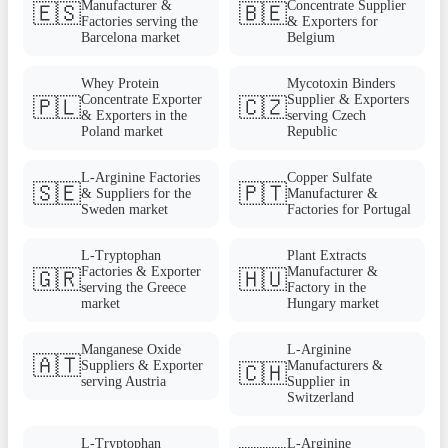
Manufacturer &
Concentrate Supplier
🇪🇸
🇧🇪
Factories serving the
& Exporters for
Barcelona market
Belgium
Whey Protein
Mycotoxin Binders
Concentrate Exporter
Supplier & Exporters
🇵🇱
🇨🇿
& Exporters in the
serving Czech
Poland market
Republic
L-Arginine Factories
Copper Sulfate
🇸🇪
🇵🇹
& Suppliers for the
Manufacturer &
Sweden market
Factories for Portugal
L-Tryptophan
Plant Extracts
Factories & Exporter
Manufacturer &
🇬🇷
🇭🇺
serving the Greece
Factory in the
market
Hungary market
Manganese Oxide
L-Arginine
🇦🇹
Suppliers & Exporter
Manufacturers &
🇨🇭
serving Austria
Supplier in
Switzerland
L-Tryptophan
L-Arginine