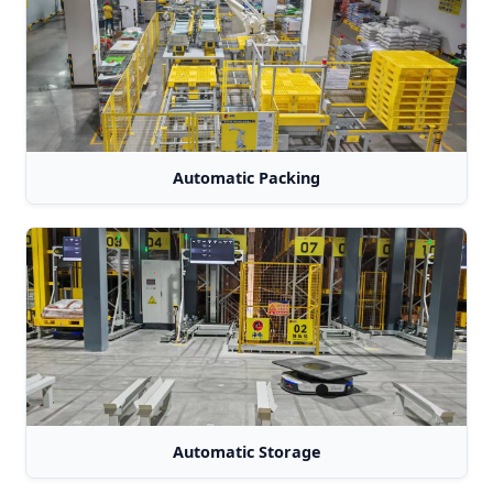
Automatic Packing
Automatic Storage