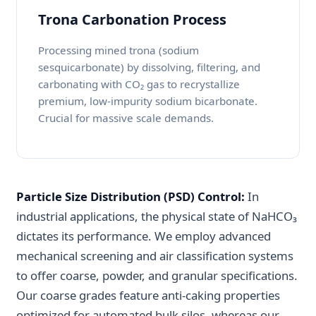
Trona Carbonation Process
Processing mined trona (sodium
sesquicarbonate) by dissolving, filtering, and
carbonating with CO₂ gas to recrystallize
premium, low-impurity sodium bicarbonate.
Crucial for massive scale demands.
Particle Size Distribution (PSD) Control:
In
industrial applications, the physical state of NaHCO₃
dictates its performance. We employ advanced
mechanical screening and air classification systems
to offer coarse, powder, and granular specifications.
Our coarse grades feature anti-caking properties
optimized for automated bulk silos, whereas our