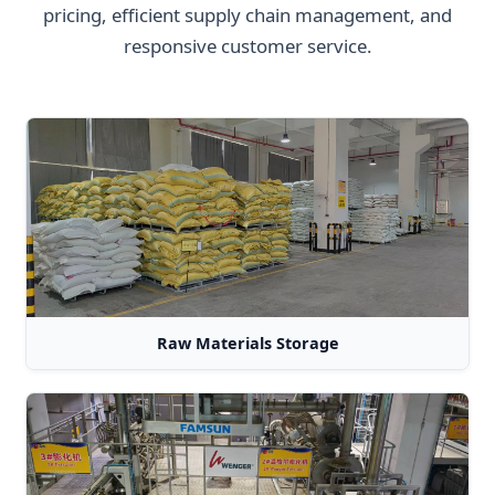
pricing, efficient supply chain management, and
responsive customer service.
Raw Materials Storage