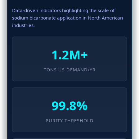
Data-driven indicators highlighting the scale of
sodium bicarbonate application in North American
industries.
1.2M+
TONS US DEMAND/YR
99.8%
PURITY THRESHOLD