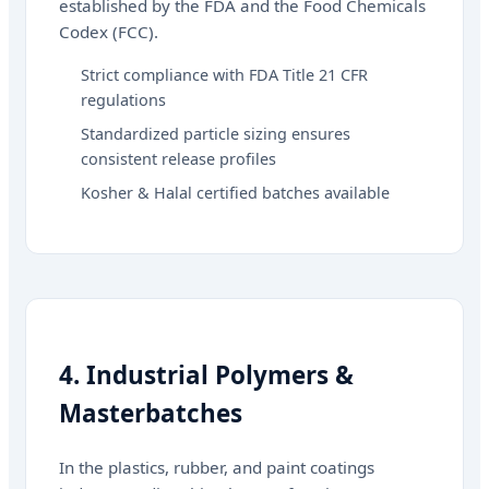
established by the FDA and the Food Chemicals
Codex (FCC).
Strict compliance with FDA Title 21 CFR
regulations
Standardized particle sizing ensures
consistent release profiles
Kosher & Halal certified batches available
4. Industrial Polymers &
Masterbatches
In the plastics, rubber, and paint coatings