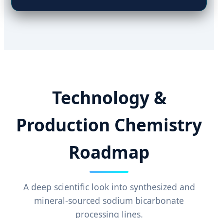
Technology &
Production Chemistry
Roadmap
A deep scientific look into synthesized and
mineral-sourced sodium bicarbonate
processing lines.