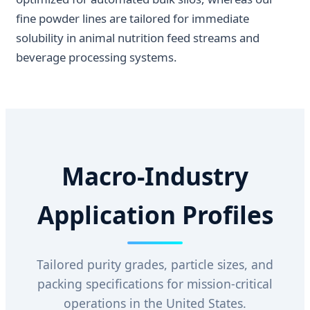
fine powder lines are tailored for immediate
solubility in animal nutrition feed streams and
beverage processing systems.
Macro-Industry
Application Profiles
Tailored purity grades, particle sizes, and
packing specifications for mission-critical
operations in the United States.