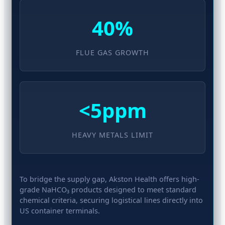
40%
FLUE GAS GROWTH
<5ppm
HEAVY METALS LIMIT
To bridge the supply gap, Akston Health offers high-
grade NaHCO₃ products designed to meet standard
chemical criteria, securing logistical lines directly into
US container terminals.