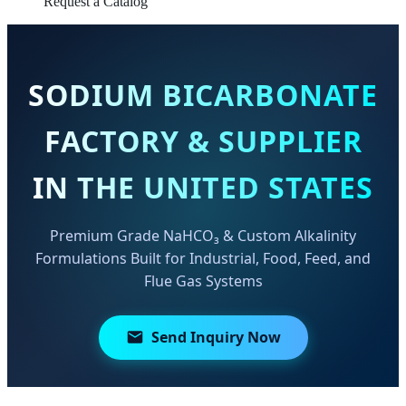
Request a Catalog
SODIUM BICARBONATE
FACTORY & SUPPLIER
IN THE UNITED STATES
Premium Grade NaHCO₃ & Custom Alkalinity
Formulations Built for Industrial, Food, Feed, and
Flue Gas Systems
Send Inquiry Now