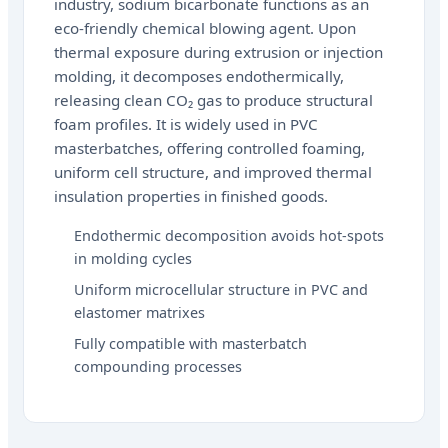
industry, sodium bicarbonate functions as an
eco-friendly chemical blowing agent. Upon
thermal exposure during extrusion or injection
molding, it decomposes endothermically,
releasing clean CO₂ gas to produce structural
foam profiles. It is widely used in PVC
masterbatches, offering controlled foaming,
uniform cell structure, and improved thermal
insulation properties in finished goods.
Endothermic decomposition avoids hot-spots
in molding cycles
Uniform microcellular structure in PVC and
elastomer matrixes
Fully compatible with masterbatch
compounding processes