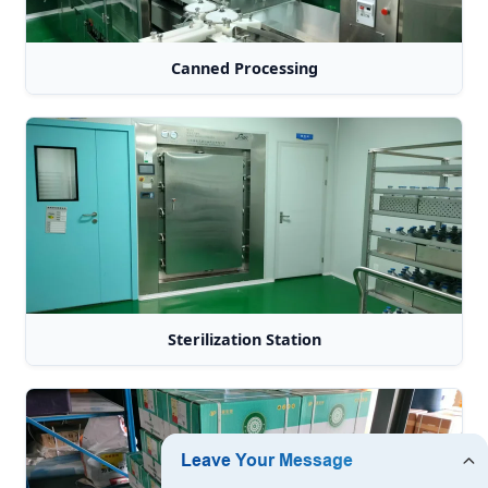
Canned Processing
Sterilization Station