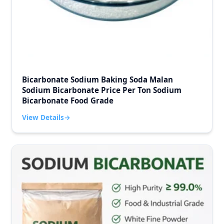
Bicarbonate Sodium Baking Soda Malan
Sodium Bicarbonate Price Per Ton Sodium
Bicarbonate Food Grade
View Details