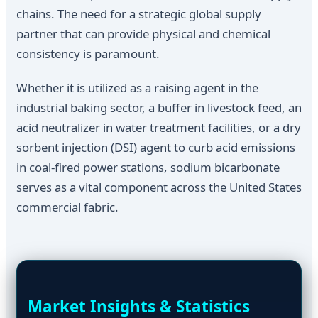
chains. The need for a strategic global supply
partner that can provide physical and chemical
consistency is paramount.
Whether it is utilized as a raising agent in the
industrial baking sector, a buffer in livestock feed, an
acid neutralizer in water treatment facilities, or a dry
sorbent injection (DSI) agent to curb acid emissions
in coal-fired power stations, sodium bicarbonate
serves as a vital component across the United States
commercial fabric.
Market Insights & Statistics