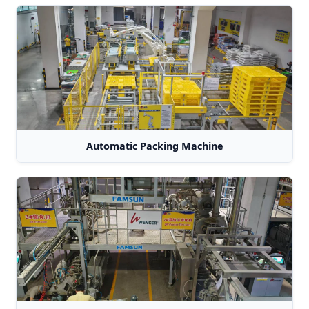
Automatic Packing Machine