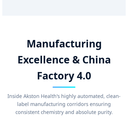
Manufacturing
Excellence & China
Factory 4.0
Inside Akston Health's highly automated, clean-
label manufacturing corridors ensuring
consistent chemistry and absolute purity.