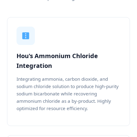
Hou's Ammonium Chloride
Integration
Integrating ammonia, carbon dioxide, and
sodium chloride solution to produce high-purity
sodium bicarbonate while recovering
ammonium chloride as a by-product. Highly
optimized for resource efficiency.