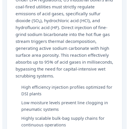
coal-fired utilities must strictly regulate
emissions of acid gases, specifically sulfur
dioxide (SO₂), hydrochloric acid (HCl), and
hydrofluoric acid (HF). Direct injection of fine-
grind sodium bicarbonate into the hot flue gas
stream triggers thermal decomposition,
generating active sodium carbonate with high
surface area porosity. This reaction effectively
absorbs up to 95% of acid gases in milliseconds,
bypassing the need for capital-intensive wet
scrubbing systems.
High efficiency injection profiles optimized for
DSI plants
Low moisture levels prevent line clogging in
pneumatic systems
Highly scalable bulk-bag supply chains for
continuous operations