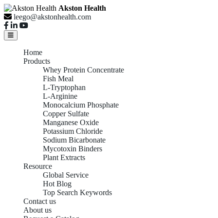
Akston Health
leego@akstonhealth.com
Home
Products
Whey Protein Concentrate
Fish Meal
L-Tryptophan
L-Arginine
Monocalcium Phosphate
Copper Sulfate
Manganese Oxide
Potassium Chloride
Sodium Bicarbonate
Mycotoxin Binders
Plant Extracts
Resource
Global Service
Hot Blog
Top Search Keywords
Contact us
About us