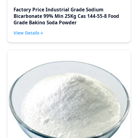
Factory Price Industrial Grade Sodium
Bicarbonate 99% Min 25Kg Cas 144-55-8 Food
Grade Baking Soda Powder
View Details