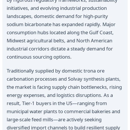
initiatives, and evolving industrial production
landscapes, domestic demand for high-purity
sodium bicarbonate has expanded rapidly. Major
consumption hubs located along the Gulf Coast,
Midwest agricultural belts, and North American
industrial corridors dictate a steady demand for
continuous sourcing options.
Traditionally supplied by domestic trona ore
carbonation processes and Solvay synthesis plants,
the market is facing supply chain bottlenecks, rising
energy expenses, and logistics disruptions. As a
result, Tier-1 buyers in the US—ranging from
municipal water plants to commercial bakeries and
large-scale feed mills—are actively seeking
diversified import channels to build resilient supply