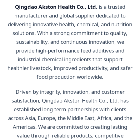
Qingdao Akston Health Co., Ltd.
is a trusted
manufacturer and global supplier dedicated to
delivering innovative health, chemical, and nutrition
solutions. With a strong commitment to quality,
sustainability, and continuous innovation, we
provide high-performance feed additives and
industrial chemical ingredients that support
healthier livestock, improved productivity, and safer
food production worldwide.
Driven by integrity, innovation, and customer
satisfaction, Qingdao Akston Health Co., Ltd. has
established long-term partnerships with clients
across Asia, Europe, the Middle East, Africa, and the
Americas. We are committed to creating lasting
value through reliable products, competitive