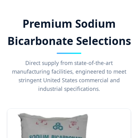
Premium Sodium
Bicarbonate Selections
Direct supply from state-of-the-art
manufacturing facilities, engineered to meet
stringent United States commercial and
industrial specifications.