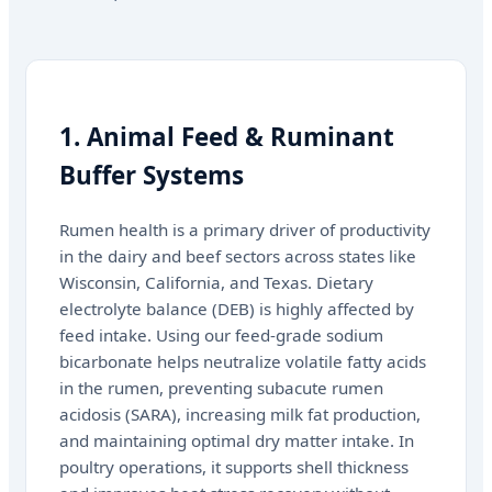
1. Animal Feed & Ruminant
Buffer Systems
Rumen health is a primary driver of productivity
in the dairy and beef sectors across states like
Wisconsin, California, and Texas. Dietary
electrolyte balance (DEB) is highly affected by
feed intake. Using our feed-grade sodium
bicarbonate helps neutralize volatile fatty acids
in the rumen, preventing subacute rumen
acidosis (SARA), increasing milk fat production,
and maintaining optimal dry matter intake. In
poultry operations, it supports shell thickness