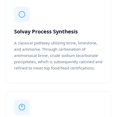
Solvay Process Synthesis
A classical pathway utilizing brine, limestone,
and ammonia. Through carbonation of
ammoniacal brine, crude sodium bicarbonate
precipitates, which is subsequently calcined and
refined to meet top food/feed certifications.