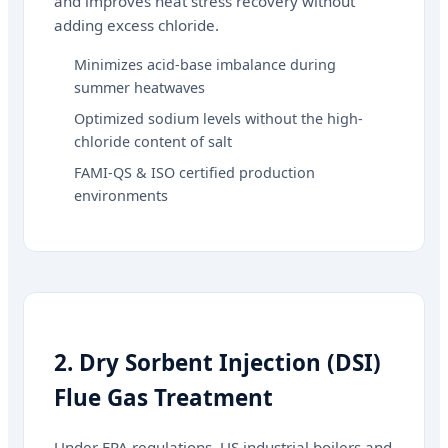
and improves heat stress recovery without
adding excess chloride.
Minimizes acid-base imbalance during
summer heatwaves
Optimized sodium levels without the high-
chloride content of salt
FAMI-QS & ISO certified production
environments
2. Dry Sorbent Injection (DSI)
Flue Gas Treatment
Under EPA regulations, US industrial boilers and