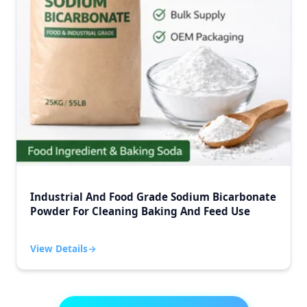
Industrial And Food Grade Sodium Bicarbonate
Powder For Cleaning Baking And Feed Use
View Details