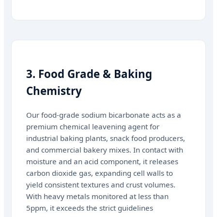
3. Food Grade & Baking
Chemistry
Our food-grade sodium bicarbonate acts as a
premium chemical leavening agent for
industrial baking plants, snack food producers,
and commercial bakery mixes. In contact with
moisture and an acid component, it releases
carbon dioxide gas, expanding cell walls to
yield consistent textures and crust volumes.
With heavy metals monitored at less than
5ppm, it exceeds the strict guidelines