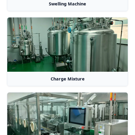
Swelling Machine
Charge Mixture