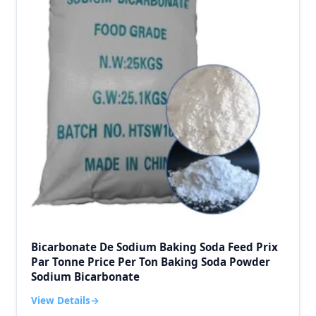
Bicarbonate De Sodium Baking Soda Feed Prix
Par Tonne Price Per Ton Baking Soda Powder
Sodium Bicarbonate
View Details