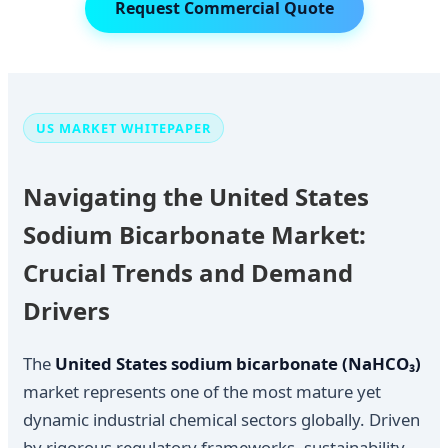
Request Commercial Quote
US MARKET WHITEPAPER
Navigating the United States
Sodium Bicarbonate Market:
Crucial Trends and Demand
Drivers
The
United States sodium bicarbonate (NaHCO₃)
market represents one of the most mature yet
dynamic industrial chemical sectors globally. Driven
by rigorous regulatory frameworks, sustainability