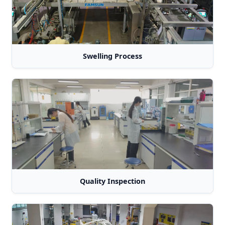
Swelling Process
Quality Inspection