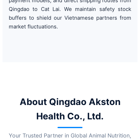
payment models, and direct shipping routes from
Qingdao to Cat Lai. We maintain safety stock
buffers to shield our Vietnamese partners from
market fluctuations.
About Qingdao Akston
Health Co., Ltd.
Your Trusted Partner in Global Animal Nutrition,