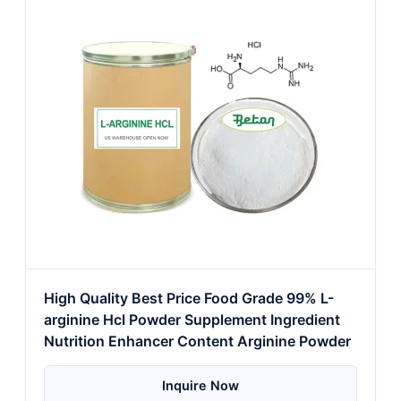
High Quality Best Price Food Grade 99% L-
arginine Hcl Powder Supplement Ingredient
Nutrition Enhancer Content Arginine Powder
Inquire Now