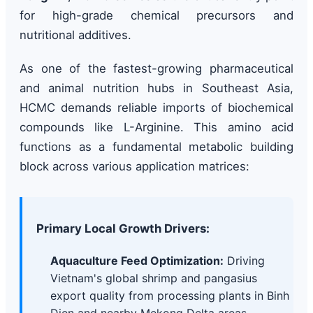
for high-grade chemical precursors and
nutritional additives.
As one of the fastest-growing pharmaceutical
and animal nutrition hubs in Southeast Asia,
HCMC demands reliable imports of biochemical
compounds like L-Arginine. This amino acid
functions as a fundamental metabolic building
block across various application matrices:
Primary Local Growth Drivers:
Aquaculture Feed Optimization:
Driving
Vietnam's global shrimp and pangasius
export quality from processing plants in Binh