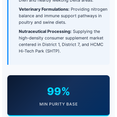
Dien and nearby Mekong Delta areas.
Veterinary Formulations:
Providing nitrogen
balance and immune support pathways in
poultry and swine diets.
Nutraceutical Processing:
Supplying the
high-density consumer supplement market
centered in District 1, District 7, and HCMC
Hi-Tech Park (SHTP).
99%
MIN PURITY BASE