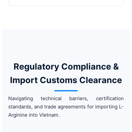
Regulatory Compliance &
Import Customs Clearance
Navigating technical barriers, certification
standards, and trade agreements for importing L-
Arginine into Vietnam.