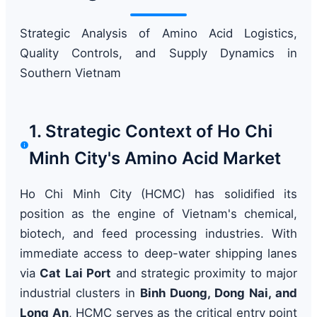
Strategic Analysis of Amino Acid Logistics,
Quality Controls, and Supply Dynamics in
Southern Vietnam
1. Strategic Context of Ho Chi
Minh City's Amino Acid Market
Ho Chi Minh City (HCMC) has solidified its
position as the engine of Vietnam's chemical,
biotech, and feed processing industries. With
immediate access to deep-water shipping lanes
via
Cat Lai Port
and strategic proximity to major
industrial clusters in
Binh Duong, Dong Nai, and
Long An
, HCMC serves as the critical entry point