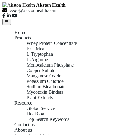
Akston Health
leego@akstonhealth.com
Home
Products
Whey Protein Concentrate
Fish Meal
L-Tryptophan
L-Arginine
Monocalcium Phosphate
Copper Sulfate
Manganese Oxide
Potassium Chloride
Sodium Bicarbonate
Mycotoxin Binders
Plant Extracts
Resource
Global Service
Hot Blog
Top Search Keywords
Contact us
About us