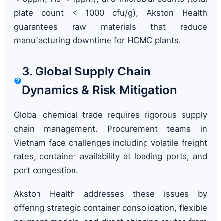
plate count < 1000 cfu/g), Akston Health
guarantees raw materials that reduce
manufacturing downtime for HCMC plants.
3. Global Supply Chain
Dynamics & Risk Mitigation
Global chemical trade requires rigorous supply
chain management. Procurement teams in
Vietnam face challenges including volatile freight
rates, container availability at loading ports, and
port congestion.
Akston Health addresses these issues by
offering strategic container consolidation, flexible