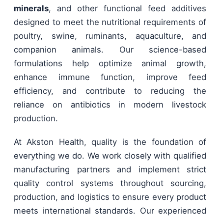
minerals
, and other functional feed additives
designed to meet the nutritional requirements of
poultry, swine, ruminants, aquaculture, and
companion animals. Our science-based
formulations help optimize animal growth,
enhance immune function, improve feed
efficiency, and contribute to reducing the
reliance on antibiotics in modern livestock
production.
At Akston Health, quality is the foundation of
everything we do. We work closely with qualified
manufacturing partners and implement strict
quality control systems throughout sourcing,
production, and logistics to ensure every product
meets international standards. Our experienced