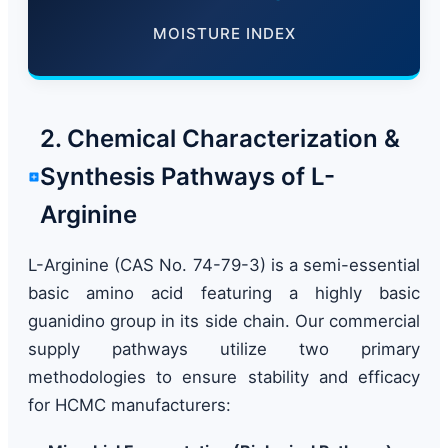
MOISTURE INDEX
2. Chemical Characterization &
Synthesis Pathways of L-
Arginine
L-Arginine (CAS No. 74-79-3) is a semi-essential
basic amino acid featuring a highly basic
guanidino group in its side chain. Our commercial
supply pathways utilize two primary
methodologies to ensure stability and efficacy
for HCMC manufacturers: