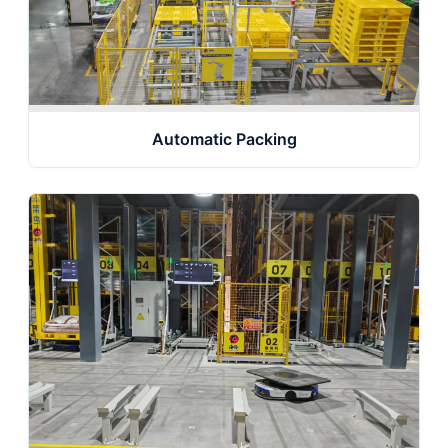
Automatic Packing