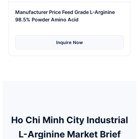
Manufacturer Price Feed Grade L-Arginine
98.5% Powder Amino Acid
Inquire Now
Ho Chi Minh City Industrial
L-Arginine Market Brief