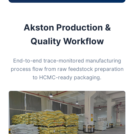
Akston Production &
Quality Workflow
End-to-end trace-monitored manufacturing
process flow from raw feedstock preparation
to HCMC-ready packaging.