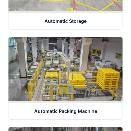
Automatic Storage
Automatic Packing Machine