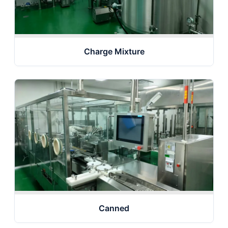
Charge Mixture
Canned