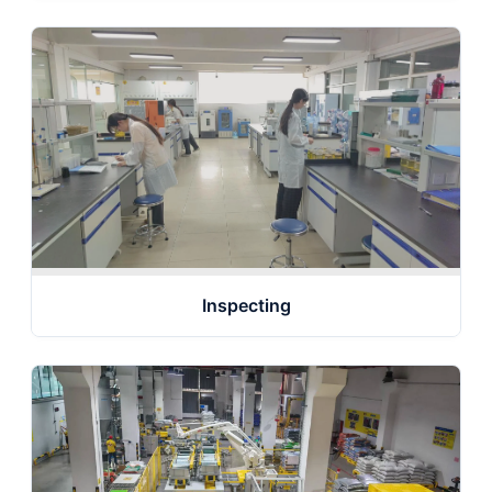
Inspecting