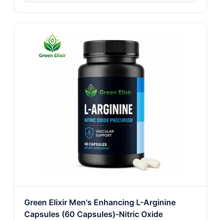
Green Elixir Men's Enhancing L-Arginine
Capsules (60 Capsules)-Nitric Oxide