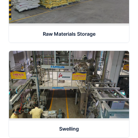
Raw Materials Storage
Swelling