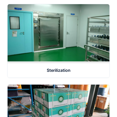
Sterilization