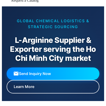
Request a Catalog
GLOBAL CHEMICAL LOGISTICS &
STRATEGIC SOURCING
L-Arginine Supplier &
Exporter serving the Ho
Chi Minh City market
Send Inquiry Now
Learn More