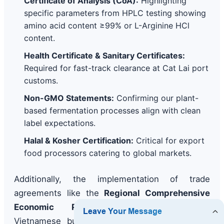
Certificate of Analysis (CoA):
Highlighting
specific parameters from HPLC testing showing
amino acid content ≥99% or L-Arginine HCl
content.
Health Certificate & Sanitary Certificates:
Required for fast-track clearance at Cat Lai port
customs.
Non-GMO Statements:
Confirming our plant-
based fermentation processes align with clean
label expectations.
Halal & Kosher Certification:
Critical for export
food processors catering to global markets.
Additionally, the implementation of trade
agreements like the
Regional Comprehensive
Economic Partnership (RCEP)
allows
Vietnamese buyers to leverage reduced tariff