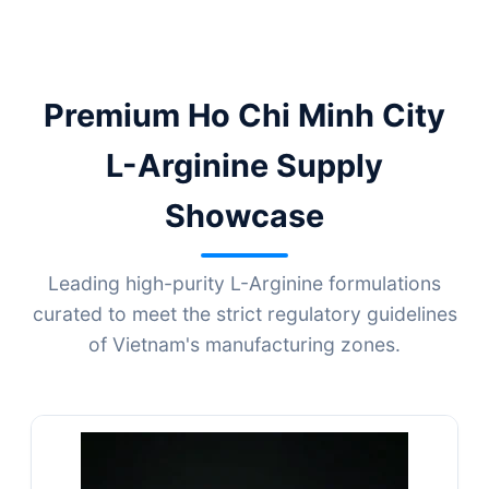
Premium Ho Chi Minh City
L-Arginine Supply
Showcase
Leading high-purity L-Arginine formulations
curated to meet the strict regulatory guidelines
of Vietnam's manufacturing zones.