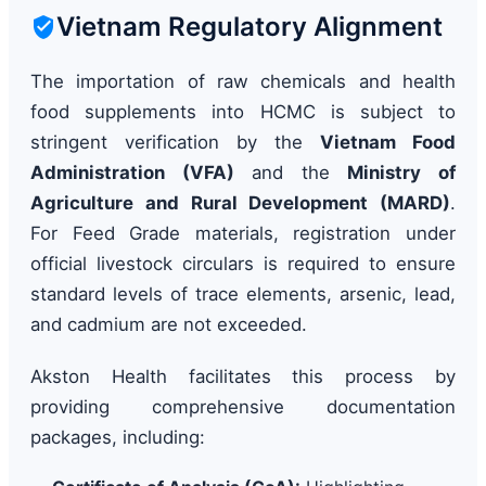
Vietnam Regulatory Alignment
The importation of raw chemicals and health
food supplements into HCMC is subject to
stringent verification by the
Vietnam Food
Administration (VFA)
and the
Ministry of
Agriculture and Rural Development (MARD)
.
For Feed Grade materials, registration under
official livestock circulars is required to ensure
standard levels of trace elements, arsenic, lead,
and cadmium are not exceeded.
Akston Health facilitates this process by
providing comprehensive documentation
packages, including: