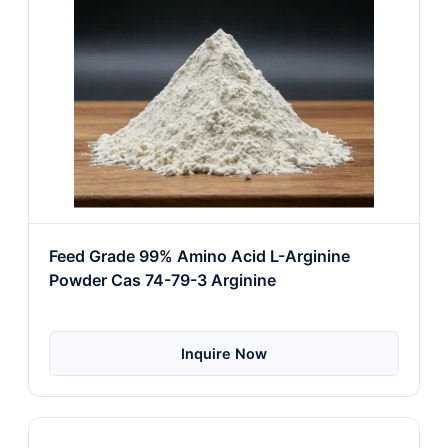
Feed Grade 99% Amino Acid L-Arginine
Powder Cas 74-79-3 Arginine
Inquire Now