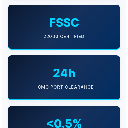
FSSC
22000 CERTIFIED
24h
HCMC PORT CLEARANCE
<0.5%