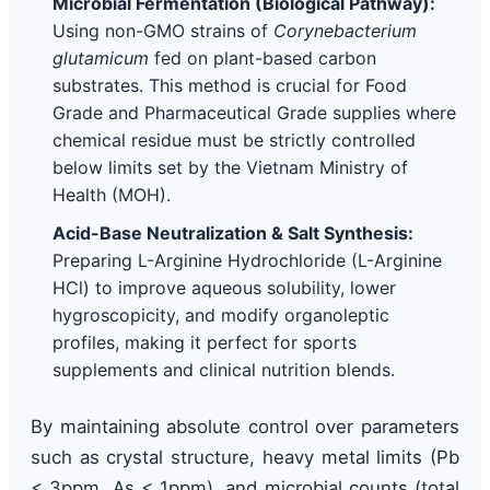
Microbial Fermentation (Biological Pathway):
Using non-GMO strains of
Corynebacterium
glutamicum
fed on plant-based carbon
substrates. This method is crucial for Food
Grade and Pharmaceutical Grade supplies where
chemical residue must be strictly controlled
below limits set by the Vietnam Ministry of
Health (MOH).
Acid-Base Neutralization & Salt Synthesis:
Preparing L-Arginine Hydrochloride (L-Arginine
HCl) to improve aqueous solubility, lower
hygroscopicity, and modify organoleptic
profiles, making it perfect for sports
supplements and clinical nutrition blends.
By maintaining absolute control over parameters
such as crystal structure, heavy metal limits (Pb
< 3ppm, As < 1ppm), and microbial counts (total