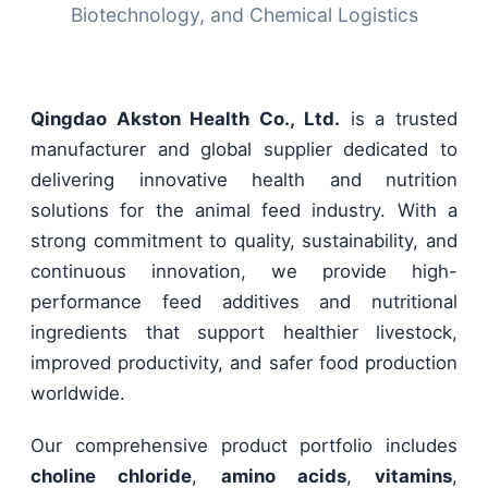
Biotechnology, and Chemical Logistics
Qingdao Akston Health Co., Ltd.
is a trusted
manufacturer and global supplier dedicated to
delivering innovative health and nutrition
solutions for the animal feed industry. With a
strong commitment to quality, sustainability, and
continuous innovation, we provide high-
performance feed additives and nutritional
ingredients that support healthier livestock,
improved productivity, and safer food production
worldwide.
Our comprehensive product portfolio includes
choline chloride
,
amino acids
,
vitamins
,