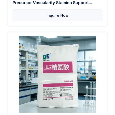
Precursor Vascularity Stamina Support
Energy
Inquire Now