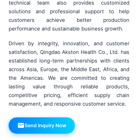
technical team also provides customized
solutions and professional support to help
customers achieve better production
performance and sustainable business growth.
Driven by integrity, innovation, and customer
satisfaction, Qingdao Akston Health Co., Ltd. has
established long-term partnerships with clients
across Asia, Europe, the Middle East, Africa, and
the Americas. We are committed to creating
lasting value through reliable products,
competitive pricing, efficient supply chain
management, and responsive customer service.
Send Inquiry Now