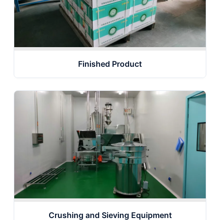
Finished Product
Crushing and Sieving Equipment