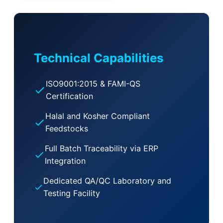
Technical Capabilities
ISO9001:2015 & FAMI-QS
Certification
Halal and Kosher Compliant
Feedstocks
Full Batch Traceability via ERP
Integration
Dedicated QA/QC Laboratory and
Testing Facility