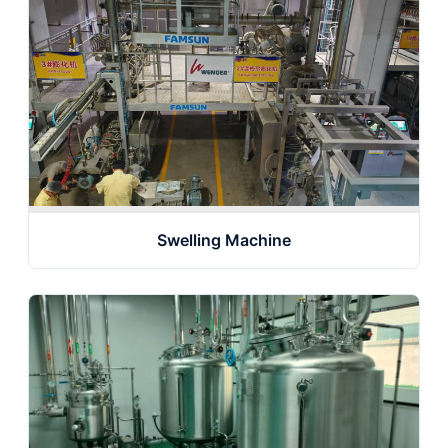
Swelling Machine