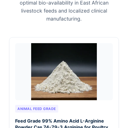
optimal bio-availability in East African
livestock feeds and localized clinical
manufacturing.
ANIMAL FEED GRADE
Feed Grade 99% Amino Acid L-Arginine
Powder Cas 74-79-3 Arginine for Poultry