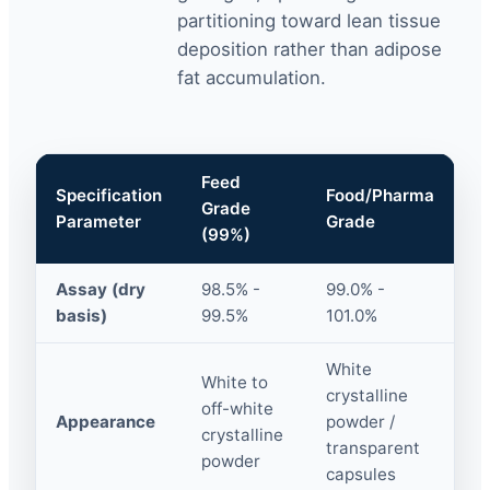
partitioning toward lean tissue
deposition rather than adipose
fat accumulation.
Feed
Specification
Food/Pharma
Grade
Parameter
Grade
(99%)
Assay (dry
98.5% -
99.0% -
basis)
99.5%
101.0%
White
White to
crystalline
off-white
Appearance
powder /
crystalline
transparent
powder
capsules