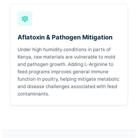
Aflatoxin & Pathogen Mitigation
Under high humidity conditions in parts of
Kenya, raw materials are vulnerable to mold
and pathogen growth. Adding L-Arginine to
feed programs improves general immune
function in poultry, helping mitigate metabolic
and disease challenges associated with feed
contaminants.