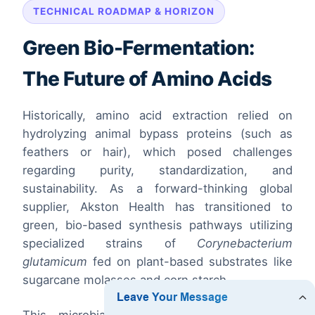
TECHNICAL ROADMAP & HORIZON
Green Bio-Fermentation:
The Future of Amino Acids
Historically, amino acid extraction relied on
hydrolyzing animal bypass proteins (such as
feathers or hair), which posed challenges
regarding purity, standardization, and
sustainability. As a forward-thinking global
supplier, Akston Health has transitioned to
green, bio-based synthesis pathways utilizing
specialized strains of
Corynebacterium
glutamicum
fed on plant-based substrates like
sugarcane molasses and corn starch.