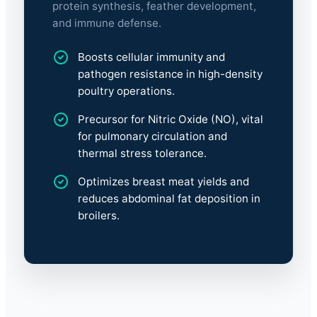
protein synthesis, feather development,
and immune defense.
Boosts cellular immunity and
pathogen resistance in high-density
poultry operations.
Precursor for Nitric Oxide (NO), vital
for pulmonary circulation and
thermal stress tolerance.
Optimizes breast meat yields and
reduces abdominal fat deposition in
broilers.