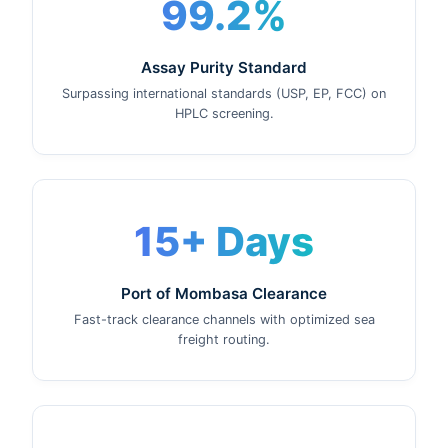
99.2%
Assay Purity Standard
Surpassing international standards (USP, EP, FCC) on
HPLC screening.
15+ Days
Port of Mombasa Clearance
Fast-track clearance channels with optimized sea
freight routing.