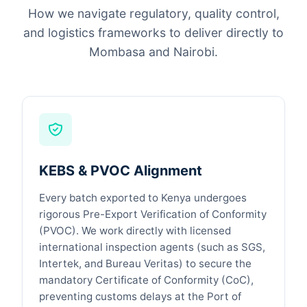
How we navigate regulatory, quality control,
and logistics frameworks to deliver directly to
Mombasa and Nairobi.
KEBS & PVOC Alignment
Every batch exported to Kenya undergoes
rigorous Pre-Export Verification of Conformity
(PVOC). We work directly with licensed
international inspection agents (such as SGS,
Intertek, and Bureau Veritas) to secure the
mandatory Certificate of Conformity (CoC),
preventing customs delays at the Port of