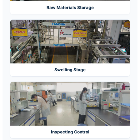
Raw Materials Storage
Swelling Stage
Inspecting Control