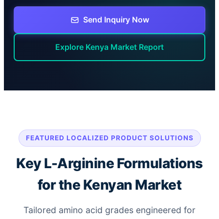
Send Inquiry Now
Explore Kenya Market Report
FEATURED LOCALIZED PRODUCT SOLUTIONS
Key L-Arginine Formulations
for the Kenyan Market
Tailored amino acid grades engineered for