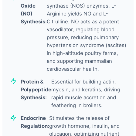
Oxide
synthase (NOS) enzymes, L-
(NO)
Arginine yields NO and L-
Synthesis:
Citrulline. NO acts as a potent
vasodilator, regulating blood
pressure, reducing pulmonary
hypertension syndrome (ascites)
in high-altitude poultry farms,
and supporting mammalian
cardiovascular health.
Protein &
Essential for building actin,
Polypeptide
myosin, and keratins, driving
Synthesis:
rapid muscle accretion and
feathering in broilers.
Endocrine
Stimulates the release of
Regulation:
growth hormone, insulin, and
glucagon, optimizing nutrient