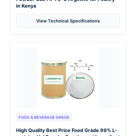
in Kenya
View Technical Specifications
FOOD & BEVERAGE GRADE
High Quality Best Price Food Grade 99% L-