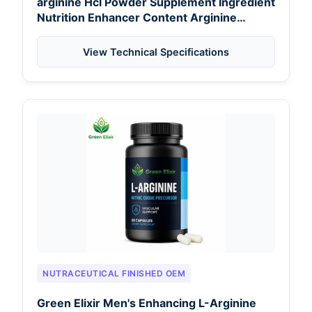
arginine Hcl Powder Supplement Ingredient
Nutrition Enhancer Content Arginine
Powder for Kenya Food Industry
View Technical Specifications
NUTRACEUTICAL FINISHED OEM
Green Elixir Men's Enhancing L-Arginine