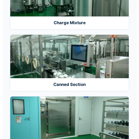
Charge Mixture
Canned Section