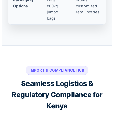
Options
800kg
customized
jumbo
retail bottles
bags
IMPORT & COMPLIANCE HUB
Seamless Logistics &
Regulatory Compliance for
Kenya