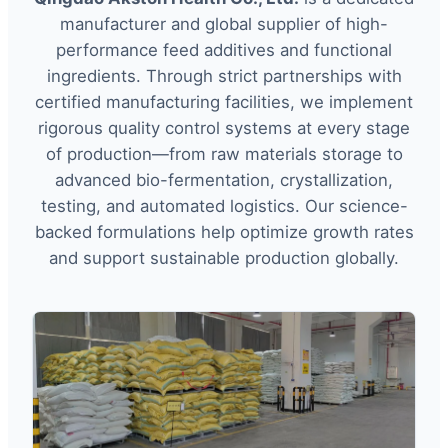
manufacturer and global supplier of high-
performance feed additives and functional
ingredients. Through strict partnerships with
certified manufacturing facilities, we implement
rigorous quality control systems at every stage
of production—from raw materials storage to
advanced bio-fermentation, crystallization,
testing, and automated logistics. Our science-
backed formulations help optimize growth rates
and support sustainable production globally.