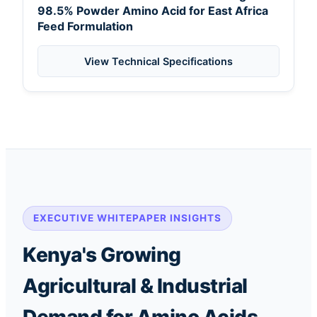
98.5% Powder Amino Acid for East Africa
Feed Formulation
View Technical Specifications
EXECUTIVE WHITEPAPER INSIGHTS
Kenya's Growing
Agricultural & Industrial