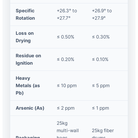
Specific
+26.3° to
+26.9° to
Rotation
+27.7°
+27.9°
Loss on
≤ 0.50%
≤ 0.30%
Drying
Residue on
≤ 0.20%
≤ 0.10%
Ignition
Heavy
Metals (as
≤ 10 ppm
≤ 5 ppm
Pb)
Arsenic (As)
≤ 2 ppm
≤ 1 ppm
25kg
multi-wall
25kg fiber
Packaging
bags,
drums,