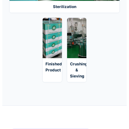
Sterilization
Finished
Crushing
Product
&
Sieving