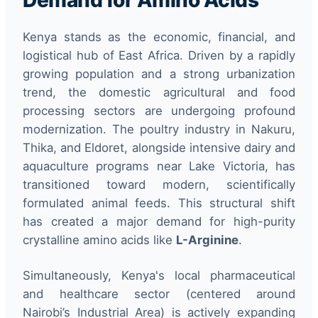
Demand for Amino Acids
Kenya stands as the economic, financial, and
logistical hub of East Africa. Driven by a rapidly
growing population and a strong urbanization
trend, the domestic agricultural and food
processing sectors are undergoing profound
modernization. The poultry industry in Nakuru,
Thika, and Eldoret, alongside intensive dairy and
aquaculture programs near Lake Victoria, has
transitioned toward modern, scientifically
formulated animal feeds. This structural shift
has created a major demand for high-purity
crystalline amino acids like
L-Arginine
.
Simultaneously, Kenya's local pharmaceutical
and healthcare sector (centered around
Nairobi’s Industrial Area) is actively expanding