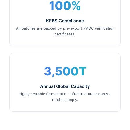
100%
KEBS Compliance
All batches are backed by pre-export PVOC verification
certificates.
3,500T
Annual Global Capacity
Highly scalable fermentation infrastructure ensures a
reliable supply.