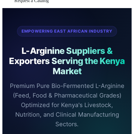
Request a Catalog
EMPOWERING EAST AFRICAN INDUSTRY
L-Arginine Suppliers &
Exporters Serving the Kenya
Market
Premium Pure Bio-Fermented L-Arginine
(Feed, Food & Pharmaceutical Grades)
Optimized for Kenya's Livestock,
Nutrition, and Clinical Manufacturing
Sectors.