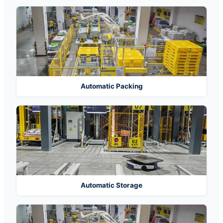
Automatic Packing
Automatic Storage