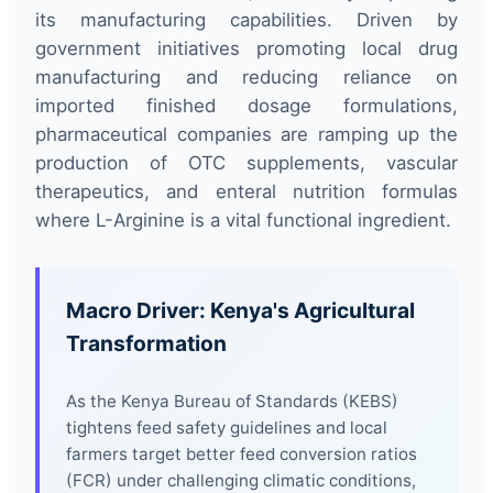
its manufacturing capabilities. Driven by
government initiatives promoting local drug
manufacturing and reducing reliance on
imported finished dosage formulations,
pharmaceutical companies are ramping up the
production of OTC supplements, vascular
therapeutics, and enteral nutrition formulas
where L-Arginine is a vital functional ingredient.
Macro Driver: Kenya's Agricultural
Transformation
As the Kenya Bureau of Standards (KEBS)
tightens feed safety guidelines and local
farmers target better feed conversion ratios
(FCR) under challenging climatic conditions,