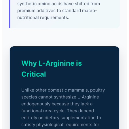
synthetic amino acids have shifted from
premium additives to standard macro-
nutritional requirements.
Why L-Arginine is
Critical
Unlike other domestic mammals, poultry
species cannot synthesize L-Arginine
endogenously because they lack a
functional urea cycle. They depend
entirely on dietary supplementation to
satisfy physiological requirements for