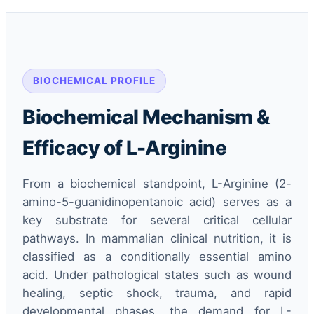
BIOCHEMICAL PROFILE
Biochemical Mechanism &
Efficacy of L-Arginine
From a biochemical standpoint, L-Arginine (2-
amino-5-guanidinopentanoic acid) serves as a
key substrate for several critical cellular
pathways. In mammalian clinical nutrition, it is
classified as a conditionally essential amino
acid. Under pathological states such as wound
healing, septic shock, trauma, and rapid
developmental phases, the demand for L-