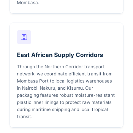
Mombasa.
East African Supply Corridors
Through the Northern Corridor transport
network, we coordinate efficient transit from
Mombasa Port to local logistics warehouses
in Nairobi, Nakuru, and Kisumu. Our
packaging features robust moisture-resistant
plastic inner linings to protect raw materials
during maritime shipping and local tropical
transit.