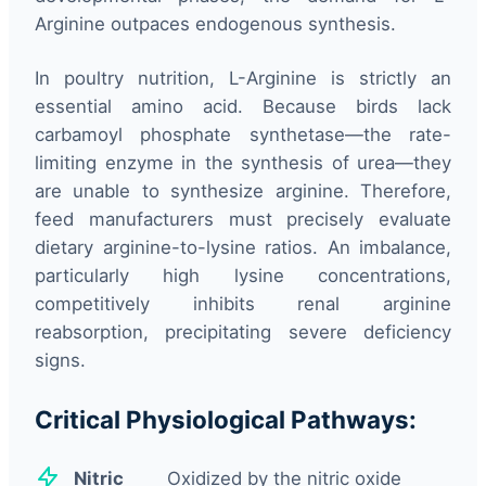
Arginine outpaces endogenous synthesis.
In poultry nutrition, L-Arginine is strictly an
essential amino acid. Because birds lack
carbamoyl phosphate synthetase—the rate-
limiting enzyme in the synthesis of urea—they
are unable to synthesize arginine. Therefore,
feed manufacturers must precisely evaluate
dietary arginine-to-lysine ratios. An imbalance,
particularly high lysine concentrations,
competitively inhibits renal arginine
reabsorption, precipitating severe deficiency
signs.
Critical Physiological Pathways:
Nitric
Oxidized by the nitric oxide