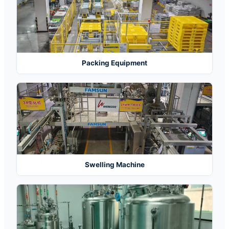
Packing Equipment
Swelling Machine