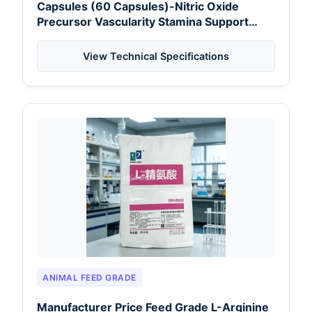
Capsules (60 Capsules)-Nitric Oxide
Precursor Vascularity Stamina Support
Energy for Nairobi Distributors
View Technical Specifications
ANIMAL FEED GRADE
Manufacturer Price Feed Grade L-Arginine