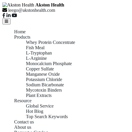
Akston Health
leego@akstonhealth.com
Home
Products
Whey Protein Concentrate
Fish Meal
L-Tryptophan
L-Arginine
Monocalcium Phosphate
Copper Sulfate
Manganese Oxide
Potassium Chloride
Sodium Bicarbonate
Mycotoxin Binders
Plant Extracts
Resource
Global Service
Hot Blog
Top Search Keywords
Contact us
About us