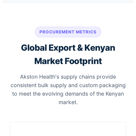
PROCUREMENT METRICS
Global Export & Kenyan
Market Footprint
Akston Health's supply chains provide
consistent bulk supply and custom packaging
to meet the evolving demands of the Kenyan
market.