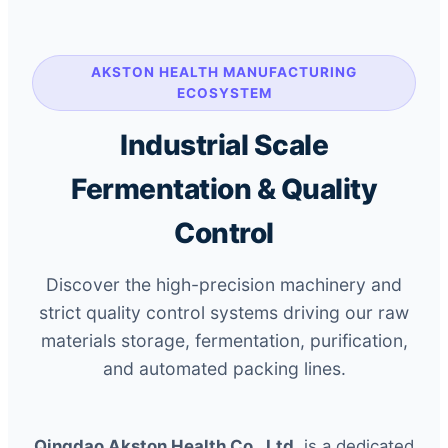
AKSTON HEALTH MANUFACTURING
ECOSYSTEM
Industrial Scale
Fermentation & Quality
Control
Discover the high-precision machinery and
strict quality control systems driving our raw
materials storage, fermentation, purification,
and automated packing lines.
Qingdao Akston Health Co., Ltd.
is a dedicated