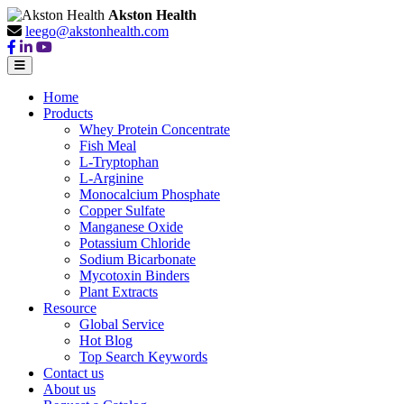
Akston Health
leego@akstonhealth.com
Home
Products
Whey Protein Concentrate
Fish Meal
L-Tryptophan
L-Arginine
Monocalcium Phosphate
Copper Sulfate
Manganese Oxide
Potassium Chloride
Sodium Bicarbonate
Mycotoxin Binders
Plant Extracts
Resource
Global Service
Hot Blog
Top Search Keywords
Contact us
About us