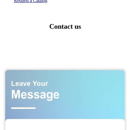
Request a Catalog
Contact us