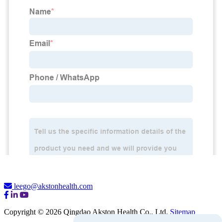
leego@akstonhealth.com
Copyright © 2026 Qingdao Akston Health Co., Ltd.
Sitemap