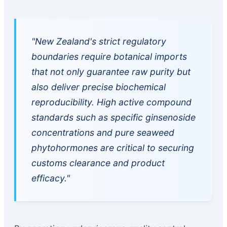
"New Zealand's strict regulatory
boundaries require botanical imports
that not only guarantee raw purity but
also deliver precise biochemical
reproducibility. High active compound
standards such as specific ginsenoside
concentrations and pure seaweed
phytohormones are critical to securing
customs clearance and product
efficacy."