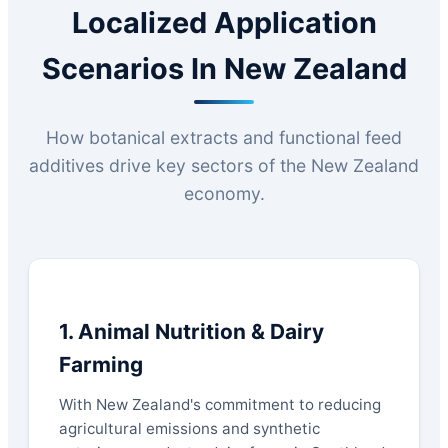
Localized Application
Scenarios In New Zealand
How botanical extracts and functional feed
additives drive key sectors of the New Zealand
economy.
1. Animal Nutrition & Dairy
Farming
With New Zealand's commitment to reducing
agricultural emissions and synthetic