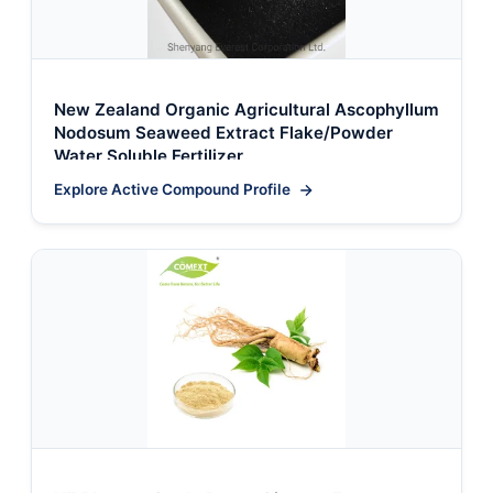
New Zealand Organic Agricultural Ascophyllum
Nodosum Seaweed Extract Flake/Powder
Water Soluble Fertilizer
Explore Active Compound Profile