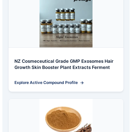
NZ Cosmeceutical Grade GMP Exosomes Hair
Growth Skin Booster Plant Extracts Ferment
Explore Active Compound Profile