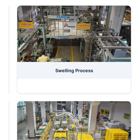
Raw
Swelling Process
Materials
Storage