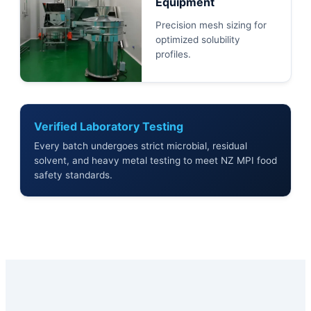
Equipment
Precision mesh sizing for
optimized solubility
profiles.
Verified Laboratory Testing
Every batch undergoes strict microbial, residual
solvent, and heavy metal testing to meet NZ MPI food
safety standards.