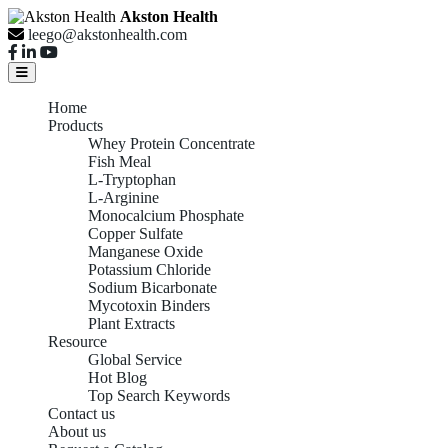
Akston Health
leego@akstonhealth.com
Home
Products
Whey Protein Concentrate
Fish Meal
L-Tryptophan
L-Arginine
Monocalcium Phosphate
Copper Sulfate
Manganese Oxide
Potassium Chloride
Sodium Bicarbonate
Mycotoxin Binders
Plant Extracts
Resource
Global Service
Hot Blog
Top Search Keywords
Contact us
About us