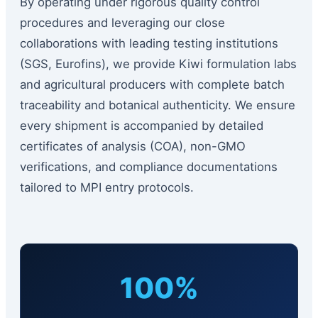
By operating under rigorous quality control
procedures and leveraging our close
collaborations with leading testing institutions
(SGS, Eurofins), we provide Kiwi formulation labs
and agricultural producers with complete batch
traceability and botanical authenticity. We ensure
every shipment is accompanied by detailed
certificates of analysis (COA), non-GMO
verifications, and compliance documentations
tailored to MPI entry protocols.
100%