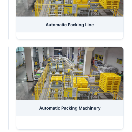
Inspecting
Automatic Packing Line
Laboratory
Automatic
Automatic Packing Machinery
Storage
System