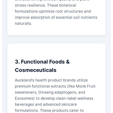
stress resilience. These botanical
formulations optimize root structures and
improve absorption of essential soil nutrients
naturally.
3. Functional Foods &
Cosmeceuticals
Auckland's health product brands utilize
premium functional extracts (like Monk Fruit
sweeteners, Ginseng adaptogens, and
Exosomes) to develop clean-label wellness
beverages and advanced skincare
formulations. These products cater to