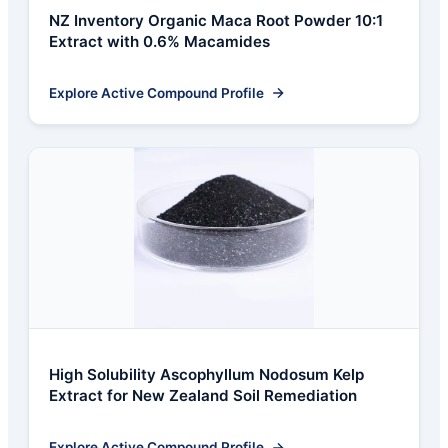
NZ Inventory Organic Maca Root Powder 10:1
Extract with 0.6% Macamides
Explore Active Compound Profile
High Solubility Ascophyllum Nodosum Kelp
Extract for New Zealand Soil Remediation
Explore Active Compound Profile