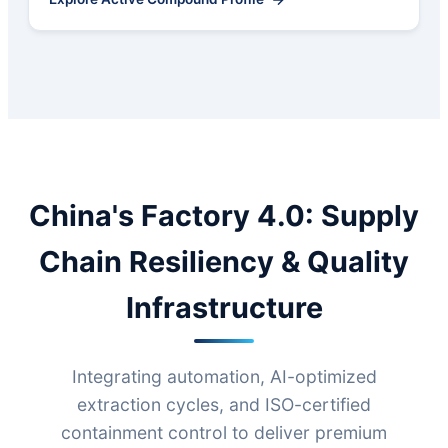
China's Factory 4.0: Supply
Chain Resiliency & Quality
Infrastructure
Integrating automation, AI-optimized
extraction cycles, and ISO-certified
containment control to deliver premium