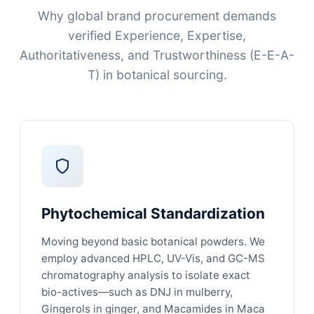
Why global brand procurement demands
verified Experience, Expertise,
Authoritativeness, and Trustworthiness (E-E-A-
T) in botanical sourcing.
Phytochemical Standardization
Moving beyond basic botanical powders. We
employ advanced HPLC, UV-Vis, and GC-MS
chromatography analysis to isolate exact
bio-actives—such as DNJ in mulberry,
Gingerols in ginger, and Macamides in Maca