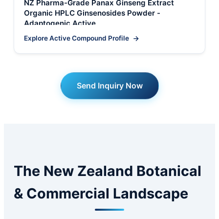
NZ Pharma-Grade Panax Ginseng Extract
Organic HPLC Ginsenosides Powder -
Adaptogenic Active
Explore Active Compound Profile
Send Inquiry Now
The New Zealand Botanical
& Commercial Landscape