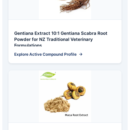
Gentiana Extract 10:1 Gentiana Scabra Root
Powder for NZ Traditional Veterinary
Formulations
Explore Active Compound Profile