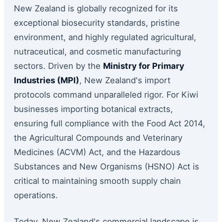
New Zealand is globally recognized for its
exceptional biosecurity standards, pristine
environment, and highly regulated agricultural,
nutraceutical, and cosmetic manufacturing
sectors. Driven by the
Ministry for Primary
Industries (MPI)
, New Zealand's import
protocols command unparalleled rigor. For Kiwi
businesses importing botanical extracts,
ensuring full compliance with the Food Act 2014,
the Agricultural Compounds and Veterinary
Medicines (ACVM) Act, and the Hazardous
Substances and New Organisms (HSNO) Act is
critical to maintaining smooth supply chain
operations.
Today, New Zealand's commercial landscape is