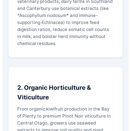
veterinary products, dairy farms in Southland
and Canterbury use botanical extracts (like
*Ascophyllum nodosum* and immune-
supporting Echinacea) to improve feed
digestion ratios, reduce somatic cell counts
in milk, and bolster herd immunity without
chemical residues.
2. Organic Horticulture &
Viticulture
From organic kiwifruit production in the Bay
of Plenty to premium Pinot Noir viticulture in
Central Otago, growers use seaweed
extracts to improve soil quality and plant