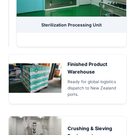
Canned
Sterilization Processing Unit
Packaging
System
Finished Product
Warehouse
Ready for global logistics
dispatch to New Zealand
ports.
Crushing & Sieving