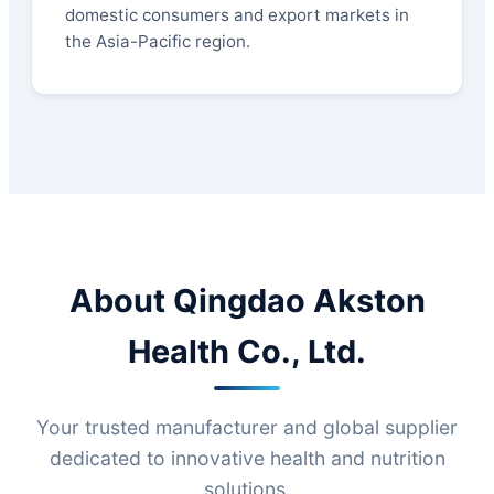
domestic consumers and export markets in
the Asia-Pacific region.
About Qingdao Akston
Health Co., Ltd.
Your trusted manufacturer and global supplier
dedicated to innovative health and nutrition
solutions.