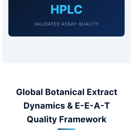
HPLC
VALIDATED ASSAY QUALITY
Global Botanical Extract
Dynamics & E-E-A-T
Quality Framework