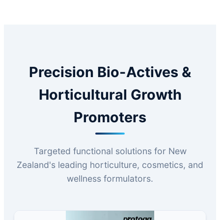
Precision Bio-Actives &
Horticultural Growth
Promoters
Targeted functional solutions for New
Zealand's leading horticulture, cosmetics, and
wellness formulators.