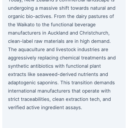
undergoing a massive shift towards natural and
organic bio-actives. From the dairy pastures of
the Waikato to the functional beverage
manufacturers in Auckland and Christchurch,
clean-label raw materials are in high demand.
The aquaculture and livestock industries are
aggressively replacing chemical treatments and
synthetic antibiotics with functional plant
extracts like seaweed-derived nutrients and
adaptogenic saponins. This transition demands
international manufacturers that operate with
strict traceabilities, clean extraction tech, and
verified active ingredient assays.