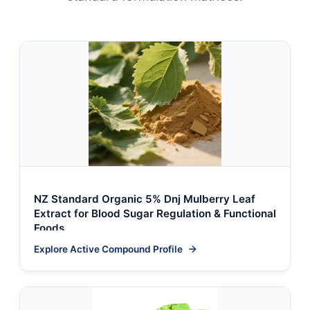
NZ Standard Organic 5% Dnj Mulberry Leaf
Extract for Blood Sugar Regulation & Functional
Foods
Explore Active Compound Profile