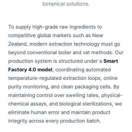
botanical solutions.
To supply high-grade raw ingredients to
competitive global markets such as New
Zealand, modern extraction technology must go
beyond conventional boiler and vat methods. Our
production system is structured under a
Smart
Factory 4.0 model
, coordinating automated
temperature-regulated extraction loops, online
purity monitoring, and clean packaging cells. By
maintaining control over swelling rates, physical-
chemical assays, and biological sterilizations, we
eliminate human error and maintain product
integrity across every production batch.