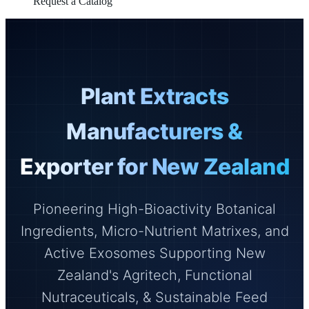
Request a Catalog
Plant Extracts
Manufacturers &
Exporter for New Zealand
Pioneering High-Bioactivity Botanical
Ingredients, Micro-Nutrient Matrixes, and
Active Exosomes Supporting New
Zealand's Agritech, Functional
Nutraceuticals, & Sustainable Feed