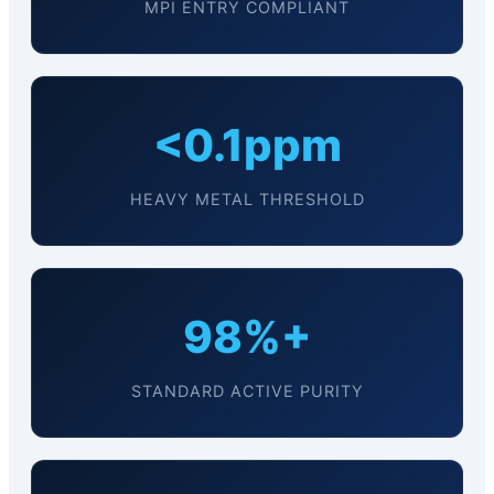
MPI ENTRY COMPLIANT
<0.1ppm
HEAVY METAL THRESHOLD
98%+
STANDARD ACTIVE PURITY