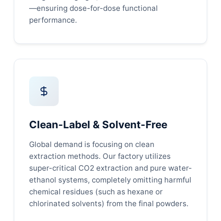
—ensuring dose-for-dose functional
performance.
Clean-Label & Solvent-Free
Global demand is focusing on clean
extraction methods. Our factory utilizes
super-critical CO2 extraction and pure water-
ethanol systems, completely omitting harmful
chemical residues (such as hexane or
chlorinated solvents) from the final powders.