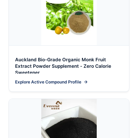
Auckland Bio-Grade Organic Monk Fruit
Extract Powder Supplement - Zero Calorie
Sweetener
Explore Active Compound Profile