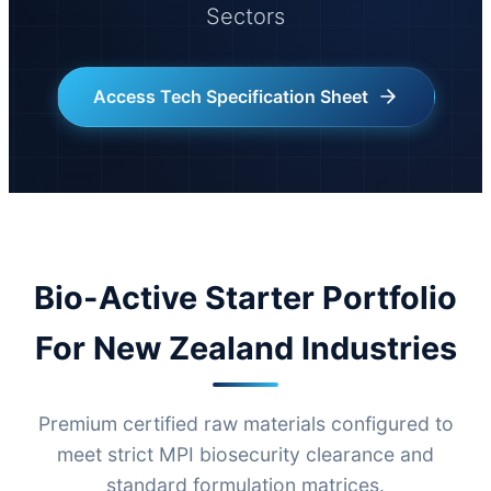
Sectors
Access Tech Specification Sheet
Bio-Active Starter Portfolio
For New Zealand Industries
Premium certified raw materials configured to
meet strict MPI biosecurity clearance and
standard formulation matrices.