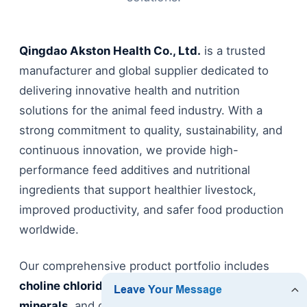
Qingdao Akston Health Co., Ltd.
is a trusted
manufacturer and global supplier dedicated to
delivering innovative health and nutrition
solutions for the animal feed industry. With a
strong commitment to quality, sustainability, and
continuous innovation, we provide high-
performance feed additives and nutritional
ingredients that support healthier livestock,
improved productivity, and safer food production
worldwide.
Our comprehensive product portfolio includes
choline chloride
,
amino acids
,
vitamins
,
minerals
, and other functional feed additives