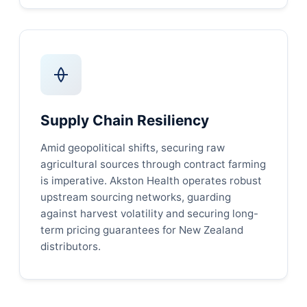
Supply Chain Resiliency
Amid geopolitical shifts, securing raw
agricultural sources through contract farming
is imperative. Akston Health operates robust
upstream sourcing networks, guarding
against harvest volatility and securing long-
term pricing guarantees for New Zealand
distributors.