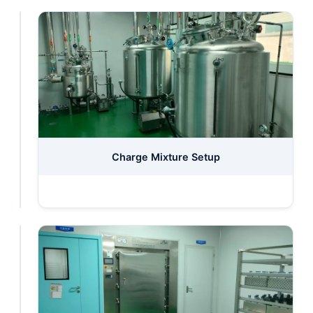
Swelling
Charge Mixture Setup
Machine
Station