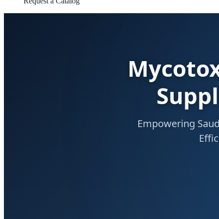
Request a Catalog
Mycotox
Suppl
Empowering Saudi 
Effi