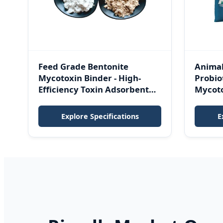
Feed Grade Bentonite
Animal
Mycotoxin Binder - High-
Probiot
Efficiency Toxin Adsorbent
Mycot
Clay for Poultry, Cattle, Swine
Enzyme
& Aquaculture
Anti-S
Explore Specifications
E