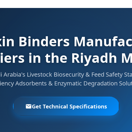
in Binders Manufac
iers in the Riyadh 
Arabia's Livestock Biosecurity & Feed Safety St
ciency Adsorbents & Enzymatic Degradation Solu
Get Technical Specifications