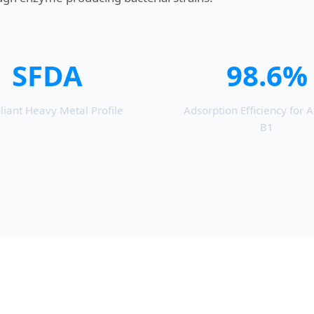
SFDA
98.6%
iant Heavy Metal Profile
Adsorption Efficiency for A
B1