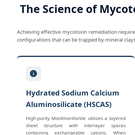
The Science of Mycot
Achieving effective mycotoxin remediation require
configurations that can be trapped by mineral clay
Hydrated Sodium Calcium
Aluminosilicate (HSCAS)
High-purity Montmorillonite utilizes a layered
sheet structure with interlayer spaces
containing exchangeable cations. When