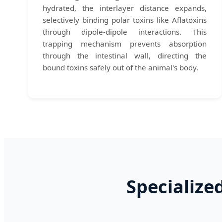
hydrated, the interlayer distance expands,
selectively binding polar toxins like Aflatoxins
through dipole-dipole interactions. This
trapping mechanism prevents absorption
through the intestinal wall, directing the
bound toxins safely out of the animal's body.
Specialize