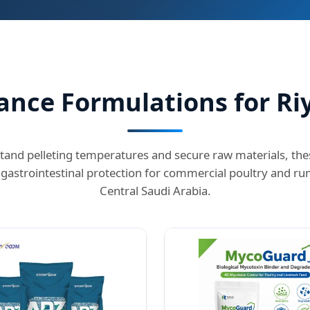
nce Formulations for Ri
tand pelleting temperatures and secure raw materials, t
gastrointestinal protection for commercial poultry and ru
Central Saudi Arabia.