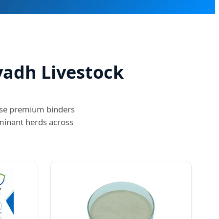
yadh Livestock
hese premium binders
minant herds across