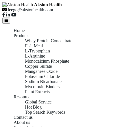
Akston Health
leego@akstonhealth.com
Home
Products
Whey Protein Concentrate
Fish Meal
L-Tryptophan
L-Arginine
Monocalcium Phosphate
Copper Sulfate
Manganese Oxide
Potassium Chloride
Sodium Bicarbonate
Mycotoxin Binders
Plant Extracts
Resource
Global Service
Hot Blog
Top Search Keywords
Contact us
About us