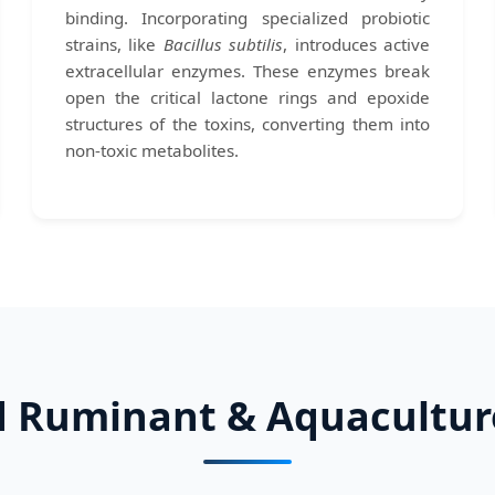
binding. Incorporating specialized probiotic
strains, like
Bacillus subtilis
, introduces active
extracellular enzymes. These enzymes break
open the critical lactone rings and epoxide
structures of the toxins, converting them into
non-toxic metabolites.
d Ruminant & Aquacultur