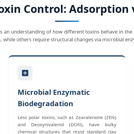
oxin Control: Adsorption 
s an understanding of how different toxins behave in the 
s, while others require structural changes via microbial e
Microbial Enzymatic
Biodegradation
Less polar toxins, such as Zearalenone (ZEN)
and Deoxynivalenol (DON), have bulky
chemical structures that resist standard clay