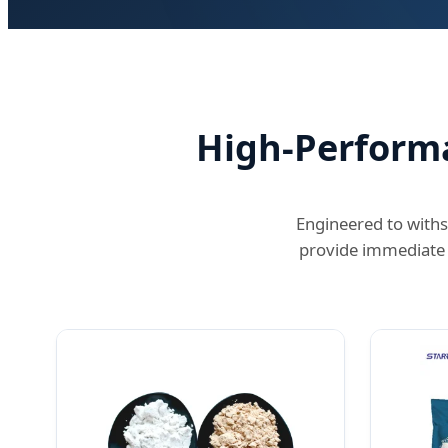
High-Performa
Engineered to withs
provide immediate 