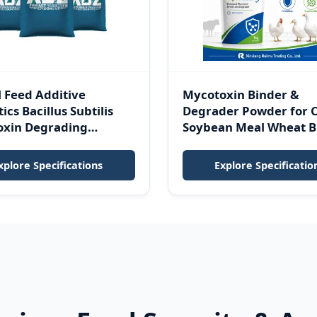
 Feed Additive
Mycotoxin Binder &
ics Bacillus Subtilis
Degrader Powder for 
oxin Degrading
Soybean Meal Wheat B
 Mycotoxin Binder
Finished Feed
tress Powder
xplore Specifications
Explore Specificatio