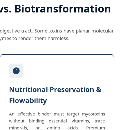
vs. Biotransformation
digestive tract. Some toxins have planar molecular
nzymes to render them harmless.
Nutritional Preservation &
Flowability
An effective binder must target mycotoxins
without binding essential vitamins, trace
minerals, or amino acids. Premium