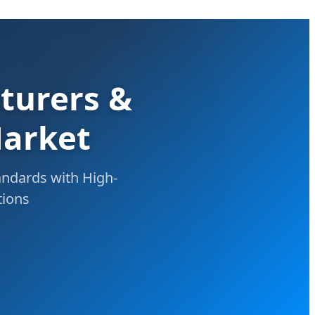
turers &
Market
andards with High-
tions