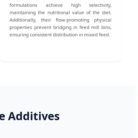
formulations achieve high selectivity,
maintaining the nutritional value of the diet.
Additionally, their flow-promoting physical
properties prevent bridging in feed mill bins,
ensuring consistent distribution in mixed feed.
e Additives