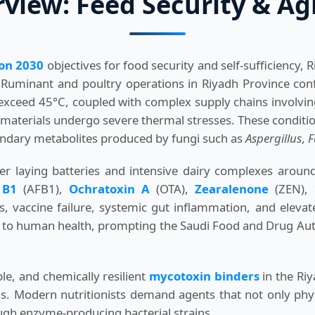
iew: Feed Security & Agr
ion 2030
objectives for food security and self-sufficiency,
 Ruminant and poultry operations in Riyadh Province conf
 exceed 45°C, coupled with complex supply chains involv
 materials undergo severe thermal stresses. These conditio
ondary metabolites produced by fungi such as
Aspergillus
,
F
er laying batteries and intensive dairy complexes around
 B1
(AFB1),
Ochratoxin A
(OTA),
Zearalenone
(ZEN), 
vaccine failure, systemic gut inflammation, and elevate
ks to human health, prompting the Saudi Food and Drug Auth
e, and chemically resilient
mycotoxin binders
in the Riy
s. Modern nutritionists demand agents that not only physic
ugh enzyme-producing bacterial strains.