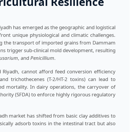
icultural Resilience
 Riyadh has emerged as the geographic and logistical
ront unique physiological and climatic challenges.
ing the transport of imported grains from Dammam
ns trigger sub-clinical mold development, resulting
usarium
, and
Penicillium
.
 Riyadh, cannot afford feed conversion efficiency
and trichothecenes (T-2/HT-2 toxins) can lead to
d mortality. In dairy operations, the carryover of
ority (SFDA) to enforce highly rigorous regulatory
adh market has shifted from basic clay additives to
ally adsorb toxins in the intestinal tract but also