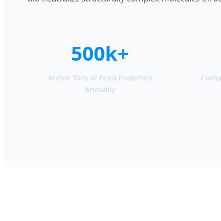
500k+
Metric Tons of Feed Protected
Compl
Annually