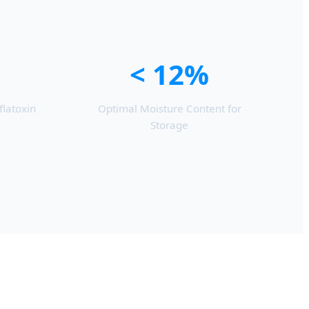
< 12%
flatoxin
Optimal Moisture Content for
Storage