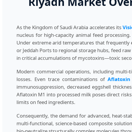
Riyadh Market Overv
As the Kingdom of Saudi Arabia accelerates its
Vis
nucleus for high-capacity animal feed processing.
Under extreme arid temperatures that frequently
or Jeddah Ports to regional storage hubs, feed raw
in critical accumulations of mycotoxins—toxic sec
Modern commercial operations, including multi-ti
losses. Even trace contaminations of
Aflatoxin
immunosuppression, decreased eggshell thickness, 
Aflatoxin M1 into processed milk poses direct ris
limits on feed ingredients.
Consequently, the demand for advanced, heat-stabl
multi-functional, science-based composite solution
bio-neutralize structurally complex molecules thro