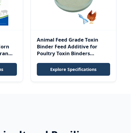
Animal Feed Grade Toxin
Corn
Binder Feed Additive for
ran
Poultry Toxin Binders
Mycotoxin Binder
ns
Explore Specifications