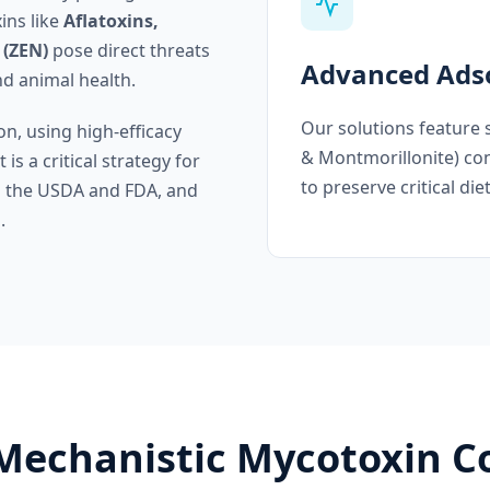
ins like
Aflatoxins,
 (ZEN)
pose direct threats
Advanced Adso
nd animal health.
Our solutions feature 
on, using high-efficacy
& Montmorillonite) con
is a critical strategy for
to preserve critical die
th the USDA and FDA, and
.
 Mechanistic Mycotoxin C