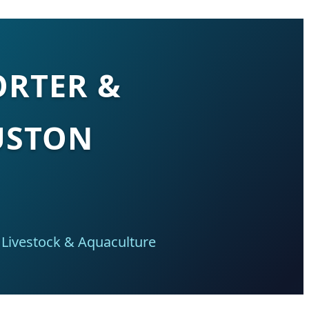
ORTER &
USTON
 Livestock & Aquaculture