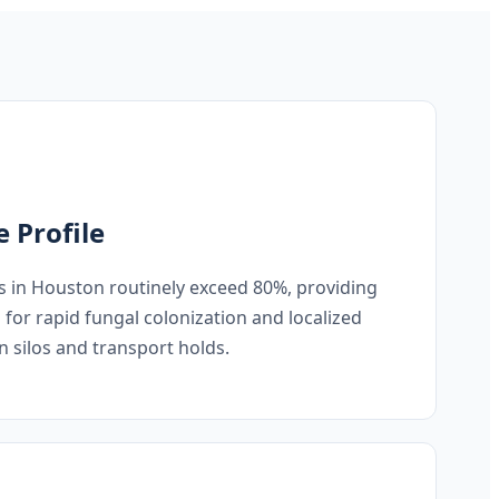
e Profile
s in Houston routinely exceed 80%, providing
s for rapid fungal colonization and localized
n silos and transport holds.