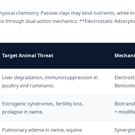
hysical chemistry. Passive clays may bind nutrients, while in
is through dual-action mechanics: **Electrostatic Adsorpt
Target Animal Threat
Mechanis
Liver degradation, immunosuppression in
Electrost
poultry and ruminants.
Bentonit
Estrogenic syndromes, fertility loss,
Biotrans
prolapse in swine.
+ modifi
Pulmonary edema in swine, equine
Synergist