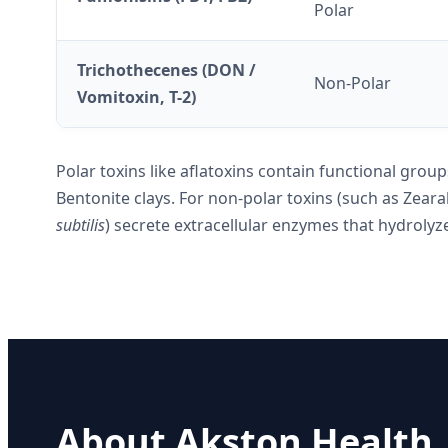
Polar
Trichothecenes (DON /
Non-Polar
Vomitoxin, T-2)
Polar toxins like aflatoxins contain functional gro
Bentonite clays. For non-polar toxins (such as Zear
subtilis
) secrete extracellular enzymes that hydrolyze
About Akston Health