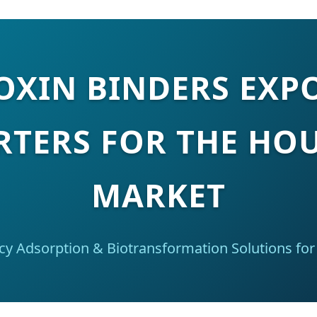
XIN BINDERS EXP
RTERS FOR THE HO
MARKET
ncy Adsorption & Biotransformation Solutions for