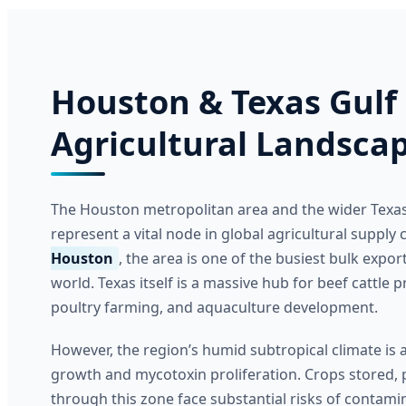
Houston & Texas Gulf
Agricultural Landsca
The Houston metropolitan area and the wider Texas
represent a vital node in global agricultural supply
Houston
, the area is one of the busiest bulk export
world. Texas itself is a massive hub for beef cattle
poultry farming, and aquaculture development.
However, the region’s humid subtropical climate is 
growth and mycotoxin proliferation. Crops stored, 
through this zone face substantial risks of contam