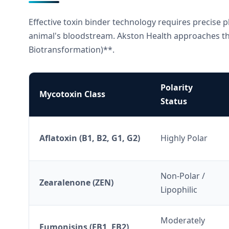
Effective toxin binder technology requires precise p
animal's bloodstream. Akston Health approaches th
Biotransformation)**.
Polarity
Mycotoxin Class
Status
Aflatoxin (B1, B2, G1, G2)
Highly Polar
Non-Polar /
Zearalenone (ZEN)
Lipophilic
Moderately
Fumonisins (FB1, FB2)