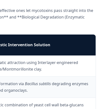
effective ones let mycotoxins pass straight into the
ion** and **Biological Degradation (Enzymatic
tic Intervention Solution
atic attraction using Interlayer-engineered
e/Montmorillonite clay.
formation via
Bacillus subtilis
degrading enzymes
ed organoclays.
ic combination of yeast cell wall beta-glucans