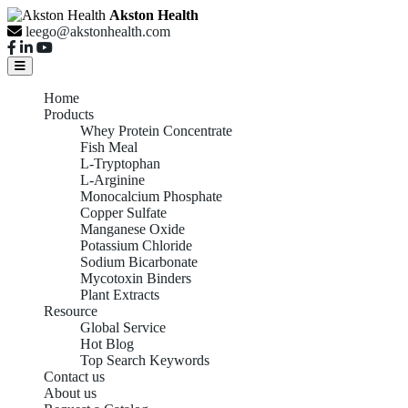
Akston Health
leego@akstonhealth.com
Home
Products
Whey Protein Concentrate
Fish Meal
L-Tryptophan
L-Arginine
Monocalcium Phosphate
Copper Sulfate
Manganese Oxide
Potassium Chloride
Sodium Bicarbonate
Mycotoxin Binders
Plant Extracts
Resource
Global Service
Hot Blog
Top Search Keywords
Contact us
About us