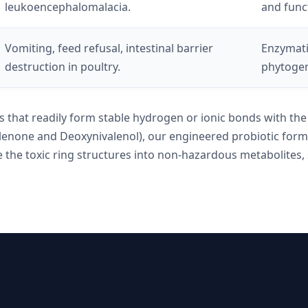
leukoencephalomalacia.
and funct
Vomiting, feed refusal, intestinal barrier
Enzymati
destruction in poultry.
phytogeni
ups that readily form stable hydrogen or ionic bonds with t
alenone and Deoxynivalenol), our engineered probiotic formu
 the toxic ring structures into non-hazardous metabolites, s