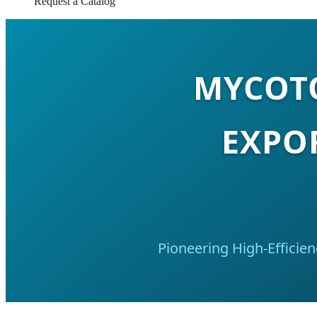
Request a Catalog
MYCOTO
EXPO
Pioneering High-Efficie