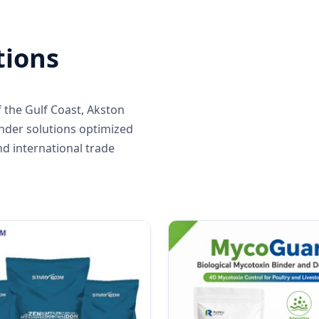
tions
 the Gulf Coast, Akston
inder solutions optimized
nd international trade