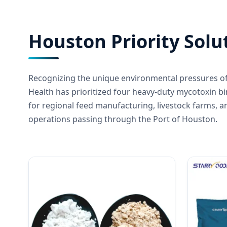
Houston Priority Solu
Recognizing the unique environmental pressures of
Health has prioritized four heavy-duty mycotoxin b
for regional feed manufacturing, livestock farms, a
operations passing through the Port of Houston.