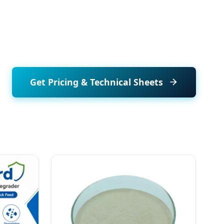
Get Pricing & Technical Sheets