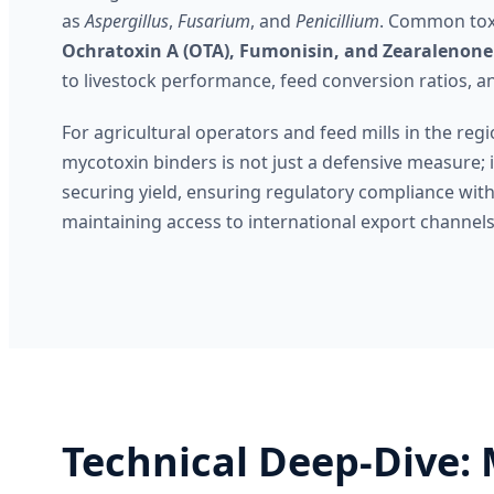
as
Aspergillus
,
Fusarium
, and
Penicillium
. Common tox
Ochratoxin A (OTA), Fumonisin, and Zearalenone
to livestock performance, feed conversion ratios, a
For agricultural operators and feed mills in the regi
mycotoxin binders is not just a defensive measure; it 
securing yield, ensuring regulatory compliance wi
maintaining access to international export channels
Technical Deep-Dive: