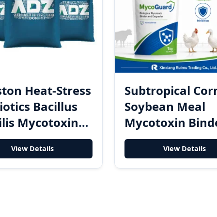
ton Heat-Stress
Subtropical Cor
iotics Bacillus
Soybean Meal
ilis Mycotoxin
Mycotoxin Bind
ading Enzyme
Degrader Powd
View Details
View Details
-Stress Powder
for Finished Fe