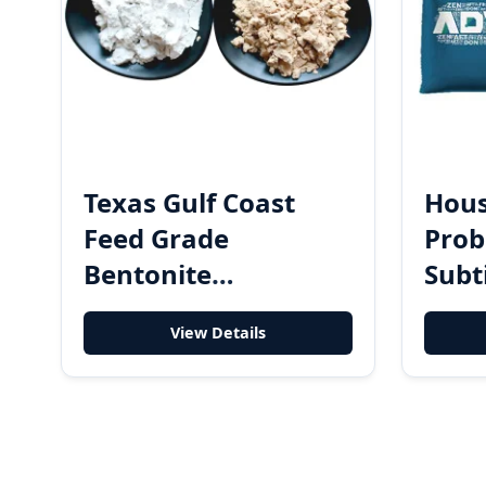
Texas Gulf Coast
Hous
Feed Grade
Prob
Bentonite
Subt
Mycotoxin Binder -
Degr
View Details
High-Efficiency Toxin
Anti
Adsorbent Clay