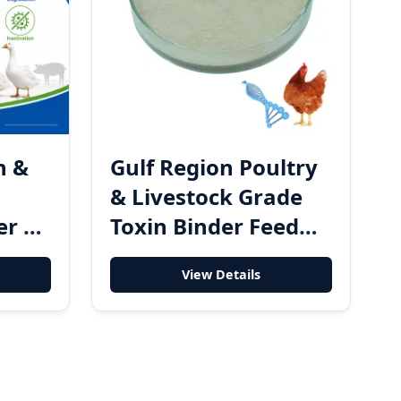
n &
Gulf Region Poultry
& Livestock Grade
er &
Toxin Binder Feed
er
Additive and Mold
View Details
ed
Control