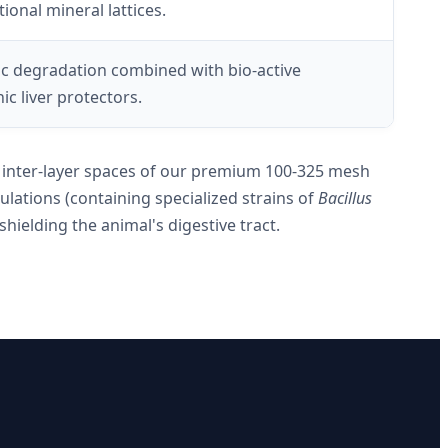
ional mineral lattices.
c degradation combined with bio-active
c liver protectors.
he inter-layer spaces of our premium 100-325 mesh
lations (containing specialized strains of
Bacillus
hielding the animal's digestive tract.