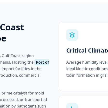
 Coast
pe
Critical Climat
 Gulf Coast region
Average humidity level
 chains. Hosting the
Port of
ideal kinetic condition
-import facilities in the
toxin formation in grai
 production, commercial
a prime catalyst for mold
processed, or transported
ination by pathogens such