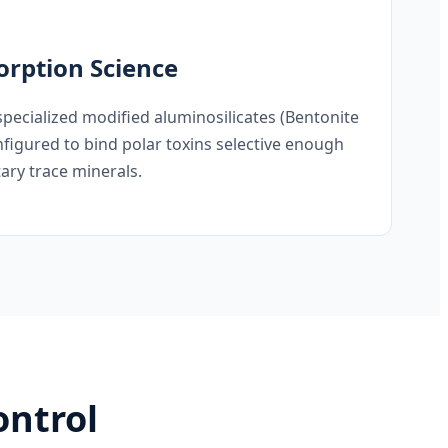
rption Science
specialized modified aluminosilicates (Bentonite
figured to bind polar toxins selective enough
tary trace minerals.
ontrol