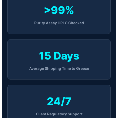
>99%
Purity Assay HPLC Checked
15 Days
Average Shipping Time to Greece
24/7
Client Regulatory Support