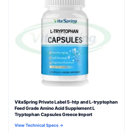
VitaSpring Private Label 5-htp and L-tryptophan
Feed Grade Amino Acid Supplement L
Tryptophan Capsules Greece Import
View Technical Specs →