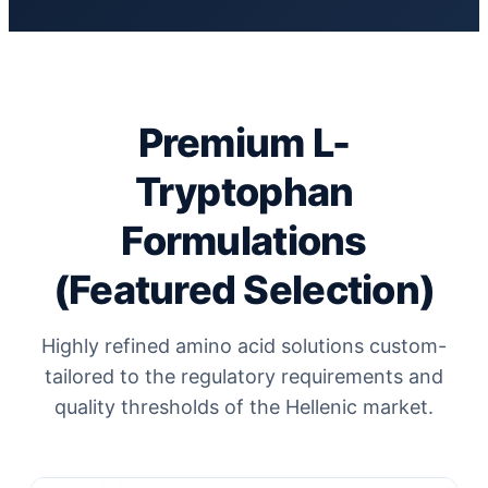
Premium L-
Tryptophan
Formulations
(Featured Selection)
Highly refined amino acid solutions custom-
tailored to the regulatory requirements and
quality thresholds of the Hellenic market.