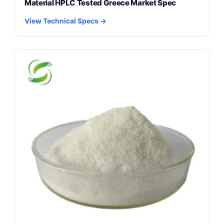
Material HPLC Tested Greece Market Spec
View Technical Specs →