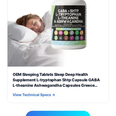
OEM Sleeping Tablets Sleep Deep Health
Supplement L-tryptophan 5htp Capsule GABA
L-theanine Ashwagandha Capsules Greece
Market Formulations
View Technical Specs →