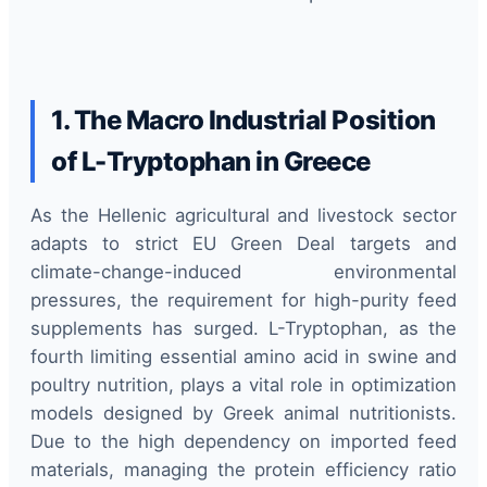
1. The Macro Industrial Position
of L-Tryptophan in Greece
As the Hellenic agricultural and livestock sector
adapts to strict EU Green Deal targets and
climate-change-induced environmental
pressures, the requirement for high-purity feed
supplements has surged. L-Tryptophan, as the
fourth limiting essential amino acid in swine and
poultry nutrition, plays a vital role in optimization
models designed by Greek animal nutritionists.
Due to the high dependency on imported feed
materials, managing the protein efficiency ratio