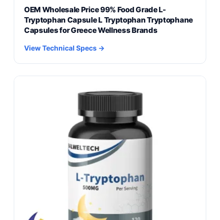
OEM Wholesale Price 99% Food Grade L-
Tryptophan Capsule L Tryptophan Tryptophane
Capsules for Greece Wellness Brands
View Technical Specs →