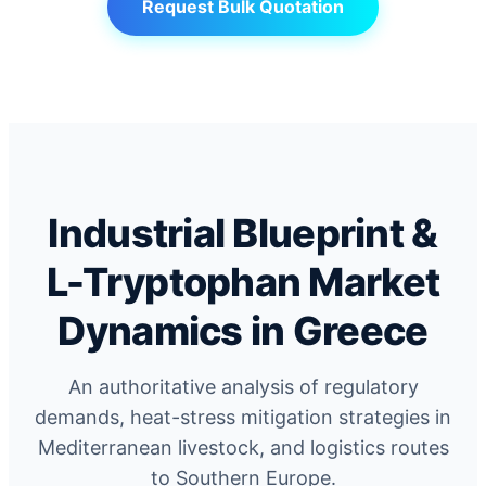
Request Bulk Quotation
Industrial Blueprint &
L-Tryptophan Market
Dynamics in Greece
An authoritative analysis of regulatory
demands, heat-stress mitigation strategies in
Mediterranean livestock, and logistics routes
to Southern Europe.