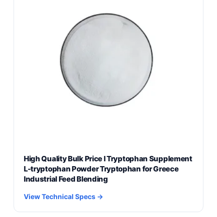
High Quality Bulk Price l Tryptophan Supplement
L-tryptophan Powder Tryptophan for Greece
Industrial Feed Blending
View Technical Specs →