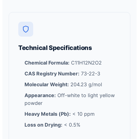
Technical Specifications
Chemical Formula:
C11H12N2O2
CAS Registry Number:
73-22-3
Molecular Weight:
204.23 g/mol
Appearance:
Off-white to light yellow
powder
Heavy Metals (Pb):
< 10 ppm
Loss on Drying:
< 0.5%