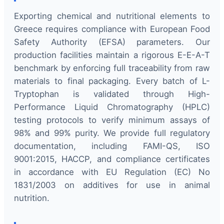
Exporting chemical and nutritional elements to
Greece requires compliance with European Food
Safety Authority (EFSA) parameters. Our
production facilities maintain a rigorous E-E-A-T
benchmark by enforcing full traceability from raw
materials to final packaging. Every batch of L-
Tryptophan is validated through High-
Performance Liquid Chromatography (HPLC)
testing protocols to verify minimum assays of
98% and 99% purity. We provide full regulatory
documentation, including FAMI-QS, ISO
9001:2015, HACCP, and compliance certificates
in accordance with EU Regulation (EC) No
1831/2003 on additives for use in animal
nutrition.