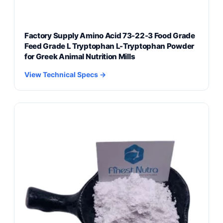
Factory Supply Amino Acid 73-22-3 Food Grade
Feed Grade L Tryptophan L-Tryptophan Powder
for Greek Animal Nutrition Mills
View Technical Specs →