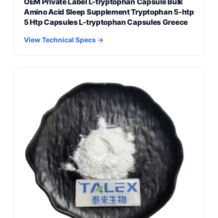
OEM Private Label L-tryptophan Capsule Bulk
Amino Acid Sleep Supplement Tryptophan 5-htp
5 Htp Capsules L-tryptophan Capsules Greece
View Technical Specs →