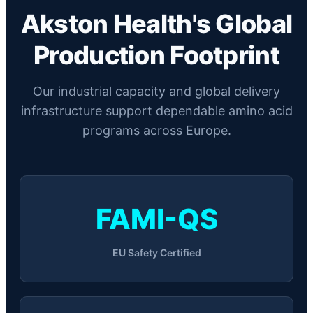
Akston Health's Global
Production Footprint
Our industrial capacity and global delivery
infrastructure support dependable amino acid
programs across Europe.
FAMI-QS
EU Safety Certified