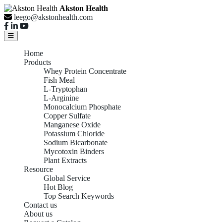
Akston Health
leego@akstonhealth.com
Home
Products
Whey Protein Concentrate
Fish Meal
L-Tryptophan
L-Arginine
Monocalcium Phosphate
Copper Sulfate
Manganese Oxide
Potassium Chloride
Sodium Bicarbonate
Mycotoxin Binders
Plant Extracts
Resource
Global Service
Hot Blog
Top Search Keywords
Contact us
About us