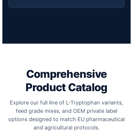
Comprehensive
Product Catalog
Explore our full line of L-Tryptophan variants,
feed grade mixes, and OEM private label
options designed to match EU pharmaceutical
and agricultural protocols.