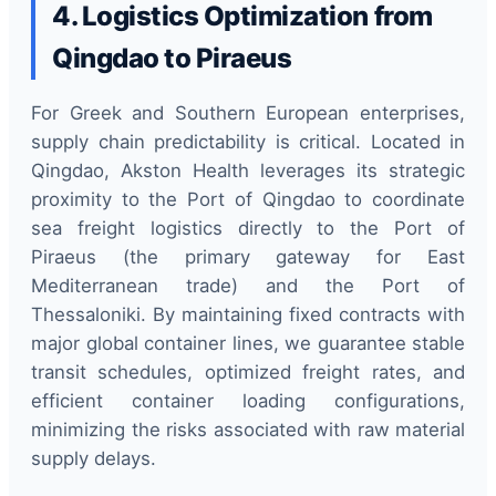
4. Logistics Optimization from
Qingdao to Piraeus
For Greek and Southern European enterprises,
supply chain predictability is critical. Located in
Qingdao, Akston Health leverages its strategic
proximity to the Port of Qingdao to coordinate
sea freight logistics directly to the Port of
Piraeus (the primary gateway for East
Mediterranean trade) and the Port of
Thessaloniki. By maintaining fixed contracts with
major global container lines, we guarantee stable
transit schedules, optimized freight rates, and
efficient container loading configurations,
minimizing the risks associated with raw material
supply delays.