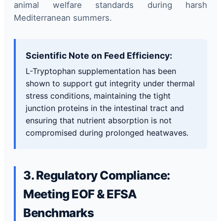
animal welfare standards during harsh
Mediterranean summers.
Scientific Note on Feed Efficiency:
L-Tryptophan supplementation has been
shown to support gut integrity under thermal
stress conditions, maintaining the tight
junction proteins in the intestinal tract and
ensuring that nutrient absorption is not
compromised during prolonged heatwaves.
3. Regulatory Compliance:
Meeting EOF & EFSA
Benchmarks