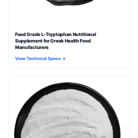
Food Grade L-Tryptophan Nutritional
Supplement for Greek Health Food
Manufacturers
View Technical Specs →