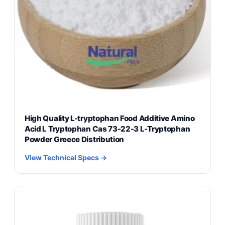
High Quality L-tryptophan Food Additive Amino
Acid L Tryptophan Cas 73-22-3 L-Tryptophan
Powder Greece Distribution
View Technical Specs →