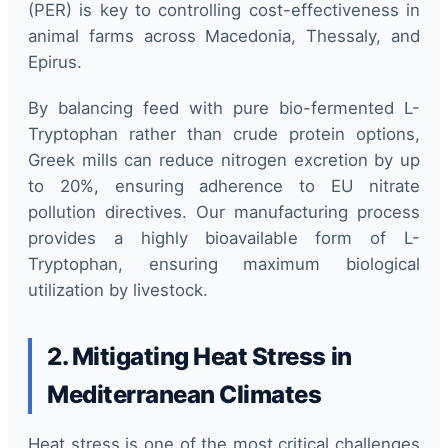
(PER) is key to controlling cost-effectiveness in
animal farms across Macedonia, Thessaly, and
Epirus.
By balancing feed with pure bio-fermented L-
Tryptophan rather than crude protein options,
Greek mills can reduce nitrogen excretion by up
to 20%, ensuring adherence to EU nitrate
pollution directives. Our manufacturing process
provides a highly bioavailable form of L-
Tryptophan, ensuring maximum biological
utilization by livestock.
2. Mitigating Heat Stress in
Mediterranean Climates
Heat stress is one of the most critical challenges