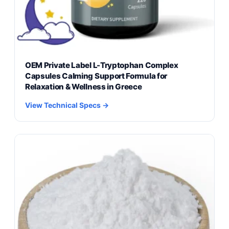
OEM Private Label L-Tryptophan Complex
Capsules Calming Support Formula for
Relaxation & Wellness in Greece
View Technical Specs →