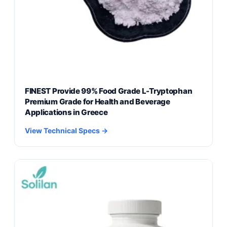
FINEST Provide 99% Food Grade L-Tryptophan
Premium Grade for Health and Beverage
Applications in Greece
View Technical Specs →