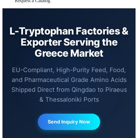
Request a Catalog
L-Tryptophan Factories &
Exporter Serving the
Greece Market
EU-Compliant, High-Purity Feed, Food,
and Pharmaceutical Grade Amino Acids
Shipped Direct from Qingdao to Piraeus
& Thessaloniki Ports
Send Inquiry Now