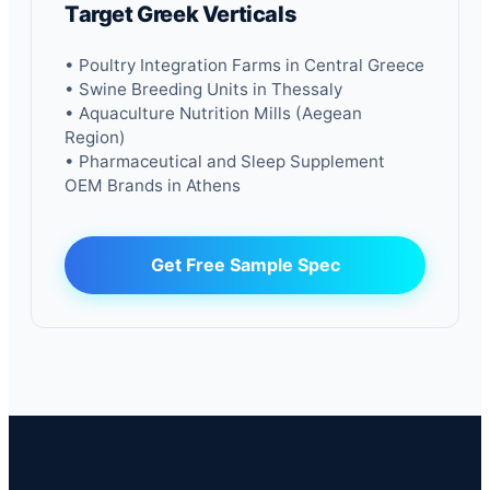
Target Greek Verticals
• Poultry Integration Farms in Central Greece
• Swine Breeding Units in Thessaly
• Aquaculture Nutrition Mills (Aegean
Region)
• Pharmaceutical and Sleep Supplement
OEM Brands in Athens
Get Free Sample Spec