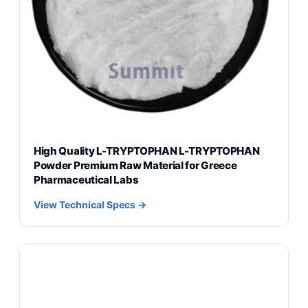
High Quality L-TRYPTOPHAN L-TRYPTOPHAN
Powder Premium Raw Material for Greece
Pharmaceutical Labs
View Technical Specs →