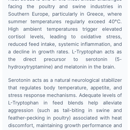
facing the poultry and swine industries in
Southern Europe, particularly in Greece, where
summer temperatures regularly exceed 40°C.
High ambient temperatures trigger elevated
cortisol levels, leading to oxidative stress,
reduced feed intake, systemic inflammation, and
a decline in growth rates. L-Tryptophan acts as
the direct precursor to serotonin (5-
hydroxytryptamine) and melatonin in the brain.
Serotonin acts as a natural neurological stabilizer
that regulates body temperature, appetite, and
stress response mechanisms. Adequate levels of
L-Tryptophan in feed blends help alleviate
aggression (such as tail-biting in swine and
feather-pecking in poultry) associated with heat
discomfort, maintaining growth performance and