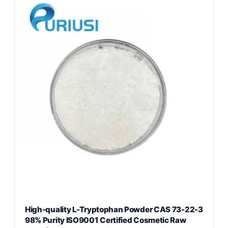
High-quality L-Tryptophan Powder CAS 73-22-3
98% Purity ISO9001 Certified Cosmetic Raw