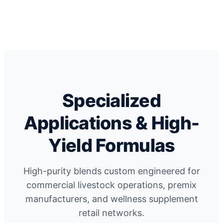
Specialized
Applications & High-
Yield Formulas
High-purity blends custom engineered for
commercial livestock operations, premix
manufacturers, and wellness supplement
retail networks.