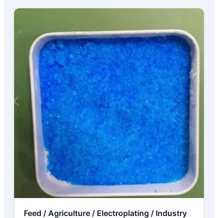
Feed / Agriculture / Electroplating / Industry