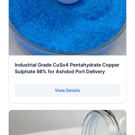
Industrial Grade CuSo4 Pentahydrate Copper
Sulphate 98% for Ashdod Port Delivery
View Details