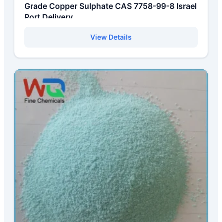
Grade Copper Sulphate CAS 7758-99-8 Israel
Port Delivery
View Details