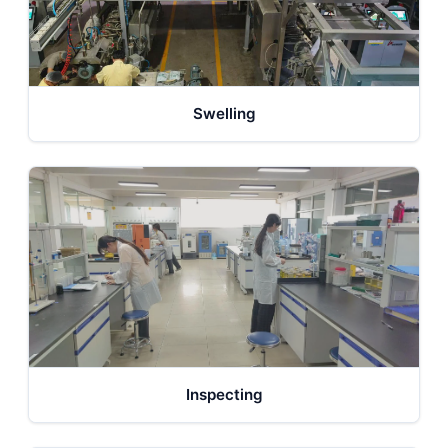
Swelling
Inspecting