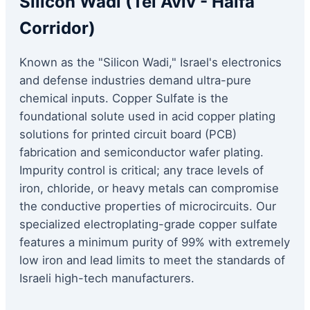
Silicon Wadi (Tel Aviv - Haifa
Corridor)
Known as the "Silicon Wadi," Israel's electronics
and defense industries demand ultra-pure
chemical inputs. Copper Sulfate is the
foundational solute used in acid copper plating
solutions for printed circuit board (PCB)
fabrication and semiconductor wafer plating.
Impurity control is critical; any trace levels of
iron, chloride, or heavy metals can compromise
the conductive properties of microcircuits. Our
specialized electroplating-grade copper sulfate
features a minimum purity of 99% with extremely
low iron and lead limits to meet the standards of
Israeli high-tech manufacturers.