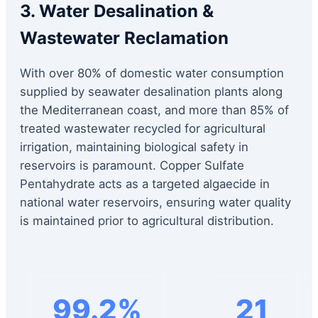
3. Water Desalination &
Wastewater Reclamation
With over 80% of domestic water consumption
supplied by seawater desalination plants along
the Mediterranean coast, and more than 85% of
treated wastewater recycled for agricultural
irrigation, maintaining biological safety in
reservoirs is paramount. Copper Sulfate
Pentahydrate acts as a targeted algaecide in
national water reservoirs, ensuring water quality
is maintained prior to agricultural distribution.
99.2%
21