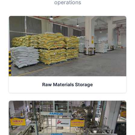
operations
Raw Materials Storage