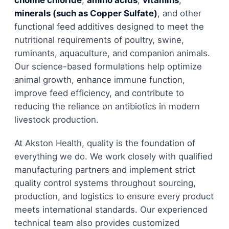
minerals (such as Copper Sulfate)
, and other
functional feed additives designed to meet the
nutritional requirements of poultry, swine,
ruminants, aquaculture, and companion animals.
Our science-based formulations help optimize
animal growth, enhance immune function,
improve feed efficiency, and contribute to
reducing the reliance on antibiotics in modern
livestock production.
At Akston Health, quality is the foundation of
everything we do. We work closely with qualified
manufacturing partners and implement strict
quality control systems throughout sourcing,
production, and logistics to ensure every product
meets international standards. Our experienced
technical team also provides customized