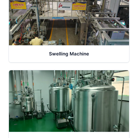
Swelling Machine