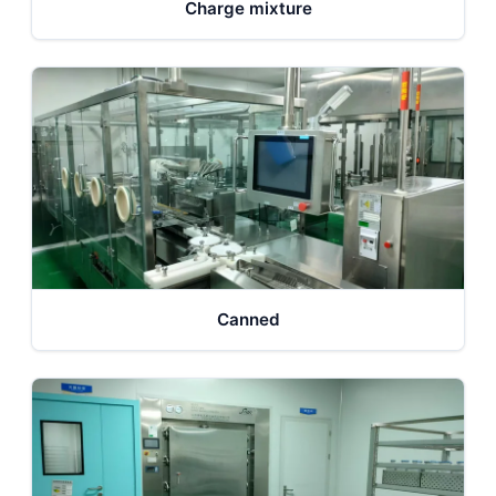
Charge mixture
Canned