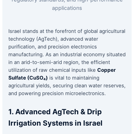
applications
Israel stands at the forefront of global agricultural
technology (AgTech), advanced water
purification, and precision electronics
manufacturing. As an industrial economy situated
in an arid-to-semi-arid region, the efficient
utilization of raw chemical inputs like
Copper
Sulfate (CuSO₄)
is vital to maintaining
agricultural yields, securing clean water reserves,
and powering precision microelectronics.
1. Advanced AgTech & Drip
Irrigation Systems in Israel