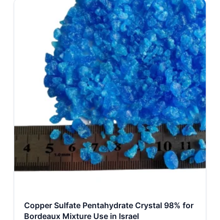
Copper Sulfate Pentahydrate Crystal 98% for
Bordeaux Mixture Use in Israel