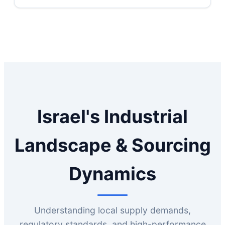
Israel's Industrial
Landscape & Sourcing
Dynamics
Understanding local supply demands,
regulatory standards, and high-performance