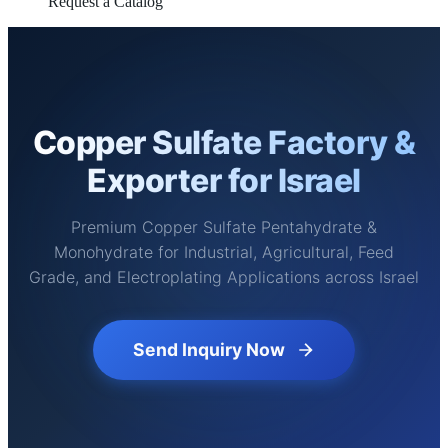
Request a Catalog
Copper Sulfate Factory &
Exporter for Israel
Premium Copper Sulfate Pentahydrate &
Monohydrate for Industrial, Agricultural, Feed
Grade, and Electroplating Applications across Israel
Send Inquiry Now