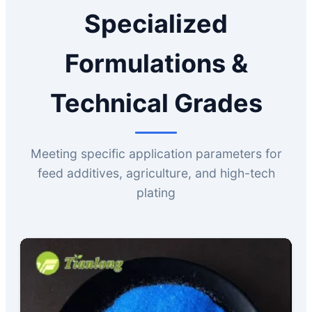
Specialized
Formulations &
Technical Grades
Meeting specific application parameters for
feed additives, agriculture, and high-tech
plating