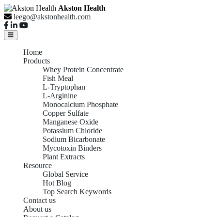
Akston Health
leego@akstonhealth.com
Home
Products
Whey Protein Concentrate
Fish Meal
L-Tryptophan
L-Arginine
Monocalcium Phosphate
Copper Sulfate
Manganese Oxide
Potassium Chloride
Sodium Bicarbonate
Mycotoxin Binders
Plant Extracts
Resource
Global Service
Hot Blog
Top Search Keywords
Contact us
About us