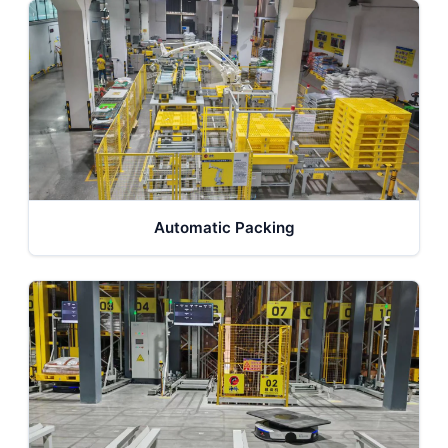
Automatic Packing