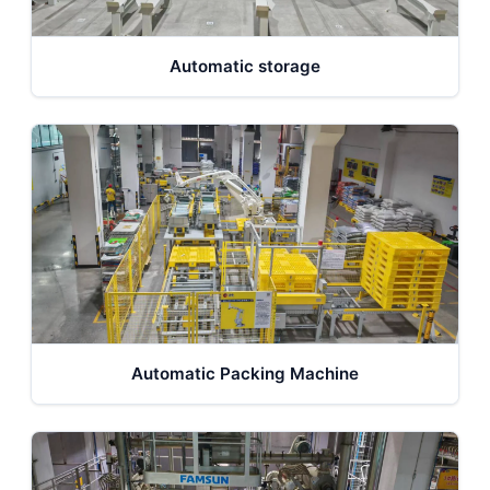
Automatic storage
Automatic Packing Machine