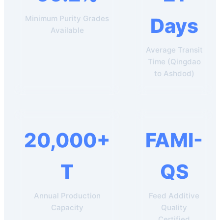
Minimum Purity Grades
Days
Available
Average Transit
Time (Qingdao
to Ashdod)
20,000+
FAMI-
T
QS
Annual Production
Feed Additive
Capacity
Quality
Certified