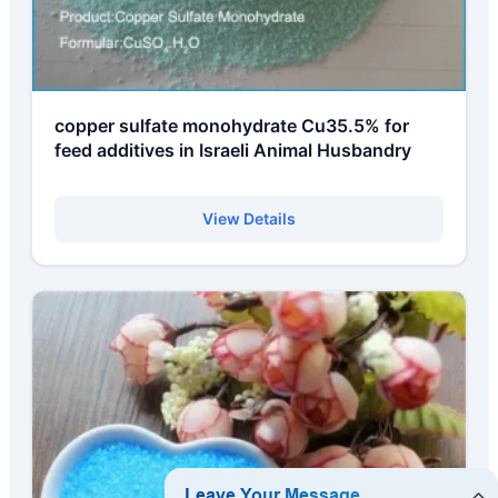
copper sulfate monohydrate Cu35.5% for
feed additives in Israeli Animal Husbandry
View Details