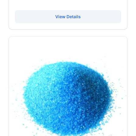
View Details