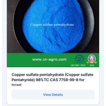
Copper sulfate pentahydrate (Copper sulfate
Pentahyride) 98%TC CAS 7758-99-8 for
Israel
View Details