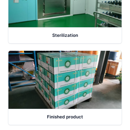
Sterilization
Finished product