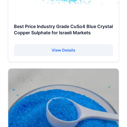
Best Price Industry Grade CuSo4 Blue Crystal
Copper Sulphate for Israeli Markets
View Details