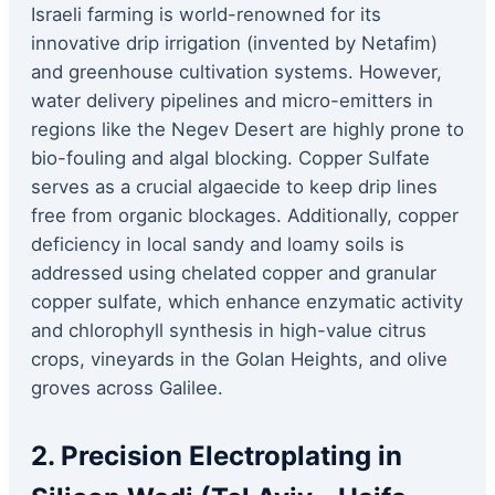
Israeli farming is world-renowned for its
innovative drip irrigation (invented by Netafim)
and greenhouse cultivation systems. However,
water delivery pipelines and micro-emitters in
regions like the Negev Desert are highly prone to
bio-fouling and algal blocking. Copper Sulfate
serves as a crucial algaecide to keep drip lines
free from organic blockages. Additionally, copper
deficiency in local sandy and loamy soils is
addressed using chelated copper and granular
copper sulfate, which enhance enzymatic activity
and chlorophyll synthesis in high-value citrus
crops, vineyards in the Golan Heights, and olive
groves across Galilee.
2. Precision Electroplating in