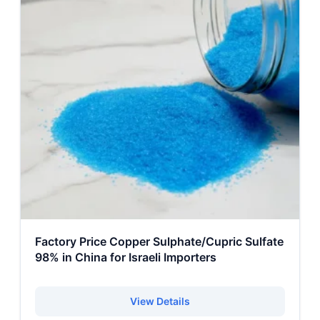
Factory Price Copper Sulphate/Cupric Sulfate
98% in China for Israeli Importers
View Details