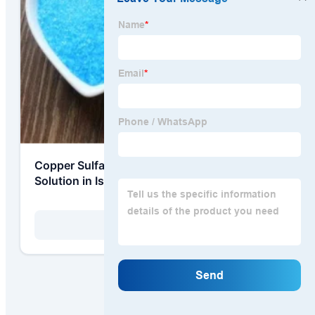
Copper Sulfate for Acid Copper Plating
Solution in Israel High-Tech Manufacturing
View Details