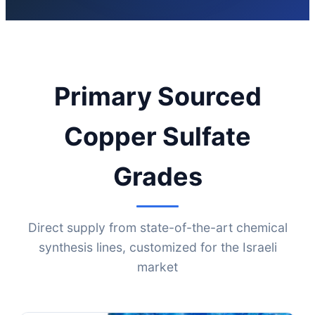
Primary Sourced
Copper Sulfate
Grades
Direct supply from state-of-the-art chemical
synthesis lines, customized for the Israeli
market