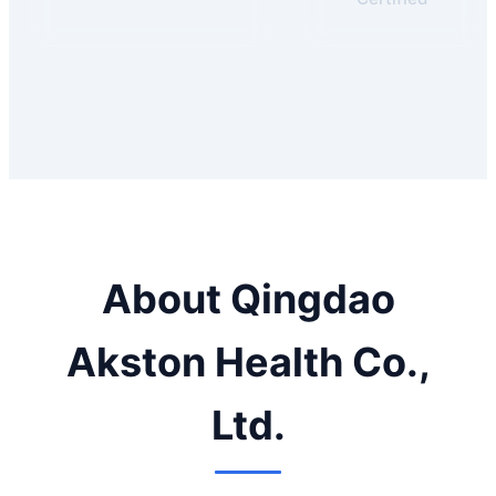
About Qingdao
Akston Health Co.,
Ltd.