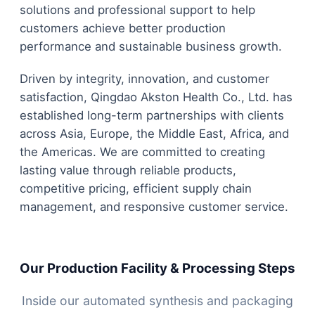
solutions and professional support to help
customers achieve better production
performance and sustainable business growth.
Driven by integrity, innovation, and customer
satisfaction, Qingdao Akston Health Co., Ltd. has
established long-term partnerships with clients
across Asia, Europe, the Middle East, Africa, and
the Americas. We are committed to creating
lasting value through reliable products,
competitive pricing, efficient supply chain
management, and responsive customer service.
Our Production Facility & Processing Steps
Inside our automated synthesis and packaging