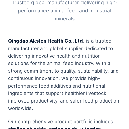
Trusted global manufacturer delivering high-
performance animal feed and industrial
minerals
Qingdao Akston Health Co., Ltd.
is a trusted
manufacturer and global supplier dedicated to
delivering innovative health and nutrition
solutions for the animal feed industry. With a
strong commitment to quality, sustainability, and
continuous innovation, we provide high-
performance feed additives and nutritional
ingredients that support healthier livestock,
improved productivity, and safer food production
worldwide.
Our comprehensive product portfolio includes
choline chloride
,
amino acids
,
vitamins
,