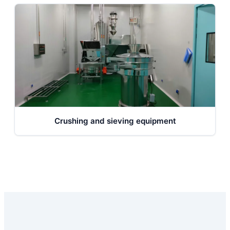
Crushing and sieving equipment