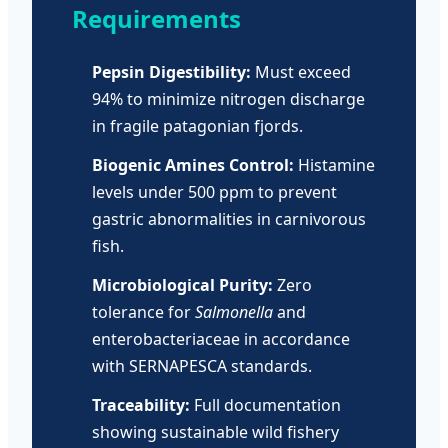
Requirements
Pepsin Digestibility:
Must exceed
94% to minimize nitrogen discharge
in fragile patagonian fjords.
Biogenic Amines Control:
Histamine
levels under 500 ppm to prevent
gastric abnormalities in carnivorous
fish.
Microbiological Purity:
Zero
tolerance for
Salmonella
and
enterobacteriaceae in accordance
with SERNAPESCA standards.
Traceability:
Full documentation
showing sustainable wild fishery