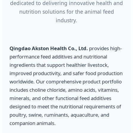
dedicated to delivering innovative health and
nutrition solutions for the animal feed
industry.
Qingdao Akston Health Co., Ltd.
provides high-
performance feed additives and nutritional
ingredients that support healthier livestock,
improved productivity, and safer food production
worldwide. Our comprehensive product portfolio
includes choline chloride, amino acids, vitamins,
minerals, and other functional feed additives
designed to meet the nutritional requirements of
poultry, swine, ruminants, aquaculture, and
companion animals.