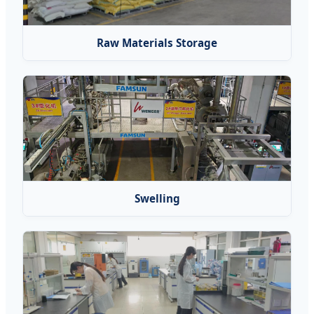
Raw Materials Storage
Swelling