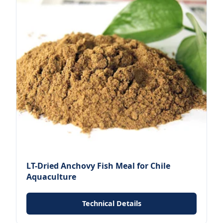
LT-Dried Anchovy Fish Meal for Chile
Aquaculture
Technical Details