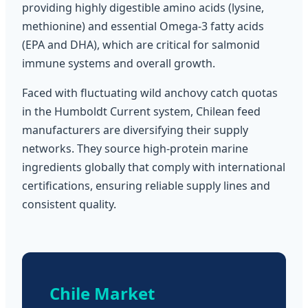
providing highly digestible amino acids (lysine,
methionine) and essential Omega-3 fatty acids
(EPA and DHA), which are critical for salmonid
immune systems and overall growth.
Faced with fluctuating wild anchovy catch quotas
in the Humboldt Current system, Chilean feed
manufacturers are diversifying their supply
networks. They source high-protein marine
ingredients globally that comply with international
certifications, ensuring reliable supply lines and
consistent quality.
Chile Market