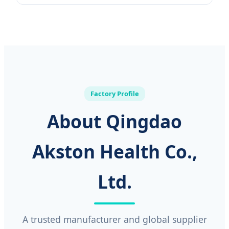
Factory Profile
About Qingdao
Akston Health Co.,
Ltd.
A trusted manufacturer and global supplier