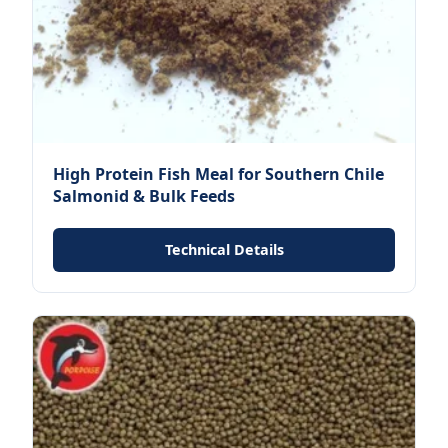
High Protein Fish Meal for Southern Chile
Salmonid & Bulk Feeds
Technical Details