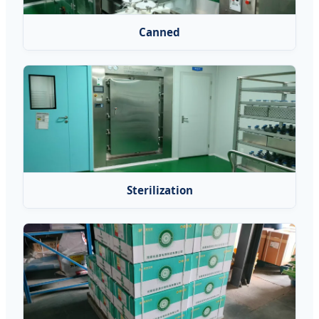
Canned
Sterilization