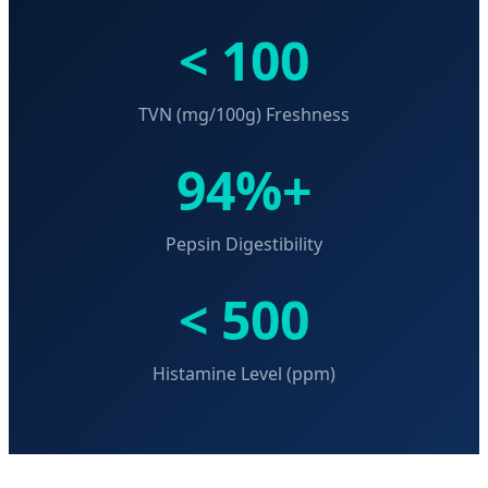
< 100
TVN (mg/100g) Freshness
94%+
Pepsin Digestibility
< 500
Histamine Level (ppm)