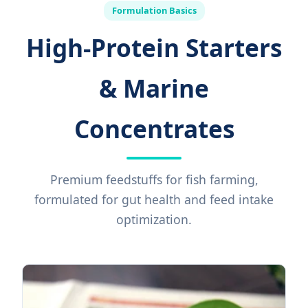
Formulation Basics
High-Protein Starters
& Marine
Concentrates
Premium feedstuffs for fish farming,
formulated for gut health and feed intake
optimization.