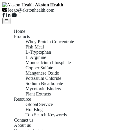
Akston Health
leego@akstonhealth.com
Home
Products
Whey Protein Concentrate
Fish Meal
L-Tryptophan
L-Arginine
Monocalcium Phosphate
Copper Sulfate
Manganese Oxide
Potassium Chloride
Sodium Bicarbonate
Mycotoxin Binders
Plant Extracts
Resource
Global Service
Hot Blog
Top Search Keywords
Contact us
About us