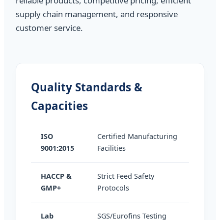
reliable products, competitive pricing, efficient
supply chain management, and responsive
customer service.
Quality Standards &
Capacities
ISO
Certified Manufacturing
9001:2015
Facilities
HACCP &
Strict Feed Safety
GMP+
Protocols
Lab
SGS/Eurofins Testing