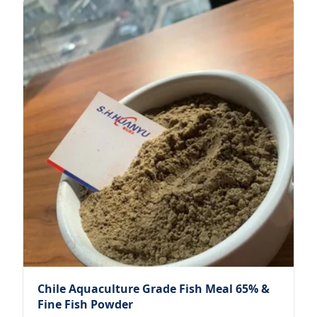
Chile Aquaculture Grade Fish Meal 65% &
Fine Fish Powder