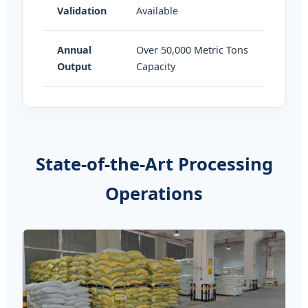
Validation
Available
Annual
Over 50,000 Metric Tons
Output
Capacity
State-of-the-Art Processing
Operations