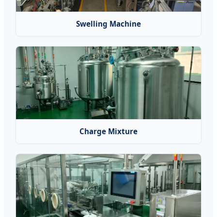
Swelling Machine
Charge Mixture