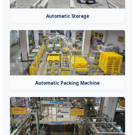
Automatic Storage
Automatic Packing Machine