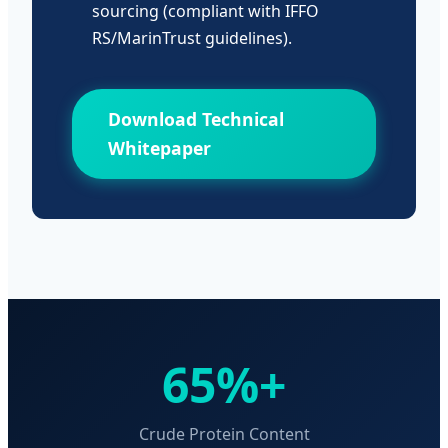
sourcing (compliant with IFFO
RS/MarinTrust guidelines).
Download Technical
Whitepaper
65%+
Crude Protein Content