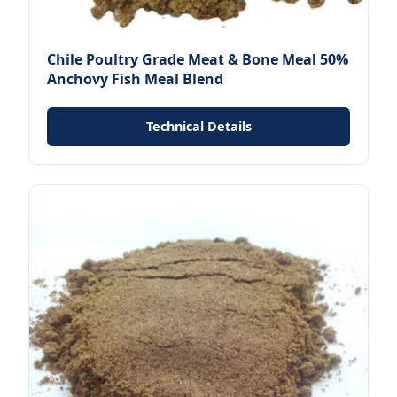
Chile Poultry Grade Meat & Bone Meal 50%
Anchovy Fish Meal Blend
Technical Details