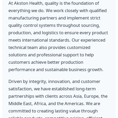
At Akston Health, quality is the foundation of
everything we do. We work closely with qualified
manufacturing partners and implement strict
quality control systems throughout sourcing,
production, and logistics to ensure every product
meets international standards. Our experienced
technical team also provides customized
solutions and professional support to help
customers achieve better production
performance and sustainable business growth.
Driven by integrity, innovation, and customer
satisfaction, we have established long-term
partnerships with clients across Asia, Europe, the
Middle East, Africa, and the Americas. We are
committed to creating lasting value through