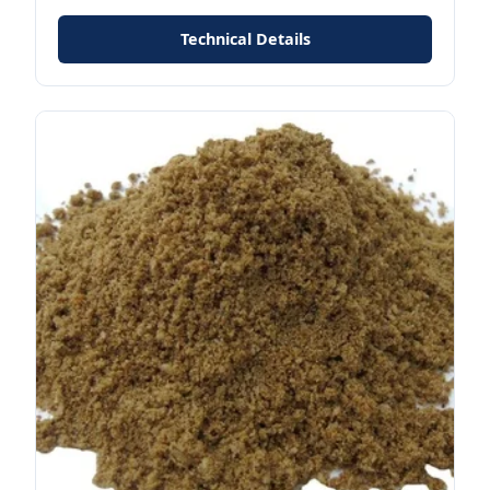
Technical Details