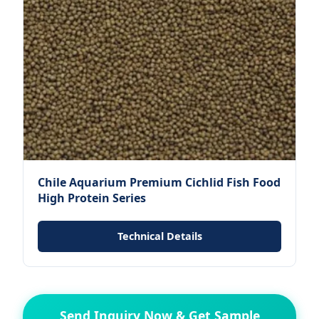
Chile Aquarium Premium Cichlid Fish Food
High Protein Series
Technical Details
Send Inquiry Now & Get Sample