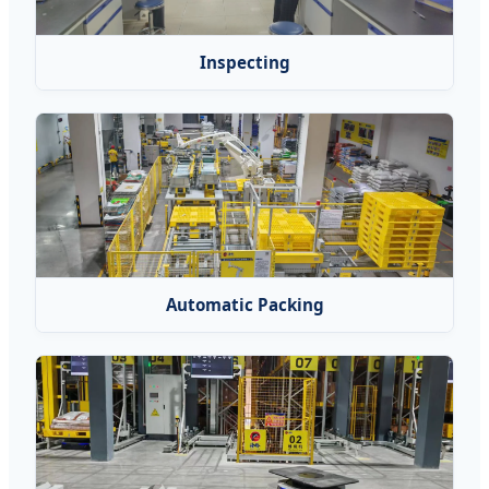
Inspecting
Automatic Packing