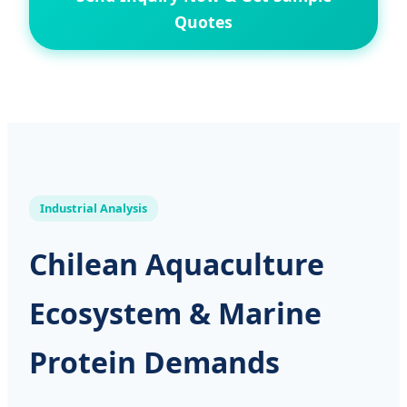
Quotes
Industrial Analysis
Chilean Aquaculture
Ecosystem & Marine
Protein Demands