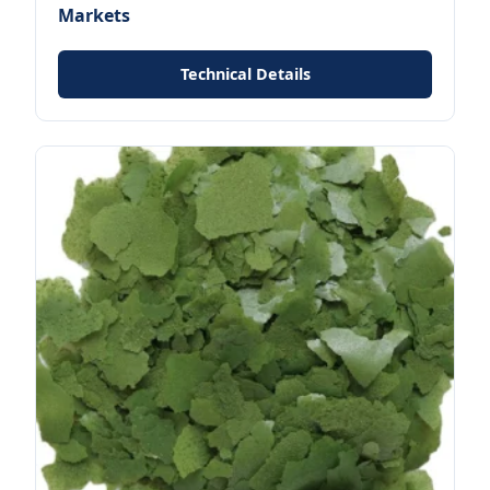
Markets
Technical Details