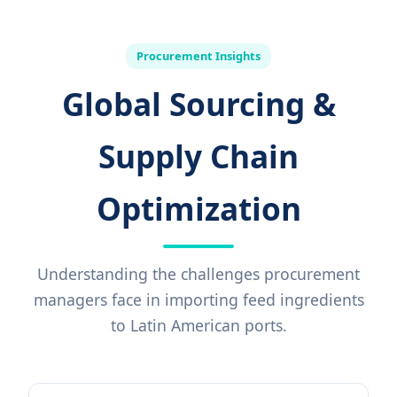
Procurement Insights
Global Sourcing &
Supply Chain
Optimization
Understanding the challenges procurement
managers face in importing feed ingredients
to Latin American ports.