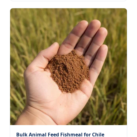
Bulk Animal Feed Fishmeal for Chile