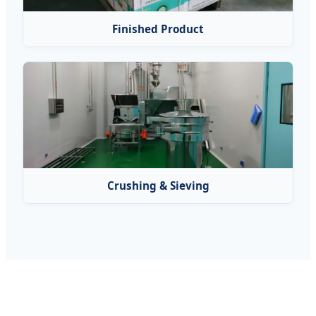
Finished Product
Crushing & Sieving