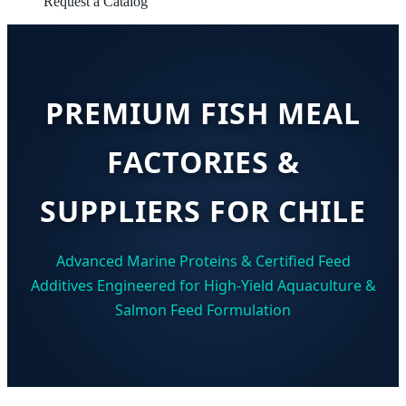
Request a Catalog
PREMIUM FISH MEAL
FACTORIES &
SUPPLIERS FOR CHILE
Advanced Marine Proteins & Certified Feed
Additives Engineered for High-Yield Aquaculture &
Salmon Feed Formulation