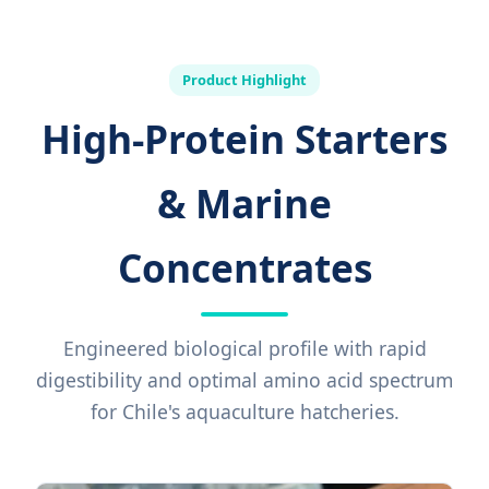
Product Highlight
High-Protein Starters
& Marine
Concentrates
Engineered biological profile with rapid
digestibility and optimal amino acid spectrum
for Chile's aquaculture hatcheries.