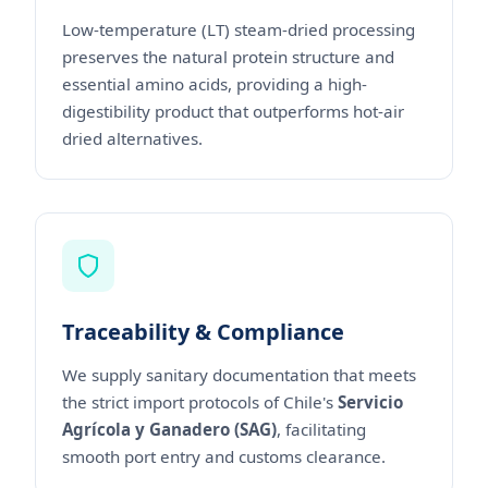
Low-temperature (LT) steam-dried processing
preserves the natural protein structure and
essential amino acids, providing a high-
digestibility product that outperforms hot-air
dried alternatives.
Traceability & Compliance
We supply sanitary documentation that meets
the strict import protocols of Chile's
Servicio
Agrícola y Ganadero (SAG)
, facilitating
smooth port entry and customs clearance.