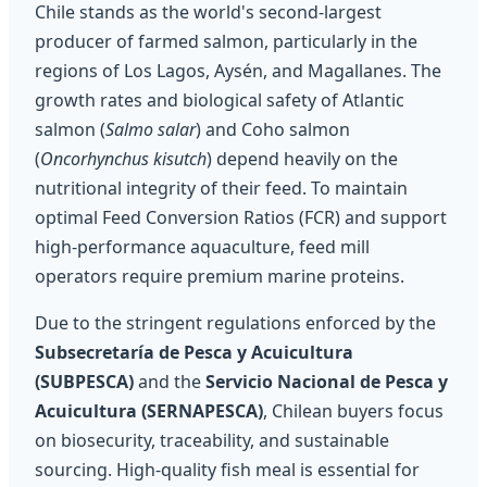
Chile stands as the world's second-largest
producer of farmed salmon, particularly in the
regions of Los Lagos, Aysén, and Magallanes. The
growth rates and biological safety of Atlantic
salmon (
Salmo salar
) and Coho salmon
(
Oncorhynchus kisutch
) depend heavily on the
nutritional integrity of their feed. To maintain
optimal Feed Conversion Ratios (FCR) and support
high-performance aquaculture, feed mill
operators require premium marine proteins.
Due to the stringent regulations enforced by the
Subsecretaría de Pesca y Acuicultura
(SUBPESCA)
and the
Servicio Nacional de Pesca y
Acuicultura (SERNAPESCA)
, Chilean buyers focus
on biosecurity, traceability, and sustainable
sourcing. High-quality fish meal is essential for