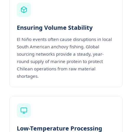
Ensuring Volume Stability
El Niño events often cause disruptions in local
South American anchovy fishing. Global
sourcing networks provide a steady, year-
round supply of marine protein to protect
Chilean operations from raw material
shortages.
Low-Temperature Processing