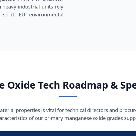
 heavy industrial units rely
 strict EU environmental
 Oxide Tech Roadmap & Spec
erial properties is vital for technical directors and procu
haracteristics of our primary manganese oxide grades suppl