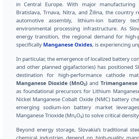
in Central Europe. With major manufacturing 
Bratislava, Trnava, Nitra, and Žilina, the country r
automotive assembly, lithium-ion battery tec
environmental processing infrastructure. As Slov
energy transition, the regional demand for high-p
specifically
Manganese Oxides
, is experiencing 
In particular, the emergence of localized battery co
and other planned gigafactories) has positioned S
destination for high-performance cathode mate
Manganese Dioxide (MnO₂)
and
Trimanganese 
as foundational precursors for Lithium Manganes
Nickel Manganese Cobalt Oxide (NMC) battery che
emerging sodium-ion battery market leverages 
Manganese Trioxide (Mn₂O₃) to solve critical density
Beyond energy storage, Slovakia’s traditional stee
chemical industries depend on high-quality man