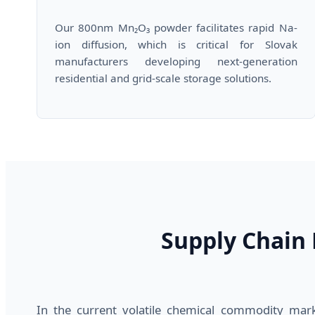
Our 800nm Mn₂O₃ powder facilitates rapid Na-
ion diffusion, which is critical for Slovak
manufacturers developing next-generation
residential and grid-scale storage solutions.
Supply Chain R
In the current volatile chemical commodity mark