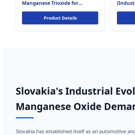
Manganese Trioxide for
(Indust
Sodium-ion Battery (Slovakia
Metallu
Energy Tech Grade)
Product Details
Slovakia's Industrial Evo
Manganese Oxide Dema
Slovakia has established itself as an automotive a