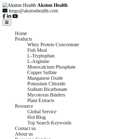
Akston Health
leego@akstonhealth.com
Home
Products
Whey Protein Concentrate
Fish Meal
L-Tryptophan
L-Arginine
Monocalcium Phosphate
Copper Sulfate
Manganese Oxide
Potassium Chloride
Sodium Bicarbonate
Mycotoxin Binders
Plant Extracts
Resource
Global Service
Hot Blog
Top Search Keywords
Contact us
About us