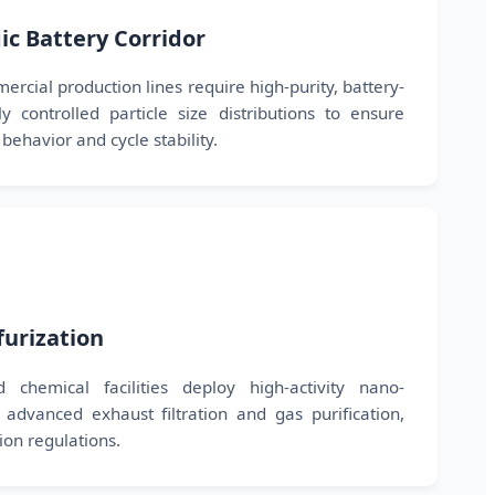
gic Battery Corridor
cial production lines require high-purity, battery-
 controlled particle size distributions to ensure
behavior and cycle stability.
furization
 chemical facilities deploy high-activity nano-
advanced exhaust filtration and gas purification,
sion regulations.