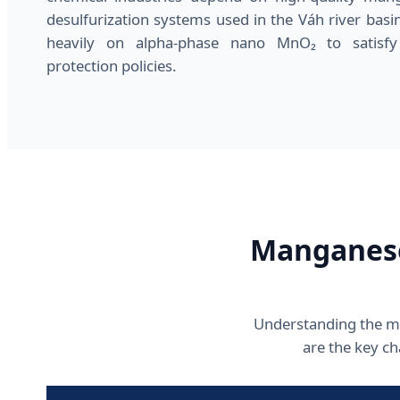
desulfurization systems used in the Váh river basin
heavily on alpha-phase nano MnO₂ to satisfy
protection policies.
Manganese
Understanding the mat
are the key c