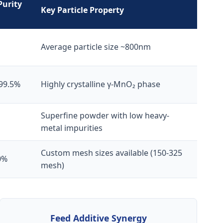
Purity
Key Particle Property
Average particle size ~800nm
 99.5%
Highly crystalline γ-MnO₂ phase
Superfine powder with low heavy-
metal impurities
Custom mesh sizes available (150-325
0%
mesh)
Feed Additive Synergy