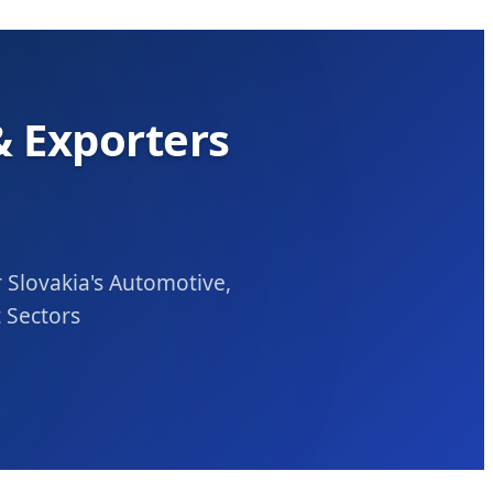
 Exporters
Slovakia's Automotive,
 Sectors