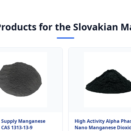
Products for the Slovakian M
y Supply Manganese
High Activity Alpha Pha
 CAS 1313-13-9
Nano Manganese Dioxi