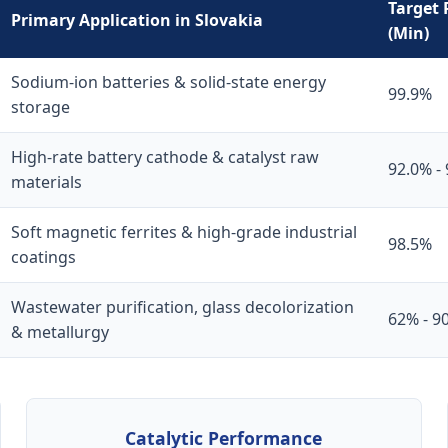
Target 
Primary Application in Slovakia
(Min)
Sodium-ion batteries & solid-state energy
99.9%
storage
High-rate battery cathode & catalyst raw
92.0% -
materials
Soft magnetic ferrites & high-grade industrial
98.5%
coatings
Wastewater purification, glass decolorization
62% - 9
& metallurgy
Catalytic Performance