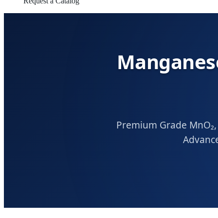
Request a Catalog
Manganese
Premium Grade MnO₂, M
Advance