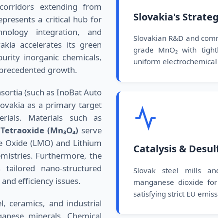
corridors extending from
Slovakia's Strate
epresents a critical hub for
hnology integration, and
Slovakian R&D and commer
akia accelerates its green
grade MnO₂ with tightly
urity inorganic chemicals,
uniform electrochemical 
unprecedented growth.
nsortia (such as InoBat Auto
lovakia as a primary target
rials. Materials such as
Tetraoxide (Mn₃O₄)
serve
e Oxide (LMO) and Lithium
Catalysis & Desul
mistries. Furthermore, the
tailored nano-structured
Slovak steel mills and
 and efficiency issues.
manganese dioxide for 
satisfying strict EU emis
l, ceramics, and industrial
ganese minerals. Chemical