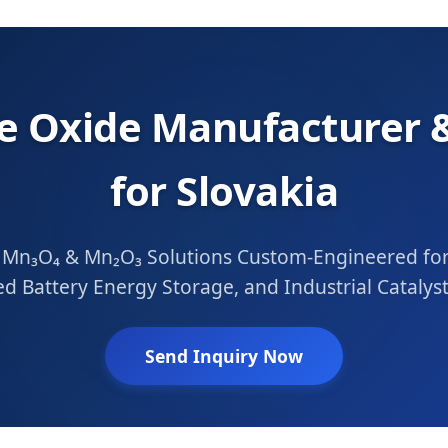
 Oxide Manufacturer &
for Slovakia
n₃O₄ & Mn₂O₃ Solutions Custom-Engineered for 
d Battery Energy Storage, and Industrial Catalyst
Send Inquiry Now