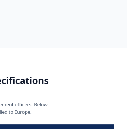
ifications
rement officers. Below
ied to Europe.