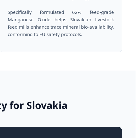
Specifically formulated 62% feed-grade
Manganese Oxide helps Slovakian livestock
feed mills enhance trace mineral bio-availability,
conforming to EU safety protocols.
ty for Slovakia