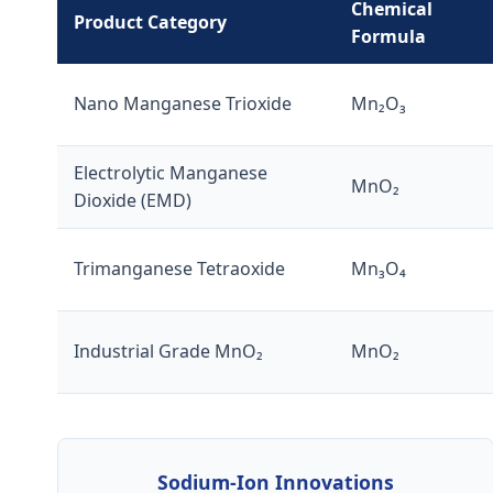
Chemical
Product Category
Formula
Nano Manganese Trioxide
Mn₂O₃
Electrolytic Manganese
MnO₂
Dioxide (EMD)
Trimanganese Tetraoxide
Mn₃O₄
Industrial Grade MnO₂
MnO₂
Sodium-Ion Innovations