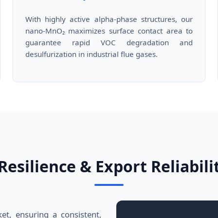
With highly active alpha-phase structures, our
nano-MnO₂ maximizes surface contact area to
guarantee rapid VOC degradation and
desulfurization in industrial flue gases.
esilience & Export Reliabili
et, ensuring a consistent,