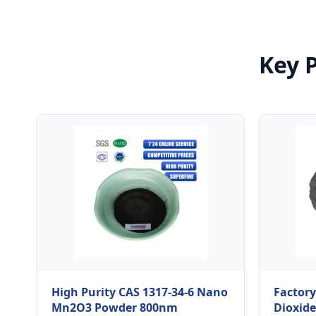
Key 
High Purity CAS 1317-34-6 Nano
Factor
Mn2O3 Powder 800nm
Dioxide