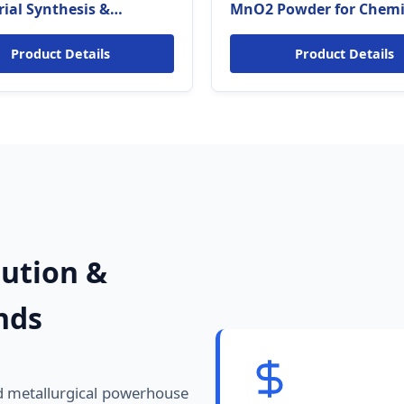
rial Synthesis &
MnO2 Powder for Chemi
rgy Grade for Slovakia)
Catalysis & Desulfurizat
(Slovakia Eco-standards
Product Details
Product Details
lution &
nds
nd metallurgical powerhouse