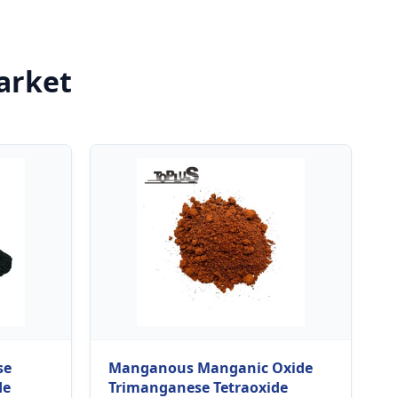
arket
se
Manganous Manganic Oxide
de
Trimanganese Tetraoxide