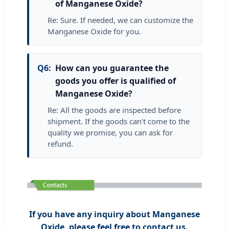
of Manganese Oxide?
Re: Sure. If needed, we can customize the
Manganese Oxide for you.
Q6:
How can you guarantee the
goods you offer is qualified of
Manganese Oxide?
Re: All the goods are inspected before
shipment. If the goods can't come to the
quality we promise, you can ask for
refund.
If you have any inquiry about Manganese
Oxide, please feel free to contact us.