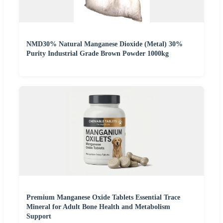
NMD30% Natural Manganese Dioxide (Metal) 30%
Purity Industrial Grade Brown Powder 1000kg
Premium Manganese Oxide Tablets Essential Trace
Mineral for Adult Bone Health and Metabolism
Support