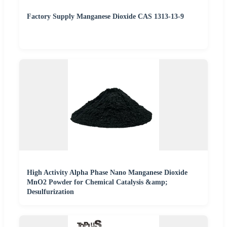
Factory Supply Manganese Dioxide CAS 1313-13-9
High Activity Alpha Phase Nano Manganese Dioxide
MnO2 Powder for Chemical Catalysis &amp;
Desulfurization