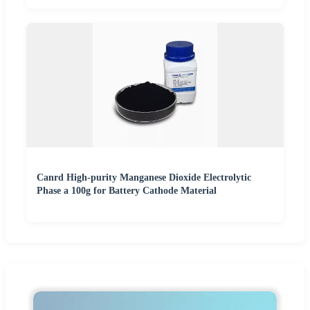
Canrd High-purity Manganese Dioxide Electrolytic
Phase a 100g for Battery Cathode Material