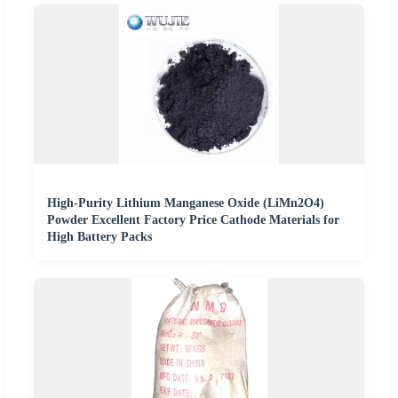
High-Purity Lithium Manganese Oxide (LiMn2O4)
Powder Excellent Factory Price Cathode Materials for
High Battery Packs