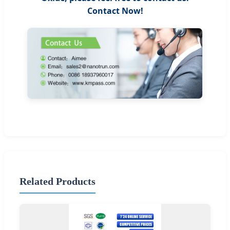
Contact Now!
Related Products