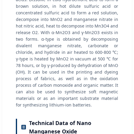
brown solution, in hot dilute sulfuric acid or
concentrated sulfuric acid to form a red solution,
decompose into MnO2 and manganese nitrate in
hot nitric acid, heat to decompose into Mn3O4 and
release O2. With α-Mn2O3 and γ-Mn2O3 exists in
two forms. α-type is obtained by decomposing
divalent manganese nitrate, carbonate or
chloride, and hydride in air heated to 600-800 ℃;
γ-type is heated by MnO2 in vacuum at 500 ℃ for
78 hours, or by γ-produced by dehydration of MnO
(OH). It can be used in the printing and dyeing
process of fabrics, as well as in the oxidation
process of carbon monoxide and organic matter. It
can also be used to synthesize soft magnetic
materials or as an important substrate material
for synthesizing lithium-ion batteries.
Technical Data of Nano
Manganese Oxide