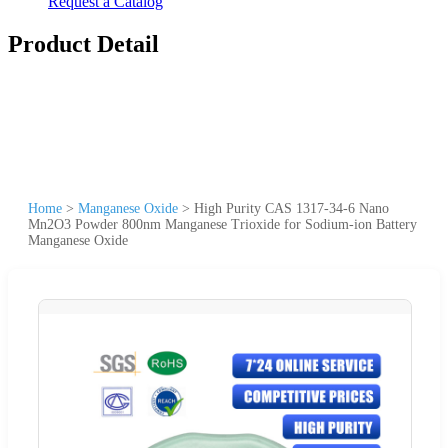
Request a Catalog
Product Detail
Home
>
Manganese Oxide
>
High Purity CAS 1317-34-6 Nano
Mn2O3 Powder 800nm Manganese Trioxide for Sodium-ion Battery
Manganese Oxide