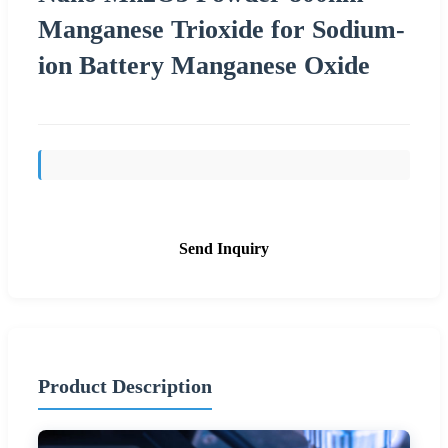
Manganese Trioxide for Sodium-
ion Battery Manganese Oxide
Send Inquiry
Product Description