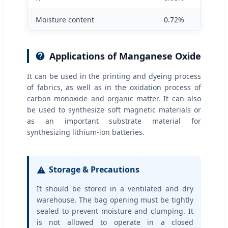
Moisture content
0.72%
Applications of Manganese Oxide
It can be used in the printing and dyeing process
of fabrics, as well as in the oxidation process of
carbon monoxide and organic matter. It can also
be used to synthesize soft magnetic materials or
as an important substrate material for
synthesizing lithium-ion batteries.
Storage & Precautions
It should be stored in a ventilated and dry
warehouse. The bag opening must be tightly
sealed to prevent moisture and clumping. It
is not allowed to operate in a closed