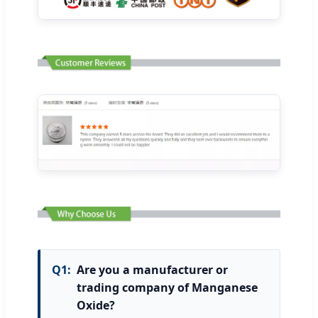
Q1:
Are you a manufacturer or
trading company of Manganese
Oxide?