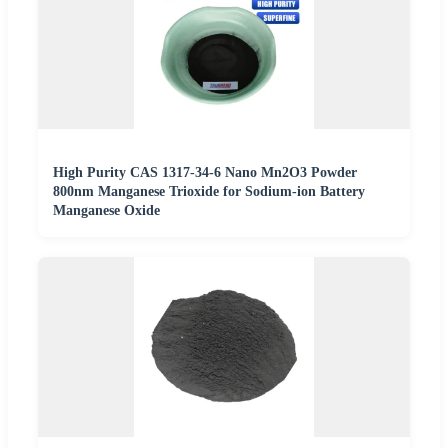
High Purity CAS 1317-34-6 Nano Mn2O3 Powder
800nm Manganese Trioxide for Sodium-ion Battery
Manganese Oxide