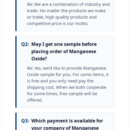
Re: We are a combination of industry and
trade. No matter the products we make
or trade, high quality products and
competitive price is our motto.
Q2:
May I get one sample before
placing order of Manganese
Oxide?
Re: Yes, we'd like to provide Manganese
Oxide sample for you. For some items, it
is free and you only need pay the
shipping cost. When we both cooperate
for some times, free sample will be
offered.
Q3:
Which payment is available for
your company of Manganese