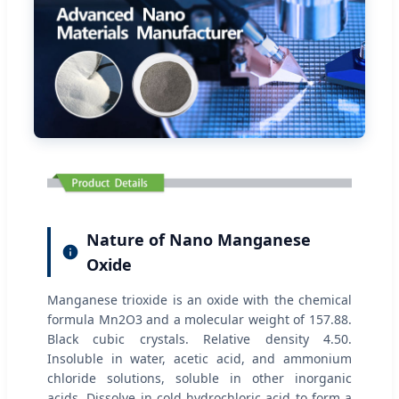
Nature of Nano Manganese
Oxide
Manganese trioxide is an oxide with the chemical
formula Mn2O3 and a molecular weight of 157.88.
Black cubic crystals. Relative density 4.50.
Insoluble in water, acetic acid, and ammonium
chloride solutions, soluble in other inorganic
acids. Dissolve in cold hydrochloric acid to form a