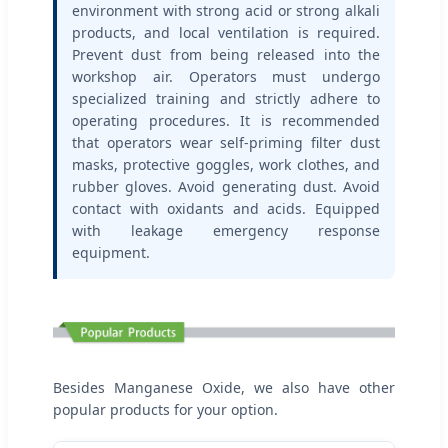
environment with strong acid or strong alkali
products, and local ventilation is required.
Prevent dust from being released into the
workshop air. Operators must undergo
specialized training and strictly adhere to
operating procedures. It is recommended
that operators wear self-priming filter dust
masks, protective goggles, work clothes, and
rubber gloves. Avoid generating dust. Avoid
contact with oxidants and acids. Equipped
with leakage emergency response
equipment.
Besides Manganese Oxide, we also have other
popular products for your option.