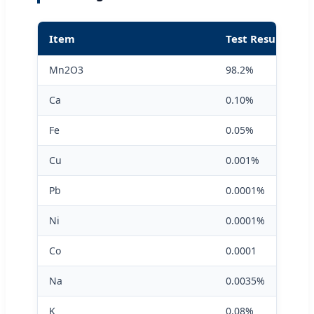
Item
Test Result
Mn2O3
98.2%
Ca
0.10%
Fe
0.05%
Cu
0.001%
Pb
0.0001%
Ni
0.0001%
Co
0.0001
Na
0.0035%
K
0.08%