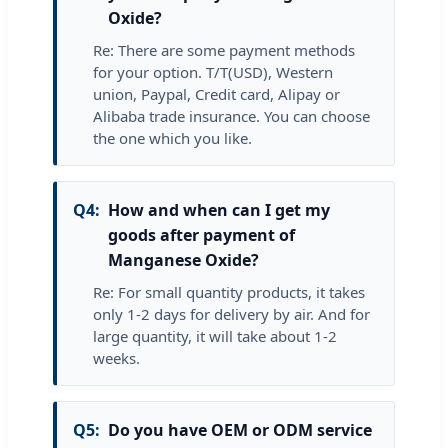
Oxide?
Re: There are some payment methods
for your option. T/T(USD), Western
union, Paypal, Credit card, Alipay or
Alibaba trade insurance. You can choose
the one which you like.
Q4:
How and when can I get my
goods after payment of
Manganese Oxide?
Re: For small quantity products, it takes
only 1-2 days for delivery by air. And for
large quantity, it will take about 1-2
weeks.
Q5:
Do you have OEM or ODM service