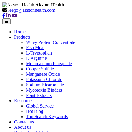
Akston Health
leego@akstonhealth.com
Home
Products
Whey Protein Concentrate
Fish Meal
L-Tryptophan
L-Arginine
Monocalcium Phosphate
Copper Sulfate
Manganese Oxide
Potassium Chloride
Sodium Bicarbonate
Mycotoxin Binders
Plant Extracts
Resource
Global Service
Hot Blog
Top Search Keywords
Contact us
About us