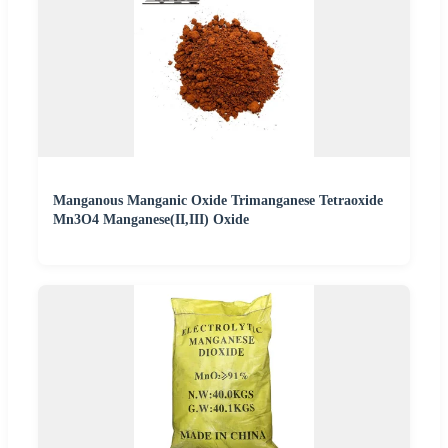
Manganous Manganic Oxide Trimanganese Tetraoxide
Mn3O4 Manganese(II,III) Oxide