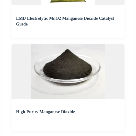
EMD Electrolytic MnO2 Manganese Dioxide Catalyst
Grade
High Purity Manganese Dioxide