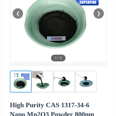
❮
❯
1
/
4
High Purity CAS 1317-34-6
Nano Mn2O3 Powder 800nm