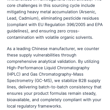
core challenges in this sourcing cycle include
mitigating heavy metal accumulation (Arsenic,
Lead, Cadmium), eliminating pesticide residues
(compliant with EU Regulation 396/2005 and EPA
guidelines), and ensuring zero cross-
contamination with volatile organic solvents.
As a leading Chinese manufacturer, we counter
these supply vulnerabilities through
comprehensive analytical validation. By utilizing
High-Performance Liquid Chromatography
(HPLC) and Gas Chromatography-Mass
Spectrometry (GC-MS), we stabilize B2B supply
lines, delivering batch-to-batch consistency that
ensures your product formulas remain steady,
bioavailable, and completely compliant with your
local regulatory frameworks.