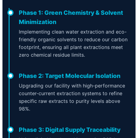
Phase 1: Green Chemistry & Solvent
Minimization
Implementing clean water extraction and eco-
friendly organic solvents to reduce our carbon
footprint, ensuring all plant extractions meet
zero chemical residue limits.
Phase 2: Target Molecular Isolation
Upgrading our facility with high-performance
counter-current extraction systems to refine
specific raw extracts to purity levels above
98%.
Phase 3: Digital Supply Traceability