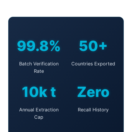
99.8%
50+
Batch Verification
Countries Exported
Rate
10k t
Zero
Annual Extraction
Recall History
Cap