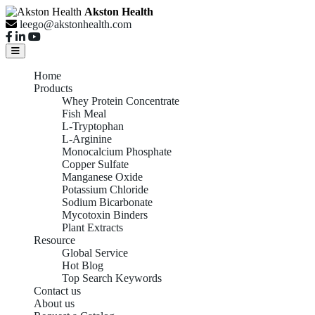
Akston Health
leego@akstonhealth.com
Home
Products
Whey Protein Concentrate
Fish Meal
L-Tryptophan
L-Arginine
Monocalcium Phosphate
Copper Sulfate
Manganese Oxide
Potassium Chloride
Sodium Bicarbonate
Mycotoxin Binders
Plant Extracts
Resource
Global Service
Hot Blog
Top Search Keywords
Contact us
About us