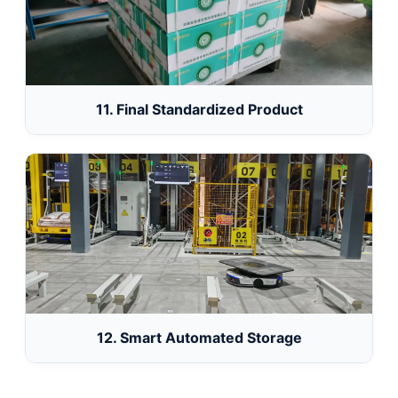
11. Final Standardized Product
12. Smart Automated Storage