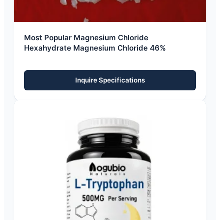
Most Popular Magnesium Chloride
Hexahydrate Magnesium Chloride 46%
Inquire Specifications