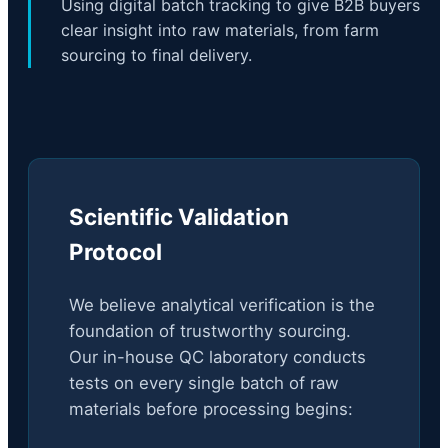
Using digital batch tracking to give B2B buyers
clear insight into raw materials, from farm
sourcing to final delivery.
Scientific Validation
Protocol
We believe analytical verification is the
foundation of trustworthy sourcing.
Our in-house QC laboratory conducts
tests on every single batch of raw
materials before processing begins: