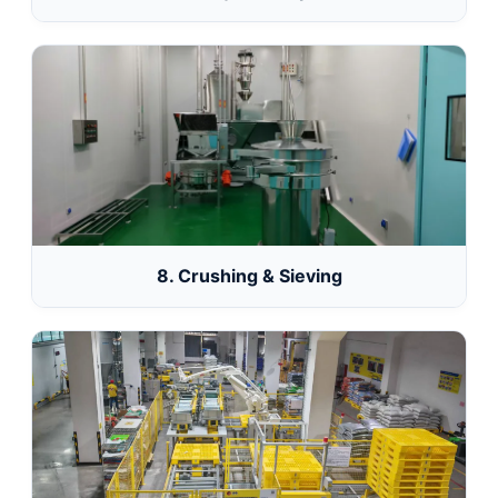
8. Crushing & Sieving