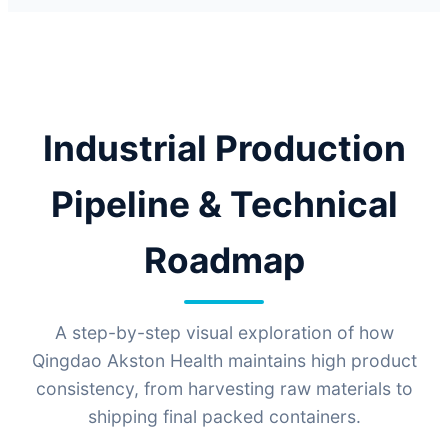
Industrial Production
Pipeline & Technical
Roadmap
A step-by-step visual exploration of how
Qingdao Akston Health maintains high product
consistency, from harvesting raw materials to
shipping final packed containers.