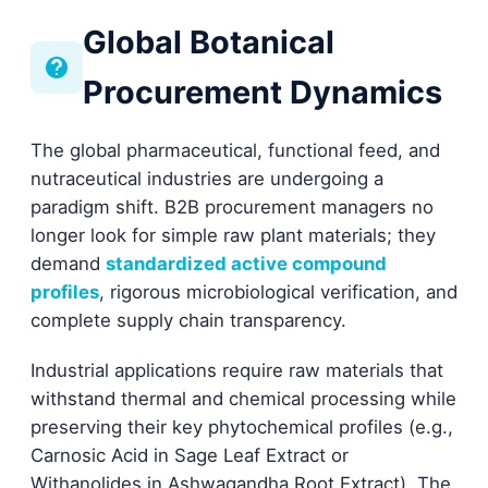
Global Botanical
Procurement Dynamics
The global pharmaceutical, functional feed, and
nutraceutical industries are undergoing a
paradigm shift. B2B procurement managers no
longer look for simple raw plant materials; they
demand
standardized active compound
profiles
, rigorous microbiological verification, and
complete supply chain transparency.
Industrial applications require raw materials that
withstand thermal and chemical processing while
preserving their key phytochemical profiles (e.g.,
Carnosic Acid in Sage Leaf Extract or
Withanolides in Ashwagandha Root Extract). The