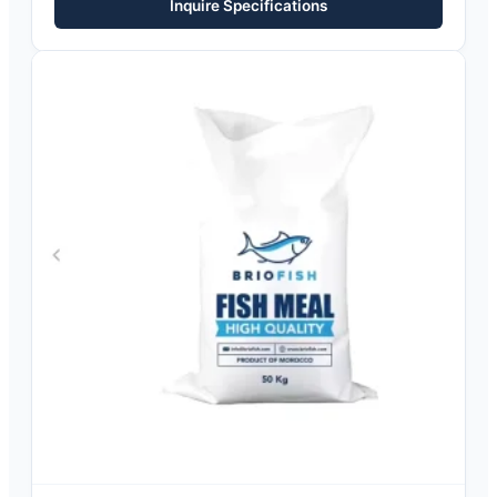
Inquire Specifications