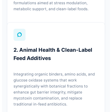
formulations aimed at stress modulation,
metabolic support, and clean-label foods.
2. Animal Health & Clean-Label
Feed Additives
Integrating organic binders, amino acids, and
glucose oxidase systems that work
synergistically with botanical fractions to
enhance gut barrier integrity, mitigate
mycotoxin contamination, and replace
traditional in-feed antibiotics.