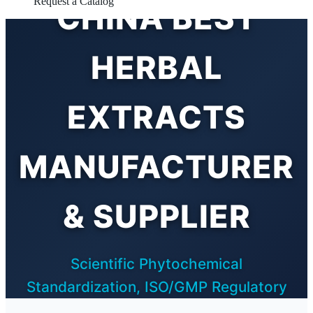
Request a Catalog
CHINA BEST
HERBAL
EXTRACTS
MANUFACTURER
& SUPPLIER
Scientific Phytochemical
Standardization, ISO/GMP Regulatory
Compliance, and Advanced Extraction