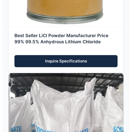
Best Seller LiCl Powder Manufacturer Price
99% 99.5% Anhydrous Lithium Chloride
Inquire Specifications