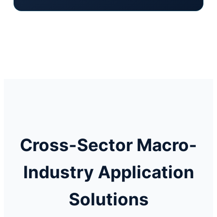
Cross-Sector Macro-
Industry Application
Solutions