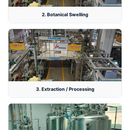
2. Botanical Swelling
3. Extraction / Processing