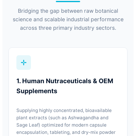
Bridging the gap between raw botanical
science and scalable industrial performance
across three primary industry sectors.
1. Human Nutraceuticals & OEM
Supplements
Supplying highly concentrated, bioavailable
plant extracts (such as Ashwagandha and
Sage Leaf) optimized for modern capsule
encapsulation, tableting, and dry-mix powder