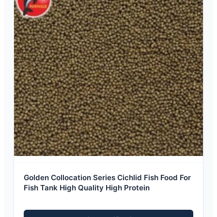
Golden Collocation Series Cichlid Fish Food For
Fish Tank High Quality High Protein