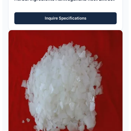
Inquire Specifications