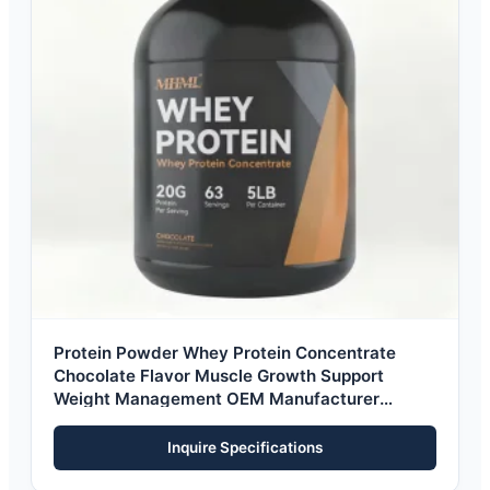
Protein Powder Whey Protein Concentrate
Chocolate Flavor Muscle Growth Support
Weight Management OEM Manufacturer
Private Label
Inquire Specifications