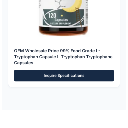
OEM Wholesale Price 99% Food Grade L-
Tryptophan Capsule L Tryptophan Tryptophane
Capsules
Inquire Specifications