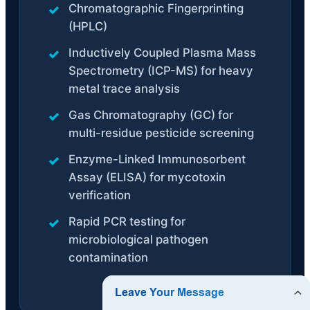
Chromatographic Fingerprinting
(HPLC)
Inductively Coupled Plasma Mass
Spectrometry (ICP-MS) for heavy
metal trace analysis
Gas Chromatography (GC) for
multi-residue pesticide screening
Enzyme-Linked Immunosorbent
Assay (ELISA) for mycotoxin
verification
Rapid PCR testing for
microbiological pathogen
contamination