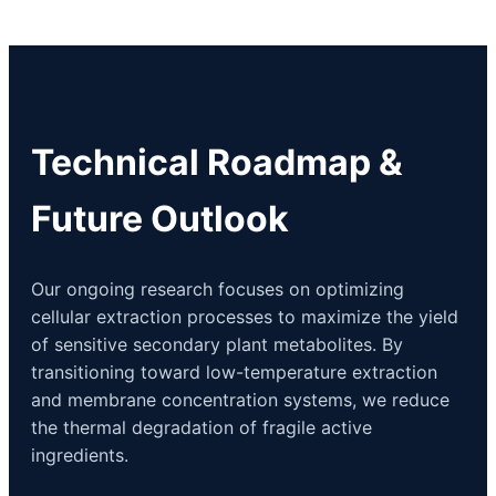
Technical Roadmap &
Future Outlook
Our ongoing research focuses on optimizing
cellular extraction processes to maximize the yield
of sensitive secondary plant metabolites. By
transitioning toward low-temperature extraction
and membrane concentration systems, we reduce
the thermal degradation of fragile active
ingredients.