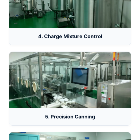
4. Charge Mixture Control
5. Precision Canning