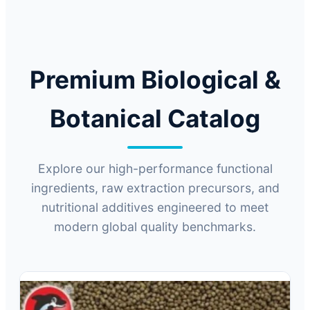
Technology for Global B2B Industries.
Premium Biological &
Botanical Catalog
Explore our high-performance functional
ingredients, raw extraction precursors, and
nutritional additives engineered to meet
modern global quality benchmarks.