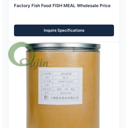
Factory Fish Food FISH MEAL Wholesale Price
Inquire Specifications