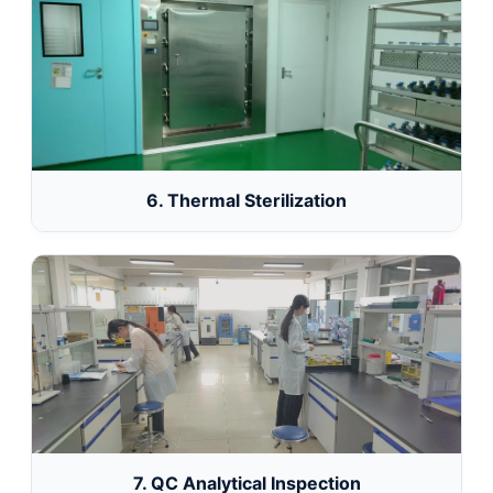
6. Thermal Sterilization
7. QC Analytical Inspection