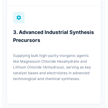
3. Advanced Industrial Synthesis
Precursors
Supplying bulk high-purity inorganic agents
like Magnesium Chloride Hexahydrate and
Lithium Chloride (Anhydrous), serving as key
catalyst bases and electrolytes in advanced
technological and chemical syntheses.