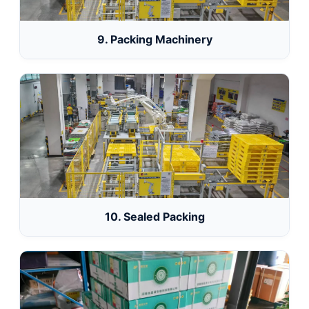
9. Packing Machinery
10. Sealed Packing