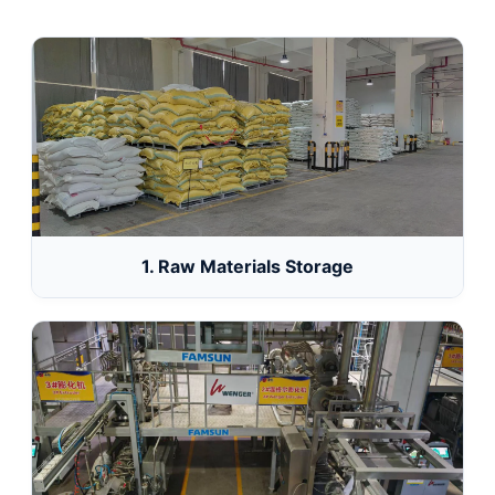
1. Raw Materials Storage