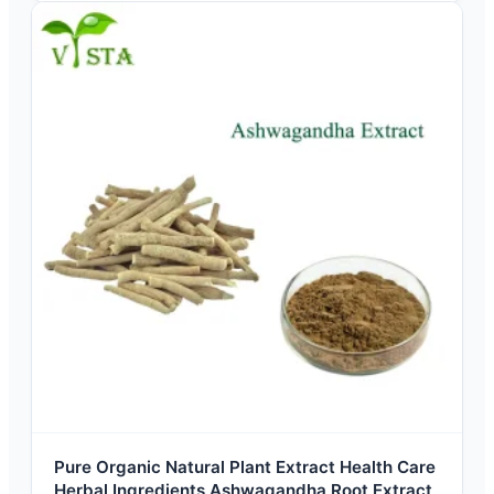
Pure Organic Natural Plant Extract Health Care
Herbal Ingredients Ashwagandha Root Extract