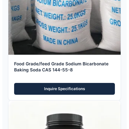
Food Grade/feed Grade Sodium Bicarbonate
Baking Soda CAS 144-55-8
Inquire Specifications