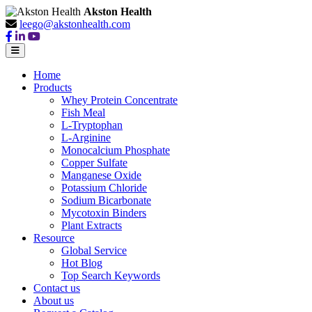
Akston Health
leego@akstonhealth.com
Home
Products
Whey Protein Concentrate
Fish Meal
L-Tryptophan
L-Arginine
Monocalcium Phosphate
Copper Sulfate
Manganese Oxide
Potassium Chloride
Sodium Bicarbonate
Mycotoxin Binders
Plant Extracts
Resource
Global Service
Hot Blog
Top Search Keywords
Contact us
About us