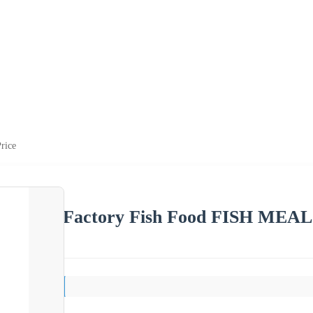
rice
Factory Fish Food FISH MEAL 