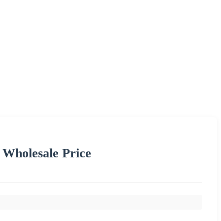
Wholesale Price