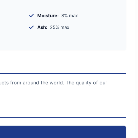
Moisture:
8% max
Ash:
25% max
ucts from around the world. The quality of our