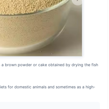
is a brown powder or cake obtained by drying the fish
 diets for domestic animals and sometimes as a high-