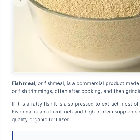
Fish meal
, or fishmeal, is a commercial product made
or fish trimmings, often after cooking, and then grindin
If it is a fatty fish it is also pressed to extract most of 
Fishmeal is a nutrient-rich and high protein supplemen
quality organic fertilizer.