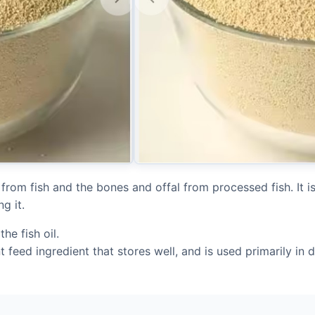
 from fish and the bones and offal from processed fish. It 
g it.
the fish oil.
t feed ingredient that stores well, and is used primarily in