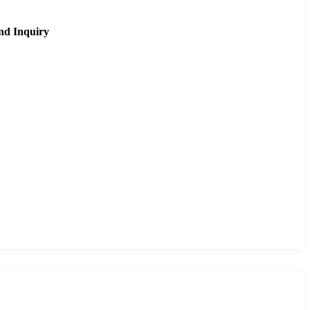
nd Inquiry