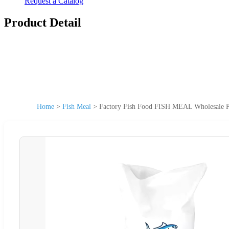
Request a Catalog
Product Detail
Home
>
Fish Meal
>
Factory Fish Food FISH MEAL Wholesale P