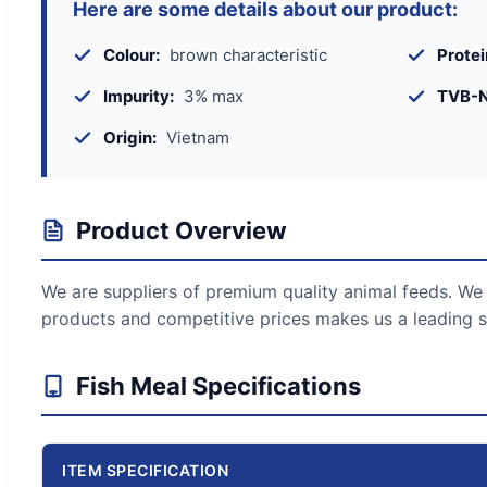
Here are some details about our product:
Colour:
brown characteristic
Protei
Impurity:
3% max
TVB-N
Origin:
Vietnam
Product Overview
We are suppliers of premium quality animal feeds. We 
products and competitive prices makes us a leading s
Fish Meal Specifications
ITEM SPECIFICATION