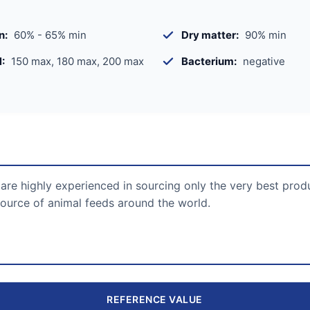
n:
60% - 65% min
Dry matter:
90% min
:
150 max, 180 max, 200 max
Bacterium:
negative
are highly experienced in sourcing only the very best prod
ource of animal feeds around the world.
REFERENCE VALUE