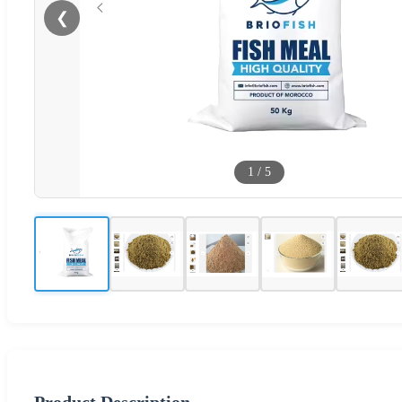
❮
1
/
5
Product Description