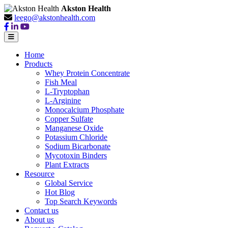
Akston Health
leego@akstonhealth.com
Home
Products
Whey Protein Concentrate
Fish Meal
L-Tryptophan
L-Arginine
Monocalcium Phosphate
Copper Sulfate
Manganese Oxide
Potassium Chloride
Sodium Bicarbonate
Mycotoxin Binders
Plant Extracts
Resource
Global Service
Hot Blog
Top Search Keywords
Contact us
About us