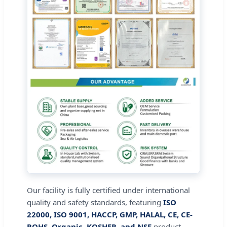
Our facility is fully certified under international
quality and safety standards, featuring
ISO
22000, ISO 9001, HACCP, GMP, HALAL, CE, CE-
ROHS, Organic, KOSHER, and NSF
product