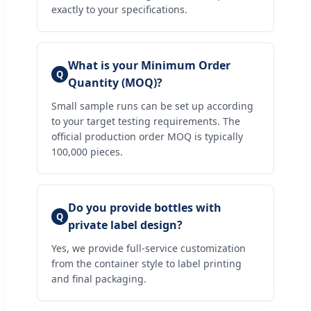
exactly to your specifications.
What is your Minimum Order
Q
Quantity (MOQ)?
Small sample runs can be set up according
to your target testing requirements. The
official production order MOQ is typically
100,000 pieces.
Do you provide bottles with
Q
private label design?
Yes, we provide full-service customization
from the container style to label printing
and final packaging.