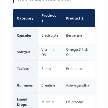
Product
Produ
Category
Product 2
1
3
Capsules
Electrolyte
Berberine
NAD
Vitamin
Omega 3 Fish
Cod Li
Softgels
D3
Oil
Oil
Tablets
Biotin
Probiotics
Melato
Fat
Gummies
Creatine
Ashwagandha
Burni
Liquid
Mullein
Chlorophyll
Iron
Drops