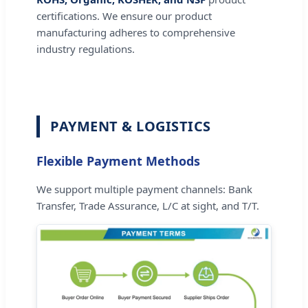
certifications. We ensure our product
manufacturing adheres to comprehensive
industry regulations.
PAYMENT & LOGISTICS
Flexible Payment Methods
We support multiple payment channels: Bank
Transfer, Trade Assurance, L/C at sight, and T/T.