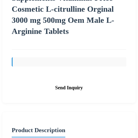
Cosmetic L-citrulline Orginal
3000 mg 500mg Oem Male L-
Arginine Tablets
Send Inquiry
Product Description