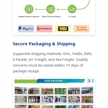
Secure Packaging & Shipping
Supported shipping methods: DHL, FedEx, EMS,
E-Packet, Air Freight, and Sea Freight. Quality
concerns must be raised within 15 days of
package receipt.