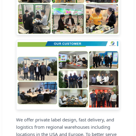
We offer private label design, fast delivery, and
logistics from regional warehouses including
locations in the USA and Europe. To better serve