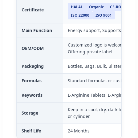
HALAL
Organic
CE-ROHS
KO
Certificate
ISO 22000
ISO 9001
Main Function
Energy support, Supports Antioxi
Customized logo is welcome, Pack
OEM/ODM
Offering private label.
Packaging
Bottles, Bags, Bulk, Blister packs
Formulas
Standard formulas or custom for
Keywords
L-Arginine Tablets, L-Arginine, L
Keep in a cool, dry, dark location 
Storage
or cylinder.
Shelf Life
24 Months