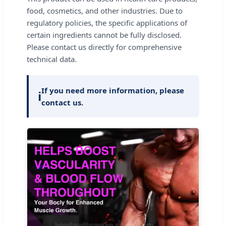
food, cosmetics, and other industries. Due to
regulatory policies, the specific applications of
certain ingredients cannot be fully disclosed.
Please contact us directly for comprehensive
technical data.
If you need more information, please
ℹ️
contact us.