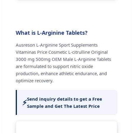
What is L-Arginine Tablets?
Ausreson L-Arginine Sport Supplements
Vitaminas Price Cosmetic L-citrulline Original
3000 mg 500mg OEM Male L-Arginine Tablets
are formulated to support nitric oxide
production, enhance athletic endurance, and
optimize recovery.
Send inquiry details to get a Free
⚡
Sample and Get The Latest Price