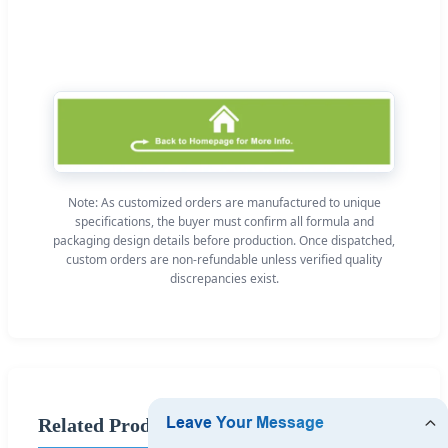
Note: As customized orders are manufactured to unique
specifications, the buyer must confirm all formula and
packaging design details before production. Once dispatched,
custom orders are non-refundable unless verified quality
discrepancies exist.
Related Products