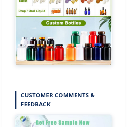
CUSTOMER COMMENTS &
FEEDBACK