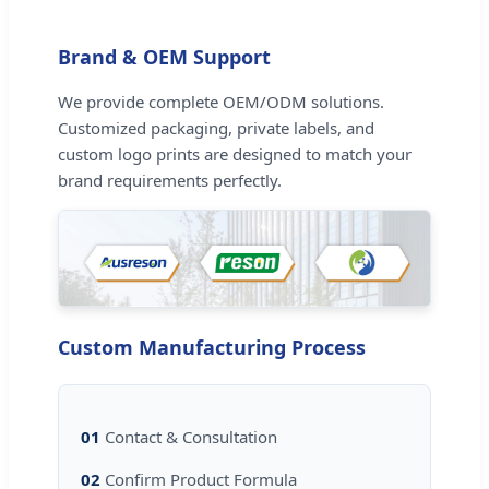
Brand & OEM Support
We provide complete OEM/ODM solutions.
Customized packaging, private labels, and
custom logo prints are designed to match your
brand requirements perfectly.
Custom Manufacturing Process
01
Contact & Consultation
02
Confirm Product Formula