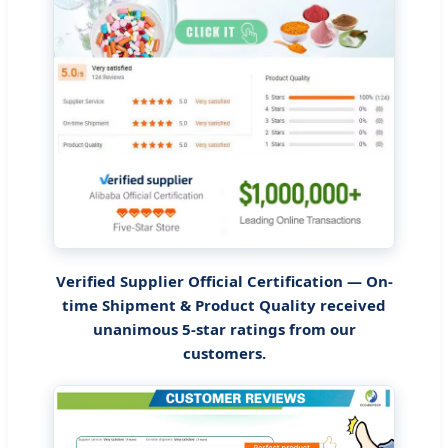
Verified Supplier Official Certification — On-
time Shipment & Product Quality received
unanimous 5-star ratings from our
customers.