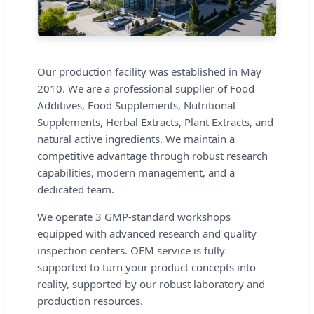
Our production facility was established in May
2010. We are a professional supplier of Food
Additives, Food Supplements, Nutritional
Supplements, Herbal Extracts, Plant Extracts, and
natural active ingredients. We maintain a
competitive advantage through robust research
capabilities, modern management, and a
dedicated team.
We operate 3 GMP-standard workshops
equipped with advanced research and quality
inspection centers. OEM service is fully
supported to turn your product concepts into
reality, supported by our robust laboratory and
production resources.