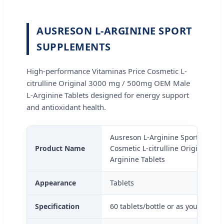
AUSRESON L-ARGININE SPORT
SUPPLEMENTS
High-performance Vitaminas Price Cosmetic L-
citrulline Original 3000 mg / 500mg OEM Male
L-Arginine Tablets designed for energy support
and antioxidant health.
Ausreson L-Arginine Sport Supple
Product Name
Cosmetic L-citrulline Original 3
Arginine Tablets
Appearance
Tablets
Specification
60 tablets/bottle or as your reque