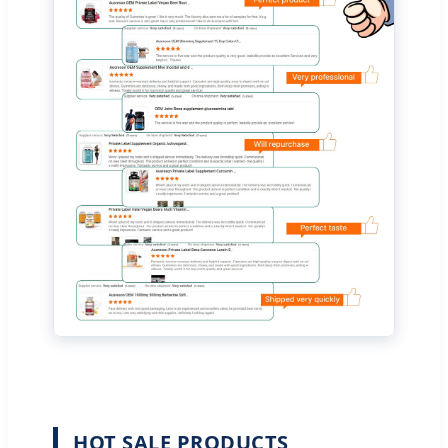
HOT SALE PRODUCTS