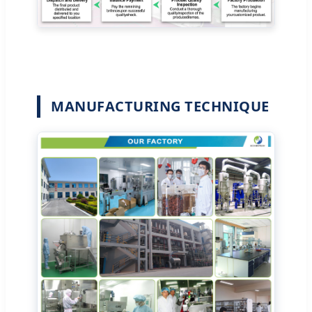
MANUFACTURING TECHNIQUE