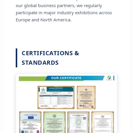
our global business partners, we regularly
participate in major industry exhibitions across
Europe and North America.
CERTIFICATIONS &
STANDARDS