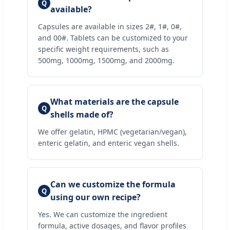
Q
available?
Capsules are available in sizes 2#, 1#, 0#,
and 00#. Tablets can be customized to your
specific weight requirements, such as
500mg, 1000mg, 1500mg, and 2000mg.
What materials are the capsule
Q
shells made of?
We offer gelatin, HPMC (vegetarian/vegan),
enteric gelatin, and enteric vegan shells.
Can we customize the formula
Q
using our own recipe?
Yes. We can customize the ingredient
formula, active dosages, and flavor profiles