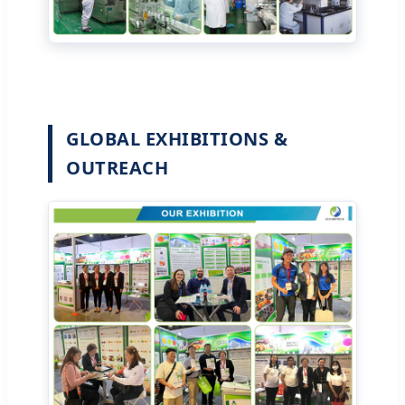
GLOBAL EXHIBITIONS &
OUTREACH