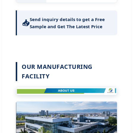
Send inquiry details to get a Free
📥
Sample and Get The Latest Price
OUR MANUFACTURING
FACILITY