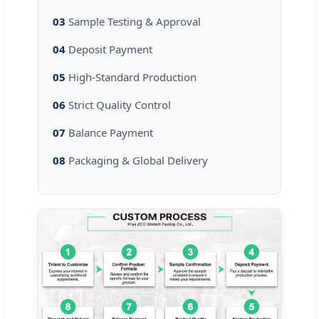
03
Sample Testing & Approval
04
Deposit Payment
05
High-Standard Production
06
Strict Quality Control
07
Balance Payment
08
Packaging & Global Delivery