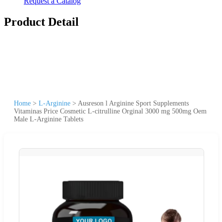
Request a Catalog
Product Detail
Home
>
L-Arginine
>
Ausreson l Arginine Sport Supplements
Vitaminas Price Cosmetic L-citrulline Orginal 3000 mg 500mg Oem
Male L-Arginine Tablets