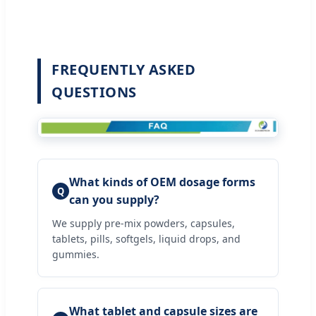
FREQUENTLY ASKED
QUESTIONS
What kinds of OEM dosage forms
Q
can you supply?
We supply pre-mix powders, capsules,
tablets, pills, softgels, liquid drops, and
gummies.
What tablet and capsule sizes are