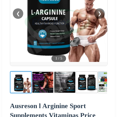
❮
❯
1
/
5
Ausreson l Arginine Sport
Supplements Vitaminas Price