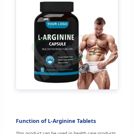
Function of L-Arginine Tablets
This product can be used in health care products,