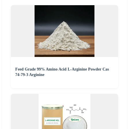
Feed Grade 99% Amino Acid L-Arginine Powder Cas
74-79-3 Arginine