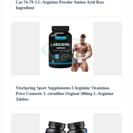
Cas 74-79-3 L-Arginine Powder Amino Acid Raw
Ingredient
VitaSpring Sport Supplements l Arginine Vitaminas
Price Cosmetic L-citrulline Orginal 500mg L-Arginine
Tablets