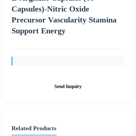
Capsules)-Nitric Oxide
Precursor Vascularity Stamina
Support Energy
Send Inquiry
Related Products