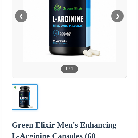
❮
❯
1
/
1
Green Elixir Men's Enhancing
L-Arginine Capsules (60