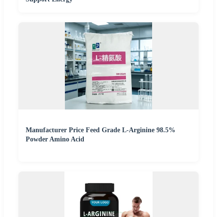
Manufacturer Price Feed Grade L-Arginine 98.5%
Powder Amino Acid