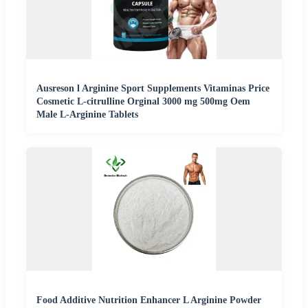
Ausreson l Arginine Sport Supplements Vitaminas Price
Cosmetic L-citrulline Orginal 3000 mg 500mg Oem
Male L-Arginine Tablets
Food Additive Nutrition Enhancer L Arginine Powder