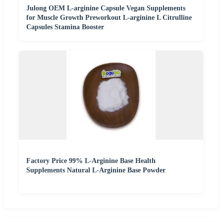
Julong OEM L-arginine Capsule Vegan Supplements
for Muscle Growth Preworkout L-arginine L Citrulline
Capsules Stamina Booster
Factory Price 99% L-Arginine Base Health
Supplements Natural L-Arginine Base Powder