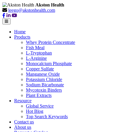
Akston Health
leego@akstonhealth.com
Home
Products
Whey Protein Concentrate
Fish Meal
L-Tryptophan
L-Arginine
Monocalcium Phosphate
Copper Sulfate
Manganese Oxide
Potassium Chloride
Sodium Bicarbonate
Mycotoxin Binders
Plant Extracts
Resource
Global Service
Hot Blog
Top Search Keywords
Contact us
About us