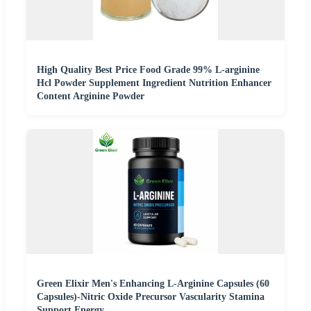
High Quality Best Price Food Grade 99% L-arginine
Hcl Powder Supplement Ingredient Nutrition Enhancer
Content Arginine Powder
Green Elixir Men's Enhancing L-Arginine Capsules (60
Capsules)-Nitric Oxide Precursor Vascularity Stamina
Support Energy