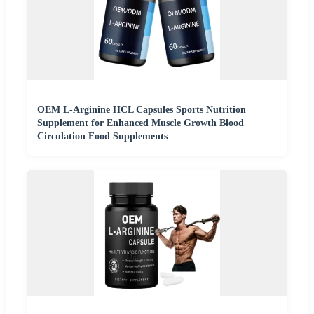
OEM L-Arginine HCL Capsules Sports Nutrition
Supplement for Enhanced Muscle Growth Blood
Circulation Food Supplements