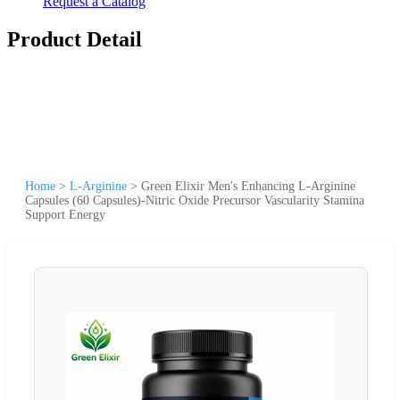
Request a Catalog
Product Detail
Home
>
L-Arginine
>
Green Elixir Men's Enhancing L-Arginine
Capsules (60 Capsules)-Nitric Oxide Precursor Vascularity Stamina
Support Energy