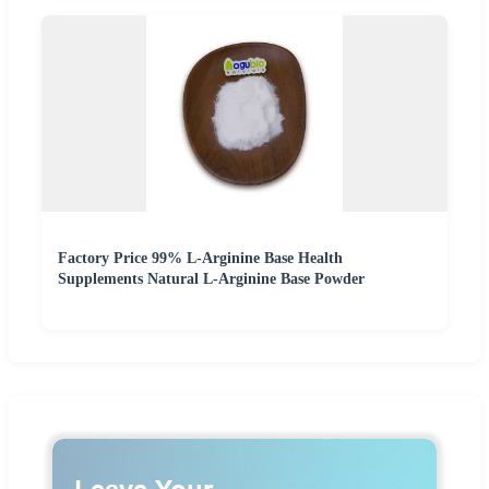
Factory Price 99% L-Arginine Base Health
Supplements Natural L-Arginine Base Powder