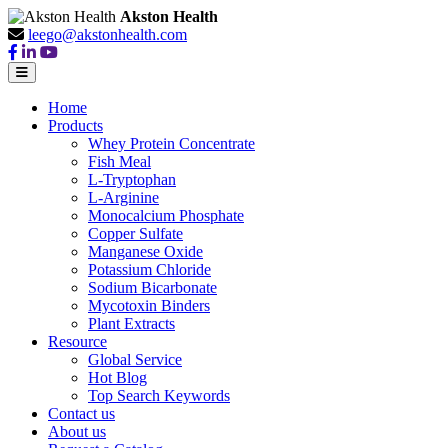
Akston Health
leego@akstonhealth.com
Home
Products
Whey Protein Concentrate
Fish Meal
L-Tryptophan
L-Arginine
Monocalcium Phosphate
Copper Sulfate
Manganese Oxide
Potassium Chloride
Sodium Bicarbonate
Mycotoxin Binders
Plant Extracts
Resource
Global Service
Hot Blog
Top Search Keywords
Contact us
About us