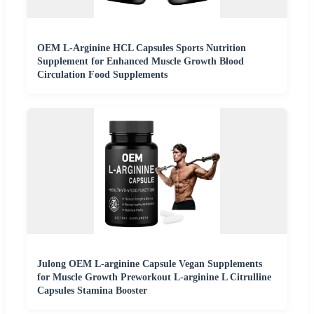
OEM L-Arginine HCL Capsules Sports Nutrition
Supplement for Enhanced Muscle Growth Blood
Circulation Food Supplements
Julong OEM L-arginine Capsule Vegan Supplements
for Muscle Growth Preworkout L-arginine L Citrulline
Capsules Stamina Booster