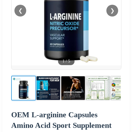
❮
❯
1
/
5
OEM L-arginine Capsules
Amino Acid Sport Supplement