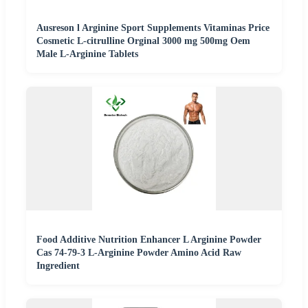
Ausreson l Arginine Sport Supplements Vitaminas Price
Cosmetic L-citrulline Orginal 3000 mg 500mg Oem
Male L-Arginine Tablets
Food Additive Nutrition Enhancer L Arginine Powder
Cas 74-79-3 L-Arginine Powder Amino Acid Raw
Ingredient