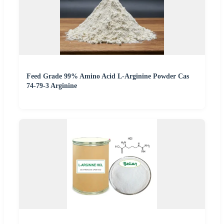
Feed Grade 99% Amino Acid L-Arginine Powder Cas
74-79-3 Arginine