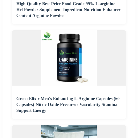
High Quality Best Price Food Grade 99% L-arginine
Hcl Powder Supplement Ingredient Nutrition Enhancer
Content Arginine Powder
Green Elixir Men's Enhancing L-Arginine Capsules (60
Capsules)-Nitric Oxide Precursor Vascularity Stamina
Support Energy