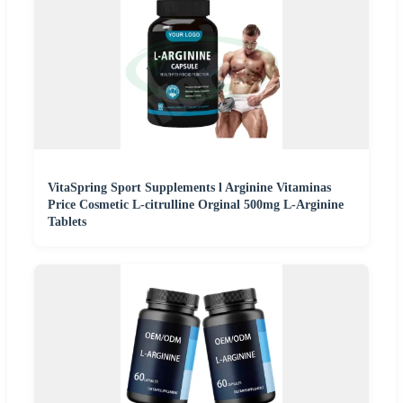
VitaSpring Sport Supplements l Arginine Vitaminas
Price Cosmetic L-citrulline Orginal 500mg L-Arginine
Tablets