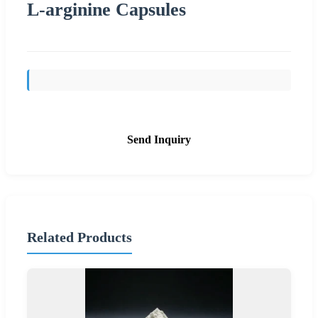
L-arginine Capsules
Send Inquiry
Related Products