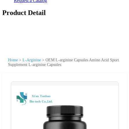
Request a Catalog
Product Detail
Home
>
L-Arginine
>
OEM L-arginine Capsules Amino Acid Sport
Supplement L-arginine Capsules