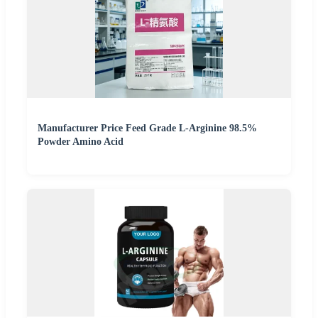
Manufacturer Price Feed Grade L-Arginine 98.5%
Powder Amino Acid