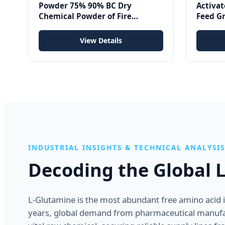
Powder 75% 90% BC Dry
Activat
Chemical Powder of Fire
Feed G
Extinguishing Agent
Mycotox
| 25Kg
View Details
INDUSTRIAL INSIGHTS & TECHNICAL ANALYSIS
Decoding the Global 
L-Glutamine is the most abundant free amino acid in 
years, global demand from pharmaceutical manufac