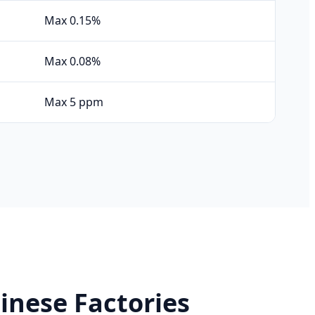
Max 0.15%
Max 0.08%
Max 5 ppm
inese Factories