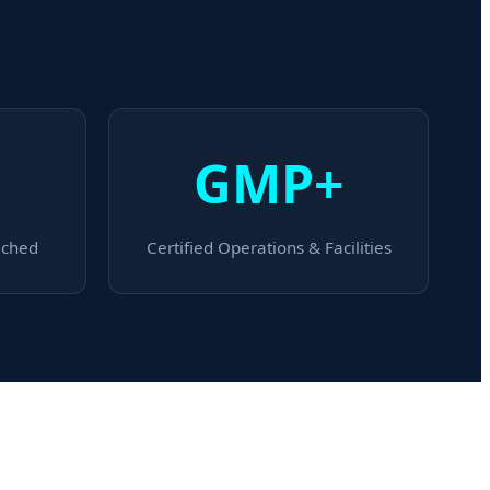
GMP+
ached
Certified Operations & Facilities