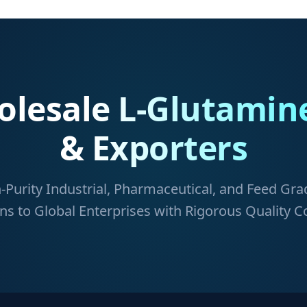
lesale L-Glutamin
& Exporters
-Purity Industrial, Pharmaceutical, and Feed Gr
ns to Global Enterprises with Rigorous Quality C