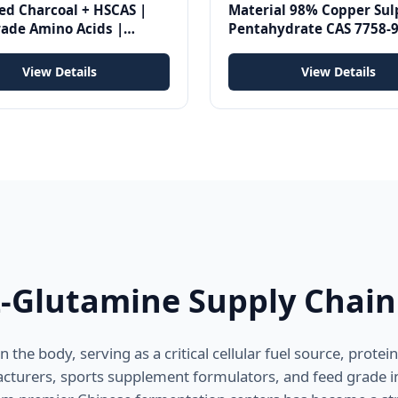
ed Charcoal + HSCAS |
Material 98% Copper Sul
rade Amino Acids |
Pentahydrate CAS 7758-9
in Binder | 1kg Per Ton
View Details
View Details
L-Glutamine Supply Chain
the body, serving as a critical cellular fuel source, prote
turers, sports supplement formulators, and feed grade i