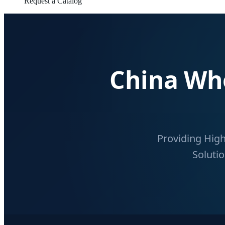
Request a Catalog
China Who
Providing High
Solutio