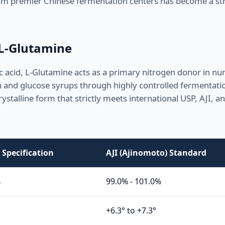
 from premier Chinese fermentation centers has become a str
 L-Glutamine
acid, L-Glutamine acts as a primary nitrogen donor in n
h and glucose syrups through highly controlled fermentati
rystalline form that strictly meets international USP, AJI, 
Specification
AJI (Ajinomoto) Standard
%
99.0% - 101.0%
+6.3° to +7.3°