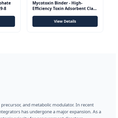
phate
Mycotoxin Binder - High-
9-8
Efficiency Toxin Adsorbent Clay
for Poultry, Cattle, Swine &
Aquaculture
View Details
in precursor, and metabolic modulator. In recent
ntegrators has undergone a major expansion. As a