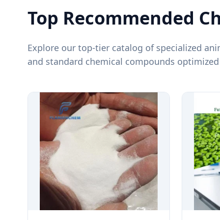
Top Recommended Che
Explore our top-tier catalog of specialized ani
and standard chemical compounds optimized f