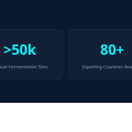
>50k
80+
ual Fermentation Tons
Exporting Countries Re