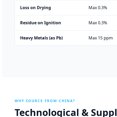
Loss on Drying
Max 0.3%
Residue on Ignition
Max 0.3%
Heavy Metals (as Pb)
Max 15 ppm
WHY SOURCE FROM CHINA?
Technological & Supp