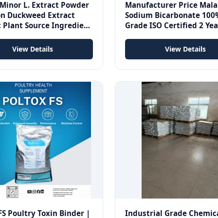
Minor L. Extract Powder
Manufacturer Price Mal
 Duckweed Extract
Sodium Bicarbonate 100
 Plant Source Ingredient
Grade ISO Certified 2 Yea
tandard
Life Supplier /NaHCO3/1
8/baking
View Details
View Details
FS Poultry Toxin Binder |
Industrial Grade Chemic