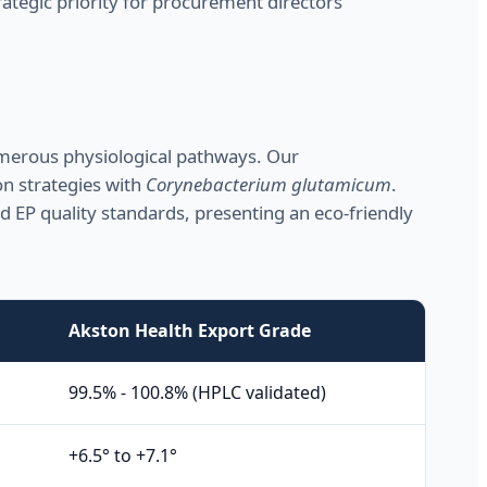
ategic priority for procurement directors
umerous physiological pathways. Our
on strategies with
Corynebacterium glutamicum
.
and EP quality standards, presenting an eco-friendly
Akston Health Export Grade
99.5% - 100.8% (HPLC validated)
+6.5° to +7.1°