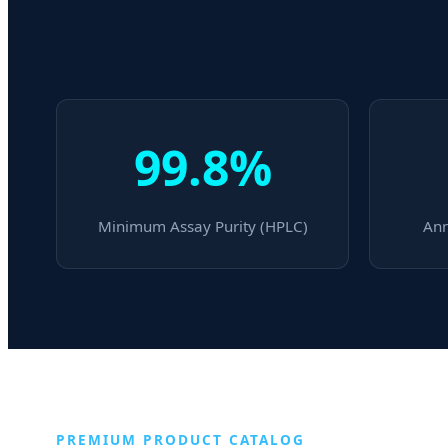
99.8%
Minimum Assay Purity (HPLC)
Ann
PREMIUM PRODUCT CATALOG