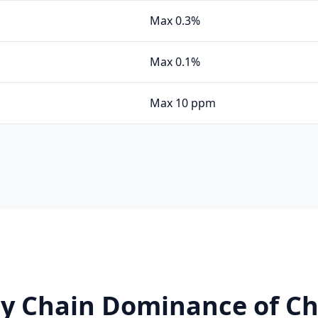
Max 0.3%
Max 0.1%
Max 10 ppm
ly Chain Dominance of Ch