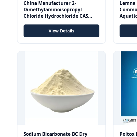
China Manufacturer 2-
Lemna 
Dimethylaminoisopropyl
Common
Chloride Hydrochloride CAS
Aquatic
4584-49-0
cGMP S
View Details
Sodium Bicarbonate BC Dry
Poltox 