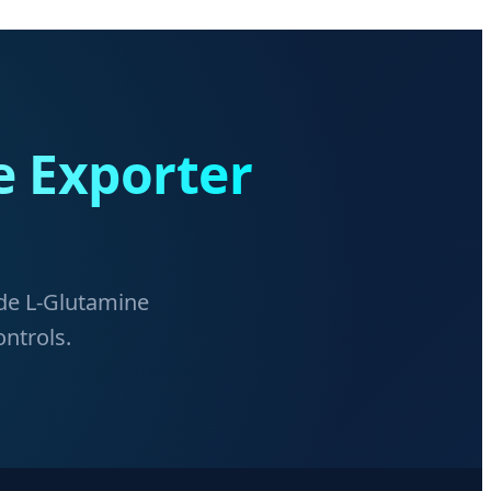
e Exporter
ade L-Glutamine
ontrols.