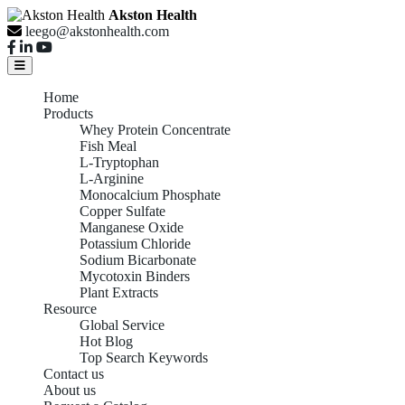
Akston Health
leego@akstonhealth.com
Home
Products
Whey Protein Concentrate
Fish Meal
L-Tryptophan
L-Arginine
Monocalcium Phosphate
Copper Sulfate
Manganese Oxide
Potassium Chloride
Sodium Bicarbonate
Mycotoxin Binders
Plant Extracts
Resource
Global Service
Hot Blog
Top Search Keywords
Contact us
About us