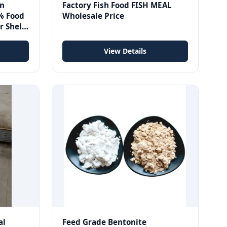
an
Factory Fish Food FISH MEAL
% Food
Wholesale Price
r Shelf
44-55-
View Details
al
Feed Grade Bentonite