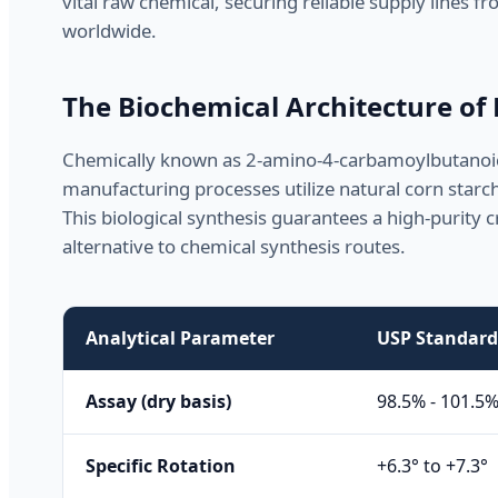
vital raw chemical, securing reliable supply lines
worldwide.
The Biochemical Architecture of
Chemically known as 2-amino-4-carbamoylbutanoic 
manufacturing processes utilize natural corn starc
This biological synthesis guarantees a high-purity c
alternative to chemical synthesis routes.
Analytical Parameter
USP Standard 
Assay (dry basis)
98.5% - 101.5
Specific Rotation
+6.3° to +7.3°