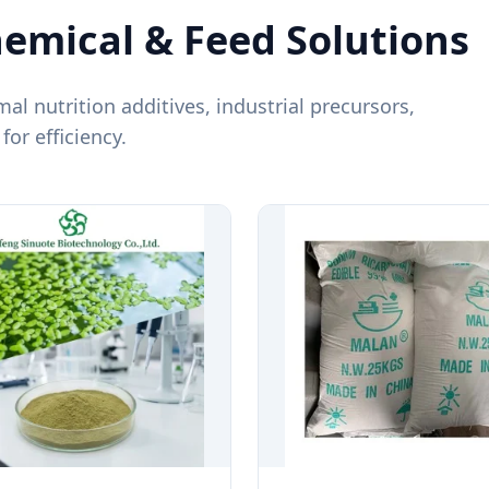
mical & Feed Solutions
mal nutrition additives, industrial precursors,
or efficiency.