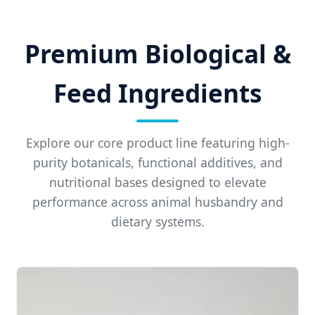
Premium Biological &
Feed Ingredients
Explore our core product line featuring high-
purity botanicals, functional additives, and
nutritional bases designed to elevate
performance across animal husbandry and
dietary systems.