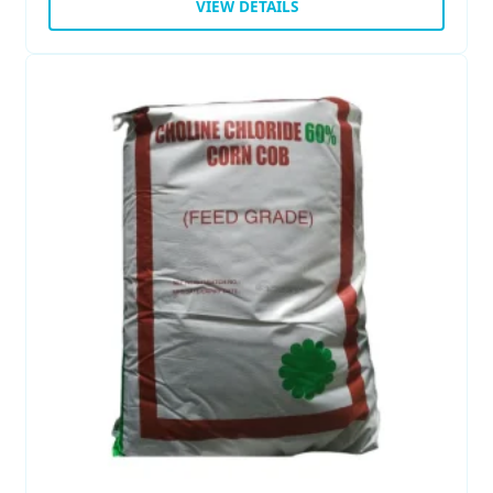
VIEW DETAILS