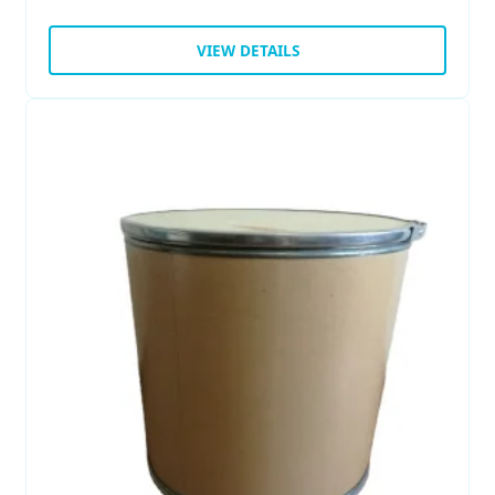
VIEW DETAILS