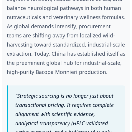
balance neurological pathways in both human
nutraceuticals and veterinary wellness formulas.
As global demands intensify, procurement
teams are shifting away from localized wild-
harvesting toward standardized, industrial-scale
extraction. Today, China has established itself as
the preeminent global hub for industrial-scale,
high-purity Bacopa Monnieri production.
“Strategic sourcing is no longer just about
transactional pricing. It requires complete
alignment with scientific evidence,
analytical transparency (HPLC-validated