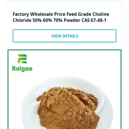
Factory Wholesale Price Feed Grade Choline
Chloride 50% 60% 70% Powder CAS 67-48-1
VIEW DETAILS