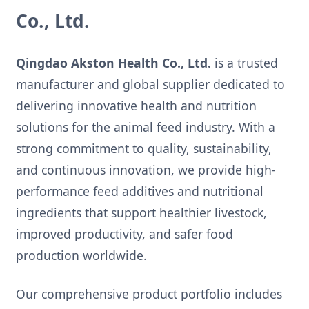
Co., Ltd.
Qingdao Akston Health Co., Ltd.
is a trusted
manufacturer and global supplier dedicated to
delivering innovative health and nutrition
solutions for the animal feed industry. With a
strong commitment to quality, sustainability,
and continuous innovation, we provide high-
performance feed additives and nutritional
ingredients that support healthier livestock,
improved productivity, and safer food
production worldwide.
Our comprehensive product portfolio includes