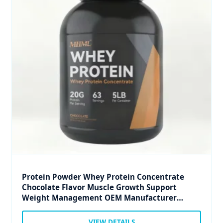
Protein Powder Whey Protein Concentrate
Chocolate Flavor Muscle Growth Support
Weight Management OEM Manufacturer
Private Label
VIEW DETAILS