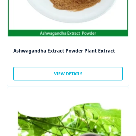
Ashwagandha Extract Powder Plant Extract
VIEW DETAILS