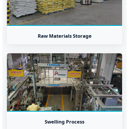
Raw Materials Storage
Swelling Process