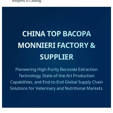
Request a Catalog
CHINA TOP BACOPA
MONNIERI FACTORY &
SUPPLIER
Pioneering High-Purity Bacoside Extraction
Technology, State-of-the-Art Production
Capabilities, and End-to-End Global Supply Chain
Solutions for Veterinary and Nutritional Markets.