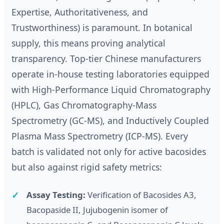
Expertise, Authoritativeness, and
Trustworthiness) is paramount. In botanical
supply, this means proving analytical
transparency. Top-tier Chinese manufacturers
operate in-house testing laboratories equipped
with High-Performance Liquid Chromatography
(HPLC), Gas Chromatography-Mass
Spectrometry (GC-MS), and Inductively Coupled
Plasma Mass Spectrometry (ICP-MS). Every
batch is validated not only for active bacosides
but also against rigid safety metrics:
Assay Testing:
Verification of Bacosides A3,
Bacopaside II, Jujubogenin isomer of