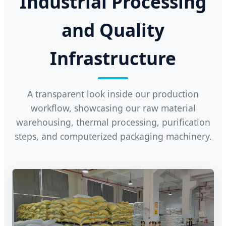
Industrial Processing
and Quality
Infrastructure
A transparent look inside our production
workflow, showcasing our raw material
warehousing, thermal processing, purification
steps, and computerized packaging machinery.