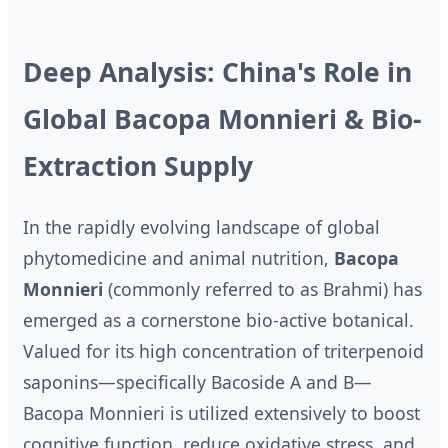
Deep Analysis: China's Role in
Global Bacopa Monnieri & Bio-
Extraction Supply
In the rapidly evolving landscape of global
phytomedicine and animal nutrition,
Bacopa
Monnieri
(commonly referred to as Brahmi) has
emerged as a cornerstone bio-active botanical.
Valued for its high concentration of triterpenoid
saponins—specifically Bacoside A and B—
Bacopa Monnieri is utilized extensively to boost
cognitive function, reduce oxidative stress, and