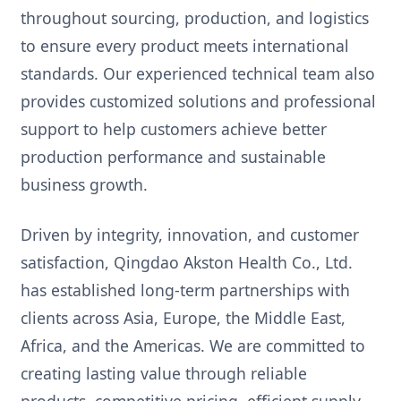
throughout sourcing, production, and logistics
to ensure every product meets international
standards. Our experienced technical team also
provides customized solutions and professional
support to help customers achieve better
production performance and sustainable
business growth.
Driven by integrity, innovation, and customer
satisfaction, Qingdao Akston Health Co., Ltd.
has established long-term partnerships with
clients across Asia, Europe, the Middle East,
Africa, and the Americas. We are committed to
creating lasting value through reliable
products, competitive pricing, efficient supply