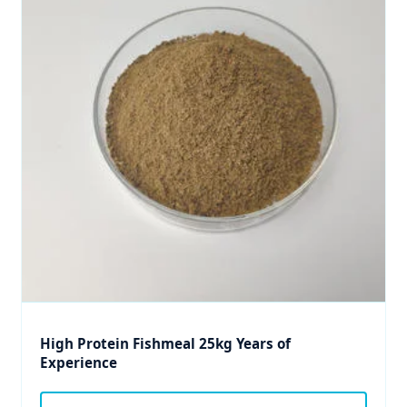
High Protein Fishmeal 25kg Years of
Experience