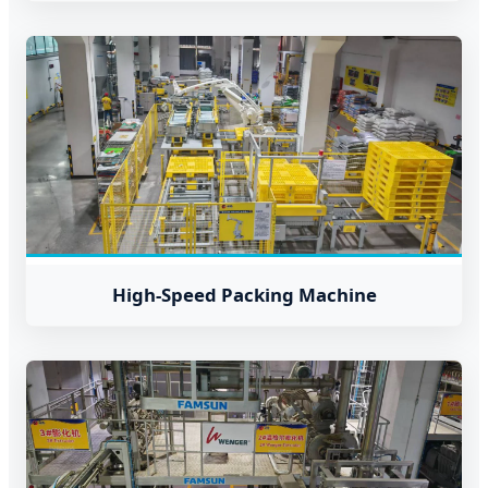
High-Speed Packing Machine