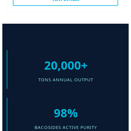
20,000+
TONS ANNUAL OUTPUT
98%
BACOSIDES ACTIVE PURITY