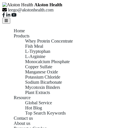
Akston Health
leego@akstonhealth.com
Home
Products
Whey Protein Concentrate
Fish Meal
L-Tryptophan
L-Arginine
Monocalcium Phosphate
Copper Sulfate
Manganese Oxide
Potassium Chloride
Sodium Bicarbonate
Mycotoxin Binders
Plant Extracts
Resource
Global Service
Hot Blog
Top Search Keywords
Contact us
About us