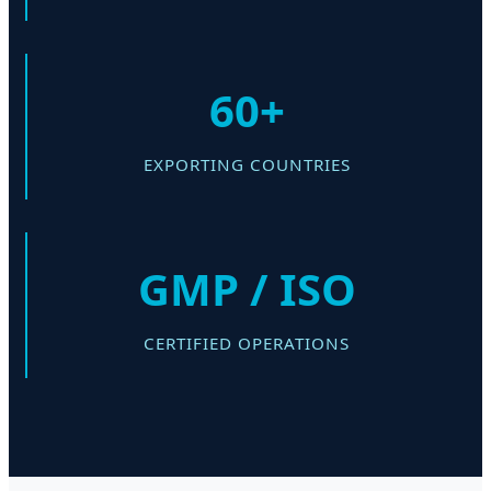
60+
EXPORTING COUNTRIES
GMP / ISO
CERTIFIED OPERATIONS