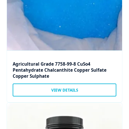
Agricultural Grade 7758-99-8 CuSo4
Pentahydrate Chalcanthite Copper Sulfate
Copper Sulphate
VIEW DETAILS