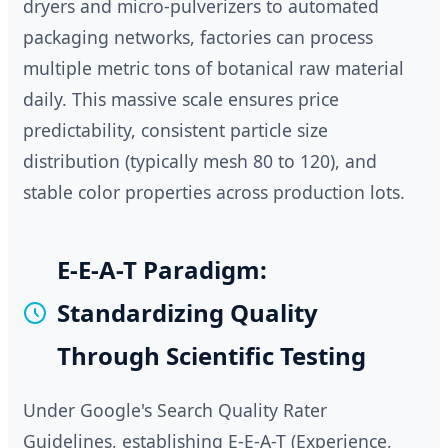
dryers and micro-pulverizers to automated
packaging networks, factories can process
multiple metric tons of botanical raw material
daily. This massive scale ensures price
predictability, consistent particle size
distribution (typically mesh 80 to 120), and
stable color properties across production lots.
E-E-A-T Paradigm:
Standardizing Quality
Through Scientific Testing
Under Google's Search Quality Rater
Guidelines, establishing E-E-A-T (Experience,