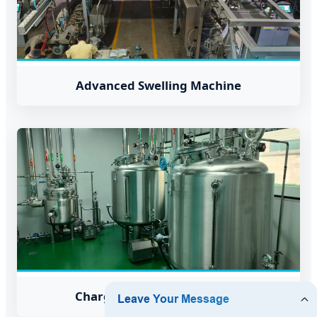
Advanced Swelling Machine
Charge Mixture Preparation