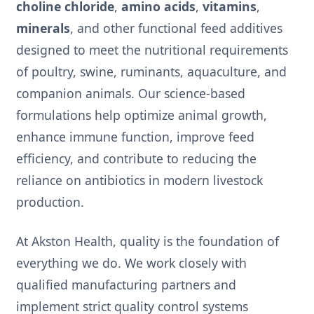
choline chloride
,
amino acids
,
vitamins
,
minerals
, and other functional feed additives
designed to meet the nutritional requirements
of poultry, swine, ruminants, aquaculture, and
companion animals. Our science-based
formulations help optimize animal growth,
enhance immune function, improve feed
efficiency, and contribute to reducing the
reliance on antibiotics in modern livestock
production.
At Akston Health, quality is the foundation of
everything we do. We work closely with
qualified manufacturing partners and
implement strict quality control systems