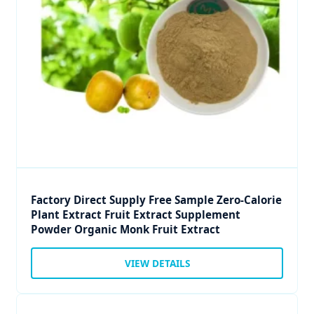
Factory Direct Supply Free Sample Zero-Calorie
Plant Extract Fruit Extract Supplement
Powder Organic Monk Fruit Extract
VIEW DETAILS