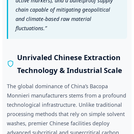
active markers), and a bulletproof supply
chain capable of mitigating geopolitical
and climate-based raw material
fluctuations.”
Unrivaled Chinese Extraction
Technology & Industrial Scale
The global dominance of China’s Bacopa
Monnieri manufacturers stems from a profound
technological infrastructure. Unlike traditional
processing methods that rely on simple solvent
washes, premier Chinese facilities deploy
advanced subcritical and supercritical carbon