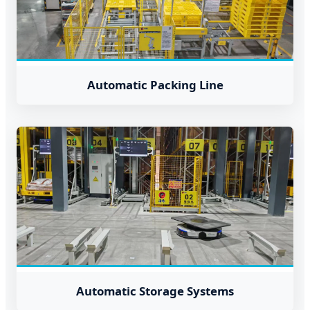
Automatic Packing Line
Automatic Storage Systems