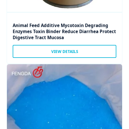
Animal Feed Additive Mycotoxin Degrading
Enzymes Toxin Binder Reduce Diarrhea Protect
Digestive Tract Mucosa
VIEW DETAILS