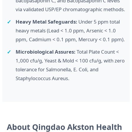
bacopasaponin C, and Bacopasaponin C levels
via validated USP/EP chromatographic methods.
Heavy Metal Safeguards:
Under 5 ppm total
heavy metals (Lead < 1.0 ppm, Arsenic < 1.0
ppm, Cadmium < 0.1 ppm, Mercury < 0.1 ppm).
Microbiological Assures:
Total Plate Count <
1,000 cfu/g, Yeast & Mold < 100 cfu/g, with zero
tolerance for Salmonella, E. Coli, and
Staphylococcus Aureus.
About Qingdao Akston Health