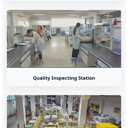
Quality Inspecting Station