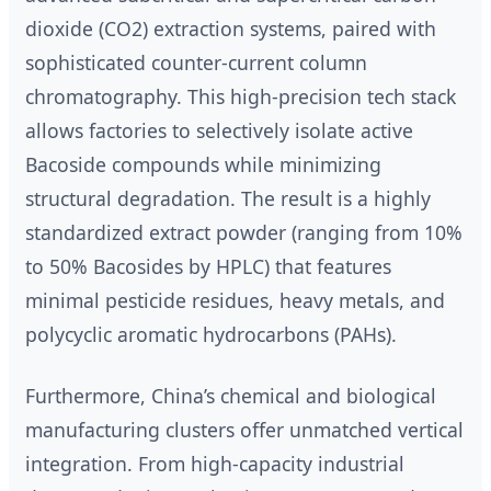
dioxide (CO2) extraction systems, paired with
sophisticated counter-current column
chromatography. This high-precision tech stack
allows factories to selectively isolate active
Bacoside compounds while minimizing
structural degradation. The result is a highly
standardized extract powder (ranging from 10%
to 50% Bacosides by HPLC) that features
minimal pesticide residues, heavy metals, and
polycyclic aromatic hydrocarbons (PAHs).
Furthermore, China’s chemical and biological
manufacturing clusters offer unmatched vertical
integration. From high-capacity industrial