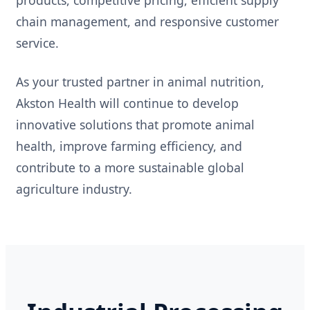
chain management, and responsive customer
service.
As your trusted partner in animal nutrition,
Akston Health will continue to develop
innovative solutions that promote animal
health, improve farming efficiency, and
contribute to a more sustainable global
agriculture industry.