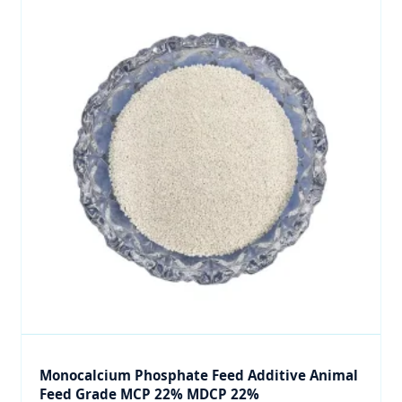
Monocalcium Phosphate Feed Additive Animal
Feed Grade MCP 22% MDCP 22%