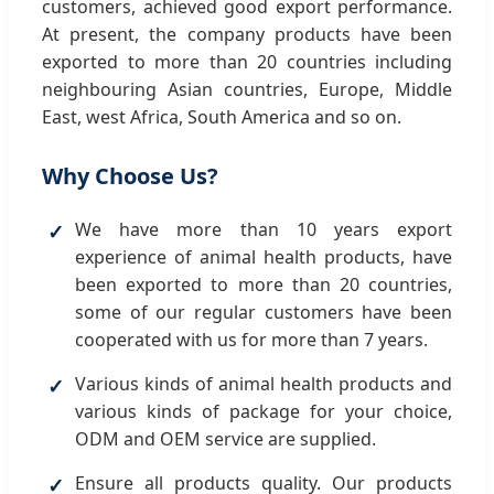
customers, achieved good export performance.
At present, the company products have been
exported to more than 20 countries including
neighbouring Asian countries, Europe, Middle
East, west Africa, South America and so on.
Why Choose Us?
We have more than 10 years export
experience of animal health products, have
been exported to more than 20 countries,
some of our regular customers have been
cooperated with us for more than 7 years.
Various kinds of animal health products and
various kinds of package for your choice,
ODM and OEM service are supplied.
Ensure all products quality. Our products