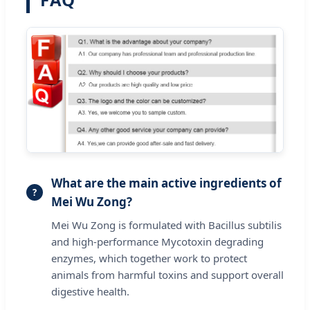
What are the main active ingredients of
Mei Wu Zong?
Mei Wu Zong is formulated with Bacillus subtilis
and high-performance Mycotoxin degrading
enzymes, which together work to protect
animals from harmful toxins and support overall
digestive health.