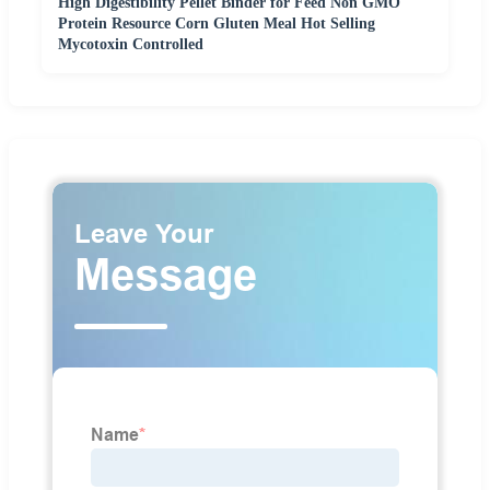
High Digestibility Pellet Binder for Feed Non GMO
Protein Resource Corn Gluten Meal Hot Selling
Mycotoxin Controlled