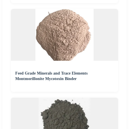
Feed Grade Minerals and Trace Elements
Montmorillonite Mycotoxin Binder