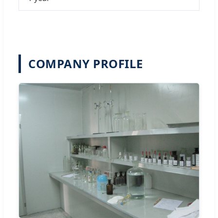
COMPANY PROFILE