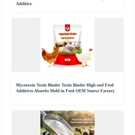
Additive
Mycotoxin Toxin Binder Toxin Binder High-end Feed
Additives Absorbs Mold in Feed OEM Source Factory