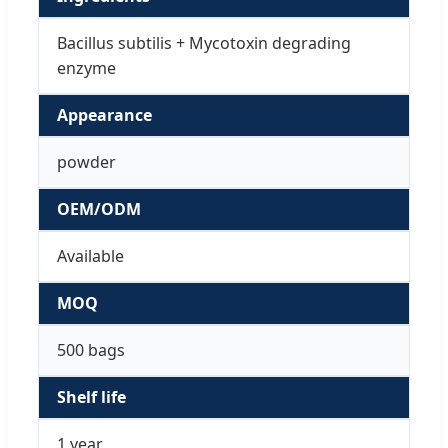
Bacillus subtilis + Mycotoxin degrading
enzyme
Appearance
powder
OEM/ODM
Available
MOQ
500 bags
Shelf life
1 year