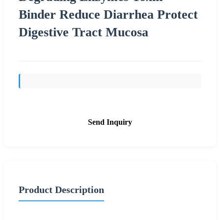
Binder Reduce Diarrhea Protect
Digestive Tract Mucosa
Send Inquiry
Product Description