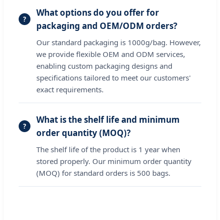
What options do you offer for
packaging and OEM/ODM orders?
Our standard packaging is 1000g/bag. However,
we provide flexible OEM and ODM services,
enabling custom packaging designs and
specifications tailored to meet our customers'
exact requirements.
What is the shelf life and minimum
order quantity (MOQ)?
The shelf life of the product is 1 year when
stored properly. Our minimum order quantity
(MOQ) for standard orders is 500 bags.