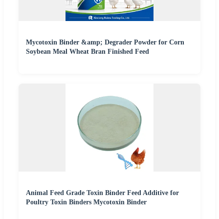
Mycotoxin Binder &amp; Degrader Powder for Corn
Soybean Meal Wheat Bran Finished Feed
Animal Feed Grade Toxin Binder Feed Additive for
Poultry Toxin Binders Mycotoxin Binder