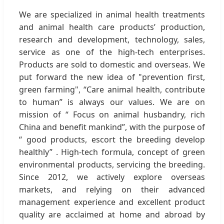
We are specialized in animal health treatments
and animal health care products’ production,
research and development, technology, sales,
service as one of the high-tech enterprises.
Products are sold to domestic and overseas. We
put forward the new idea of "prevention first,
green farming", “Care animal health, contribute
to human” is always our values. We are on
mission of “ Focus on animal husbandry, rich
China and benefit mankind”, with the purpose of
“ good products, escort the breeding develop
healthly” . High-tech formula, concept of green
environmental products, servicing the breeding.
Since 2012, we actively explore overseas
markets, and relying on their advanced
management experience and excellent product
quality are acclaimed at home and abroad by