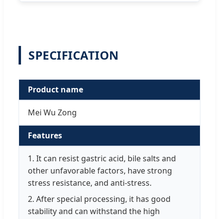
SPECIFICATION
Product name
Mei Wu Zong
Features
1. It can resist gastric acid, bile salts and
other unfavorable factors, have strong
stress resistance, and anti-stress.
2. After special processing, it has good
stability and can withstand the high