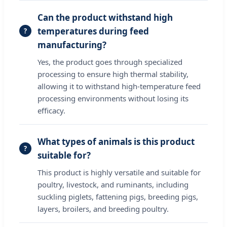
Can the product withstand high
temperatures during feed
manufacturing?
Yes, the product goes through specialized
processing to ensure high thermal stability,
allowing it to withstand high-temperature feed
processing environments without losing its
efficacy.
What types of animals is this product
suitable for?
This product is highly versatile and suitable for
poultry, livestock, and ruminants, including
suckling piglets, fattening pigs, breeding pigs,
layers, broilers, and breeding poultry.