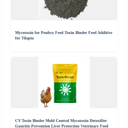
Mycotoxin for Poultry Feed Toxin Binder Feed Additive
for Tilapia
CY Toxin Binder Mold Control Mycotoxin Detoxifier
Gastritis Prevention Liver Protection Veterinary Feed