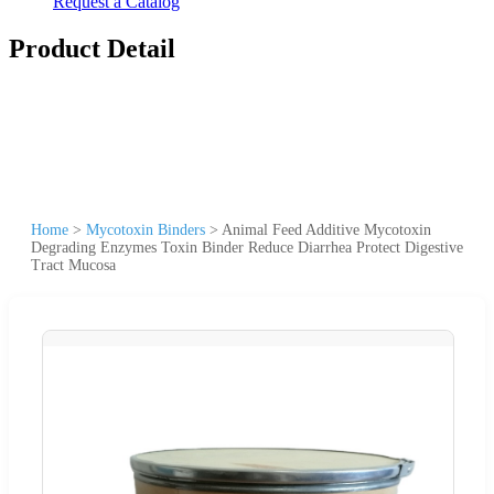
Request a Catalog
Product Detail
Home
>
Mycotoxin Binders
>
Animal Feed Additive Mycotoxin
Degrading Enzymes Toxin Binder Reduce Diarrhea Protect Digestive
Tract Mucosa