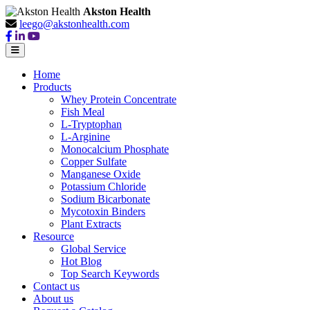
Akston Health
leego@akstonhealth.com
Home
Products
Whey Protein Concentrate
Fish Meal
L-Tryptophan
L-Arginine
Monocalcium Phosphate
Copper Sulfate
Manganese Oxide
Potassium Chloride
Sodium Bicarbonate
Mycotoxin Binders
Plant Extracts
Resource
Global Service
Hot Blog
Top Search Keywords
Contact us
About us