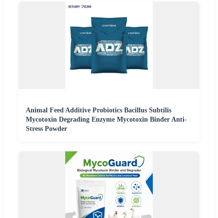
Animal Feed Additive Probiotics Bacillus Subtilis
Mycotoxin Degrading Enzyme Mycotoxin Binder Anti-
Stress Powder