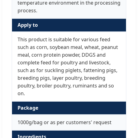
temperature environment in the processing
process.
Apply to
This product is suitable for various feed
such as corn, soybean meal, wheat, peanut
meal, corn protein powder, DDGS and
complete feed for poultry and livestock,
such as for suckling piglets, fattening pigs,
breeding pigs, layer poultry, breeding
poultry, broiler poultry, ruminants and so
on.
Package
1000g/bag or as per customers' request
Ingredients