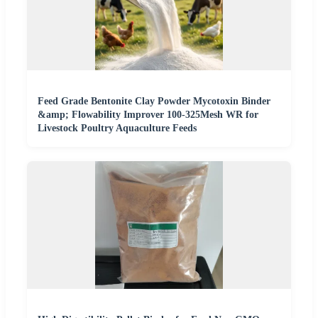
Feed Grade Bentonite Clay Powder Mycotoxin Binder
&amp; Flowability Improver 100-325Mesh WR for
Livestock Poultry Aquaculture Feeds