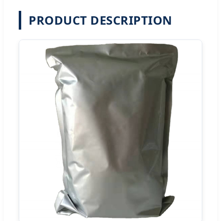
PRODUCT DESCRIPTION