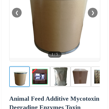
❮
❯
1
/
5
Animal Feed Additive Mycotoxin
Degrading Enzymes Toxin