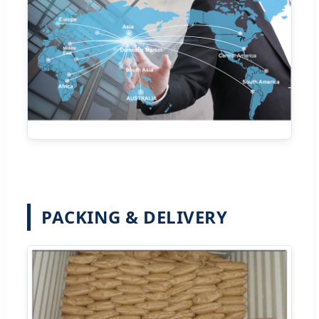
PACKING & DELIVERY