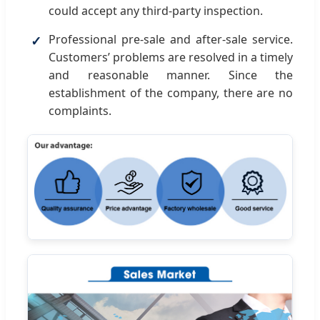
could accept any third-party inspection.
Professional pre-sale and after-sale service.
Customers’ problems are resolved in a timely
and reasonable manner. Since the
establishment of the company, there are no
complaints.