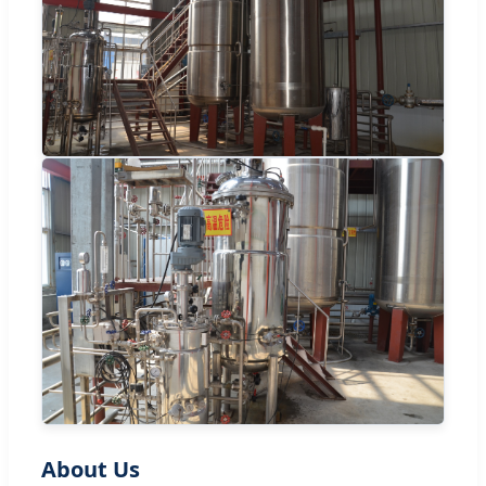
About Us