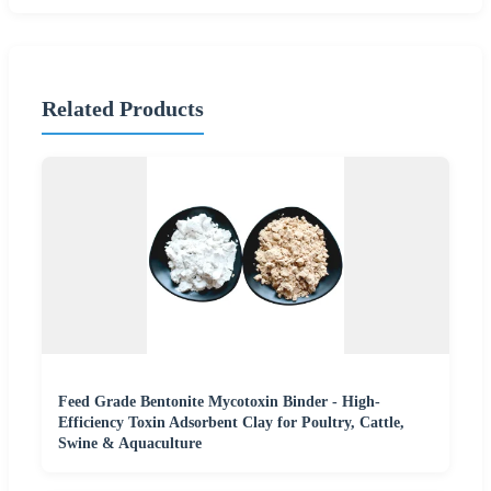
Related Products
Feed Grade Bentonite Mycotoxin Binder - High-
Efficiency Toxin Adsorbent Clay for Poultry, Cattle,
Swine & Aquaculture