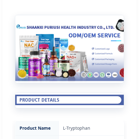
Product Name
L-Tryptophan