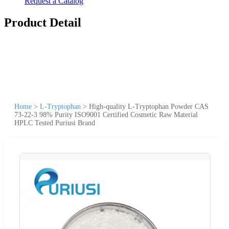
Request a Catalog
Product Detail
Home
>
L-Tryptophan
>
High-quality L-Tryptophan Powder CAS
73-22-3 98% Purity ISO9001 Certified Cosmetic Raw Material
HPLC Tested Puriusi Brand