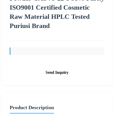
ISO9001 Certified Cosmetic
Raw Material HPLC Tested
Puriusi Brand
Send Inquiry
Product Description