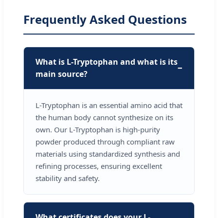
Frequently Asked Questions
What is L-Tryptophan and what is its
main source?
L-Tryptophan is an essential amino acid that
the human body cannot synthesize on its
own. Our L-Tryptophan is high-purity
powder produced through compliant raw
materials using standardized synthesis and
refining processes, ensuring excellent
stability and safety.
What certificates does your L-