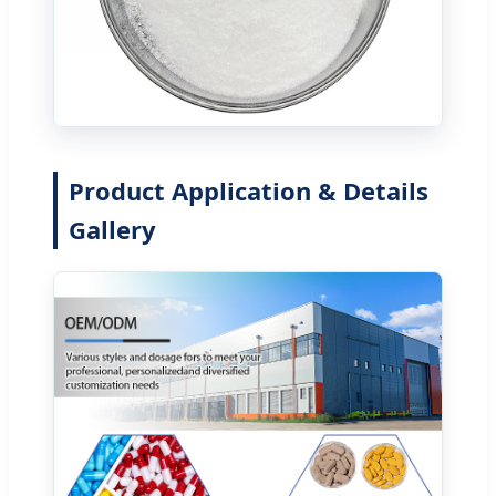
Product Application & Details
Gallery