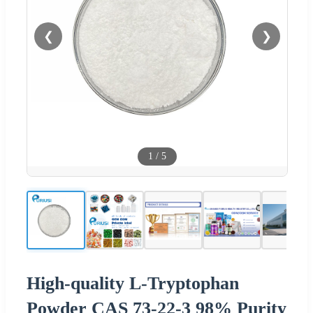
❮
❯
1
/
5
High-quality L-Tryptophan
Powder CAS 73-22-3 98% Purity