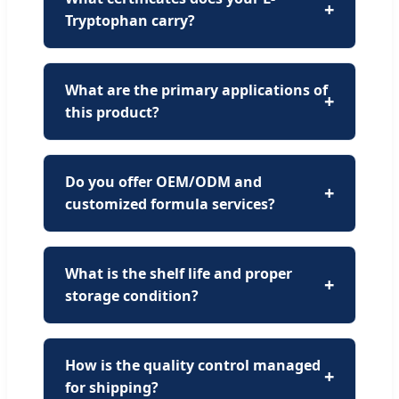
Tryptophan carry?
What are the primary applications of
this product?
Do you offer OEM/ODM and
customized formula services?
What is the shelf life and proper
storage condition?
How is the quality control managed
for shipping?