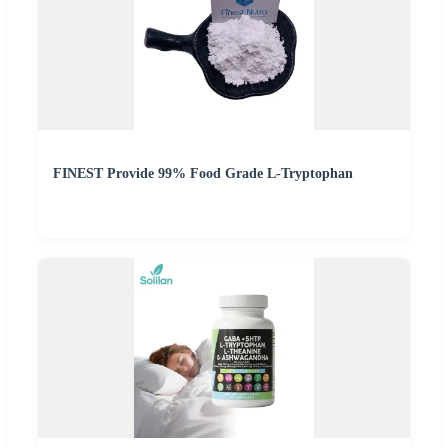
FINEST Provide 99% Food Grade L-Tryptophan