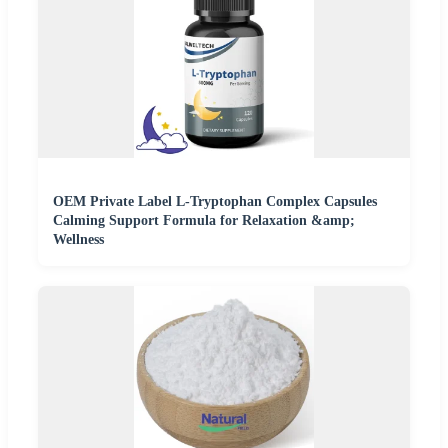
OEM Private Label L-Tryptophan Complex Capsules
Calming Support Formula for Relaxation &amp;
Wellness