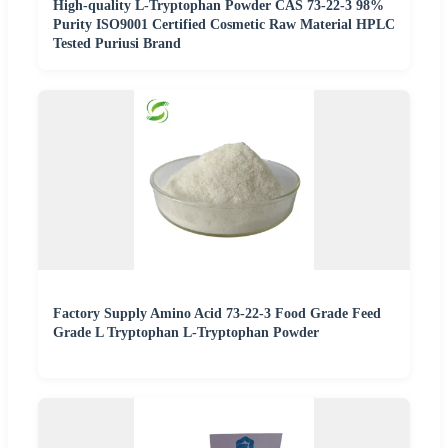
High-quality L-Tryptophan Powder CAS 73-22-3 98%
Purity ISO9001 Certified Cosmetic Raw Material HPLC
Tested Puriusi Brand
Factory Supply Amino Acid 73-22-3 Food Grade Feed
Grade L Tryptophan L-Tryptophan Powder