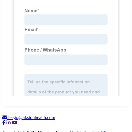
leego@akstonhealth.com