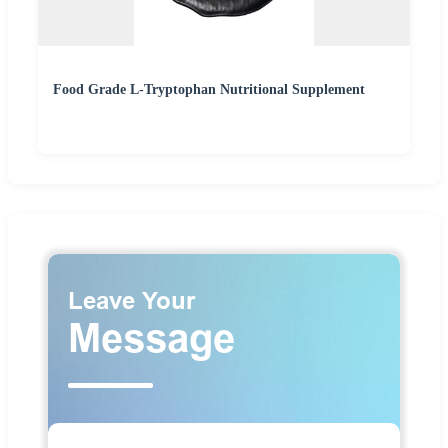
Food Grade L-Tryptophan Nutritional Supplement