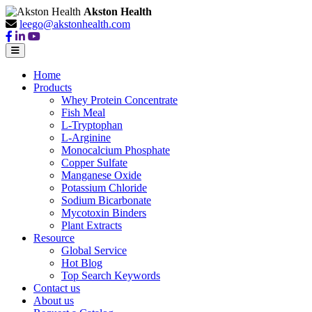
Akston Health
leego@akstonhealth.com
Home
Products
Whey Protein Concentrate
Fish Meal
L-Tryptophan
L-Arginine
Monocalcium Phosphate
Copper Sulfate
Manganese Oxide
Potassium Chloride
Sodium Bicarbonate
Mycotoxin Binders
Plant Extracts
Resource
Global Service
Hot Blog
Top Search Keywords
Contact us
About us