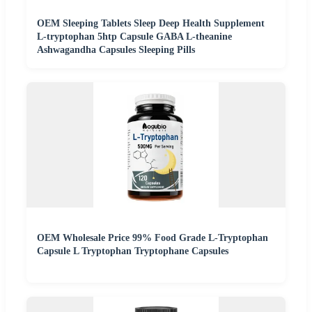
OEM Sleeping Tablets Sleep Deep Health Supplement
L-tryptophan 5htp Capsule GABA L-theanine
Ashwagandha Capsules Sleeping Pills
OEM Wholesale Price 99% Food Grade L-Tryptophan
Capsule L Tryptophan Tryptophane Capsules