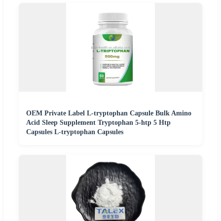
OEM Private Label L-tryptophan Capsule Bulk Amino
Acid Sleep Supplement Tryptophan 5-htp 5 Htp
Capsules L-tryptophan Capsules