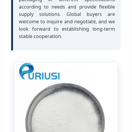
according to needs and provide flexible
supply solutions. Global buyers are
welcome to inquire and negotiate, and we
look forward to establishing long-term
stable cooperation.