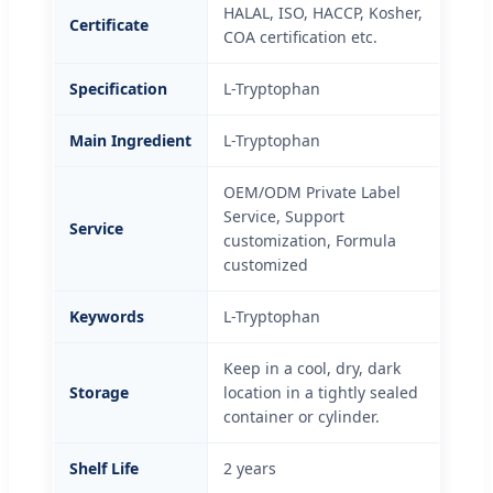
HALAL, ISO, HACCP, Kosher,
Certificate
COA certification etc.
Specification
L-Tryptophan
Main Ingredient
L-Tryptophan
OEM/ODM Private Label
Service, Support
Service
customization, Formula
customized
Keywords
L-Tryptophan
Keep in a cool, dry, dark
Storage
location in a tightly sealed
container or cylinder.
Shelf Life
2 years