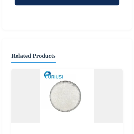
Related Products