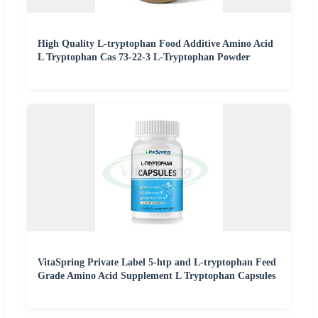
High Quality L-tryptophan Food Additive Amino Acid
L Tryptophan Cas 73-22-3 L-Tryptophan Powder
VitaSpring Private Label 5-htp and L-tryptophan Feed
Grade Amino Acid Supplement L Tryptophan Capsules