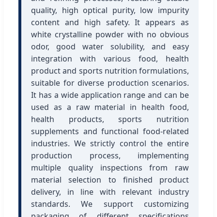
quality, high optical purity, low impurity
content and high safety. It appears as
white crystalline powder with no obvious
odor, good water solubility, and easy
integration with various food, health
product and sports nutrition formulations,
suitable for diverse production scenarios.
It has a wide application range and can be
used as a raw material in health food,
health products, sports nutrition
supplements and functional food-related
industries. We strictly control the entire
production process, implementing
multiple quality inspections from raw
material selection to finished product
delivery, in line with relevant industry
standards. We support customizing
packaging of different specifications