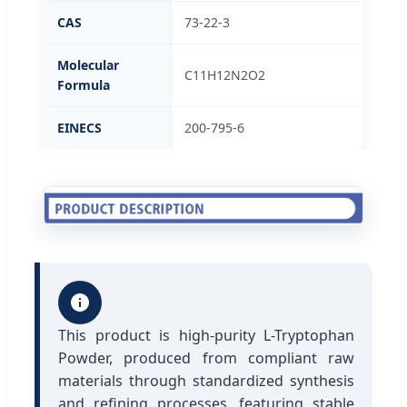
CAS
73-22-3
Molecular
C11H12N2O2
Formula
EINECS
200-795-6
This product is high-purity L-Tryptophan
Powder, produced from compliant raw
materials through standardized synthesis
and refining processes, featuring stable