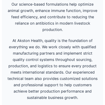
Our science-based formulations help optimize
animal growth, enhance immune function, improve
feed efficiency, and contribute to reducing the
reliance on antibiotics in modern livestock
production.
At Akston Health, quality is the foundation of
everything we do. We work closely with qualified
manufacturing partners and implement strict
quality control systems throughout sourcing,
production, and logistics to ensure every product
meets international standards. Our experienced
technical team also provides customized solutions
and professional support to help customers
achieve better production performance and
sustainable business growth.