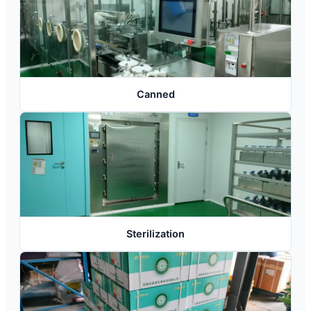
Canned
Sterilization