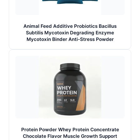
Animal Feed Additive Probiotics Bacillus
Subtilis Mycotoxin Degrading Enzyme
Mycotoxin Binder Anti-Stress Powder
Protein Powder Whey Protein Concentrate
Chocolate Flavor Muscle Growth Support