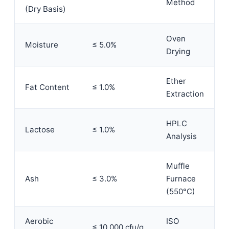
Method
(Dry Basis)
Oven
Moisture
≤ 5.0%
Drying
Ether
Fat Content
≤ 1.0%
Extraction
HPLC
Lactose
≤ 1.0%
Analysis
Muffle
Ash
≤ 3.0%
Furnace
(550°C)
Aerobic
ISO
≤ 10,000 cfu/g