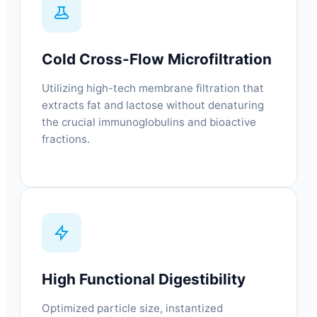
Cold Cross-Flow Microfiltration
Utilizing high-tech membrane filtration that
extracts fat and lactose without denaturing
the crucial immunoglobulins and bioactive
fractions.
High Functional Digestibility
Optimized particle size, instantized