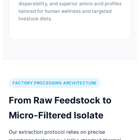
dispersibility, and superior amino acid profiles
tailored for human wellness and targeted
livestock diets.
FACTORY PROCESSING ARCHITECTURE
From Raw Feedstock to
Micro-Filtered Isolate
Our extraction protocol relies on precise