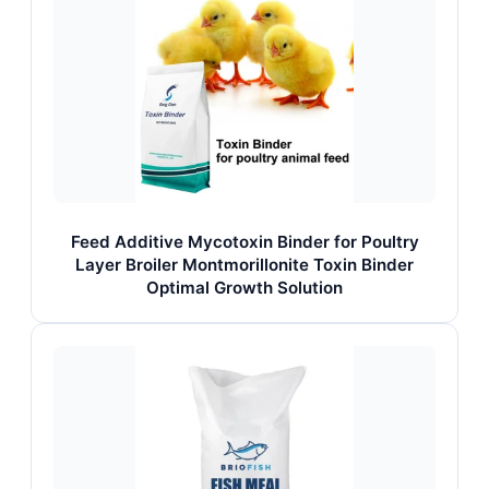
Feed Additive Mycotoxin Binder for Poultry
Layer Broiler Montmorillonite Toxin Binder
Optimal Growth Solution