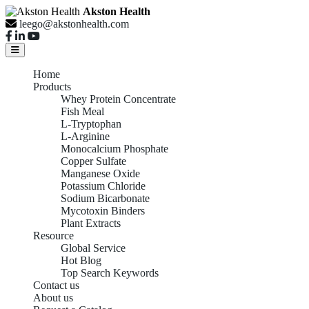
Akston Health
leego@akstonhealth.com
Home
Products
Whey Protein Concentrate
Fish Meal
L-Tryptophan
L-Arginine
Monocalcium Phosphate
Copper Sulfate
Manganese Oxide
Potassium Chloride
Sodium Bicarbonate
Mycotoxin Binders
Plant Extracts
Resource
Global Service
Hot Blog
Top Search Keywords
Contact us
About us