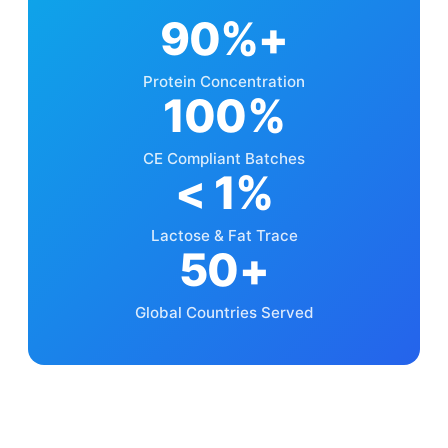
90%+
Protein Concentration
100%
CE Compliant Batches
< 1%
Lactose & Fat Trace
50+
Global Countries Served