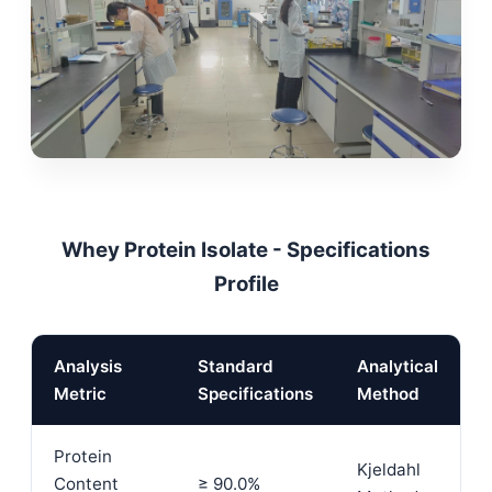
Whey Protein Isolate - Specifications
Profile
Analysis
Standard
Analytical
Metric
Specifications
Method
Protein
Kjeldahl
Content
≥ 90.0%