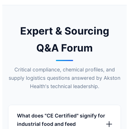
Expert & Sourcing
Q&A Forum
Critical compliance, chemical profiles, and
supply logistics questions answered by Akston
Health's technical leadership.
What does "CE Certified" signify for
industrial food and feed