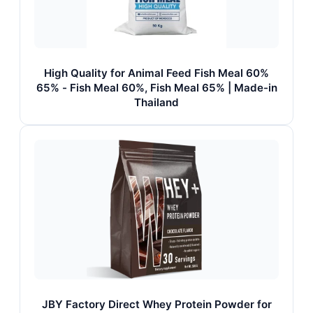
High Quality for Animal Feed Fish Meal 60%
65% - Fish Meal 60%, Fish Meal 65% | Made-in
Thailand
JBY Factory Direct Whey Protein Powder for