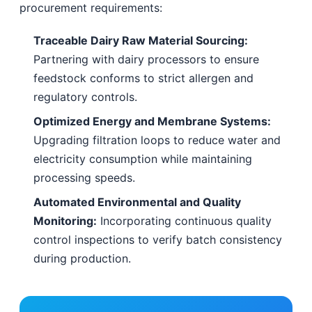
procurement requirements:
Traceable Dairy Raw Material Sourcing:
Partnering with dairy processors to ensure
feedstock conforms to strict allergen and
regulatory controls.
Optimized Energy and Membrane Systems:
Upgrading filtration loops to reduce water and
electricity consumption while maintaining
processing speeds.
Automated Environmental and Quality
Monitoring:
Incorporating continuous quality
control inspections to verify batch consistency
during production.