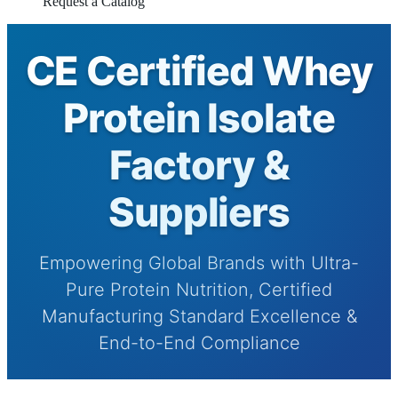
Request a Catalog
CE Certified Whey
Protein Isolate
Factory &
Suppliers
Empowering Global Brands with Ultra-
Pure Protein Nutrition, Certified
Manufacturing Standard Excellence &
End-to-End Compliance