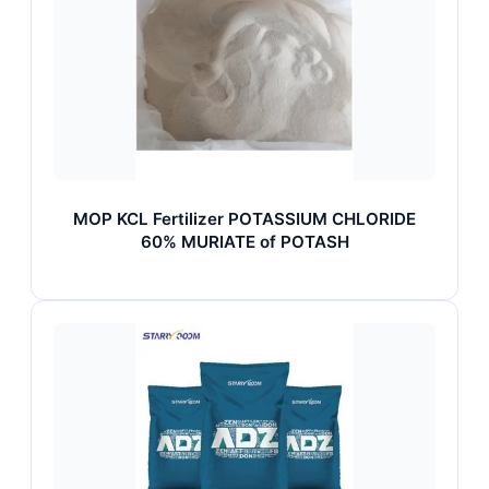
MOP KCL Fertilizer POTASSIUM CHLORIDE
60% MURIATE of POTASH