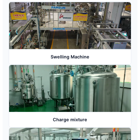
Swelling Machine
Charge mixture