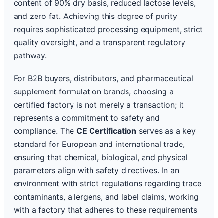
content of 90% dry basis, reduced lactose levels,
and zero fat. Achieving this degree of purity
requires sophisticated processing equipment, strict
quality oversight, and a transparent regulatory
pathway.
For B2B buyers, distributors, and pharmaceutical
supplement formulation brands, choosing a
certified factory is not merely a transaction; it
represents a commitment to safety and
compliance. The
CE Certification
serves as a key
standard for European and international trade,
ensuring that chemical, biological, and physical
parameters align with safety directives. In an
environment with strict regulations regarding trace
contaminants, allergens, and label claims, working
with a factory that adheres to these requirements