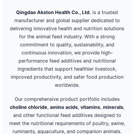
Qingdao Akston Health Co., Ltd.
is a trusted
manufacturer and global supplier dedicated to
delivering innovative health and nutrition solutions
for the animal feed industry. With a strong
commitment to quality, sustainability, and
continuous innovation, we provide high-
performance feed additives and nutritional
ingredients that support healthier livestock,
improved productivity, and safer food production
worldwide.
Our comprehensive product portfolio includes
choline chloride
,
amino acids
,
vitamins
,
minerals
,
and other functional feed additives designed to
meet the nutritional requirements of poultry, swine,
ruminants, aquaculture, and companion animals.