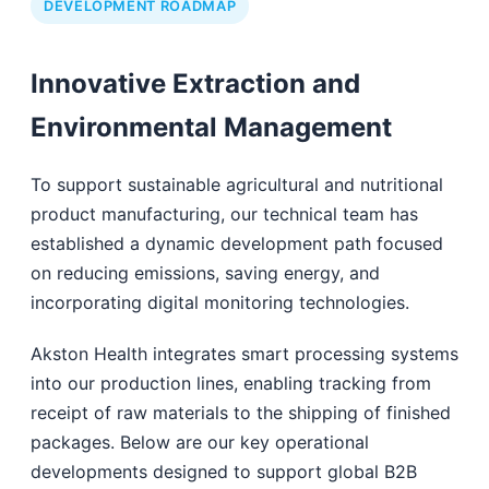
DEVELOPMENT ROADMAP
Innovative Extraction and
Environmental Management
To support sustainable agricultural and nutritional
product manufacturing, our technical team has
established a dynamic development path focused
on reducing emissions, saving energy, and
incorporating digital monitoring technologies.
Akston Health integrates smart processing systems
into our production lines, enabling tracking from
receipt of raw materials to the shipping of finished
packages. Below are our key operational
developments designed to support global B2B