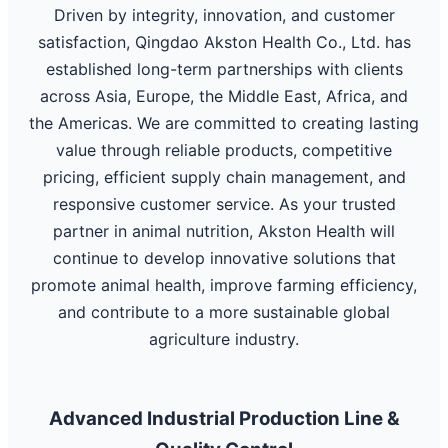
Driven by integrity, innovation, and customer
satisfaction, Qingdao Akston Health Co., Ltd. has
established long-term partnerships with clients
across Asia, Europe, the Middle East, Africa, and
the Americas. We are committed to creating lasting
value through reliable products, competitive
pricing, efficient supply chain management, and
responsive customer service. As your trusted
partner in animal nutrition, Akston Health will
continue to develop innovative solutions that
promote animal health, improve farming efficiency,
and contribute to a more sustainable global
agriculture industry.
Advanced Industrial Production Line &