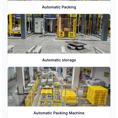
Automatic Packing
Automatic storage
Automatic Packing Machine