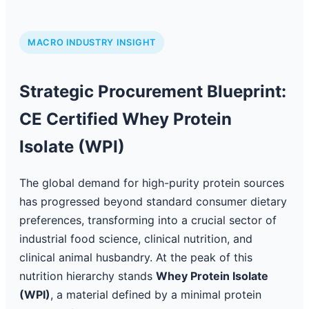
MACRO INDUSTRY INSIGHT
Strategic Procurement Blueprint:
CE Certified Whey Protein
Isolate (WPI)
The global demand for high-purity protein sources
has progressed beyond standard consumer dietary
preferences, transforming into a crucial sector of
industrial food science, clinical nutrition, and
clinical animal husbandry. At the peak of this
nutrition hierarchy stands
Whey Protein Isolate
(WPI)
, a material defined by a minimal protein