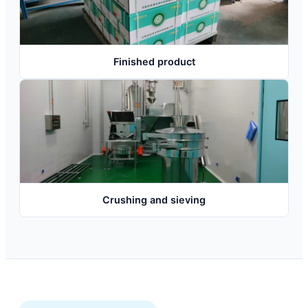
Finished product
Crushing and sieving