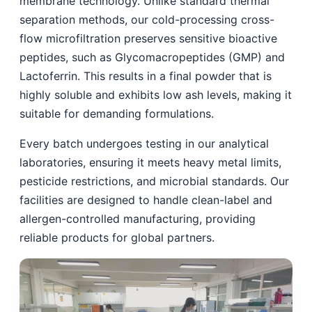
membrane technology. Unlike standard thermal
separation methods, our cold-processing cross-
flow microfiltration preserves sensitive bioactive
peptides, such as Glycomacropeptides (GMP) and
Lactoferrin. This results in a final powder that is
highly soluble and exhibits low ash levels, making it
suitable for demanding formulations.
Every batch undergoes testing in our analytical
laboratories, ensuring it meets heavy metal limits,
pesticide restrictions, and microbial standards. Our
facilities are designed to handle clean-label and
allergen-controlled manufacturing, providing
reliable products for global partners.