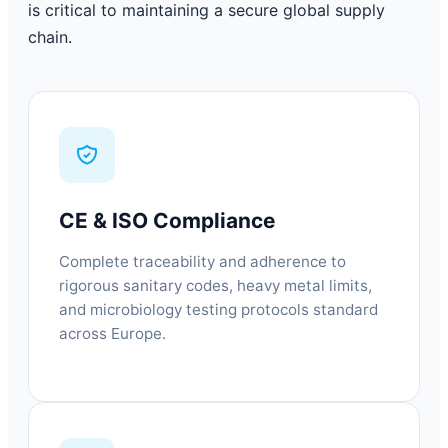
is critical to maintaining a secure global supply
chain.
CE & ISO Compliance
Complete traceability and adherence to
rigorous sanitary codes, heavy metal limits,
and microbiology testing protocols standard
across Europe.