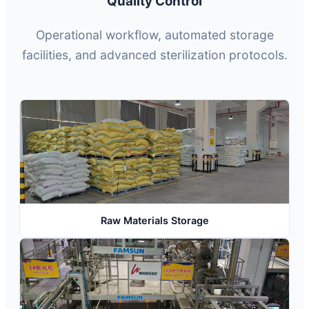
Quality Control
Operational workflow, automated storage
facilities, and advanced sterilization protocols.
Raw Materials Storage