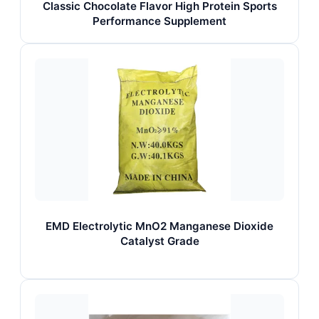
Classic Chocolate Flavor High Protein Sports
Performance Supplement
EMD Electrolytic MnO2 Manganese Dioxide
Catalyst Grade