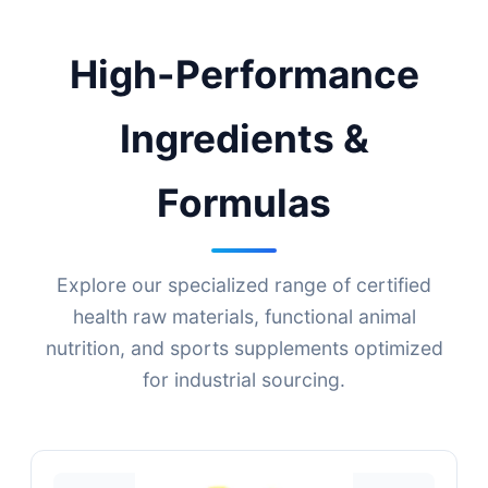
High-Performance
Ingredients &
Formulas
Explore our specialized range of certified
health raw materials, functional animal
nutrition, and sports supplements optimized
for industrial sourcing.