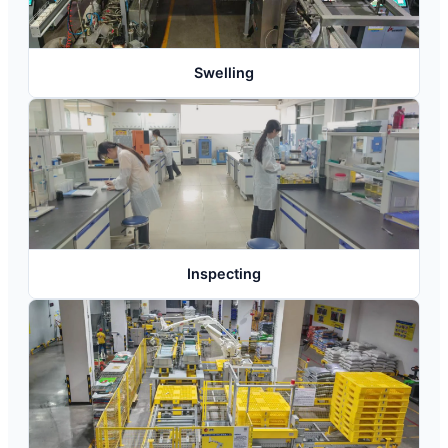
Swelling
Inspecting