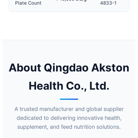
Plate Count
4833-1
About Qingdao Akston
Health Co., Ltd.
A trusted manufacturer and global supplier
dedicated to delivering innovative health,
supplement, and feed nutrition solutions.