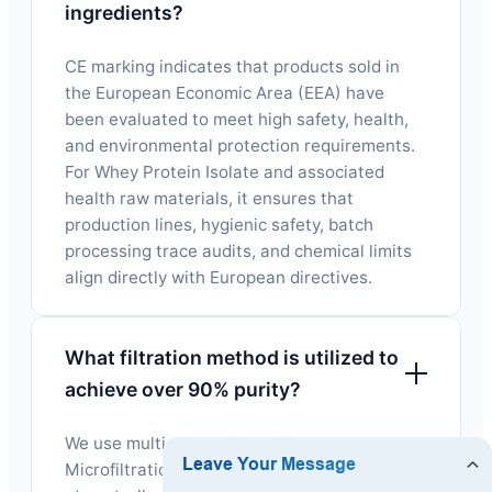
ingredients?
CE marking indicates that products sold in
the European Economic Area (EEA) have
been evaluated to meet high safety, health,
and environmental protection requirements.
For Whey Protein Isolate and associated
health raw materials, it ensures that
production lines, hygienic safety, batch
processing trace audits, and chemical limits
align directly with European directives.
What filtration method is utilized to
achieve over 90% purity?
We use multi-stage Cross-Flow
Microfiltration (CFM) alongside ultrafiltration