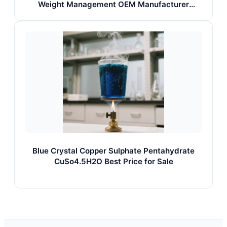
Weight Management OEM Manufacturer
Private Label
Blue Crystal Copper Sulphate Pentahydrate
CuSo4.5H2O Best Price for Sale