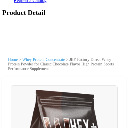
Request a Catalog
Product Detail
Home
>
Whey Protein Concentrate
>
JBY Factory Direct Whey
Protein Powder for Classic Chocolate Flavor High Protein Sports
Performance Supplement