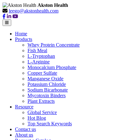
Akston Health
leego@akstonhealth.com
Home
Products
Whey Protein Concentrate
Fish Meal
L-Tryptophan
L-Arginine
Monocalcium Phosphate
Copper Sulfate
Manganese Oxide
Potassium Chloride
Sodium Bicarbonate
Mycotoxin Binders
Plant Extracts
Resource
Global Service
Hot Blog
Top Search Keywords
Contact us
About us