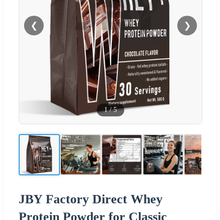
❮
❯
1
/
5
JBY Factory Direct Whey
Protein Powder for Classic