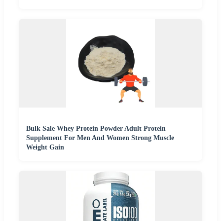
Bulk Sale Whey Protein Powder Adult Protein
Supplement For Men And Women Strong Muscle
Weight Gain