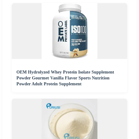
OEM Hydrolyzed Whey Protein Isolate Supplement
Powder Gourmet Vanilla Flavor Sports Nutrition
Powder Adult Protein Supplement