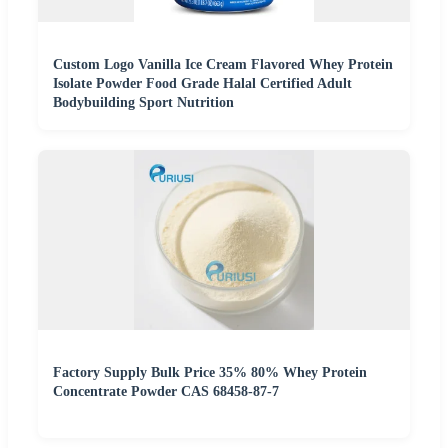
Custom Logo Vanilla Ice Cream Flavored Whey Protein
Isolate Powder Food Grade Halal Certified Adult
Bodybuilding Sport Nutrition
Factory Supply Bulk Price 35% 80% Whey Protein
Concentrate Powder CAS 68458-87-7