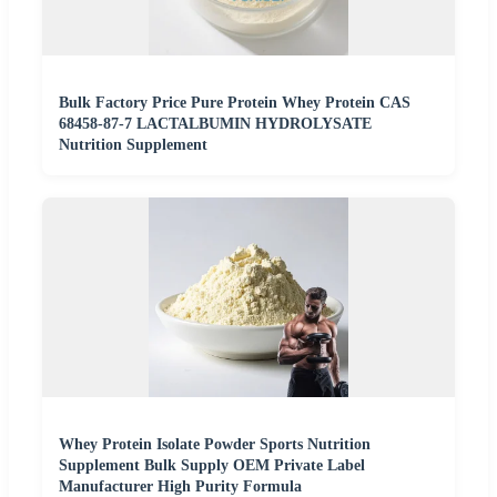
Bulk Factory Price Pure Protein Whey Protein CAS
68458-87-7 LACTALBUMIN HYDROLYSATE
Nutrition Supplement
Whey Protein Isolate Powder Sports Nutrition
Supplement Bulk Supply OEM Private Label
Manufacturer High Purity Formula