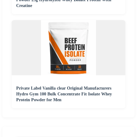
Creatine
Private Label Vanilla clear Original Manufacturers
Hydro Gym 100 Bulk Concentrate Fit Isolate Whey
Protein Powder for Men