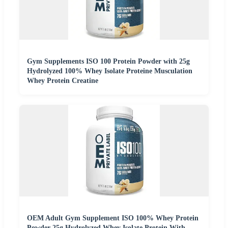
Gym Supplements ISO 100 Protein Powder with 25g
Hydrolyzed 100% Whey Isolate Proteine Musculation
Whey Protein Creatine
OEM Adult Gym Supplement ISO 100% Whey Protein
Powder 25g Hydrolyzed Whey Isolate Protein With