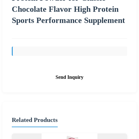
Chocolate Flavor High Protein
Sports Performance Supplement
Send Inquiry
Related Products