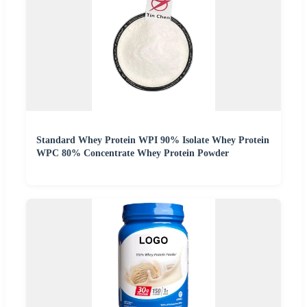
Standard Whey Protein WPI 90% Isolate Whey Protein
WPC 80% Concentrate Whey Protein Powder