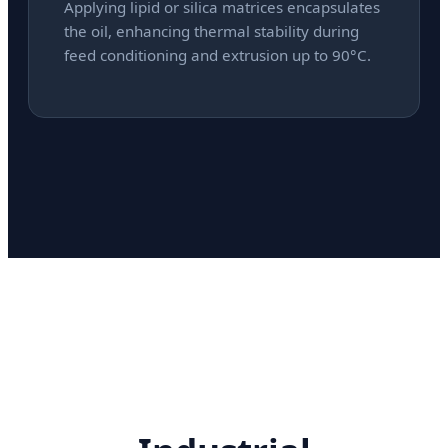
Applying lipid or silica matrices encapsulates
the oil, enhancing thermal stability during
feed conditioning and extrusion up to 90°C.