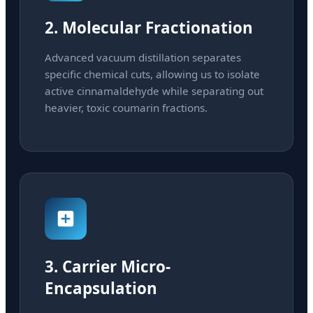
2. Molecular Fractionation
Advanced vacuum distillation separates
specific chemical cuts, allowing us to isolate
active cinnamaldehyde while separating out
heavier, toxic coumarin fractions.
3. Carrier Micro-
Encapsulation