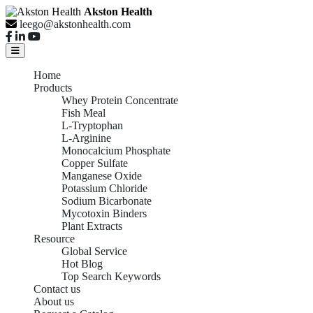
Akston Health
leego@akstonhealth.com
Home
Products
Whey Protein Concentrate
Fish Meal
L-Tryptophan
L-Arginine
Monocalcium Phosphate
Copper Sulfate
Manganese Oxide
Potassium Chloride
Sodium Bicarbonate
Mycotoxin Binders
Plant Extracts
Resource
Global Service
Hot Blog
Top Search Keywords
Contact us
About us