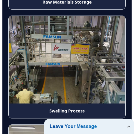
Raw Materials Storage
Swelling Process