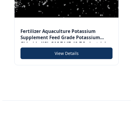
Fertilizer Aquaculture Potassium
Supplement Feed Grade Potassium
Chloride KCL CAS 7447-40-7 Industrial
Grade Potassium Chloride
View Details