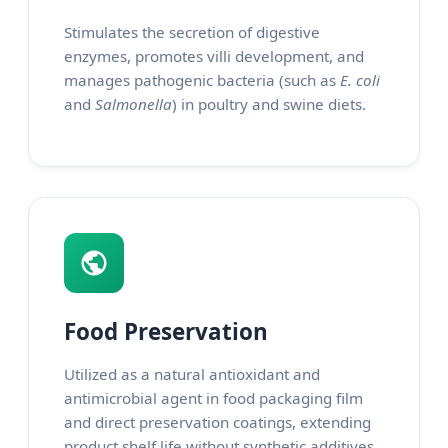
Stimulates the secretion of digestive
enzymes, promotes villi development, and
manages pathogenic bacteria (such as
E. coli
and
Salmonella
) in poultry and swine diets.
Food Preservation
Utilized as a natural antioxidant and
antimicrobial agent in food packaging film
and direct preservation coatings, extending
product shelf life without synthetic additives.