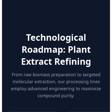
Technological
Roadmap: Plant
Extract Refining
From raw biomass preparation to targeted
molecular extraction, our processing lines
employ advanced engineering to maximize
compound purity.