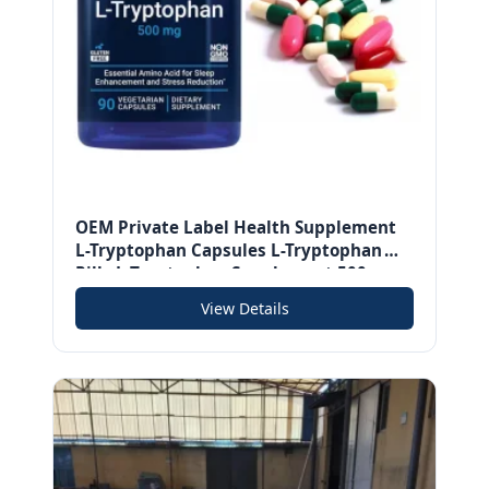
OEM Private Label Health Supplement
L-Tryptophan Capsules L-Tryptophan
Pills L-Tryptophan Supplement 500mg
Amino Acid for Sleep
View Details