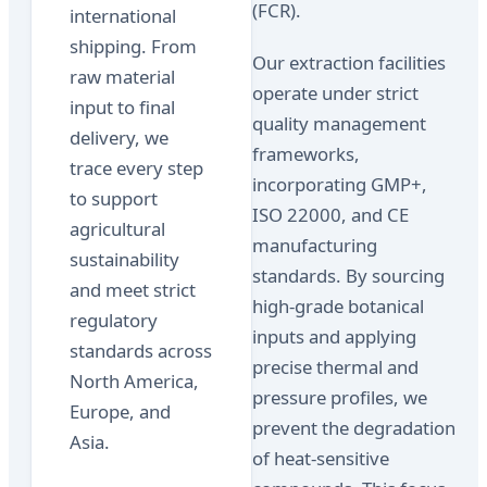
(FCR).
international
shipping. From
Our extraction facilities
raw material
operate under strict
input to final
quality management
delivery, we
frameworks,
trace every step
incorporating GMP+,
to support
ISO 22000, and CE
agricultural
manufacturing
sustainability
standards. By sourcing
and meet strict
high-grade botanical
regulatory
inputs and applying
standards across
precise thermal and
North America,
pressure profiles, we
Europe, and
prevent the degradation
Asia.
of heat-sensitive