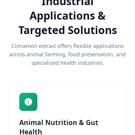
Industrial
Applications &
Targeted Solutions
Cinnamon extract offers flexible applications
across animal farming, food preservation, and
specialized health industries.
Animal Nutrition & Gut
Health