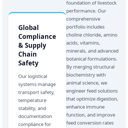
foundation of livestock
performance. Our
comprehensive
Global
portfolio includes
choline chloride, amino
Compliance
acids, vitamins,
& Supply
minerals, and advanced
Chain
botanical formulations.
Safety
By merging structural
biochemistry with
Our logistical
animal science, we
systems manage
engineer feed solutions
transport safety,
that optimize digestion,
temperature
enhance immune
stability, and
function, and improve
documentation
feed conversion rates
compliance for