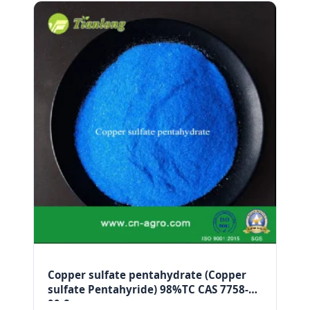
Copper sulfate pentahydrate (Copper
sulfate Pentahyride) 98%TC CAS 7758-
99-8