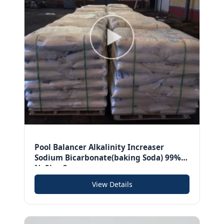
Pool Balancer Alkalinity Increaser
Sodium Bicarbonate(baking Soda) 99%
Na2hco3
View Details