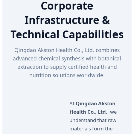
Corporate
Infrastructure &
Technical Capabilities
Qingdao Akston Health Co., Ltd. combines
advanced chemical synthesis with botanical
extraction to supply certified health and
nutrition solutions worldwide.
At
Qingdao Akston
Health Co., Ltd.
, we
understand that raw
materials form the