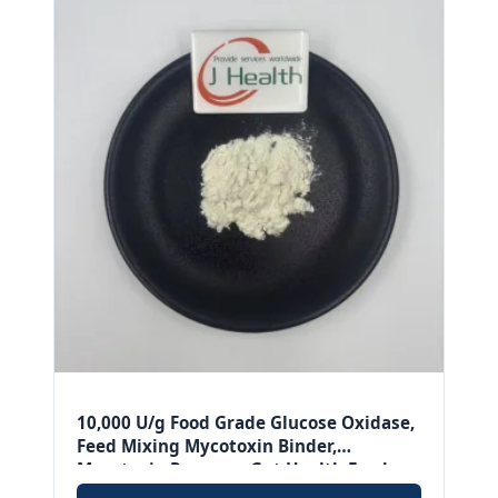
10,000 U/g Food Grade Glucose Oxidase,
Feed Mixing Mycotoxin Binder,
Mycotoxin Remover Gut Health Feed
Additive.