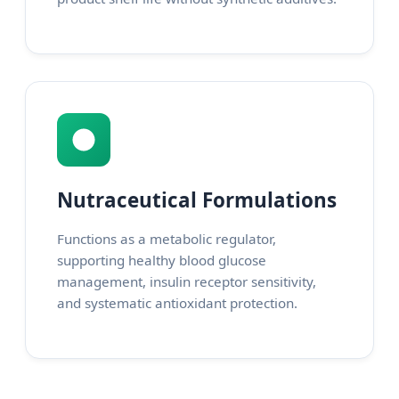
Nutraceutical Formulations
Functions as a metabolic regulator,
supporting healthy blood glucose
management, insulin receptor sensitivity,
and systematic antioxidant protection.