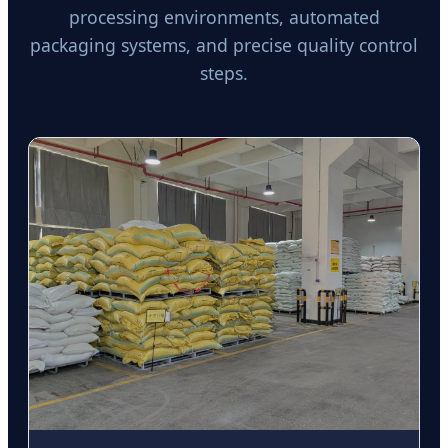
processing environments, automated
packaging systems, and precise quality control
steps.