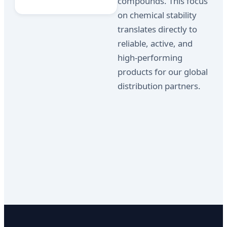
compounds. This focus
on chemical stability
translates directly to
reliable, active, and
high-performing
products for our global
distribution partners.