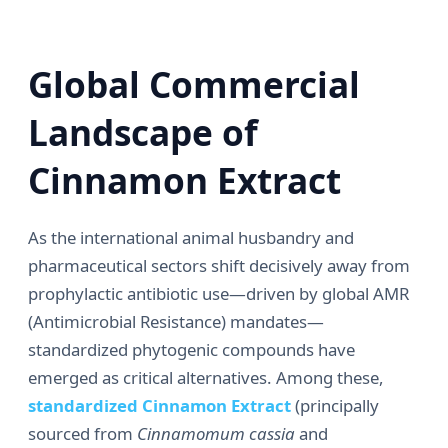
Global Commercial
Landscape of
Cinnamon Extract
As the international animal husbandry and
pharmaceutical sectors shift decisively away from
prophylactic antibiotic use—driven by global AMR
(Antimicrobial Resistance) mandates—
standardized phytogenic compounds have
emerged as critical alternatives. Among these,
standardized Cinnamon Extract
(principally
sourced from
Cinnamomum cassia
and