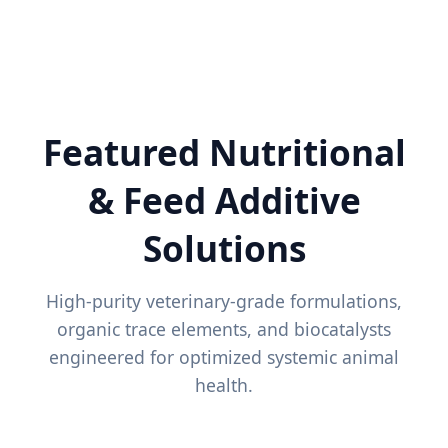
Featured Nutritional
& Feed Additive
Solutions
High-purity veterinary-grade formulations,
organic trace elements, and biocatalysts
engineered for optimized systemic animal
health.