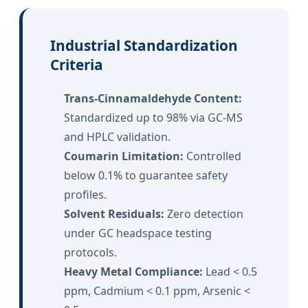
Industrial Standardization
Criteria
Trans-Cinnamaldehyde Content:
Standardized up to 98% via GC-MS
and HPLC validation.
Coumarin Limitation:
Controlled
below 0.1% to guarantee safety
profiles.
Solvent Residuals:
Zero detection
under GC headspace testing
protocols.
Heavy Metal Compliance:
Lead < 0.5
ppm, Cadmium < 0.1 ppm, Arsenic <