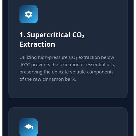
1. Supercritical CO₂
Extraction
Utilizing high-pressure CO₂ extraction below
40°C prevents the oxidation of essential oils,
preserving the delicate volatile components
of the raw cinnamon bark.