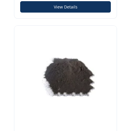
View Details