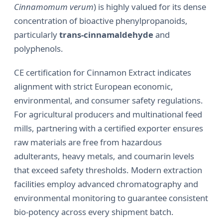
Cinnamomum verum
) is highly valued for its dense
concentration of bioactive phenylpropanoids,
particularly
trans-cinnamaldehyde
and
polyphenols.
CE certification for Cinnamon Extract indicates
alignment with strict European economic,
environmental, and consumer safety regulations.
For agricultural producers and multinational feed
mills, partnering with a certified exporter ensures
raw materials are free from hazardous
adulterants, heavy metals, and coumarin levels
that exceed safety thresholds. Modern extraction
facilities employ advanced chromatography and
environmental monitoring to guarantee consistent
bio-potency across every shipment batch.