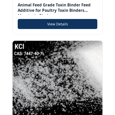
Animal Feed Grade Toxin Binder Feed
Additive for Poultry Toxin Binders
Mycotoxin Binder
View Details