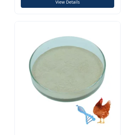
View Details