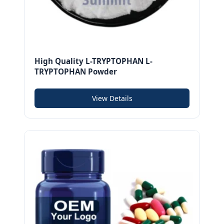
High Quality L-TRYPTOPHAN L-
TRYPTOPHAN Powder
View Details