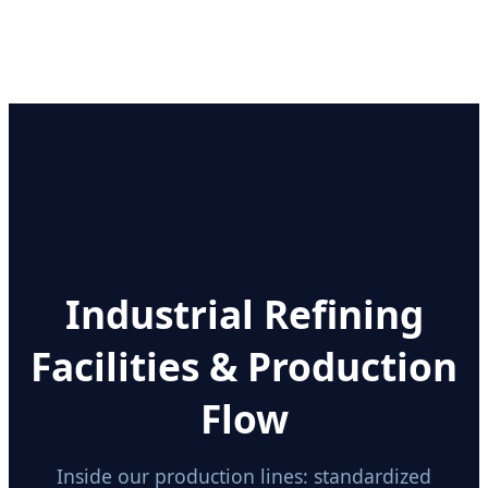
Industrial Refining
Facilities & Production
Flow
Inside our production lines: standardized