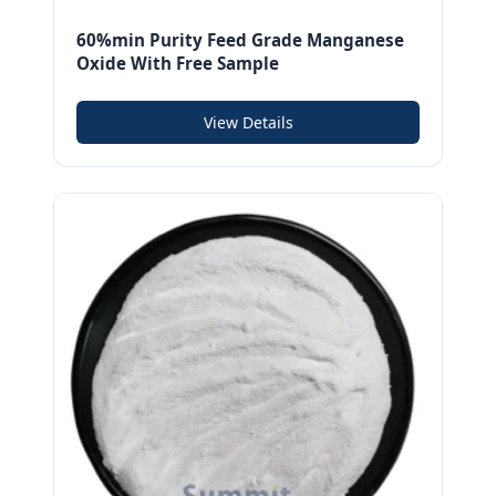
60%min Purity Feed Grade Manganese
Oxide With Free Sample
View Details