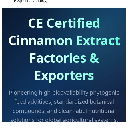
Request a Catalog
CE Certified
Cinnamon Extract
Factories &
Exporters
Pioneering high-bioavailability phytogenic
feed additives, standardized botanical
compounds, and clean-label nutritional
solutions for global agricultural systems.