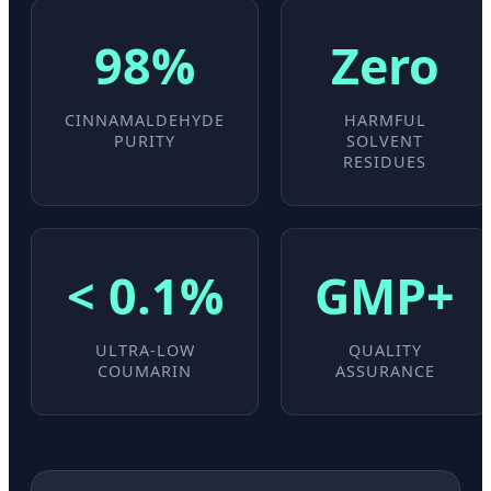
98%
Zero
CINNAMALDEHYDE
HARMFUL
PURITY
SOLVENT
RESIDUES
< 0.1%
GMP+
ULTRA-LOW
QUALITY
COUMARIN
ASSURANCE