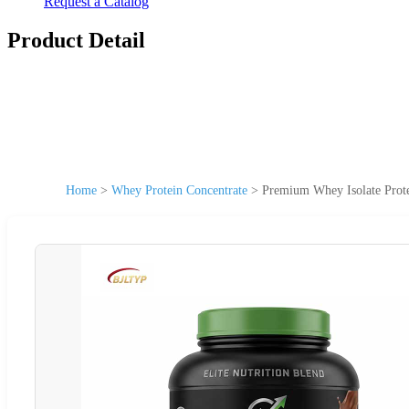
Request a Catalog
Product Detail
Home
>
Whey Protein Concentrate
>
Premium Whey Isolate Prot