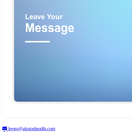
leego@akstonhealth.com