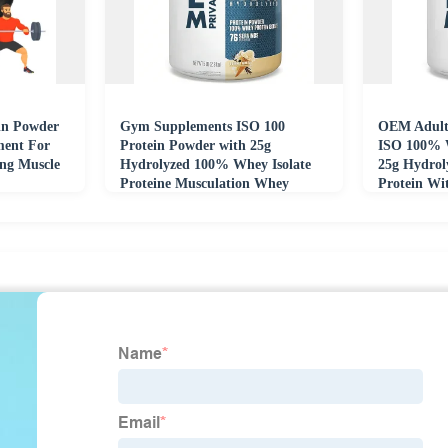
in Powder
Gym Supplements ISO 100
OEM Adult
ment For
Protein Powder with 25g
ISO 100% 
ng Muscle
Hydrolyzed 100% Whey Isolate
25g Hydrol
Proteine Musculation Whey
Protein Wi
Protein Creatine