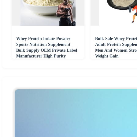
Whey Protein Isolate Powder
Bulk Sale Whey Prote
Sports Nutrition Supplement
Adult Protein Supple
Bulk Supply OEM Private Label
Men And Women Stro
Manufacturer High Purity
Weight Gain
Formula