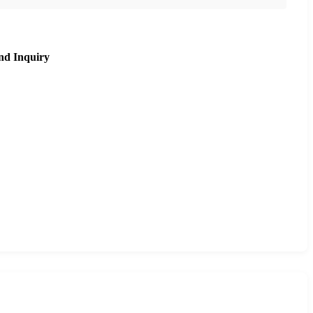
nd Inquiry