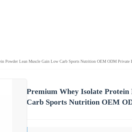
ein Powder Lean Muscle Gain Low Carb Sports Nutrition OEM ODM Private 
Premium Whey Isolate Protein
Carb Sports Nutrition OEM OD