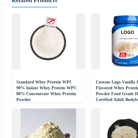
Standard Whey Protein WPI
Custom Logo Vanilla 
90% Isolate Whey Protein WPC
Flavored Whey Protein
80% Concentrate Whey Protein
Powder Food Grade H
Powder
Certified Adult Bodyb
Sport Nutrition