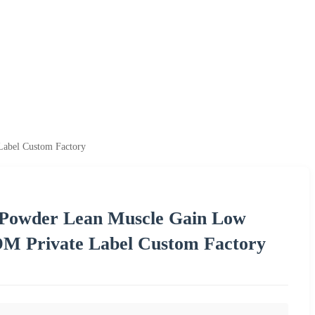
Label Custom Factory
 Powder Lean Muscle Gain Low
M Private Label Custom Factory