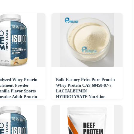
lyzed Whey Protein
Bulk Factory Price Pure Protein
pplement Powder
Whey Protein CAS 68458-87-7
nilla Flavor Sports
LACTALBUMIN
Powder Adult Protein
HYDROLYSATE Nutrition
t
Supplement