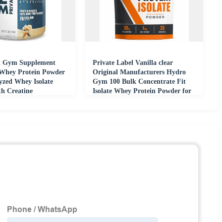
 Gym Supplement
Private Label Vanilla clear
Whey Protein Powder
Original Manufacturers Hydro
yzed Whey Isolate
Gym 100 Bulk Concentrate Fit
th Creatine
Isolate Whey Protein Powder for
Men