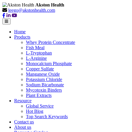
Akston Health
leego@akstonhealth.com
Home
Products
Whey Protein Concentrate
Fish Meal
L-Tryptophan
L-Arginine
Monocalcium Phosphate
Copper Sulfate
Manganese Oxide
Potassium Chloride
Sodium Bicarbonate
Mycotoxin Binders
Plant Extracts
Resource
Global Service
Hot Blog
Top Search Keywords
Contact us
About us