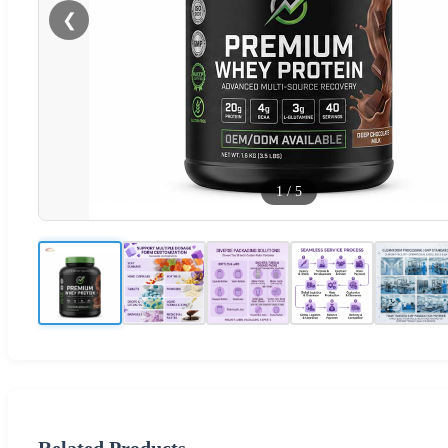
❮
1
/
5
Related Products