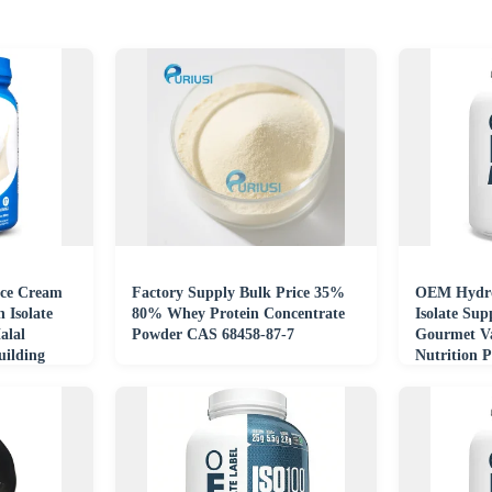
Ice Cream
Factory Supply Bulk Price 35%
OEM Hydro
 Isolate
80% Whey Protein Concentrate
Isolate Su
alal
Powder CAS 68458-87-7
Gourmet Va
uilding
Nutrition 
Supplemen