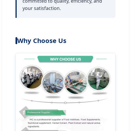
committed to quality, efficiency, and
your satisfaction.
Why Choose Us