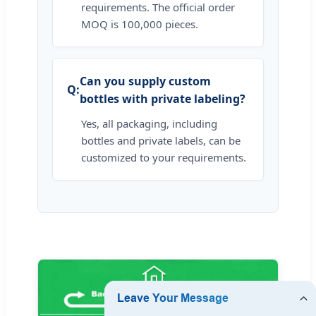
requirements. The official order
MOQ is 100,000 pieces.
Can you supply custom
bottles with private labeling?
Yes, all packaging, including
bottles and private labels, can be
customized to your requirements.