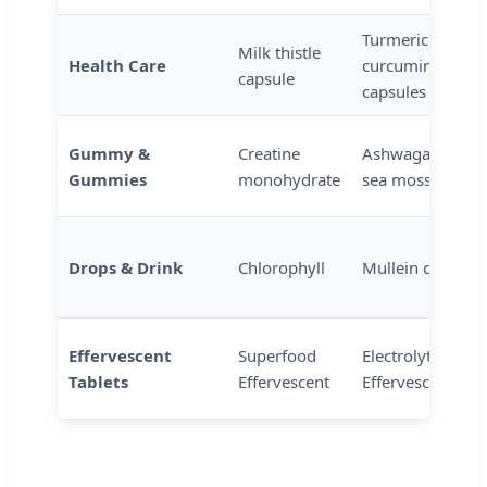
Turmeric
Milk thistle
Health Care
curcumin
capsule
capsules
Gummy &
Creatine
Ashwagandha
Gummies
monohydrate
sea moss
Drops & Drink
Chlorophyll
Mullein drops
Effervescent
Superfood
Electrolyte
Tablets
Effervescent
Effervescent