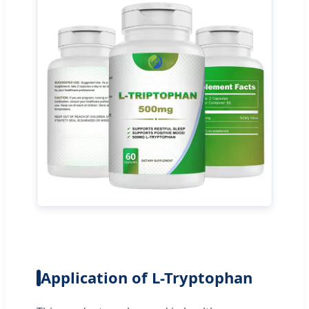
Application of L-Tryptophan