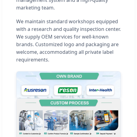
management system and a high-quality
marketing team.
We maintain standard workshops equipped
with a research and quality inspection center.
We supply OEM services for well-known
brands. Customized logo and packaging are
welcome, accommodating all private label
requirements.