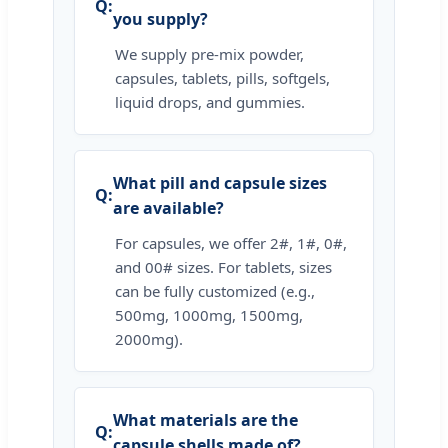
you supply?
We supply pre-mix powder,
capsules, tablets, pills, softgels,
liquid drops, and gummies.
What pill and capsule sizes
are available?
For capsules, we offer 2#, 1#, 0#,
and 00# sizes. For tablets, sizes
can be fully customized (e.g.,
500mg, 1000mg, 1500mg,
2000mg).
What materials are the
capsule shells made of?