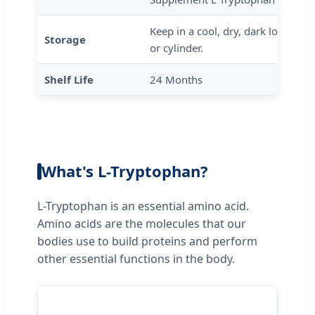
Keep in a cool, dry, dark location 
Storage
or cylinder.
Shelf Life
24 Months
What's L-Tryptophan?
L-Tryptophan is an essential amino acid.
Amino acids are the molecules that our
bodies use to build proteins and perform
other essential functions in the body.