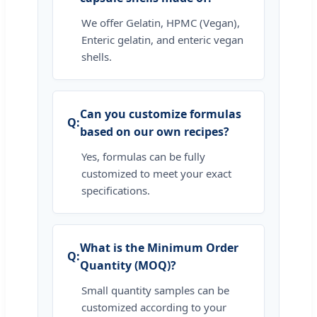
We offer Gelatin, HPMC (Vegan),
Enteric gelatin, and enteric vegan
shells.
Can you customize formulas
based on our own recipes?
Yes, formulas can be fully
customized to meet your exact
specifications.
What is the Minimum Order
Quantity (MOQ)?
Small quantity samples can be
customized according to your