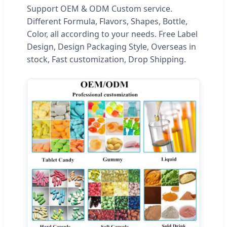
Support OEM & ODM Custom service.
Different Formula, Flavors, Shapes, Bottle,
Color, all according to your needs. Free Label
Design, Design Packaging Style, Overseas in
stock, Fast customization, Drop Shipping.