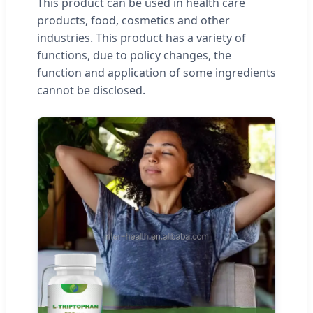
This product can be used in health care
products, food, cosmetics and other
industries. This product has a variety of
functions, due to policy changes, the
function and application of some ingredients
cannot be disclosed.