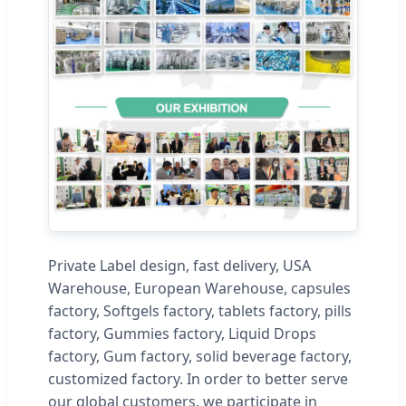
Private Label design, fast delivery, USA
Warehouse, European Warehouse, capsules
factory, Softgels factory, tablets factory, pills
factory, Gummies factory, Liquid Drops
factory, Gum factory, solid beverage factory,
customized factory. In order to better serve
our global customers, we participate in