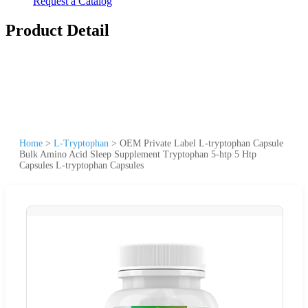
Request a Catalog
Product Detail
Home
>
L-Tryptophan
>
OEM Private Label L-tryptophan Capsule
Bulk Amino Acid Sleep Supplement Tryptophan 5-htp 5 Htp
Capsules L-tryptophan Capsules