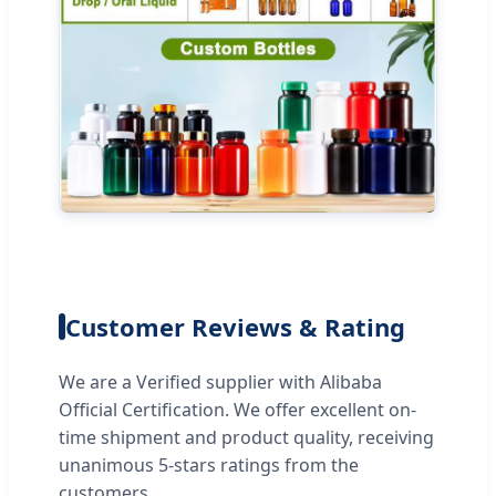
Customer Reviews & Rating
We are a Verified supplier with Alibaba
Official Certification. We offer excellent on-
time shipment and product quality, receiving
unanimous 5-stars ratings from the
customers.