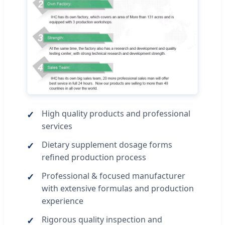
High quality products and professional
services
Dietary supplement dosage forms
refined production process
Professional & focused manufacturer
with extensive formulas and production
experience
Rigorous quality inspection and