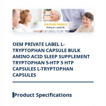
OEM PRIVATE LABEL L-
TRYPTOPHAN CAPSULE BULK
AMINO ACID SLEEP SUPPLEMENT
TRYPTOPHAN 5-HTP 5 HTP
CAPSULES L-TRYPTOPHAN
CAPSULES
Product Specifications