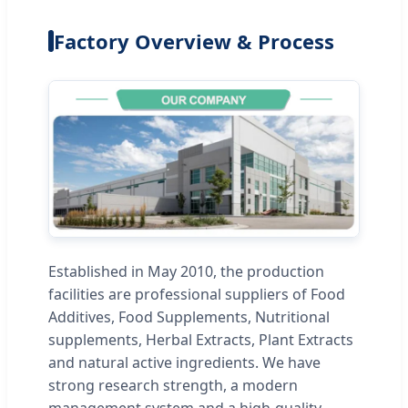
Factory Overview & Process
Established in May 2010, the production
facilities are professional suppliers of Food
Additives, Food Supplements, Nutritional
supplements, Herbal Extracts, Plant Extracts
and natural active ingredients. We have
strong research strength, a modern