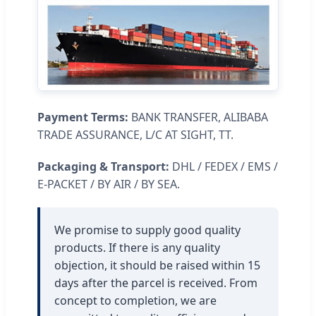
Payment Terms:
BANK TRANSFER, ALIBABA
TRADE ASSURANCE, L/C AT SIGHT, TT.
Packaging & Transport:
DHL / FEDEX / EMS /
E-PACKET / BY AIR / BY SEA.
We promise to supply good quality
products. If there is any quality
objection, it should be raised within 15
days after the parcel is received. From
concept to completion, we are