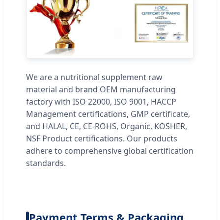
We are a nutritional supplement raw
material and brand OEM manufacturing
factory with ISO 22000, ISO 9001, HACCP
Management certifications, GMP certificate,
and HALAL, CE, CE-ROHS, Organic, KOSHER,
NSF Product certifications. Our products
adhere to comprehensive global certification
standards.
Payment Terms & Packaging