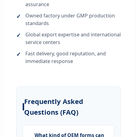
assurance
Owned factory under GMP production
standards
Global export expertise and international
service centers
Fast delivery, good reputation, and
immediate response
Frequently Asked
Questions (FAQ)
What kind of OEM forms can