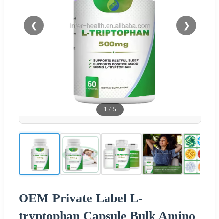
❮
❯
1
/
5
OEM Private Label L-
tryptophan Capsule Bulk Amino