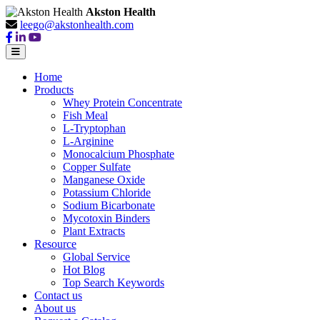
Akston Health
leego@akstonhealth.com
Home
Products
Whey Protein Concentrate
Fish Meal
L-Tryptophan
L-Arginine
Monocalcium Phosphate
Copper Sulfate
Manganese Oxide
Potassium Chloride
Sodium Bicarbonate
Mycotoxin Binders
Plant Extracts
Resource
Global Service
Hot Blog
Top Search Keywords
Contact us
About us