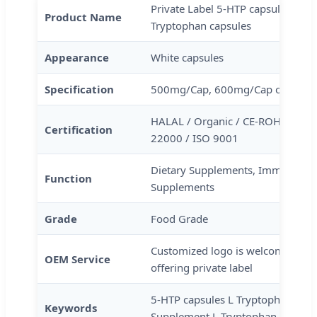
Private Label 5-HTP capsules Ami
Product Name
Tryptophan capsules
Appearance
White capsules
Specification
500mg/Cap, 600mg/Cap or as you
HALAL / Organic / CE-ROHS / KO
Certification
22000 / ISO 9001
Dietary Supplements, Immune & An
Function
Supplements
Grade
Food Grade
Customized logo is welcome, Pack
OEM Service
offering private label
5-HTP capsules L Tryptophan caps
Keywords
Supplement L Tryptophan capsule