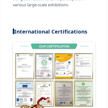
various large-scale exhibitions.
International Certifications