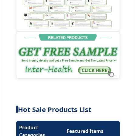
Hot Sale Products List
Product
Featured Items
Categories