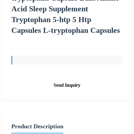
Acid Sleep Supplement
Tryptophan 5-htp 5 Htp
Capsules L-tryptophan Capsules
Send Inquiry
Product Description