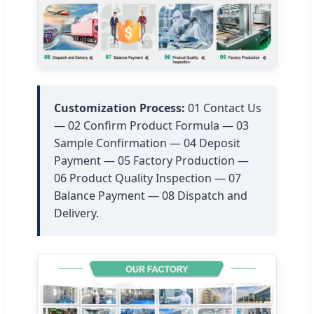
Customization Process:
01 Contact Us
— 02 Confirm Product Formula — 03
Sample Confirmation — 04 Deposit
Payment — 05 Factory Production —
06 Product Quality Inspection — 07
Balance Payment — 08 Dispatch and
Delivery.