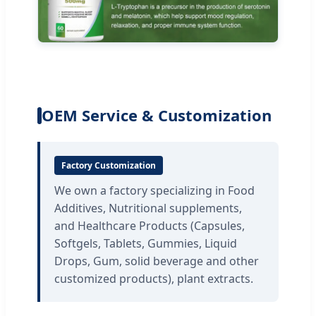
OEM Service & Customization
Factory Customization
We own a factory specializing in Food
Additives, Nutritional supplements,
and Healthcare Products (Capsules,
Softgels, Tablets, Gummies, Liquid
Drops, Gum, solid beverage and other
customized products), plant extracts.