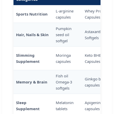
L-arginine
Whey Protein
Sports Nutrition
capsules
Capsules
Pumpkin
Astaxanthin
Hair, Nails & Skin
seed oil
Softgels
softgel
Slimming
Moringa
Keto BHB
Supplement
capsules
Capsules
Fish oil
Ginkgo biloba
Memory & Brain
Omega-3
capsules
softgels
Sleep
Melatonin
Apigenin
Supplement
tablets
capsules