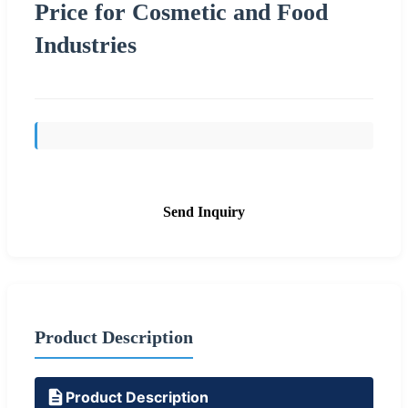
Price for Cosmetic and Food
Industries
Send Inquiry
Product Description
Product Description