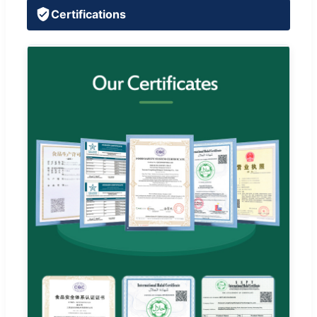
Certifications