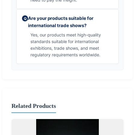
Are your products suitable for
Q
international trade shows?
Yes, our products meet high-quality
standards suitable for international
exhibitions, trade shows, and meet
regulatory requirements worldwide.
Related Products