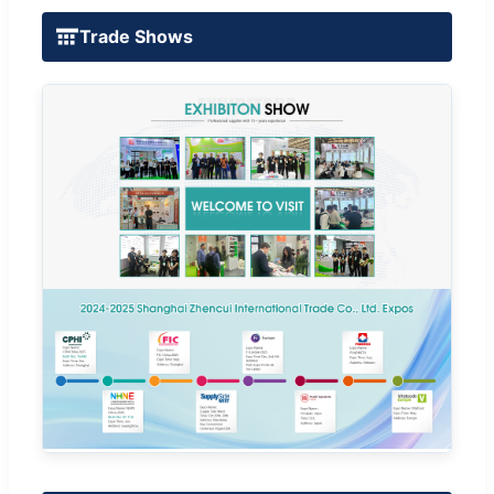
Trade Shows