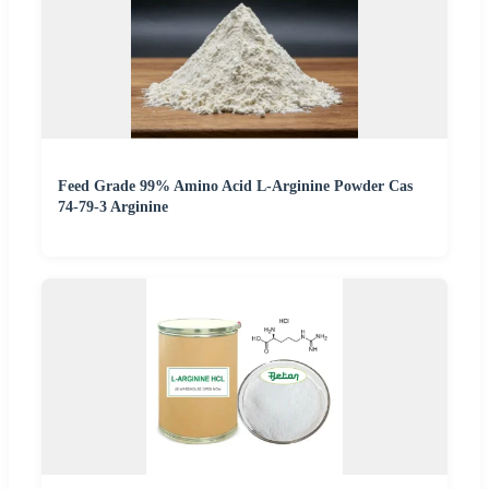
Feed Grade 99% Amino Acid L-Arginine Powder Cas
74-79-3 Arginine