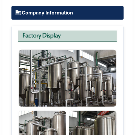
Company Information