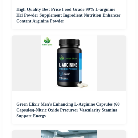
High Quality Best Price Food Grade 99% L-arginine
Hcl Powder Supplement Ingredient Nutrition Enhancer
Content Arginine Powder
Green Elixir Men's Enhancing L-Arginine Capsules (60
Capsules)-Nitric Oxide Precursor Vascularity Stamina
Support Energy