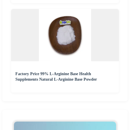
Factory Price 99% L-Arginine Base Health
Supplements Natural L-Arginine Base Powder