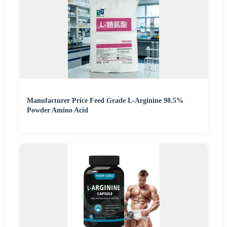
Manufacturer Price Feed Grade L-Arginine 98.5%
Powder Amino Acid