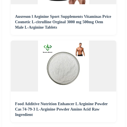
Ausreson l Arginine Sport Supplements Vitaminas Price
Cosmetic L-citrulline Orginal 3000 mg 500mg Oem
Male L-Arginine Tablets
Food Additive Nutrition Enhancer L Arginine Powder
Cas 74-79-3 L-Arginine Powder Amino Acid Raw
Ingredient