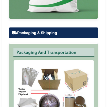
Packaging & Shipping