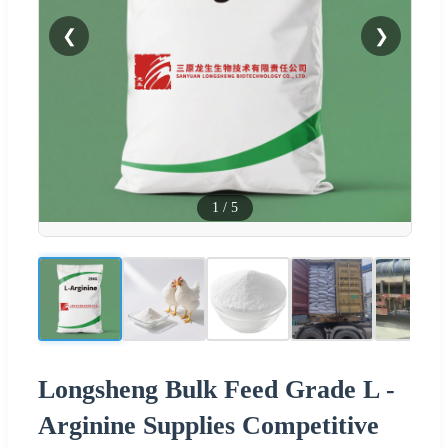
❮
❯
1
/
5
Longsheng Bulk Feed Grade L -
Arginine Supplies Competitive