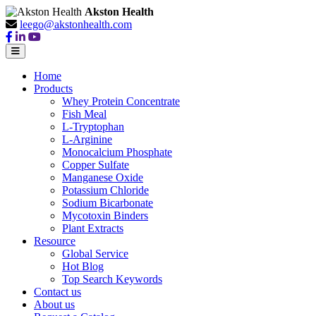
Akston Health
leego@akstonhealth.com
Home
Products
Whey Protein Concentrate
Fish Meal
L-Tryptophan
L-Arginine
Monocalcium Phosphate
Copper Sulfate
Manganese Oxide
Potassium Chloride
Sodium Bicarbonate
Mycotoxin Binders
Plant Extracts
Resource
Global Service
Hot Blog
Top Search Keywords
Contact us
About us