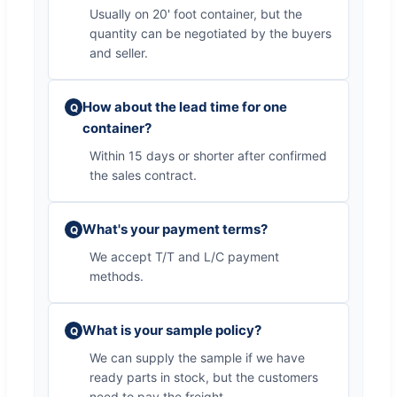
Usually on 20' foot container, but the
quantity can be negotiated by the buyers
and seller.
How about the lead time for one
Q
container?
Within 15 days or shorter after confirmed
the sales contract.
What's your payment terms?
Q
We accept T/T and L/C payment
methods.
What is your sample policy?
Q
We can supply the sample if we have
ready parts in stock, but the customers
need to pay the freight.