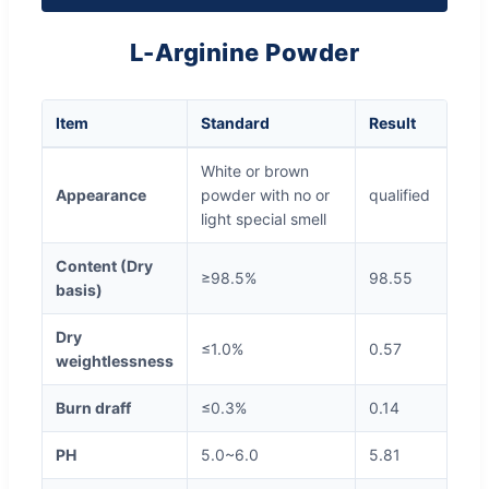
L-Arginine Powder
Item
Standard
Result
White or brown
Appearance
powder with no or
qualified
light special smell
Content (Dry
≥98.5%
98.55
basis)
Dry
≤1.0%
0.57
weightlessness
Burn draff
≤0.3%
0.14
PH
5.0~6.0
5.81