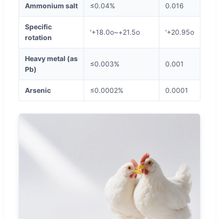
Ammonium salt
≤0.04%
0.016
Specific
'+18.0o~+21.5o
'+20.95o
rotation
Heavy metal (as
≤0.003%
0.001
Pb)
Arsenic
≤0.0002%
0.0001