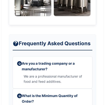
Frequently Asked Questions
Are you a trading company or a
Q
manufacturer?
We are a professional manufacturer of
food and feed additives.
What is the Minimum Quantity of
Q
Order?