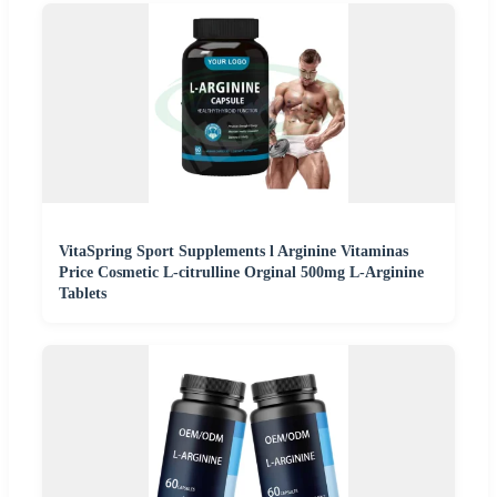
VitaSpring Sport Supplements l Arginine Vitaminas
Price Cosmetic L-citrulline Orginal 500mg L-Arginine
Tablets