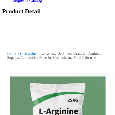
Request a Catalog
Product Detail
Home
>
L-Arginine
>
Longsheng Bulk Feed Grade L - Arginine
Supplies Competitive Price for Cosmetic and Food Industries