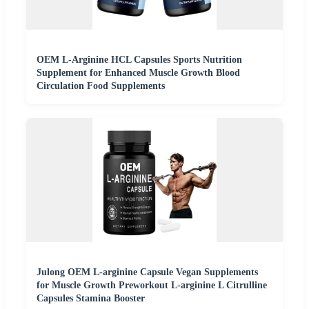
OEM L-Arginine HCL Capsules Sports Nutrition
Supplement for Enhanced Muscle Growth Blood
Circulation Food Supplements
Julong OEM L-arginine Capsule Vegan Supplements
for Muscle Growth Preworkout L-arginine L Citrulline
Capsules Stamina Booster