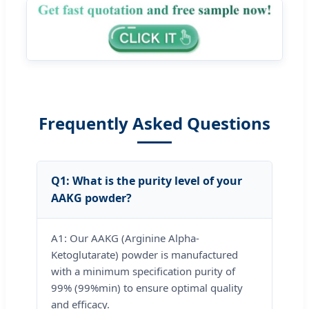
Frequently Asked Questions
Q1: What is the purity level of your
AAKG powder?
A1: Our AAKG (Arginine Alpha-
Ketoglutarate) powder is manufactured
with a minimum specification purity of
99% (99%min) to ensure optimal quality
and efficacy.