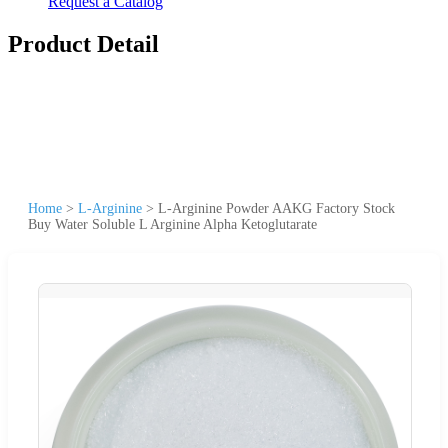
Request a Catalog
Product Detail
Home
>
L-Arginine
>
L-Arginine Powder AAKG Factory Stock
Buy Water Soluble L Arginine Alpha Ketoglutarate