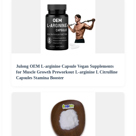
Julong OEM L-arginine Capsule Vegan Supplements
for Muscle Growth Preworkout L-arginine L Citrulline
Capsules Stamina Booster