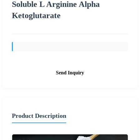
Soluble L Arginine Alpha
Ketoglutarate
Send Inquiry
Product Description