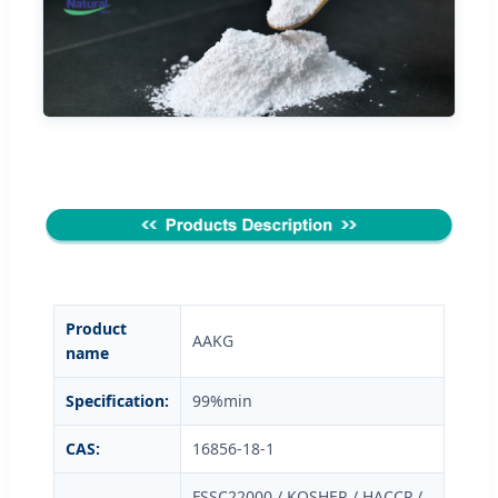
Product
AAKG
name
Specification:
99%min
CAS:
16856-18-1
FSSC22000 / KOSHER / HACCP /