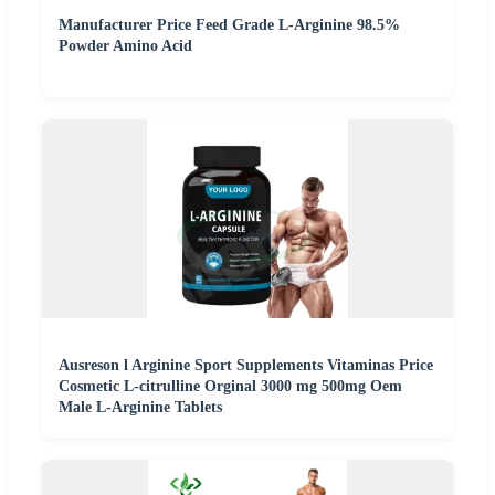
Manufacturer Price Feed Grade L-Arginine 98.5%
Powder Amino Acid
Ausreson l Arginine Sport Supplements Vitaminas Price
Cosmetic L-citrulline Orginal 3000 mg 500mg Oem
Male L-Arginine Tablets