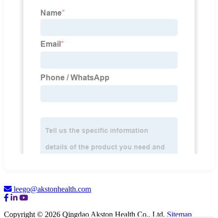
leego@akstonhealth.com
Copyright © 2026 Qingdao Akston Health Co., Ltd.
Sitemap