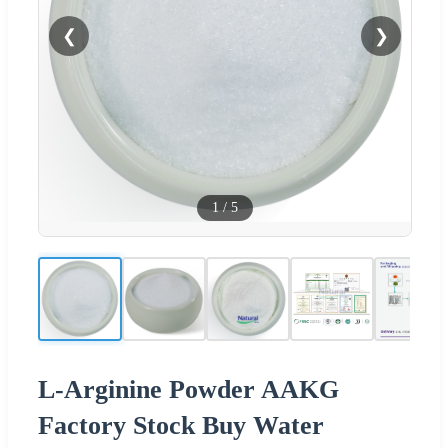
❮
❯
1
/
5
L-Arginine Powder AAKG
Factory Stock Buy Water