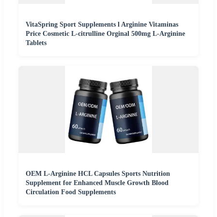
VitaSpring Sport Supplements l Arginine Vitaminas
Price Cosmetic L-citrulline Orginal 500mg L-Arginine
Tablets
OEM L-Arginine HCL Capsules Sports Nutrition
Supplement for Enhanced Muscle Growth Blood
Circulation Food Supplements