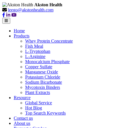
Akston Health
leego@akstonhealth.com
Home
Products
Whey Protein Concentrate
Fish Meal
L-Tryptophan
L-Arginine
Monocalcium Phosphate
Copper Sulfate
Manganese Oxide
Potassium Chloride
Sodium Bicarbonate
Mycotoxin Binders
Plant Extracts
Resource
Global Service
Hot Blog
Top Search Keywords
Contact us
About us