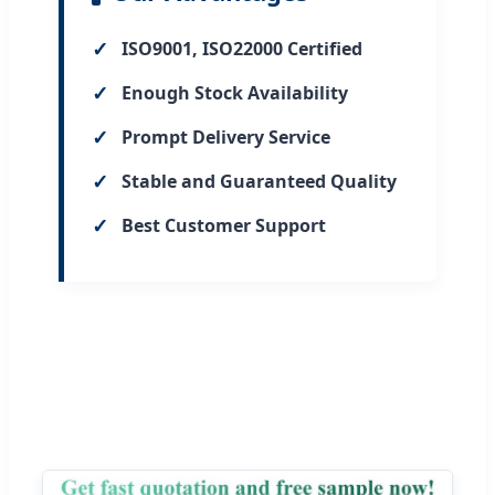
✓
ISO9001, ISO22000 Certified
✓
Enough Stock Availability
✓
Prompt Delivery Service
✓
Stable and Guaranteed Quality
✓
Best Customer Support