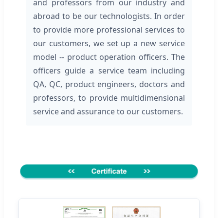
and professors from our industry and
abroad to be our technologists. In order
to provide more professional services to
our customers, we set up a new service
model -- product operation officers. The
officers guide a service team including
QA, QC, product engineers, doctors and
professors, to provide multidimensional
service and assurance to our customers.