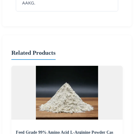
AAKG.
Related Products
Feed Grade 99% Amino Acid L-Arginine Powder Cas