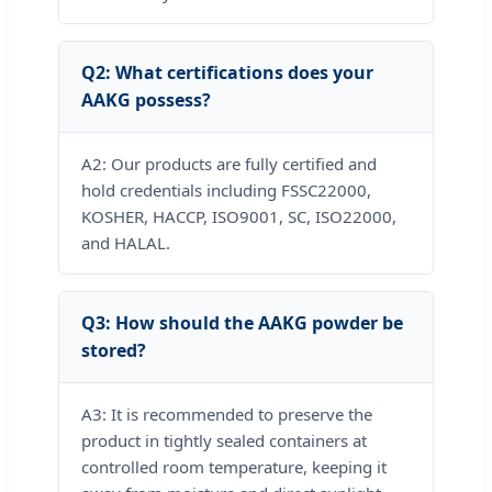
Q2: What certifications does your
AAKG possess?
A2: Our products are fully certified and
hold credentials including FSSC22000,
KOSHER, HACCP, ISO9001, SC, ISO22000,
and HALAL.
Q3: How should the AAKG powder be
stored?
A3: It is recommended to preserve the
product in tightly sealed containers at
controlled room temperature, keeping it