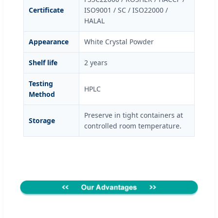
Certificate
ISO9001 / SC / ISO22000 /
HALAL
Appearance
White Crystal Powder
Shelf life
2 years
Testing
HPLC
Method
Preserve in tight containers at
Storage
controlled room temperature.