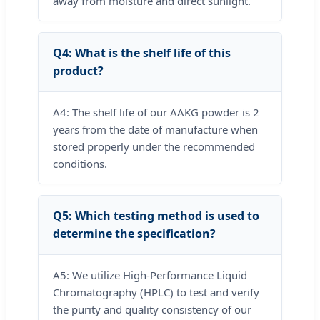
away from moisture and direct sunlight.
Q4: What is the shelf life of this
product?
A4: The shelf life of our AAKG powder is 2
years from the date of manufacture when
stored properly under the recommended
conditions.
Q5: Which testing method is used to
determine the specification?
A5: We utilize High-Performance Liquid
Chromatography (HPLC) to test and verify
the purity and quality consistency of our