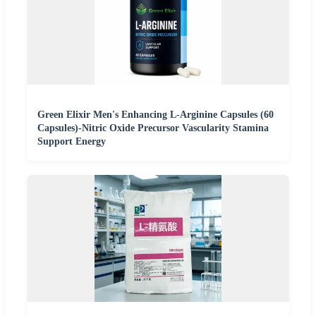
Green Elixir Men's Enhancing L-Arginine Capsules (60
Capsules)-Nitric Oxide Precursor Vascularity Stamina
Support Energy