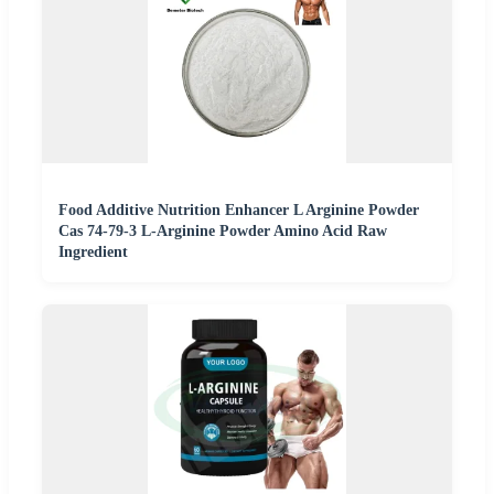
Food Additive Nutrition Enhancer L Arginine Powder
Cas 74-79-3 L-Arginine Powder Amino Acid Raw
Ingredient