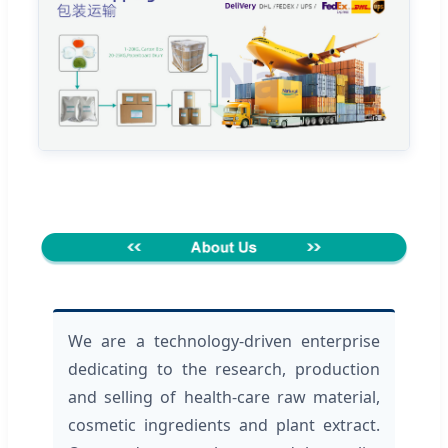
We are a technology-driven enterprise
dedicating to the research, production
and selling of health-care raw material,
cosmetic ingredients and plant extract.