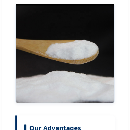
Our Advantages