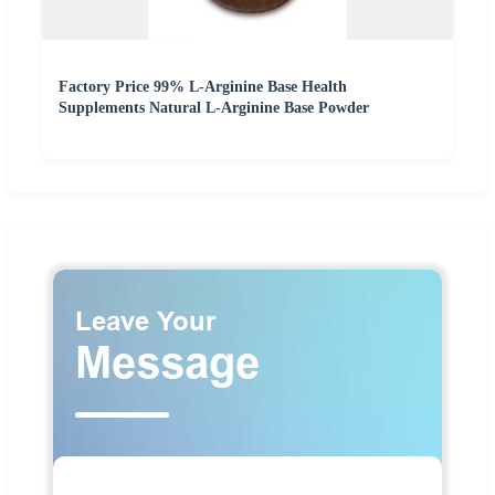
Factory Price 99% L-Arginine Base Health
Supplements Natural L-Arginine Base Powder