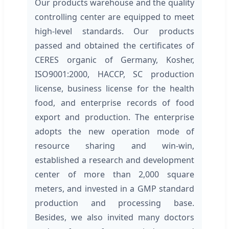
Our products warehouse and the quality
controlling center are equipped to meet
high-level standards. Our products
passed and obtained the certificates of
CERES organic of Germany, Kosher,
ISO9001:2000, HACCP, SC production
license, business license for the health
food, and enterprise records of food
export and production. The enterprise
adopts the new operation mode of
resource sharing and win-win,
established a research and development
center of more than 2,000 square
meters, and invested in a GMP standard
production and processing base.
Besides, we also invited many doctors