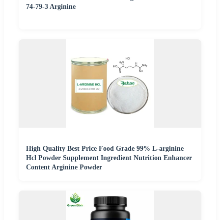
74-79-3 Arginine
High Quality Best Price Food Grade 99% L-arginine
Hcl Powder Supplement Ingredient Nutrition Enhancer
Content Arginine Powder