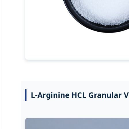
L-Arginine HCL Granular 