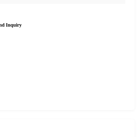
nd Inquiry