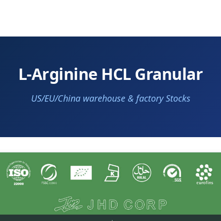
L-Arginine HCL Granular
US/EU/China warehouse & factory Stocks