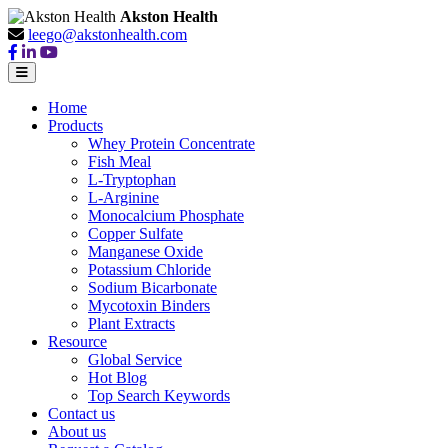
Akston Health
leego@akstonhealth.com
Home
Products
Whey Protein Concentrate
Fish Meal
L-Tryptophan
L-Arginine
Monocalcium Phosphate
Copper Sulfate
Manganese Oxide
Potassium Chloride
Sodium Bicarbonate
Mycotoxin Binders
Plant Extracts
Resource
Global Service
Hot Blog
Top Search Keywords
Contact us
About us