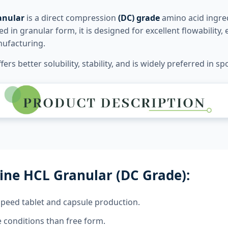
anular
is a direct compression
(DC) grade
amino acid ingred
 in granular form, it is designed for excellent flowability
nufacturing.
fers better solubility, stability, and is widely preferred in
ine HCL Granular (DC Grade):
speed tablet and capsule production.
 conditions than free form.