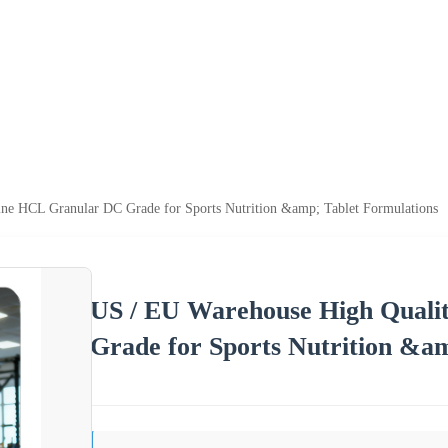
ne HCL Granular DC Grade for Sports Nutrition &amp; Tablet Formulations
US / EU Warehouse High Quali
Grade for Sports Nutrition &a