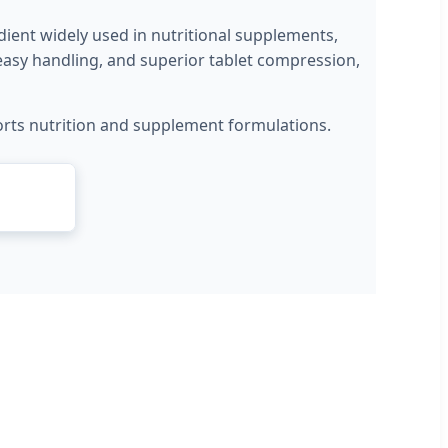
ient widely used in nutritional supplements,
, easy handling, and superior tablet compression,
 sports nutrition and supplement formulations.