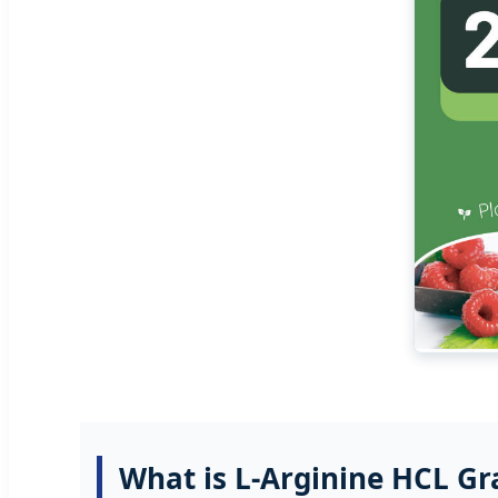
What is L-Arginine HCL Gr