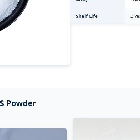
Shelf Life
2 Ye
VS Powder