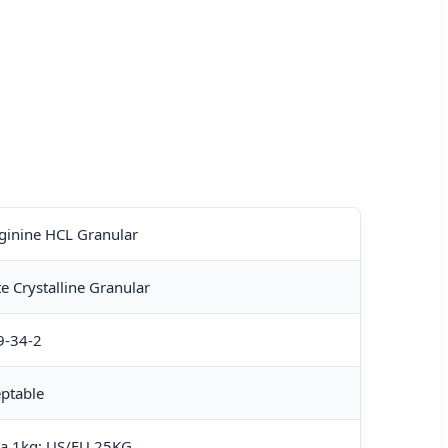
ginine HCL Granular
e Crystalline Granular
9-34-2
ptable
na 1kg; US/EU 25KG