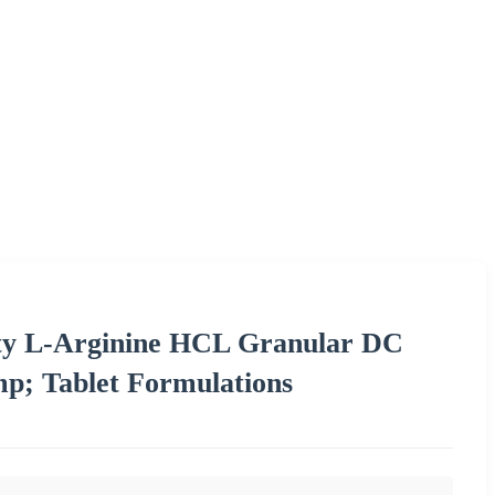
ty L-Arginine HCL Granular DC
mp; Tablet Formulations