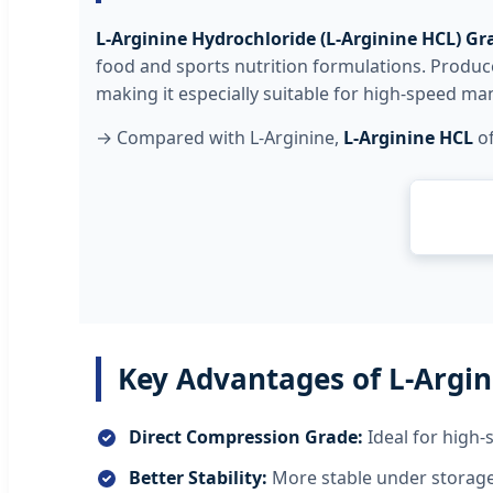
L-Arginine Hydrochloride (L-Arginine HCL) Gr
food and sports nutrition formulations. Produced
making it especially suitable for high-speed ma
→ Compared with L-Arginine,
L-Arginine HCL
of
Key Advantages of L-Argin
Direct Compression Grade:
Ideal for high-
Better Stability:
More stable under storage