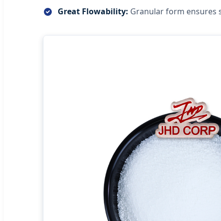
Great Flowability:
Granular form ensures 