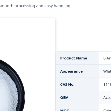
smooth processing and easy handling.
Product Name
L-Ar
Appearance
Whit
CAS No.
111
OEM
Acce
MOQ
Chi