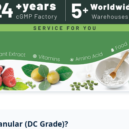
anular (DC Grade)?