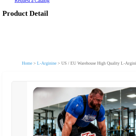
Request a Catalog
Product Detail
Home
>
L-Arginine
>
US / EU Warehouse High Quality L-Argini