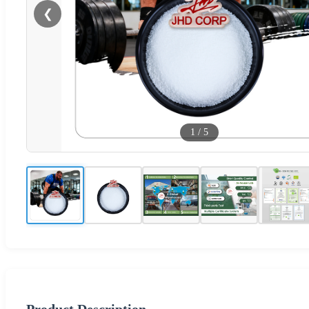
❮
1
/
5
Product Description