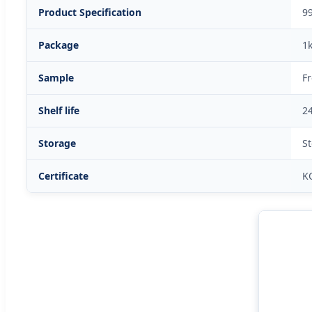
Product Specification
9
Package
1
Sample
F
Shelf life
2
Storage
St
Certificate
K