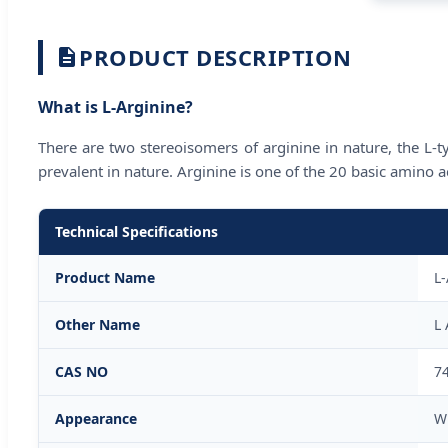
PRODUCT DESCRIPTION
What is L-Arginine?
There are two stereoisomers of arginine in nature, the L-typ
prevalent in nature. Arginine is one of the 20 basic amino
Technical Specifications
Product Name
L-
Other Name
L 
CAS NO
7
Appearance
W