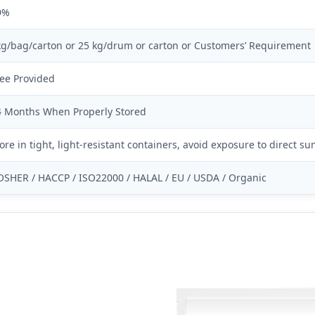
9%
kg/bag/carton or 25 kg/drum or carton or Customers’ Requirement
ree Provided
4 Months When Properly Stored
ore in tight, light-resistant containers, avoid exposure to direct s
OSHER / HACCP / ISO22000 / HALAL / EU / USDA / Organic