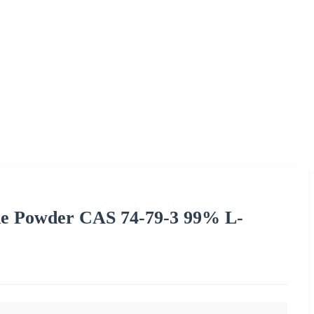
ne Powder CAS 74-79-3 99% L-