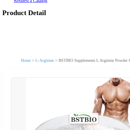
Request a Catalog
Product Detail
Home
>
L-Arginine
>
BSTBIO Supplements L Arginine Powder 