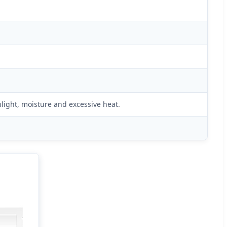
unlight, moisture and excessive heat.