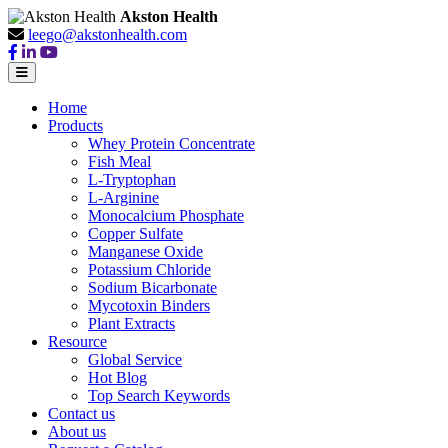
Akston Health
leego@akstonhealth.com
Home
Products
Whey Protein Concentrate
Fish Meal
L-Tryptophan
L-Arginine
Monocalcium Phosphate
Copper Sulfate
Manganese Oxide
Potassium Chloride
Sodium Bicarbonate
Mycotoxin Binders
Plant Extracts
Resource
Global Service
Hot Blog
Top Search Keywords
Contact us
About us