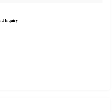
nd Inquiry