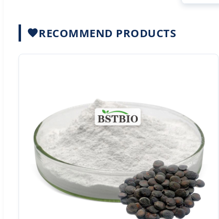
RECOMMEND PRODUCTS