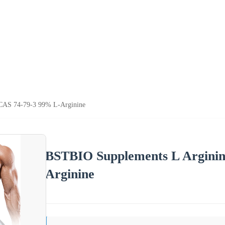
CAS 74-79-3 99% L-Arginine
BSTBIO Supplements L Argini
Arginine