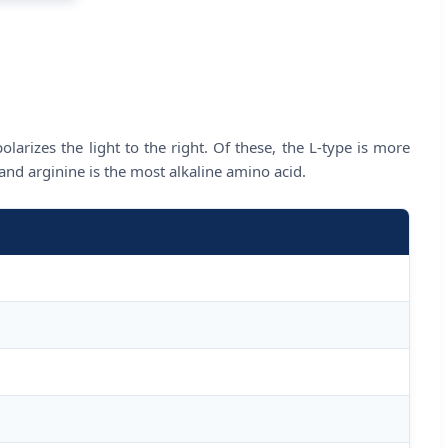
olarizes the light to the right. Of these, the L-type is more
nd arginine is the most alkaline amino acid.