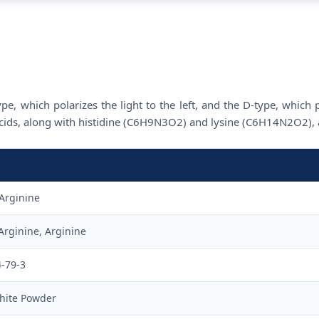
e, which polarizes the light to the left, and the D-type, which p
 acids, along with histidine (C6H9N3O2) and lysine (C6H14N2O2), a
Arginine
Arginine, Arginine
4-79-3
hite Powder