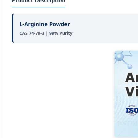
L-Arginine Powder
CAS 74-79-3 | 99% Purity