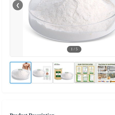
❮
1
/
5
Product Description