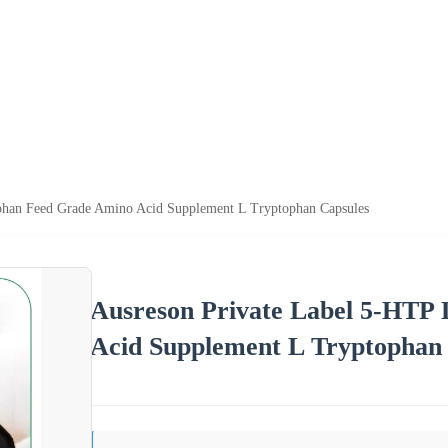
ophan Feed Grade Amino Acid Supplement L Tryptophan Capsules
Ausreson Private Label 5-HTP
Acid Supplement L Tryptophan