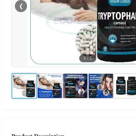
❮
1
/
5
Product Description