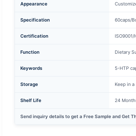
Appearance
Customiz
Specification
60caps/Bo
Certification
ISO9001/
Function
Dietary S
Keywords
5-HTP ca
Storage
Keep in a 
Shelf Life
24 Month
Send inquiry details to get a Free Sample and Get T