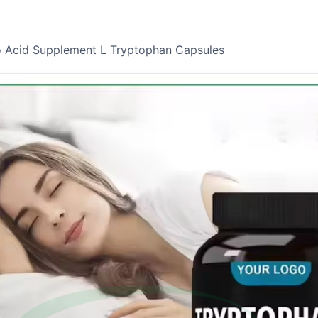
o Acid Supplement L Tryptophan Capsules