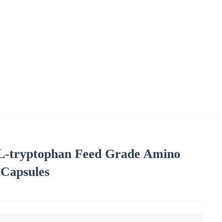
 L-tryptophan Feed Grade Amino
 Capsules