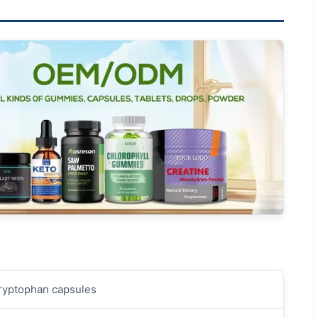
Tryptophan capsules