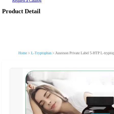
Request a Catalog
Product Detail
Home
>
L-Tryptophan
>
Ausreson Private Label 5-HTP L-trypt