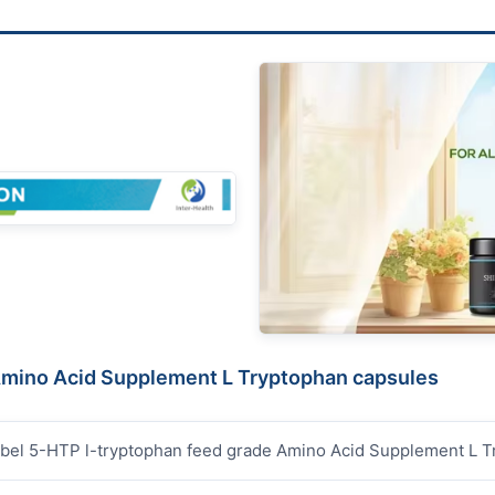
 Amino Acid Supplement L Tryptophan capsules
abel 5-HTP l-tryptophan feed grade Amino Acid Supplement L 