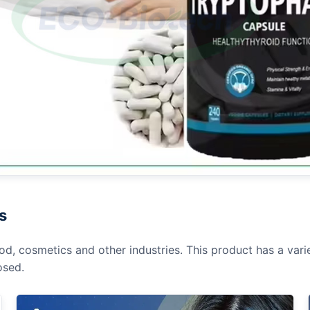
s
od, cosmetics and other industries. This product has a varie
osed.