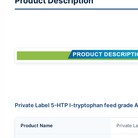
Product Description
Private Label 5-HTP l-tryptophan feed grade
Product Name
Private L