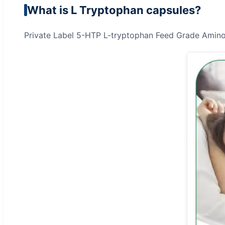
What is L Tryptophan capsules?
Private Label 5-HTP L-tryptophan Feed Grade Amin