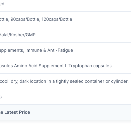
ed
ttle, 90caps/Bottle, 120caps/Bottle
Halal/Kosher/GMP
upplements, Immune & Anti-Fatigue
psules Amino Acid Supplement L Tryptophan capsules
cool, dry, dark location in a tightly sealed container or cylinder.
s
he Latest Price