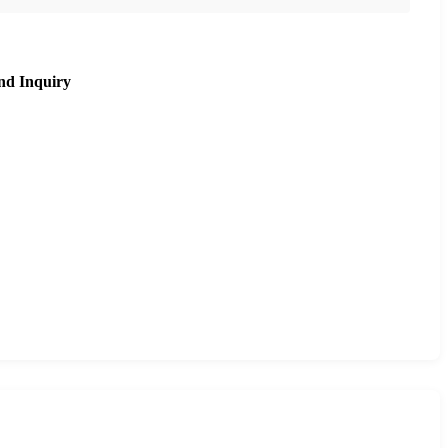
nd Inquiry