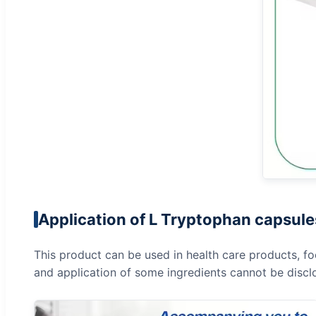
Application of L Tryptophan capsule
This product can be used in health care products, fo
and application of some ingredients cannot be discl