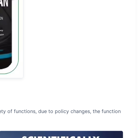
ty of functions, due to policy changes, the function