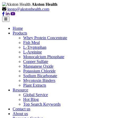
Akston Health
leego@akstonhealth.com
Home
Products
Whey Protein Concentrate
Fish Meal
L-Tryptophan
L-Arginine
Monocalcium Phosphate
Copper Sulfate
Manganese Oxide
Potassium Chloride
Sodium Bicarbonate
Mycotoxin Binders
Plant Extracts
Resource
Global Service
Hot Blog
Top Search Keywords
Contact us
About us