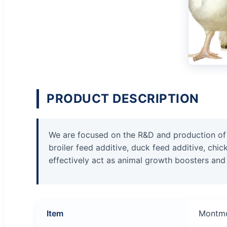
PRODUCT DESCRIPTION
We are focused on the R&D and production of pi
broiler feed additive, duck feed additive, chi
effectively act as animal growth boosters and
Item
Montmo