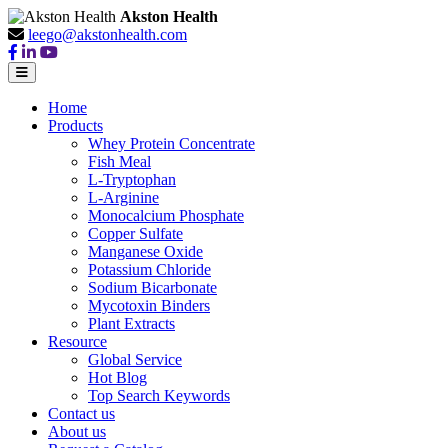
Akston Health
leego@akstonhealth.com
Home
Products
Whey Protein Concentrate
Fish Meal
L-Tryptophan
L-Arginine
Monocalcium Phosphate
Copper Sulfate
Manganese Oxide
Potassium Chloride
Sodium Bicarbonate
Mycotoxin Binders
Plant Extracts
Resource
Global Service
Hot Blog
Top Search Keywords
Contact us
About us