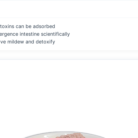
toxins can be adsorbed
rgence intestine scientifically
ve mildew and detoxify