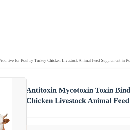
 Additive for Poultry Turkey Chicken Livestock Animal Feed Supplement in 
Antitoxin Mycotoxin Toxin Bind
Chicken Livestock Animal Fee