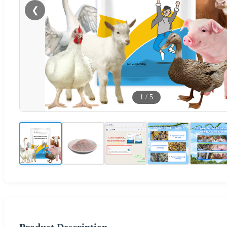
❮
1
/
5
Product Description