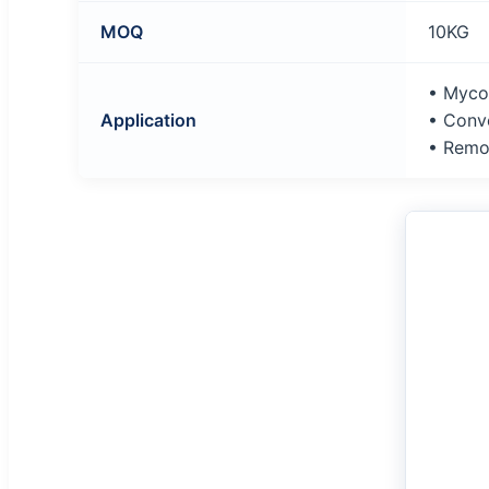
MOQ
10KG
• Myco
Application
• Conve
• Remo