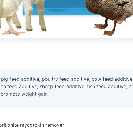
g feed additive, poultry feed additive, cow feed additive, 
cken feed additive, sheep feed additive, fish feed additive,
 promote weight gain.
rillonite mycotoxin remover