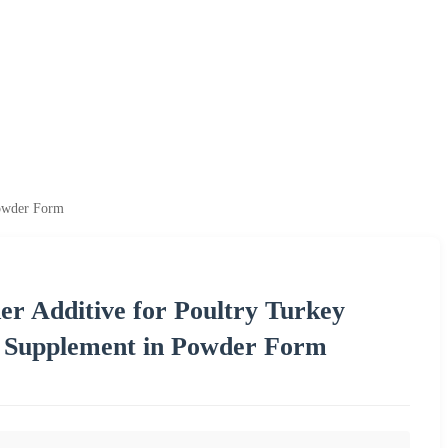
Powder Form
er Additive for Poultry Turkey
d Supplement in Powder Form