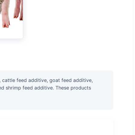
cattle feed additive, goat feed additive,
 and shrimp feed additive. These products