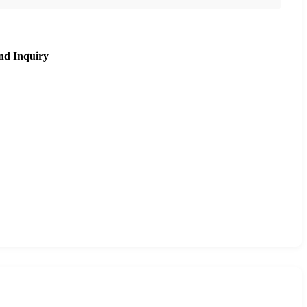
nd Inquiry