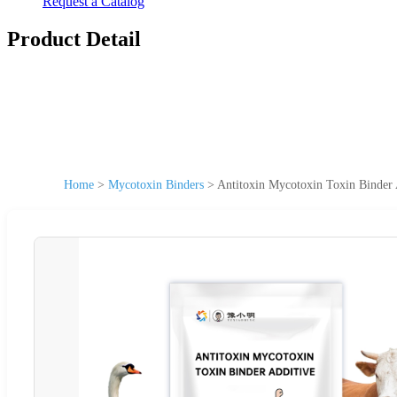
Request a Catalog
Product Detail
Home
>
Mycotoxin Binders
>
Antitoxin Mycotoxin Toxin Binder