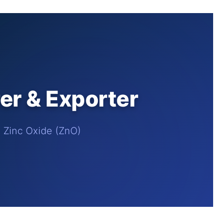
r & Exporter
e Zinc Oxide (ZnO)