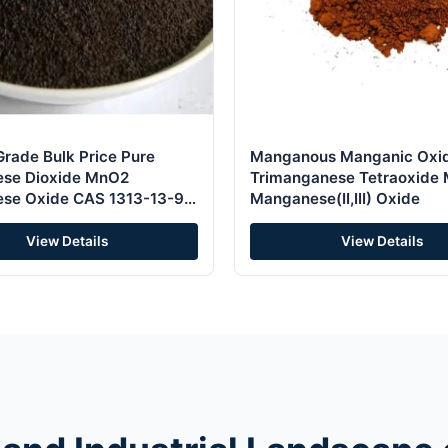
Grade Bulk Price Pure
Manganous Manganic Oxi
se Dioxide MnO2
Trimanganese Tetraoxide
se Oxide CAS 1313-13-9
Manganese(II,III) Oxide
lyst and Oxidant
View Details
View Details