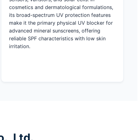
cosmetics and dermatological formulations,
its broad-spectrum UV protection features
make it the primary physical UV blocker for
advanced mineral sunscreens, offering
reliable SPF characteristics with low skin
irritation.
, Ltd.