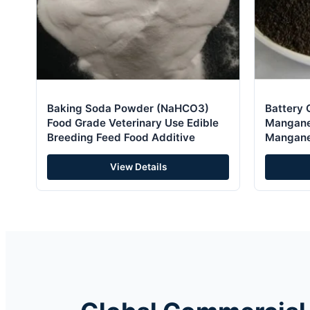
Baking Soda Powder (NaHCO3)
Battery 
Food Grade Veterinary Use Edible
Mangane
Breeding Feed Food Additive
Mangane
for Cata
View Details