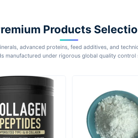
remium Products Selecti
inerals, advanced proteins, feed additives, and techni
 manufactured under rigorous global quality control 