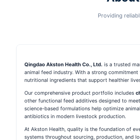
Providing reliab
Qingdao Akston Health Co., Ltd.
is a trusted man
animal feed industry. With a strong commitment t
nutritional ingredients that support healthier li
Our comprehensive product portfolio includes
c
other functional feed additives designed to meet
science-based formulations help optimize animal
antibiotics in modern livestock production.
At Akston Health, quality is the foundation of e
systems throughout sourcing, production, and lo