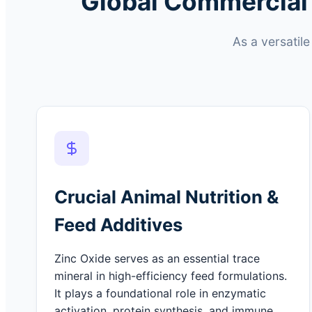
Global Commercial 
As a versatil
Crucial Animal Nutrition &
Feed Additives
Zinc Oxide serves as an essential trace
mineral in high-efficiency feed formulations.
It plays a foundational role in enzymatic
activation, protein synthesis, and immune