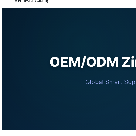
Request a Catalog
OEM/ODM Zin
Global Smart Supp