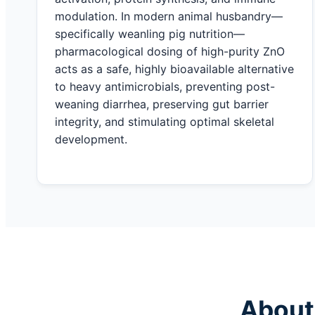
modulation. In modern animal husbandry—
specifically weanling pig nutrition—
pharmacological dosing of high-purity ZnO
acts as a safe, highly bioavailable alternative
to heavy antimicrobials, preventing post-
weaning diarrhea, preserving gut barrier
integrity, and stimulating optimal skeletal
development.
About