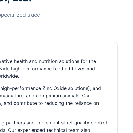
specialized trace
ative health and nutrition solutions for the
rovide high-performance feed additives and
orldwide.
 high-performance Zinc Oxide solutions), and
 aquaculture, and companion animals. Our
 and contribute to reducing the reliance on
ng partners and implement strict quality control
rds. Our experienced technical team also