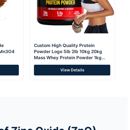
de
Custom High Quality Protein
 Mn3O4
Powder Logo 5lb 2lb 10kg 20kg
Mass Whey Protein Powder 1kg
2kg 4kg ISO Whey Protein Powder
View Details