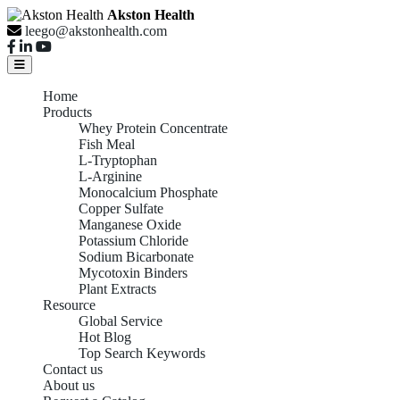
Akston Health
leego@akstonhealth.com
Home
Products
Whey Protein Concentrate
Fish Meal
L-Tryptophan
L-Arginine
Monocalcium Phosphate
Copper Sulfate
Manganese Oxide
Potassium Chloride
Sodium Bicarbonate
Mycotoxin Binders
Plant Extracts
Resource
Global Service
Hot Blog
Top Search Keywords
Contact us
About us