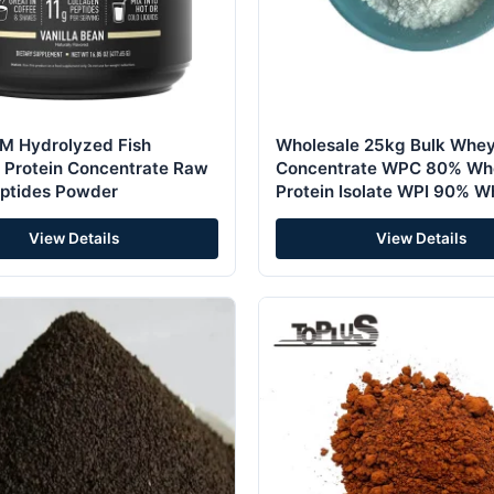
 Hydrolyzed Fish
Wholesale 25kg Bulk Whey
 Protein Concentrate Raw
Concentrate WPC 80% Wh
ptides Powder
Protein Isolate WPI 90% 
Protein Powder
View Details
View Details