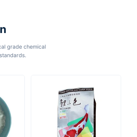
on
cal grade chemical
standards.