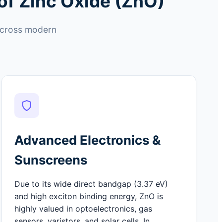
of Zinc Oxide (ZnO)
 across modern
Advanced Electronics &
Sunscreens
Due to its wide direct bandgap (3.37 eV)
and high exciton binding energy, ZnO is
highly valued in optoelectronics, gas
sensors, varistors, and solar cells. In