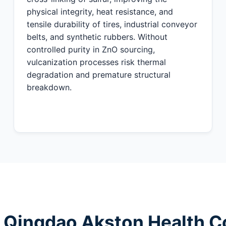
physical integrity, heat resistance, and
tensile durability of tires, industrial conveyor
belts, and synthetic rubbers. Without
controlled purity in ZnO sourcing,
vulcanization processes risk thermal
degradation and premature structural
breakdown.
 Qingdao Akston Health Co.