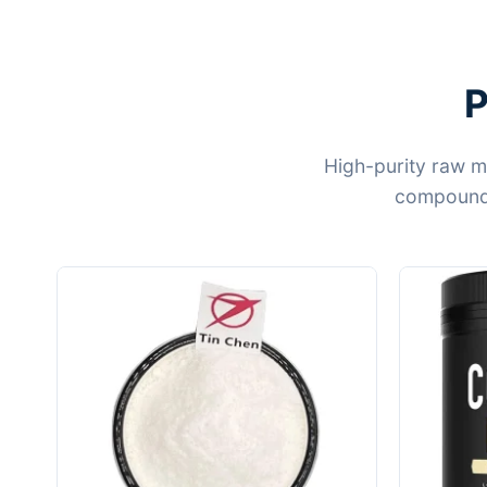
P
High-purity raw m
compounds