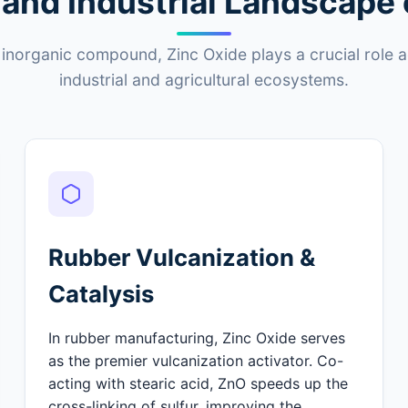
and Industrial Landscape 
e inorganic compound, Zinc Oxide plays a crucial role
industrial and agricultural ecosystems.
Rubber Vulcanization &
Catalysis
In rubber manufacturing, Zinc Oxide serves
as the premier vulcanization activator. Co-
acting with stearic acid, ZnO speeds up the
cross-linking of sulfur, improving the