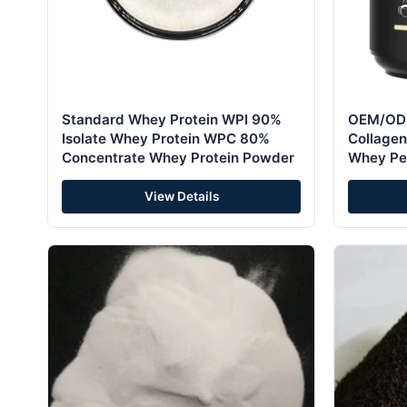
Standard Whey Protein WPI 90%
OEM/ODM
Isolate Whey Protein WPC 80%
Collagen
Concentrate Whey Protein Powder
Whey Pe
View Details