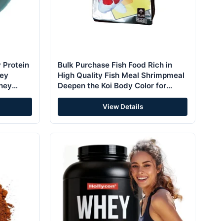
 Protein
Bulk Purchase Fish Food Rich in
ey
High Quality Fish Meal Shrimpmeal
Whey
Deepen the Koi Body Color for
Three-color Koi Carp Feed
View Details