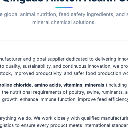
le global animal nutrition, feed safety ingredients, and 
mineral chemical solutions.
ufacturer and global supplier dedicated to delivering innov
o quality, sustainability, and continuous innovation, we p
vestock, improved productivity, and safer food production w
holine chloride
,
amino acids
,
vitamins
,
minerals
(including
 the nutritional requirements of poultry, swine, ruminants,
 growth, enhance immune function, improve feed efficiency,
verything we do. We work closely with qualified manufacturi
gistics to ensure every product meets international standa