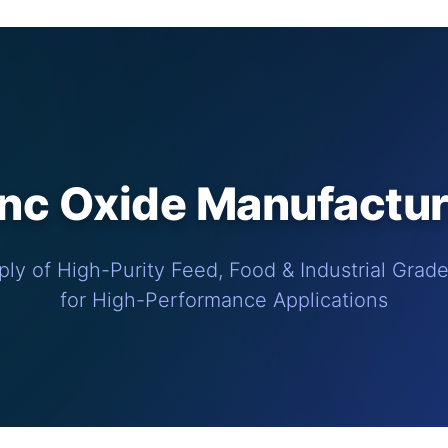
c Oxide Manufacture
ly of High-Purity Feed, Food & Industrial Grad
for High-Performance Applications