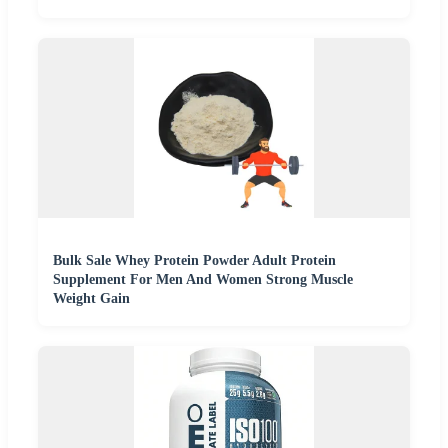
Bulk Sale Whey Protein Powder Adult Protein
Supplement For Men And Women Strong Muscle
Weight Gain