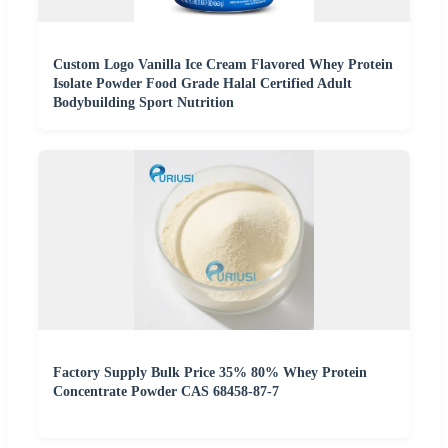
Custom Logo Vanilla Ice Cream Flavored Whey Protein
Isolate Powder Food Grade Halal Certified Adult
Bodybuilding Sport Nutrition
Factory Supply Bulk Price 35% 80% Whey Protein
Concentrate Powder CAS 68458-87-7