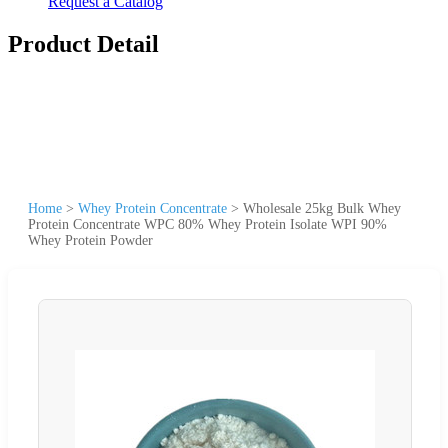
Request a Catalog
Product Detail
Home
>
Whey Protein Concentrate
>
Wholesale 25kg Bulk Whey
Protein Concentrate WPC 80% Whey Protein Isolate WPI 90%
Whey Protein Powder