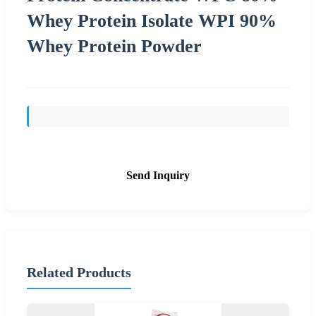
Whey Protein Isolate WPI 90%
Whey Protein Powder
Send Inquiry
Related Products