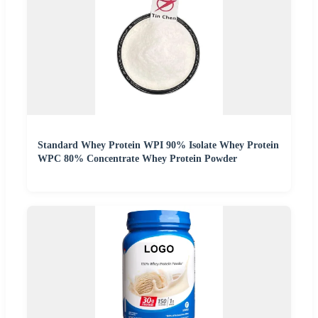
Standard Whey Protein WPI 90% Isolate Whey Protein
WPC 80% Concentrate Whey Protein Powder