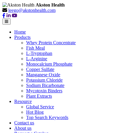
Akston Health
leego@akstonhealth.com
Home
Products
Whey Protein Concentrate
Fish Meal
L-Tryptophan
L-Arginine
Monocalcium Phosphate
Copper Sulfate
Manganese Oxide
Potassium Chloride
Sodium Bicarbonate
Mycotoxin Binders
Plant Extracts
Resource
Global Service
Hot Blog
Top Search Keywords
Contact us
About us