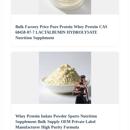
Bulk Factory Price Pure Protein Whey Protein CAS
68458-87-7 LACTALBUMIN HYDROLYSATE
Nutrition Supplement
Whey Protein Isolate Powder Sports Nutrition
Supplement Bulk Supply OEM Private Label
Manufacturer High Purity Formula