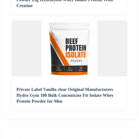
Creatine
Private Label Vanilla clear Original Manufacturers
Hydro Gym 100 Bulk Concentrate Fit Isolate Whey
Protein Powder for Men