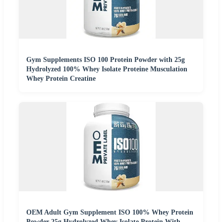
Gym Supplements ISO 100 Protein Powder with 25g
Hydrolyzed 100% Whey Isolate Proteine Musculation
Whey Protein Creatine
OEM Adult Gym Supplement ISO 100% Whey Protein
Powder 25g Hydrolyzed Whey Isolate Protein With