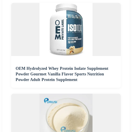
OEM Hydrolyzed Whey Protein Isolate Supplement
Powder Gourmet Vanilla Flavor Sports Nutrition
Powder Adult Protein Supplement