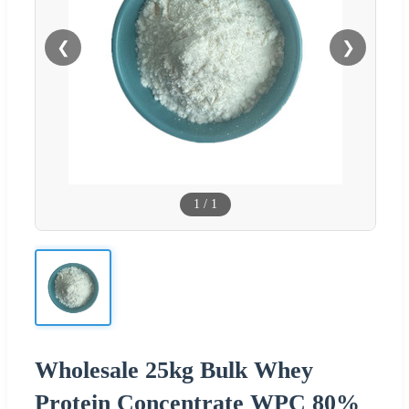
❮
❯
1
/
1
Wholesale 25kg Bulk Whey
Protein Concentrate WPC 80%