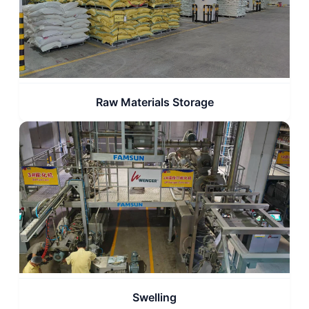
Raw Materials Storage
Swelling