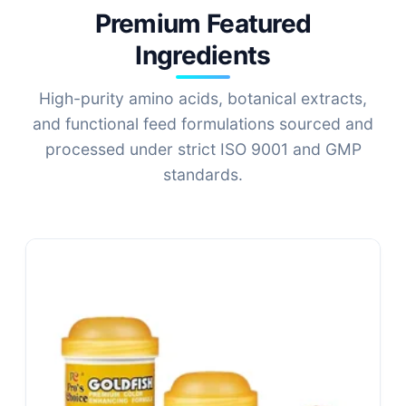
Premium Featured
Ingredients
High-purity amino acids, botanical extracts,
and functional feed formulations sourced and
processed under strict ISO 9001 and GMP
standards.