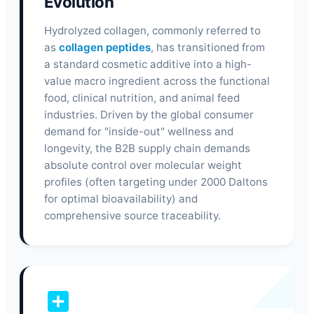
Evolution
Hydrolyzed collagen, commonly referred to
as
collagen peptides
, has transitioned from
a standard cosmetic additive into a high-
value macro ingredient across the functional
food, clinical nutrition, and animal feed
industries. Driven by the global consumer
demand for "inside-out" wellness and
longevity, the B2B supply chain demands
absolute control over molecular weight
profiles (often targeting under 2000 Daltons
for optimal bioavailability) and
comprehensive source traceability.