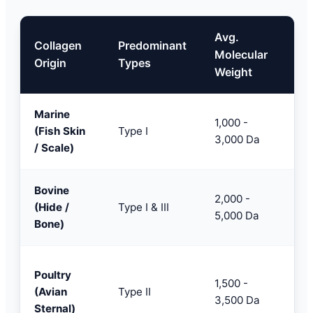
Avg.
Collagen
Predominant
Key
Molecular
Origin
Types
App
Weight
Marine
Nut
1,000 -
(Fish Skin
Type I
Pre
3,000 Da
/ Scale)
agi
Bovine
Spo
2,000 -
(Hide /
Type I & III
Pow
5,000 Da
Bone)
For
Joi
Poultry
1,500 -
Hea
(Avian
Type II
3,500 Da
Sup
Sternal)