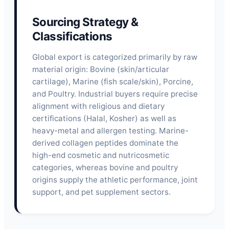
Sourcing Strategy &
Classifications
Global export is categorized primarily by raw
material origin: Bovine (skin/articular
cartilage), Marine (fish scale/skin), Porcine,
and Poultry. Industrial buyers require precise
alignment with religious and dietary
certifications (Halal, Kosher) as well as
heavy-metal and allergen testing. Marine-
derived collagen peptides dominate the
high-end cosmetic and nutricosmetic
categories, whereas bovine and poultry
origins supply the athletic performance, joint
support, and pet supplement sectors.