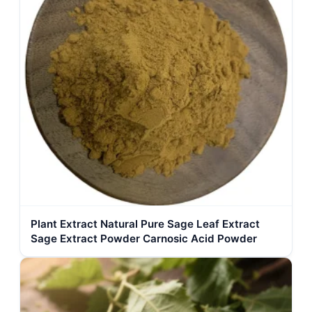
Plant Extract Natural Pure Sage Leaf Extract
Sage Extract Powder Carnosic Acid Powder