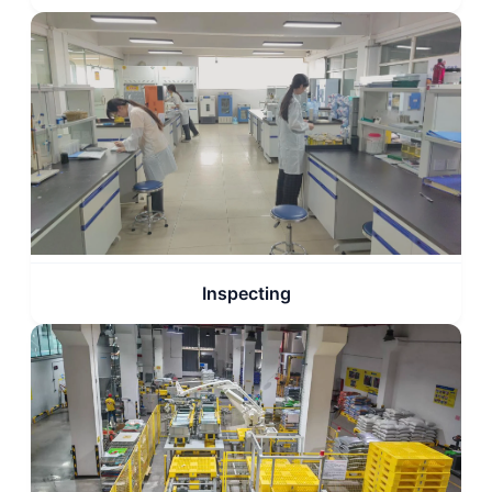
Inspecting