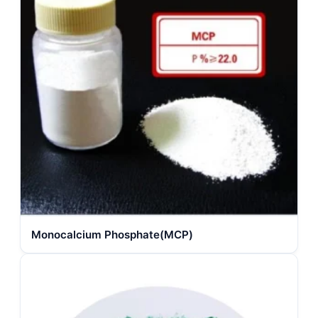
Monocalcium Phosphate(MCP)