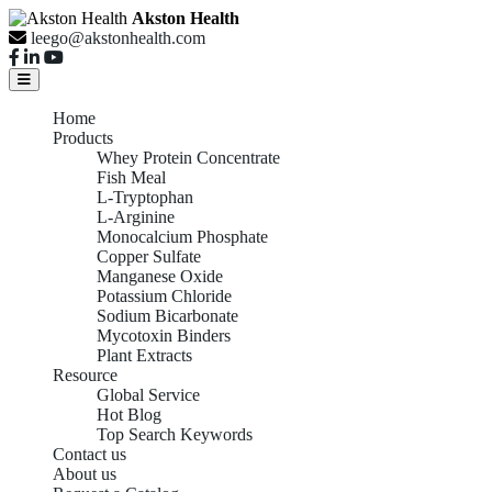
Akston Health
leego@akstonhealth.com
Home
Products
Whey Protein Concentrate
Fish Meal
L-Tryptophan
L-Arginine
Monocalcium Phosphate
Copper Sulfate
Manganese Oxide
Potassium Chloride
Sodium Bicarbonate
Mycotoxin Binders
Plant Extracts
Resource
Global Service
Hot Blog
Top Search Keywords
Contact us
About us