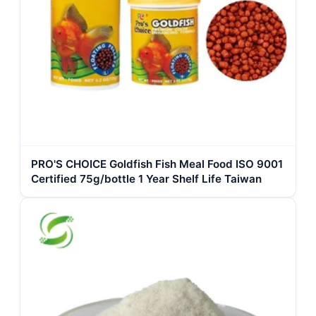
PRO'S CHOICE Goldfish Fish Meal Food ISO 9001
Certified 75g/bottle 1 Year Shelf Life Taiwan