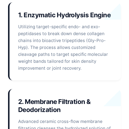
1. Enzymatic Hydrolysis Engine
Utilizing target-specific endo- and exo-
peptidases to break down dense collagen
chains into bioactive tripeptides (Gly-Pro-
Hyp). The process allows customized
cleavage paths to target specific molecular
weight bands tailored for skin density
improvement or joint recovery.
2. Membrane Filtration &
Deodorization
Advanced ceramic cross-flow membrane
filtration cleanses the hydrolyzed solution of