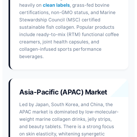
heavily on
clean labels
, grass-fed bovine
certifications, non-GMO status, and Marine
Stewardship Council (MSC) certified
sustainable fish collagen. Popular products
include ready-to-mix (RTM) functional coffee
creamers, joint health capsules, and
collagen-infused sports performance
beverages.
Asia-Pacific (APAC) Market
Led by Japan, South Korea, and China, the
APAC market is dominated by low-molecular-
weight marine collagen drinks, jelly strips,
and beauty tablets. There is a strong focus
on skin elasticity, whitening synergetic