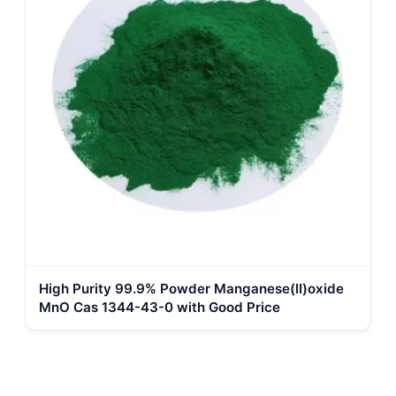
High Purity 99.9% Powder Manganese(II)oxide
MnO Cas 1344-43-0 with Good Price