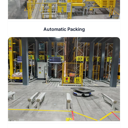
Automatic Packing