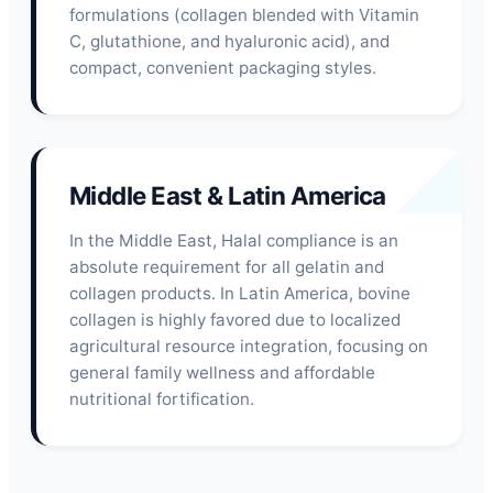
formulations (collagen blended with Vitamin
C, glutathione, and hyaluronic acid), and
compact, convenient packaging styles.
Middle East & Latin America
In the Middle East, Halal compliance is an
absolute requirement for all gelatin and
collagen products. In Latin America, bovine
collagen is highly favored due to localized
agricultural resource integration, focusing on
general family wellness and affordable
nutritional fortification.