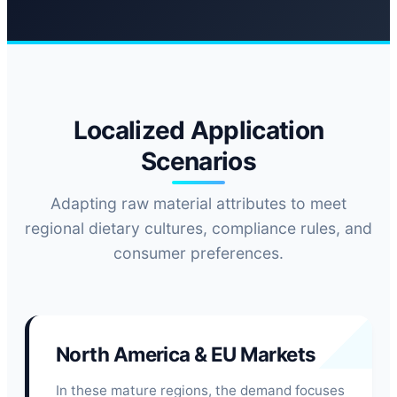
Localized Application
Scenarios
Adapting raw material attributes to meet
regional dietary cultures, compliance rules, and
consumer preferences.
North America & EU Markets
In these mature regions, the demand focuses