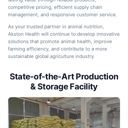
competitive pricing, efficient supply chain
management, and responsive customer service.
As your trusted partner in animal nutrition,
Akston Health will continue to develop innovative
solutions that promote animal health, improve
farming efficiency, and contribute to a more
sustainable global agriculture industry.
State-of-the-Art Production
& Storage Facility