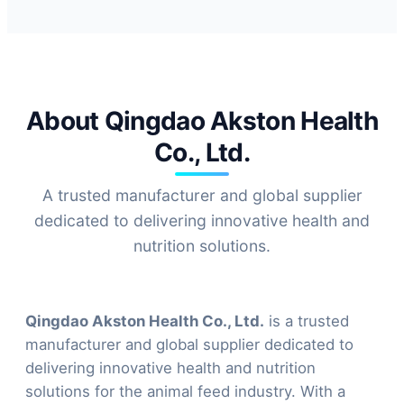
About Qingdao Akston Health
Co., Ltd.
A trusted manufacturer and global supplier
dedicated to delivering innovative health and
nutrition solutions.
Qingdao Akston Health Co., Ltd.
is a trusted
manufacturer and global supplier dedicated to
delivering innovative health and nutrition
solutions for the animal feed industry. With a