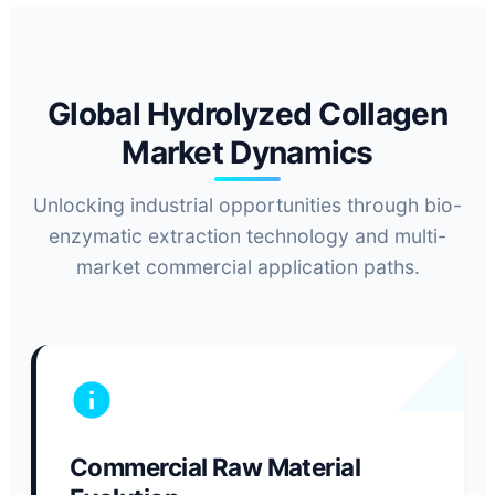
Global Hydrolyzed Collagen
Market Dynamics
Unlocking industrial opportunities through bio-
enzymatic extraction technology and multi-
market commercial application paths.
Commercial Raw Material