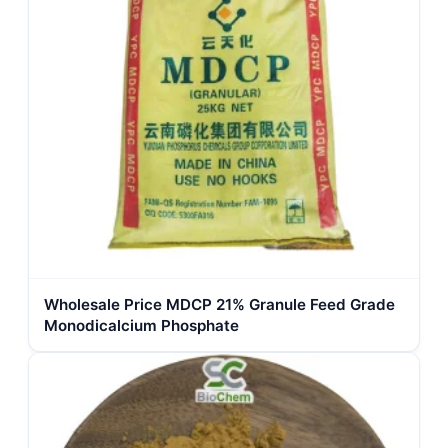
Wholesale Price MDCP 21% Granule Feed Grade
Monodicalcium Phosphate