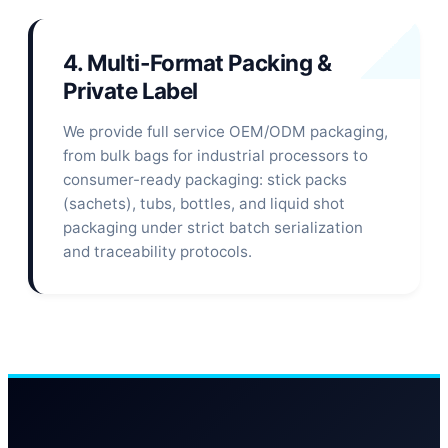
4. Multi-Format Packing &
Private Label
We provide full service OEM/ODM packaging,
from bulk bags for industrial processors to
consumer-ready packaging: stick packs
(sachets), tubs, bottles, and liquid shot
packaging under strict batch serialization
and traceability protocols.