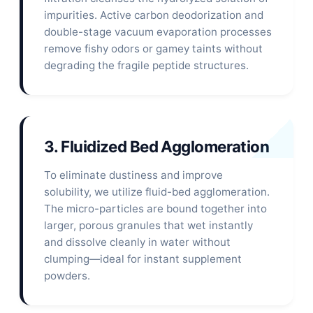
impurities. Active carbon deodorization and
double-stage vacuum evaporation processes
remove fishy odors or gamey taints without
degrading the fragile peptide structures.
3. Fluidized Bed Agglomeration
To eliminate dustiness and improve
solubility, we utilize fluid-bed agglomeration.
The micro-particles are bound together into
larger, porous granules that wet instantly
and dissolve cleanly in water without
clumping—ideal for instant supplement
powders.