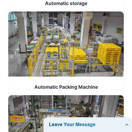
Automatic storage
Automatic Packing Machine