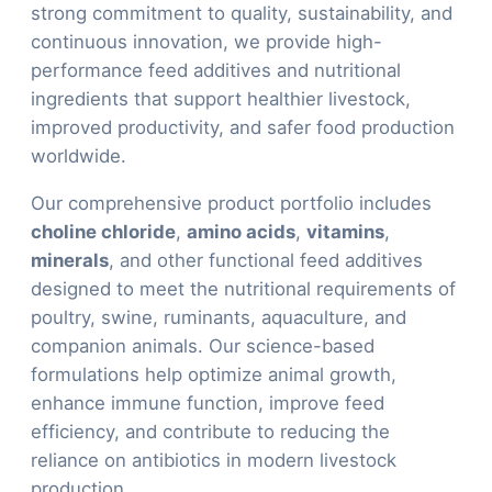
strong commitment to quality, sustainability, and
continuous innovation, we provide high-
performance feed additives and nutritional
ingredients that support healthier livestock,
improved productivity, and safer food production
worldwide.
Our comprehensive product portfolio includes
choline chloride
,
amino acids
,
vitamins
,
minerals
, and other functional feed additives
designed to meet the nutritional requirements of
poultry, swine, ruminants, aquaculture, and
companion animals. Our science-based
formulations help optimize animal growth,
enhance immune function, improve feed
efficiency, and contribute to reducing the
reliance on antibiotics in modern livestock
production.