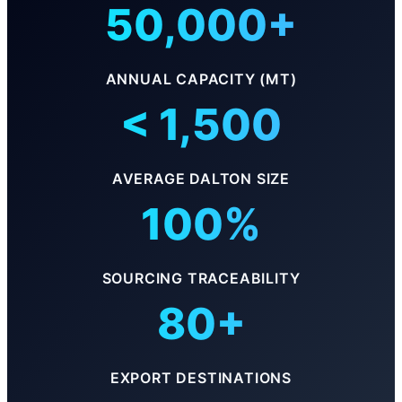
50,000+
ANNUAL CAPACITY (MT)
< 1,500
AVERAGE DALTON SIZE
100%
SOURCING TRACEABILITY
80+
EXPORT DESTINATIONS