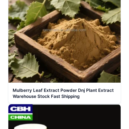
Mulberry Leaf Extract Powder Dnj Plant Extract
Warehouse Stock Fast Shipping