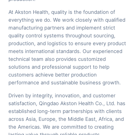
At Akston Health, quality is the foundation of
everything we do. We work closely with qualified
manufacturing partners and implement strict
quality control systems throughout sourcing,
production, and logistics to ensure every product
meets international standards. Our experienced
technical team also provides customized
solutions and professional support to help
customers achieve better production
performance and sustainable business growth.
Driven by integrity, innovation, and customer
satisfaction, Qingdao Akston Health Co., Ltd. has
established long-term partnerships with clients
across Asia, Europe, the Middle East, Africa, and
the Americas. We are committed to creating
lasting value through reliable products,