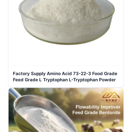
Factory Supply Amino Acid 73-22-3 Food Grade
Feed Grade L Tryptophan L-Tryptophan Powder