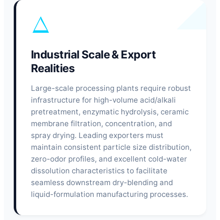
Industrial Scale & Export
Realities
Large-scale processing plants require robust
infrastructure for high-volume acid/alkali
pretreatment, enzymatic hydrolysis, ceramic
membrane filtration, concentration, and
spray drying. Leading exporters must
maintain consistent particle size distribution,
zero-odor profiles, and excellent cold-water
dissolution characteristics to facilitate
seamless downstream dry-blending and
liquid-formulation manufacturing processes.