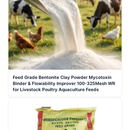
Feed Grade Bentonite Clay Powder Mycotoxin
Binder & Flowability Improver 100-325Mesh WR
for Livestock Poultry Aquaculture Feeds