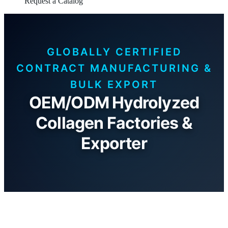
Request a Catalog
GLOBALLY CERTIFIED
CONTRACT MANUFACTURING &
BULK EXPORT
OEM/ODM Hydrolyzed
Collagen Factories &
Exporter