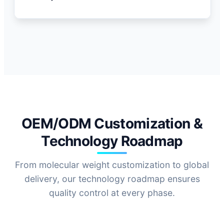
Ca
OEM/ODM Customization &
Technology Roadmap
From molecular weight customization to global
delivery, our technology roadmap ensures
quality control at every phase.