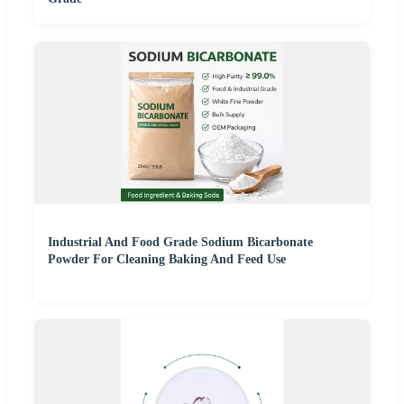
Industrial And Food Grade Sodium Bicarbonate
Powder For Cleaning Baking And Feed Use