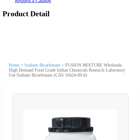
Request a Catalog
Product Detail
Home
>
Sodium Bicarbonate
>
FUSION MIXTURE Wholesale
High Demand Food Grade Indian Chemicals Research Laboratory
Use Sodium Bicarbonate (CAS 10424-09-6)