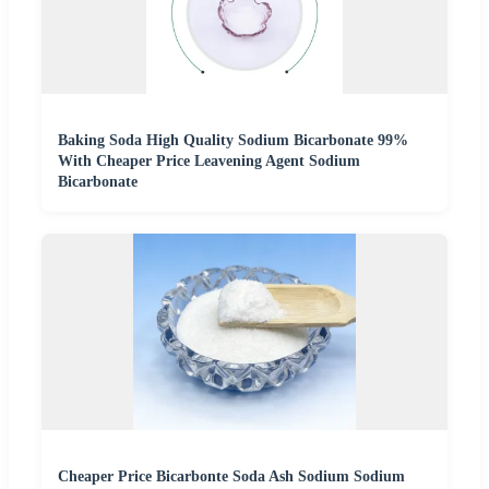
Baking Soda High Quality Sodium Bicarbonate 99%
With Cheaper Price Leavening Agent Sodium
Bicarbonate
Cheaper Price Bicarbonte Soda Ash Sodium Sodium