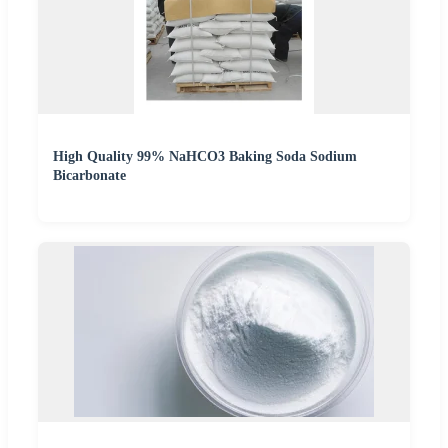
High Quality 99% NaHCO3 Baking Soda Sodium
Bicarbonate