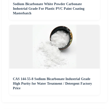
Sodium Bicarbonate White Powder Carbonate
Industrial Grade For Plastic PVC Paint Coating
Masterbatch
CAS 144-55-8 Sodium Bicarbonate Industrial Grade
High Purity for Water Treatment / Detergent Factory
Price