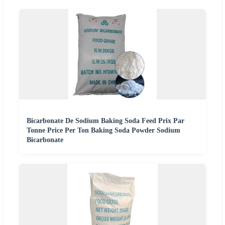
Bicarbonate De Sodium Baking Soda Feed Prix Par
Tonne Price Per Ton Baking Soda Powder Sodium
Bicarbonate