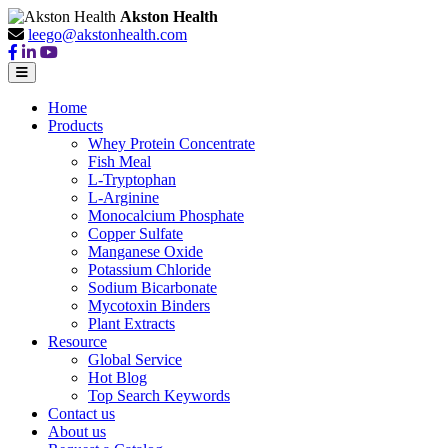
Akston Health
leego@akstonhealth.com
Home
Products
Whey Protein Concentrate
Fish Meal
L-Tryptophan
L-Arginine
Monocalcium Phosphate
Copper Sulfate
Manganese Oxide
Potassium Chloride
Sodium Bicarbonate
Mycotoxin Binders
Plant Extracts
Resource
Global Service
Hot Blog
Top Search Keywords
Contact us
About us