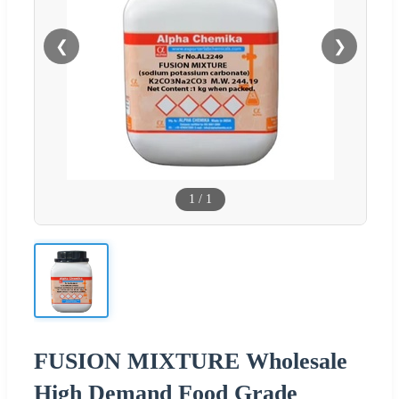
❮
❯
1
/
1
FUSION MIXTURE Wholesale
High Demand Food Grade