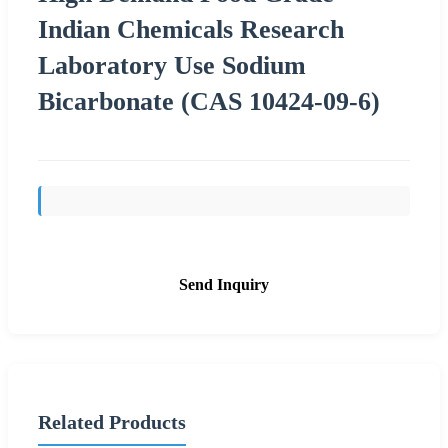
Indian Chemicals Research
Laboratory Use Sodium
Bicarbonate (CAS 10424-09-6)
Send Inquiry
Related Products