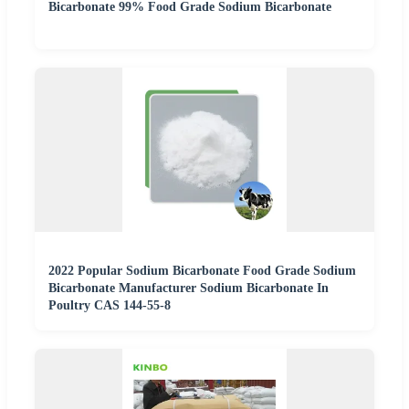
Bicarbonate 99% Food Grade Sodium Bicarbonate
2022 Popular Sodium Bicarbonate Food Grade Sodium
Bicarbonate Manufacturer Sodium Bicarbonate In
Poultry CAS 144-55-8