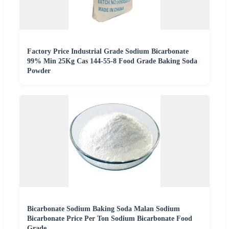
Factory Price Industrial Grade Sodium Bicarbonate
99% Min 25Kg Cas 144-55-8 Food Grade Baking Soda
Powder
Bicarbonate Sodium Baking Soda Malan Sodium
Bicarbonate Price Per Ton Sodium Bicarbonate Food
Grade