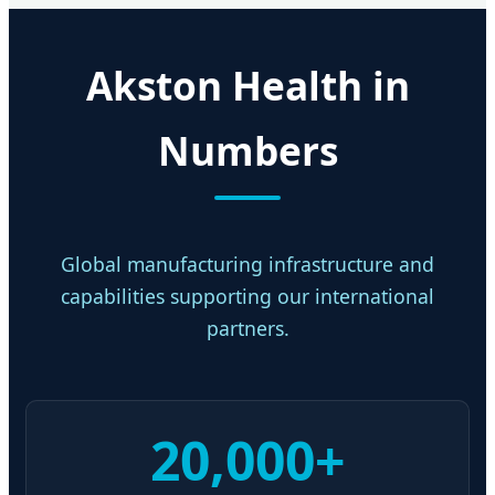
Akston Health in
Numbers
Global manufacturing infrastructure and
capabilities supporting our international
partners.
20,000+