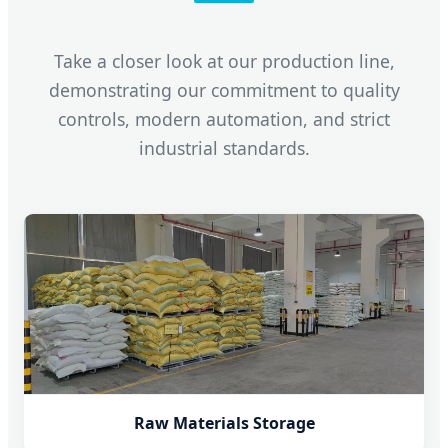
Take a closer look at our production line,
demonstrating our commitment to quality
controls, modern automation, and strict
industrial standards.
Raw Materials Storage