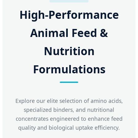
High-Performance
Animal Feed &
Nutrition
Formulations
Explore our elite selection of amino acids,
specialized binders, and nutritional
concentrates engineered to enhance feed
quality and biological uptake efficiency.