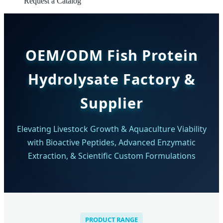
Request a Catalog
OEM/ODM Fish Protein
Hydrolysate Factory &
Supplier
Elevating Livestock Growth & Aquaculture Viability
with Bioactive Peptides, Advanced Enzymatic
Extraction, & Scientific Custom Formulations
PRODUCT RANGE