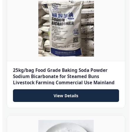
25kg/bag Food Grade Baking Soda Powder
Sodium Bicarbonate for Steamed Buns
Livestock Farming Commercial Use Mainland
View Details