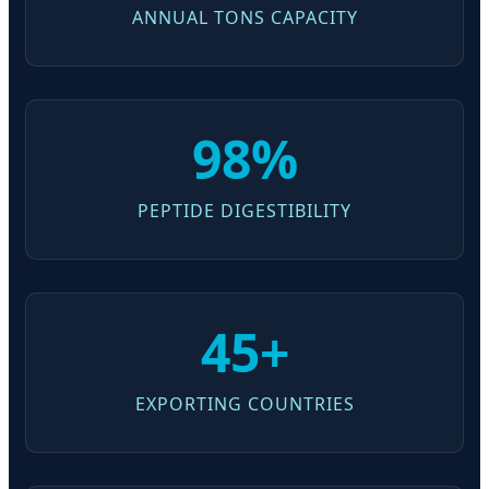
ANNUAL TONS CAPACITY
98%
PEPTIDE DIGESTIBILITY
45+
EXPORTING COUNTRIES