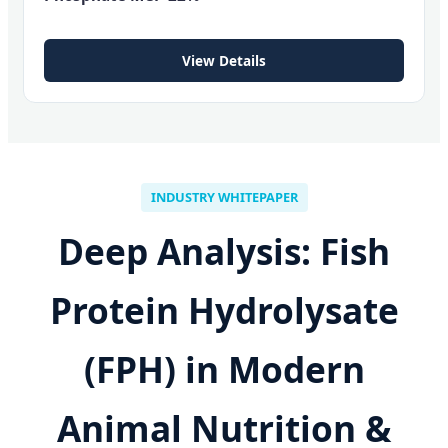
View Details
INDUSTRY WHITEPAPER
Deep Analysis: Fish
Protein Hydrolysate
(FPH) in Modern
Animal Nutrition &