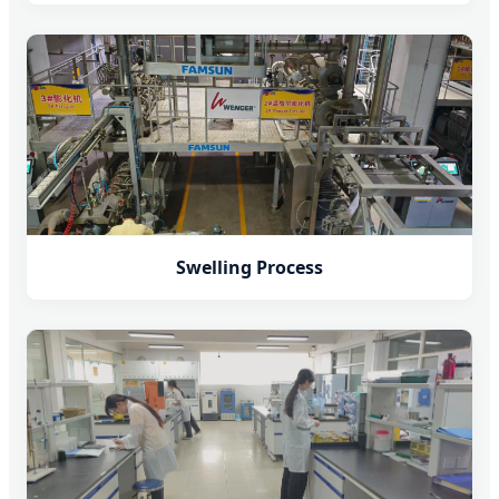
Swelling Process