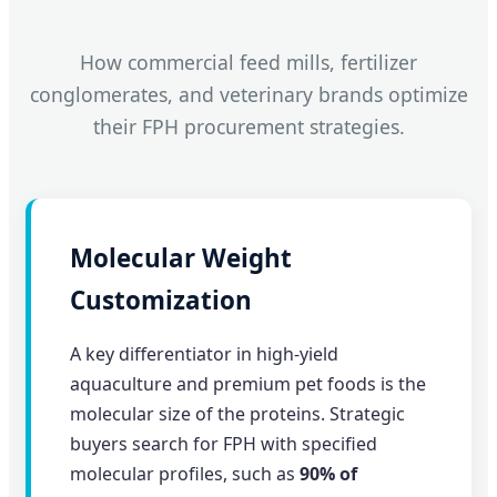
How commercial feed mills, fertilizer
conglomerates, and veterinary brands optimize
their FPH procurement strategies.
Molecular Weight
Customization
A key differentiator in high-yield
aquaculture and premium pet foods is the
molecular size of the proteins. Strategic
buyers search for FPH with specified
molecular profiles, such as
90% of