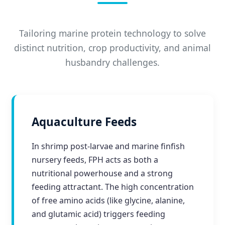
Tailoring marine protein technology to solve
distinct nutrition, crop productivity, and animal
husbandry challenges.
Aquaculture Feeds
In shrimp post-larvae and marine finfish
nursery feeds, FPH acts as both a
nutritional powerhouse and a strong
feeding attractant. The high concentration
of free amino acids (like glycine, alanine,
and glutamic acid) triggers feeding