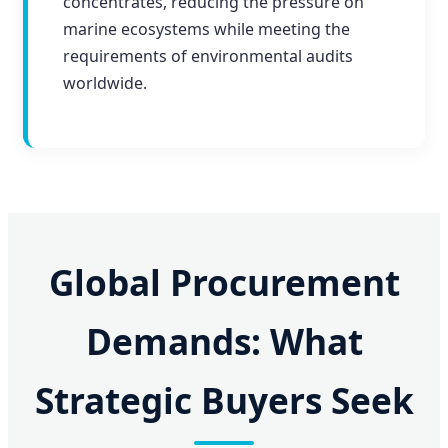
concentrates, reducing the pressure on
marine ecosystems while meeting the
requirements of environmental audits
worldwide.
Global Procurement
Demands: What
Strategic Buyers Seek