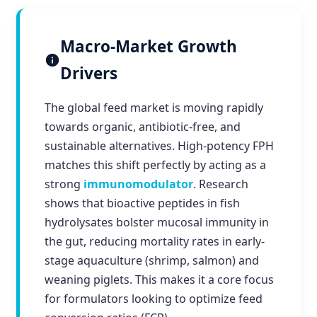
Macro-Market Growth
Drivers
The global feed market is moving rapidly
towards organic, antibiotic-free, and
sustainable alternatives. High-potency FPH
matches this shift perfectly by acting as a
strong
immunomodulator
. Research
shows that bioactive peptides in fish
hydrolysates bolster mucosal immunity in
the gut, reducing mortality rates in early-
stage aquaculture (shrimp, salmon) and
weaning piglets. This makes it a core focus
for formulators looking to optimize feed