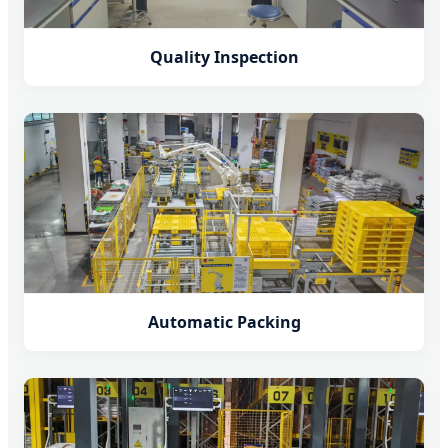
Quality Inspection
Automatic Packing