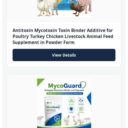
Antitoxin Mycotoxin Toxin Binder Additive for
Poultry Turkey Chicken Livestock Animal Feed
Supplement in Powder Form
View Details