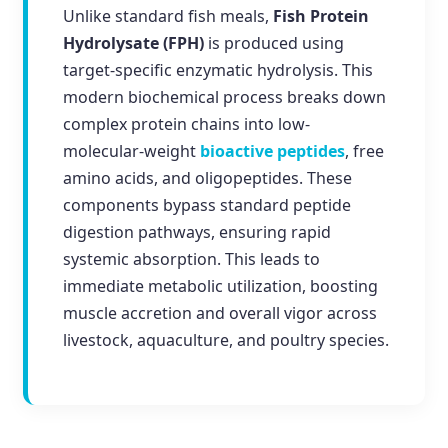
Unlike standard fish meals,
Fish Protein
Hydrolysate (FPH)
is produced using
target-specific enzymatic hydrolysis. This
modern biochemical process breaks down
complex protein chains into low-
molecular-weight
bioactive peptides
, free
amino acids, and oligopeptides. These
components bypass standard peptide
digestion pathways, ensuring rapid
systemic absorption. This leads to
immediate metabolic utilization, boosting
muscle accretion and overall vigor across
livestock, aquaculture, and poultry species.