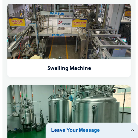
Swelling Machine