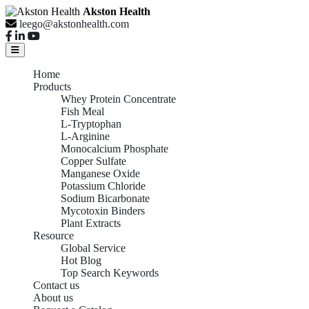
Akston Health
leego@akstonhealth.com
Home
Products
Whey Protein Concentrate
Fish Meal
L-Tryptophan
L-Arginine
Monocalcium Phosphate
Copper Sulfate
Manganese Oxide
Potassium Chloride
Sodium Bicarbonate
Mycotoxin Binders
Plant Extracts
Resource
Global Service
Hot Blog
Top Search Keywords
Contact us
About us