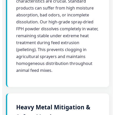
characteristics are crucial. Standard
products can suffer from high moisture
absorption, bad odors, or incomplete
dissolution. Our high-grade spray-dried
FPH powder dissolves completely in water,
remaining stable under extreme heat
treatment during feed extrusion
(pelleting). This prevents clogging in
agricultural sprayers and maintains
homogeneous distribution throughout
animal feed mixes.
Heavy Metal Mitigation &