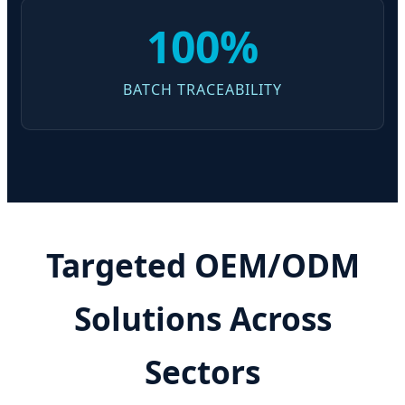
100%
BATCH TRACEABILITY
Targeted OEM/ODM
Solutions Across
Sectors