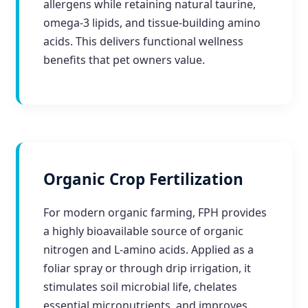
allergens while retaining natural taurine,
omega-3 lipids, and tissue-building amino
acids. This delivers functional wellness
benefits that pet owners value.
Organic Crop Fertilization
For modern organic farming, FPH provides
a highly bioavailable source of organic
nitrogen and L-amino acids. Applied as a
foliar spray or through drip irrigation, it
stimulates soil microbial life, chelates
essential micronutrients, and improves