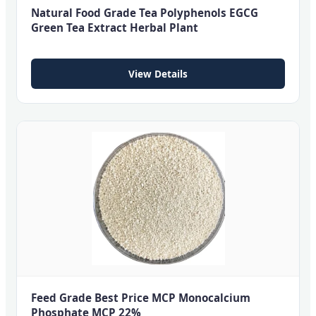
Natural Food Grade Tea Polyphenols EGCG
Green Tea Extract Herbal Plant
View Details
Feed Grade Best Price MCP Monocalcium
Phosphate MCP 22%