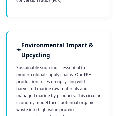
conversion ratios (FCR).
Environmental Impact &
Upcycling
Sustainable sourcing is essential to
modern global supply chains. Our FPH
production relies on upcycling wild-
harvested marine raw materials and
managed marine by-products. This circular
economy model turns potential organic
waste into high-value protein