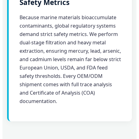
Safety Metrics
Because marine materials bioaccumulate
contaminants, global regulatory systems
demand strict safety metrics. We perform
dual-stage filtration and heavy metal
extraction, ensuring mercury, lead, arsenic,
and cadmium levels remain far below strict
European Union, USDA, and FDA feed
safety thresholds. Every OEM/ODM
shipment comes with full trace analysis
and Certificate of Analysis (COA)
documentation.