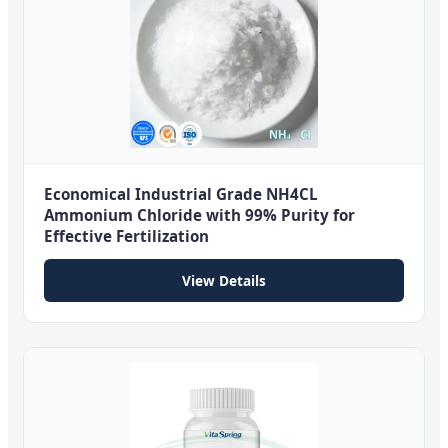
Economical Industrial Grade NH4CL
Ammonium Chloride with 99% Purity for
Effective Fertilization
View Details