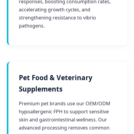
responses, boosting consumption rates,
accelerating growth cycles, and
strengthening resistance to vibrio
pathogens.
Pet Food & Veterinary
Supplements
Premium pet brands use our OEM/ODM
hypoallergenic FPH to support sensitive
skin and gastrointestinal wellness. Our
advanced processing removes common