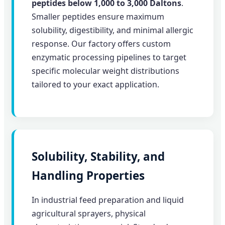
peptides below 1,000 to 3,000 Daltons
.
Smaller peptides ensure maximum
solubility, digestibility, and minimal allergic
response. Our factory offers custom
enzymatic processing pipelines to target
specific molecular weight distributions
tailored to your exact application.
Solubility, Stability, and
Handling Properties
In industrial feed preparation and liquid
agricultural sprayers, physical