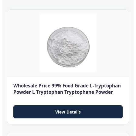
Wholesale Price 99% Food Grade L-Tryptophan
Powder L Tryptophan Tryptophane Powder
View Details