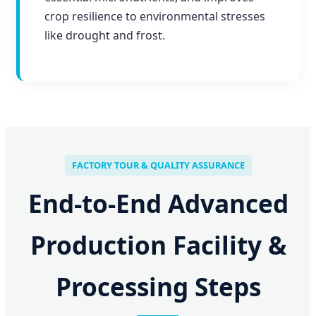
crop resilience to environmental stresses
like drought and frost.
FACTORY TOUR & QUALITY ASSURANCE
End-to-End Advanced
Production Facility &
Processing Steps