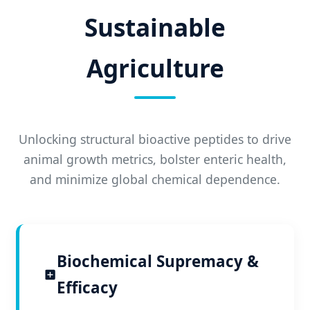
Sustainable
Agriculture
Unlocking structural bioactive peptides to drive
animal growth metrics, bolster enteric health,
and minimize global chemical dependence.
Biochemical Supremacy &
Efficacy