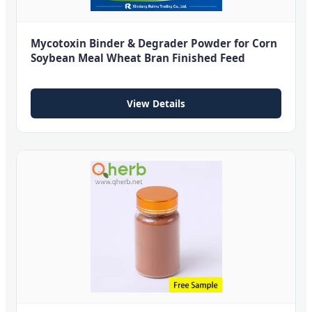
Mycotoxin Binder & Degrader Powder for Corn
Soybean Meal Wheat Bran Finished Feed
View Details