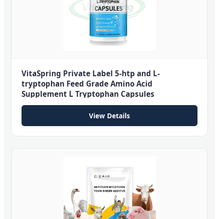
VitaSpring Private Label 5-htp and L-
tryptophan Feed Grade Amino Acid
Supplement L Tryptophan Capsules
View Details