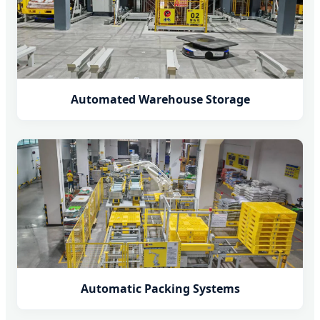
Automated Warehouse Storage
Automatic Packing Systems