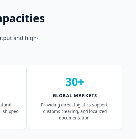
pacities
utput and high-
30+
GLOBAL MARKETS
atural
Providing direct logistics support,
al shipped
customs clearing, and localized
documentation.