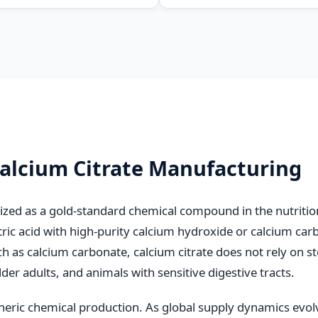
Carp Feed
Calcium Citrate Manufacturing
ized as a gold-standard chemical compound in the nutrition
tric acid with high-purity calcium hydroxide or calcium carb
uch as calcium carbonate, calcium citrate does not rely on s
der adults, and animals with sensitive digestive tracts.
eric chemical production. As global supply dynamics evol