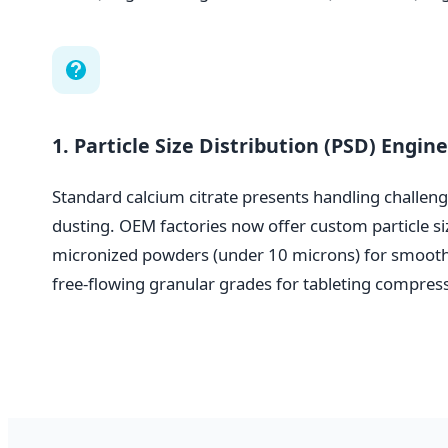
1. Particle Size Distribution (PSD) Engin
Standard calcium citrate presents handling challeng
dusting. OEM factories now offer custom particle s
micronized powders (under 10 microns) for smooth
free-flowing granular grades for tableting compres