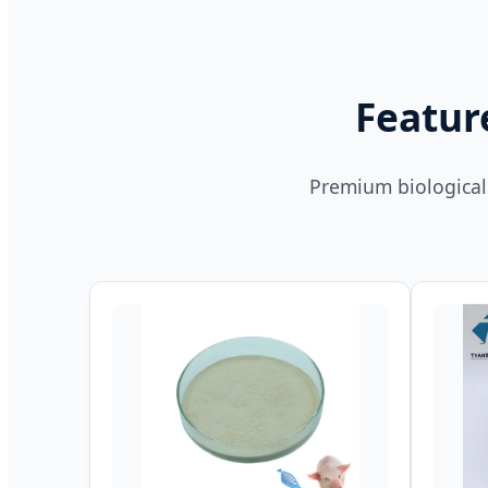
Featur
Premium biological 