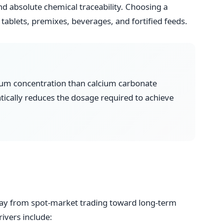
and absolute chemical traceability. Choosing a
tablets, premixes, beverages, and fortified feeds.
cium concentration than calcium carbonate
atically reduces the dosage required to achieve
way from spot-market trading toward long-term
ivers include: