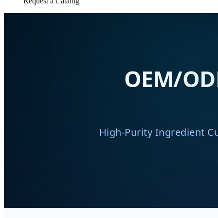
Request a Catalog
OEM/ODM 
High-Purity Ingredient C