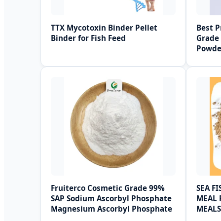
TTX Mycotoxin Binder Pellet
Best P
Binder for Fish Feed
Grade 
Powde
Fruiterco Cosmetic Grade 99%
SEA F
SAP Sodium Ascorbyl Phosphate
MEAL 
Magnesium Ascorbyl Phosphate
MEALS