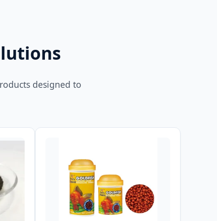
lutions
products designed to