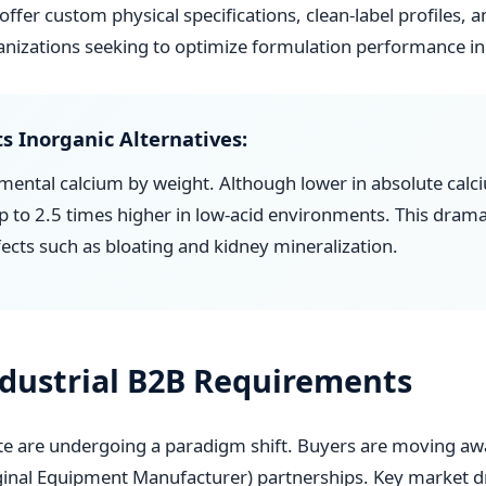
offer custom physical specifications, clean-label profiles, 
ganizations seeking to optimize formulation performance in 
s Inorganic Alternatives:
mental calcium by weight. Although lower in absolute cal
 up to 2.5 times higher in low-acid environments. This dram
fects such as bloating and kidney mineralization.
ndustrial B2B Requirements
ate are undergoing a paradigm shift. Buyers are moving a
nal Equipment Manufacturer) partnerships. Key market dr