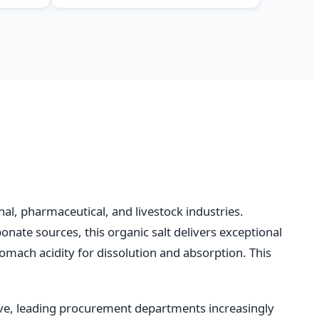
al, pharmaceutical, and livestock industries.
onate sources, this organic salt delivers exceptional
tomach acidity for dissolution and absorption. This
ve, leading procurement departments increasingly