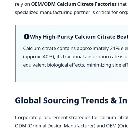
rely on
OEM/ODM Calcium Citrate Factories
that 
specialized manufacturing partner is critical for or
Why High-Purity Calcium Citrate Beat
Calcium citrate contains approximately 21% ele
(approx. 40%), its fractional absorption rate is
equivalent biological effects, minimizing side ef
Global Sourcing Trends & I
Corporate procurement strategies for calcium citr
ODM (Original Design Manufacturer) and OEM (Origi