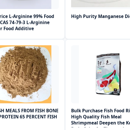
rice L-Arginine 99% Food
High Purity Manganese Di
CAS 74-79-3 L-Arginine
r Food Additive
ISH MEALS FROM FISH BONE
Bulk Purchase Fish Food Ri
PROTEIN 65 PERCENT FISH
High Quality Fish Meal
Shrimpmeal Deepen the K
Body Color for Three-color