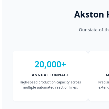
Akston 
Our state-of-t
20,000+
ANNUAL TONNAGE
M
High-speed production capacity across
Precis
multiple automated reaction lines.
extend