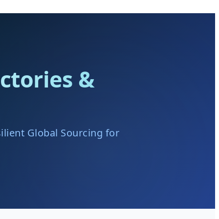
ctories &
lient Global Sourcing for