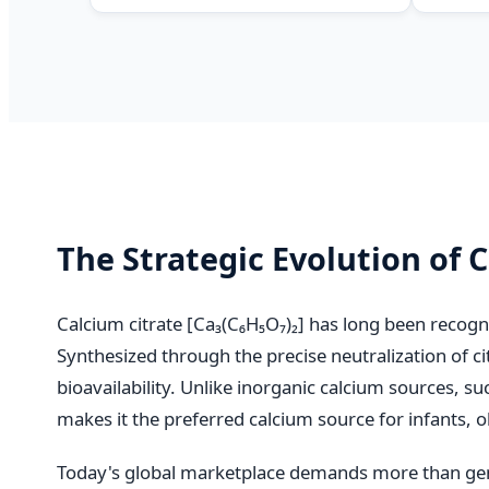
The Strategic Evolution of 
Calcium citrate [Ca₃(C₆H₅O₇)₂] has long been recogn
Synthesized through the precise neutralization of ci
bioavailability. Unlike inorganic calcium sources, s
makes it the preferred calcium source for infants, ol
Today's global marketplace demands more than gen