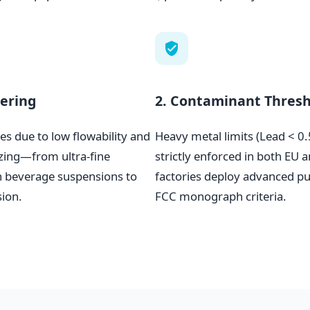
eering
2. Contaminant Thresh
es due to low flowability and
Heavy metal limits (Lead < 
izing—from ultra-fine
strictly enforced in both EU
 beverage suspensions to
factories deploy advanced pur
sion.
FCC monograph criteria.