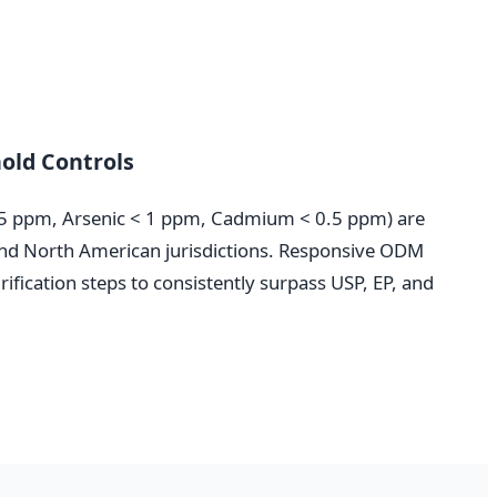
old Controls
0.5 ppm, Arsenic < 1 ppm, Cadmium < 0.5 ppm) are
 and North American jurisdictions. Responsive ODM
ification steps to consistently surpass USP, EP, and