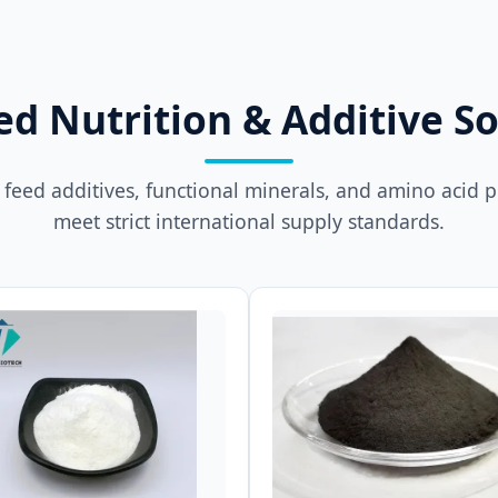
ed Nutrition & Additive So
feed additives, functional minerals, and amino acid 
meet strict international supply standards.