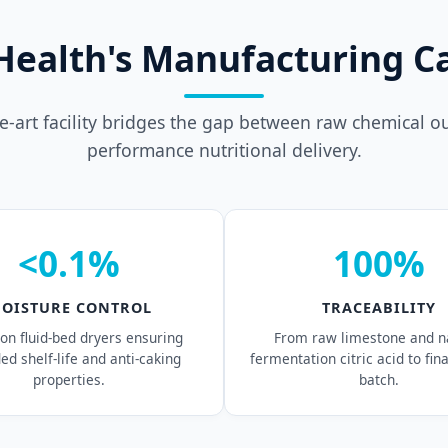
Health's Manufacturing Ca
he-art facility bridges the gap between raw chemical o
performance nutritional delivery.
<0.1%
100%
OISTURE CONTROL
TRACEABILITY
ion fluid-bed dryers ensuring
From raw limestone and n
ed shelf-life and anti-caking
fermentation citric acid to fin
properties.
batch.