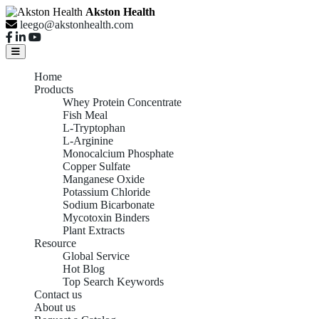
Akston Health
leego@akstonhealth.com
Home
Products
Whey Protein Concentrate
Fish Meal
L-Tryptophan
L-Arginine
Monocalcium Phosphate
Copper Sulfate
Manganese Oxide
Potassium Chloride
Sodium Bicarbonate
Mycotoxin Binders
Plant Extracts
Resource
Global Service
Hot Blog
Top Search Keywords
Contact us
About us