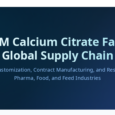
Calcium Citrate Fa
Global Supply Chain
ustomization, Contract Manufacturing, and Resi
Pharma, Food, and Feed Industries