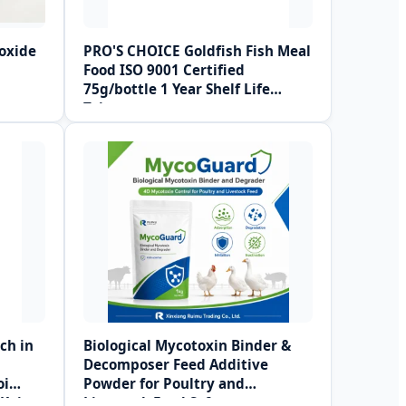
oxide
PRO'S CHOICE Goldfish Fish Meal
Food ISO 9001 Certified
75g/bottle 1 Year Shelf Life
Taiwan
ch in
Biological Mycotoxin Binder &
Decomposer Feed Additive
oi
Powder for Poultry and
 Koi
Livestock Feed Safety