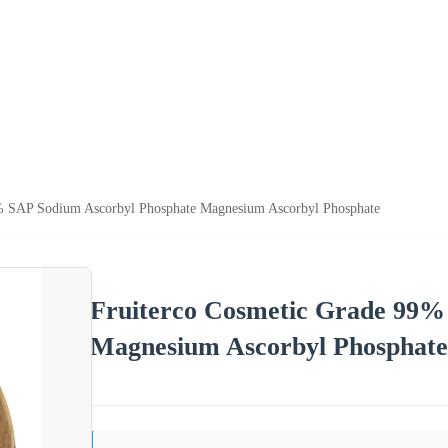
% SAP Sodium Ascorbyl Phosphate Magnesium Ascorbyl Phosphate
Fruiterco Cosmetic Grade 99%
Magnesium Ascorbyl Phosphate