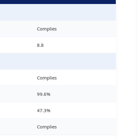
Complies
8.8
Complies
99.6%
47.3%
Complies