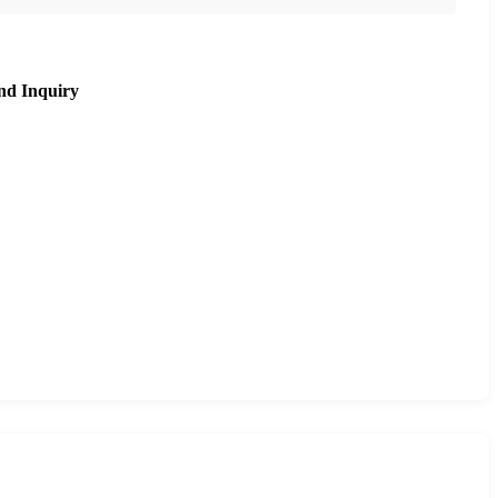
nd Inquiry