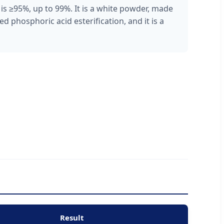
s ≥95%, up to 99%. It is a white powder, made
d phosphoric acid esterification, and it is a
Result