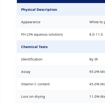
Physical Description
Appearance
White to 
PH (3% aqueous solution)
8.0-11.0
Chemical Tests
Identification
By IR
Assay
95.0% Mi
Vitamin C content
45.0% Mi
Loss on drying
11.0% M