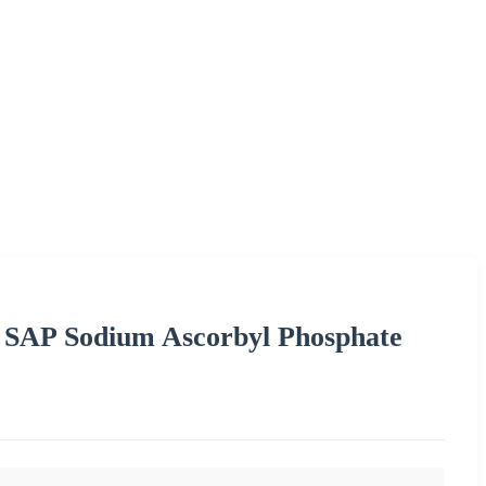
 SAP Sodium Ascorbyl Phosphate