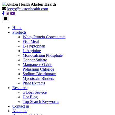
Akston Health
leego@akstonhealth.com
Home
Products
Whey Protein Concentrate
Fish Meal
L-Tryptophan
L-Arginine
Monocalcium Phosphate
Copper Sulfate
Manganese Oxide
Potassium Chloride
Sodium Bicarbonate
Mycotoxin Binders
Plant Extracts
Resource
Global Service
Hot Blog
Top Search Keywords
Contact us
About us