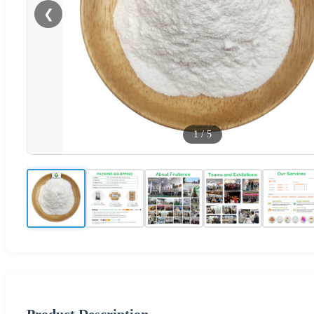
❮
1
/
5
Product Description