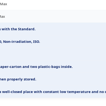
 Max
Max
 with the Standard.
 Non-irradiation, ISO.
paper-carton and two plastic-bags inside.
hen properly stored.
 a well-closed place with constant low temperature and no d