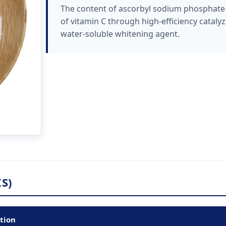
The content of ascorbyl sodium phosphate i
of vitamin C through high-efficiency catalyze
water-soluble whitening agent.
S)
ation