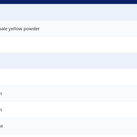
pale yellow powder
n
n
ax