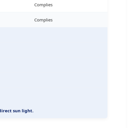
Complies
Complies
irect sun light.