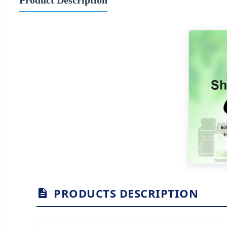
PRODUCTS DESCRIPTION