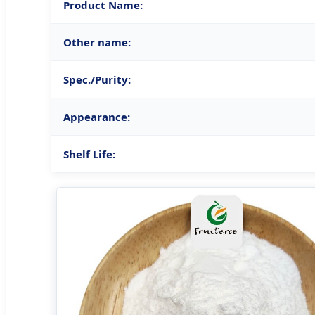
Product Name:
Other name:
Spec./Purity:
Appearance:
Shelf Life: