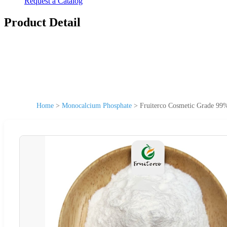
Request a Catalog
Product Detail
Home
>
Monocalcium Phosphate
>
Fruiterco Cosmetic Grade 99