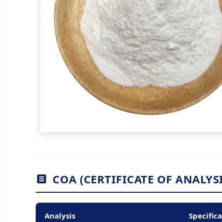
COA (CERTIFICATE OF ANALYSI
Analysis
Specific