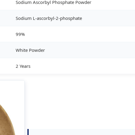
Sodium Ascorbyl Phosphate Powder
Sodium L-ascorbyl-2-phosphate
99%
White Powder
2 Years