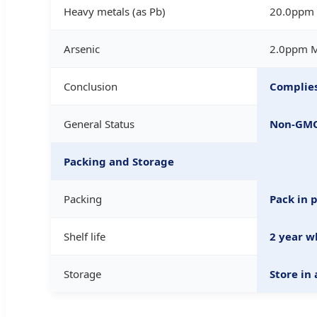
Heavy metals (as Pb)
20.0ppm
Arsenic
2.0ppm 
Conclusion
Complies
General Status
Non-GMO,
Packing and Storage
Packing
Pack in 
Shelf life
2 year w
Storage
Store in