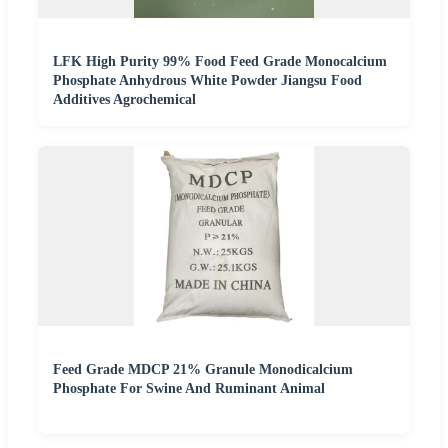
LFK High Purity 99% Food Feed Grade Monocalcium
Phosphate Anhydrous White Powder Jiangsu Food
Additives Agrochemical
Feed Grade MDCP 21% Granule Monodicalcium
Phosphate For Swine And Ruminant Animal