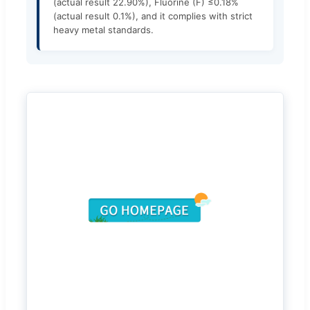
(actual result 22.90%), Fluorine (F) ≤0.18%
(actual result 0.1%), and it complies with strict
heavy metal standards.