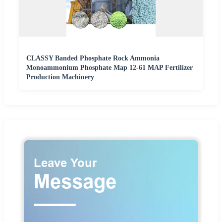
CLASSY Banded Phosphate Rock Ammonia
Monoammonium Phosphate Map 12-61 MAP Fertilizer
Production Machinery