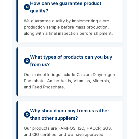
How can we guarantee product
Q
quality?
We guarantee quality by implementing a pre-
production sample before mass production,
along with a final inspection before shipment.
What types of products can you buy
Q
from us?
Our main offerings include Calcium Dihydrogen
Phosphate, Amino Acids, Vitamins, Minerals,
and Feed Phosphate.
Why should you buy from us rather
Q
than other suppliers?
Our products are FAMI-QS, ISO, HACCP, SGS,
and CIQ certified, and we have approved