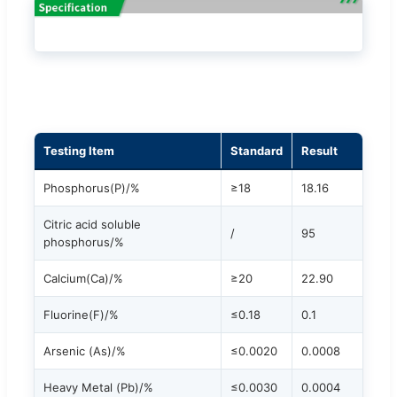
Testing Item
Standard
Result
Phosphorus(P)/%
≥18
18.16
Citric acid soluble
/
95
phosphorus/%
Calcium(Ca)/%
≥20
22.90
Fluorine(F)/%
≤0.18
0.1
Arsenic (As)/%
≤0.0020
0.0008
Heavy Metal (Pb)/%
≤0.0030
0.0004