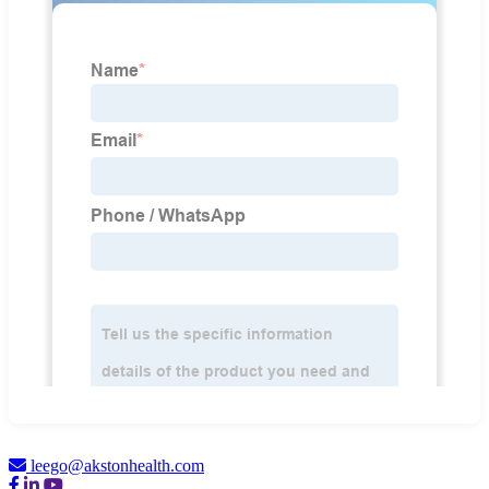
leego@akstonhealth.com