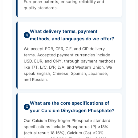
European patents, ensuring reliability and
quality standards.
What delivery terms, payment
Q
methods, and languages do we offer?
We accept FOB, CFR, CIF, and CIP delivery
terms. Accepted payment currencies include
USD, EUR, and CNY, through payment methods
like T/T, L/C, D/P, D/A, and Western Union. We
speak English, Chinese, Spanish, Japanese,
and Russian.
What are the core specifications of
Q
your Calcium Dihydrogen Phosphate?
Our Calcium Dihydrogen Phosphate standard
specifications include Phosphorus (P) ≥18%
(actual result 18.16%), Calcium (Ca) ≥20%