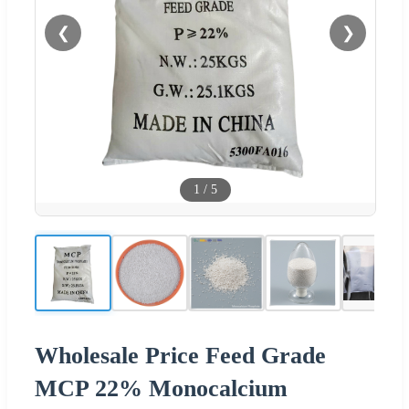
❮
❯
1
/
5
Wholesale Price Feed Grade
MCP 22% Monocalcium