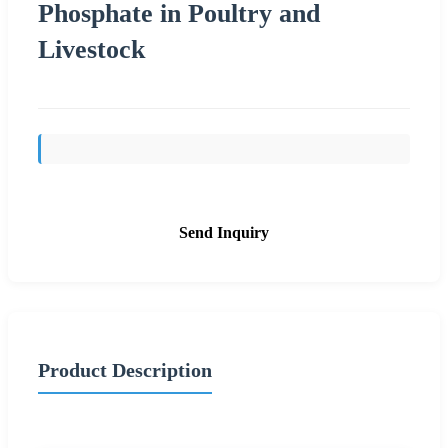
Phosphate in Poultry and
Livestock
Send Inquiry
Product Description