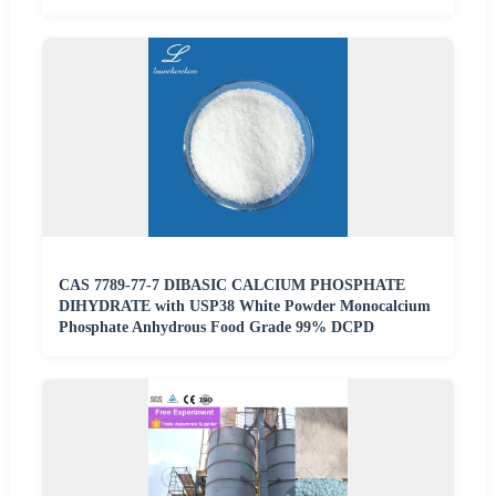
CAS 7789-77-7 DIBASIC CALCIUM PHOSPHATE
DIHYDRATE with USP38 White Powder Monocalcium
Phosphate Anhydrous Food Grade 99% DCPD