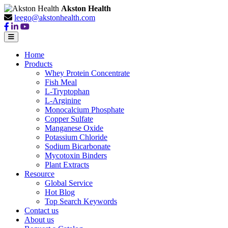
Akston Health
leego@akstonhealth.com
Home
Products
Whey Protein Concentrate
Fish Meal
L-Tryptophan
L-Arginine
Monocalcium Phosphate
Copper Sulfate
Manganese Oxide
Potassium Chloride
Sodium Bicarbonate
Mycotoxin Binders
Plant Extracts
Resource
Global Service
Hot Blog
Top Search Keywords
Contact us
About us