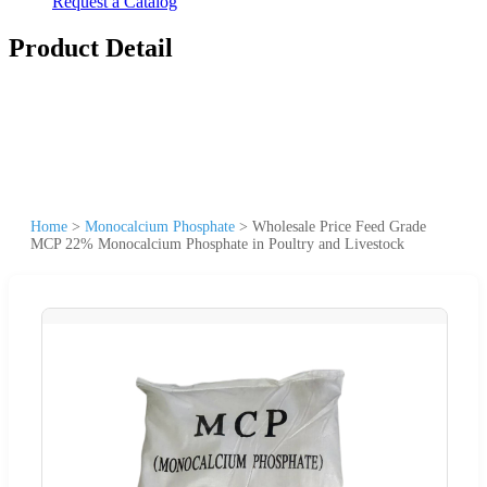
Request a Catalog
Product Detail
Home
>
Monocalcium Phosphate
>
Wholesale Price Feed Grade
MCP 22% Monocalcium Phosphate in Poultry and Livestock