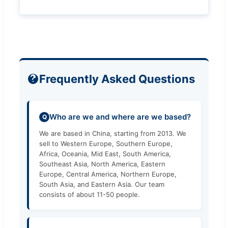
Frequently Asked Questions
Who are we and where are we based?
Q
We are based in China, starting from 2013. We
sell to Western Europe, Southern Europe,
Africa, Oceania, Mid East, South America,
Southeast Asia, North America, Eastern
Europe, Central America, Northern Europe,
South Asia, and Eastern Asia. Our team
consists of about 11-50 people.