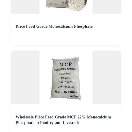
Price Food Grade Monocalcium Phosphate
Wholesale Price Feed Grade MCP 22% Monocalcium
Phosphate in Poultry and Livestock