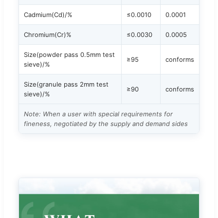
Cadmium(Cd)/%
≤0.0010
0.0001
Chromium(Cr)%
≤0.0030
0.0005
Size(powder pass 0.5mm test
≥95
conforms
sieve)/%
Size(granule pass 2mm test
≥90
conforms
sieve)/%
Note: When a user with special requirements for
fineness, negotiated by the supply and demand sides