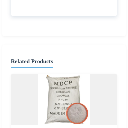
Related Products