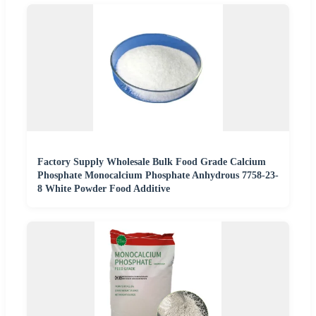
Factory Supply Wholesale Bulk Food Grade Calcium
Phosphate Monocalcium Phosphate Anhydrous 7758-23-
8 White Powder Food Additive