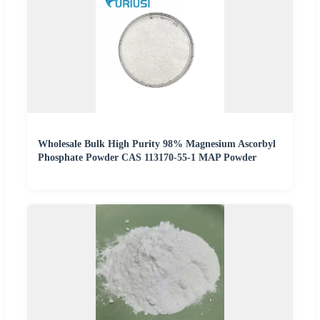
Wholesale Bulk High Purity 98% Magnesium Ascorbyl
Phosphate Powder CAS 113170-55-1 MAP Powder