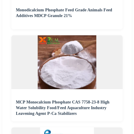
Monodicalcium Phosphate Feed Grade Animals Feed
Additives MDCP Granule 21%
MCP Monocalcium Phosphate CAS 7758-23-8 High
Water Solubility Food/Feed Aquaculture Industry
Leavening Agent P-Ca Stabilizers