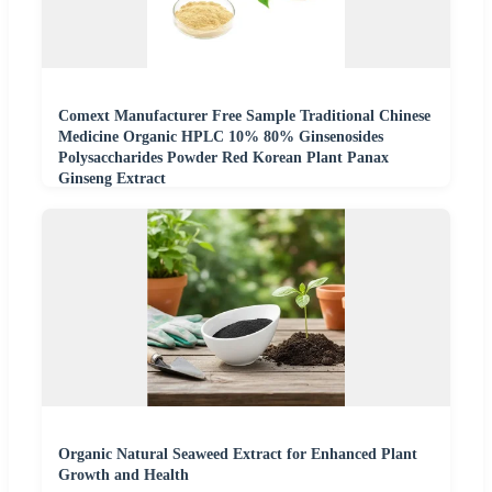
Comext Manufacturer Free Sample Traditional Chinese
Medicine Organic HPLC 10% 80% Ginsenosides
Polysaccharides Powder Red Korean Plant Panax
Ginseng Extract
Organic Natural Seaweed Extract for Enhanced Plant
Growth and Health