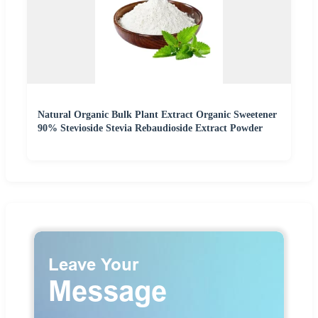
Natural Organic Bulk Plant Extract Organic Sweetener
90% Stevioside Stevia Rebaudioside Extract Powder