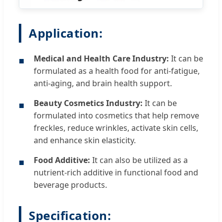
Application:
Medical and Health Care Industry:
It can be
■
formulated as a health food for anti-fatigue,
anti-aging, and brain health support.
Beauty Cosmetics Industry:
It can be
■
formulated into cosmetics that help remove
freckles, reduce wrinkles, activate skin cells,
and enhance skin elasticity.
Food Additive:
It can also be utilized as a
■
nutrient-rich additive in functional food and
beverage products.
Specification: