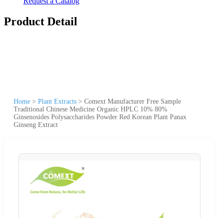
Request a Catalog
Product Detail
Home
>
Plant Extracts
>
Comext Manufacturer Free Sample
Traditional Chinese Medicine Organic HPLC 10% 80%
Ginsenosides Polysaccharides Powder Red Korean Plant Panax
Ginseng Extract