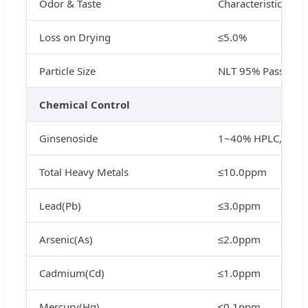
Odor & Taste
Characteristic
Loss on Drying
≤5.0%
Particle Size
NLT 95% Pass 80 
Chemical Control
Ginsenoside
1~40% HPLC, 1%~
Total Heavy Metals
≤10.0ppm
Lead(Pb)
≤3.0ppm
Arsenic(As)
≤2.0ppm
Cadmium(Cd)
≤1.0ppm
Mercury(Hg)
≤0.1ppm