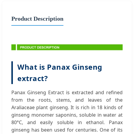
Product Description
What is Panax Ginseng
extract?
Panax Ginseng Extract is extracted and refined
from the roots, stems, and leaves of the
Araliaceae plant ginseng. It is rich in 18 kinds of
ginseng monomer saponins, soluble in water at
80°C, and easily soluble in ethanol. Panax
ginseng has been used for centuries. One of its