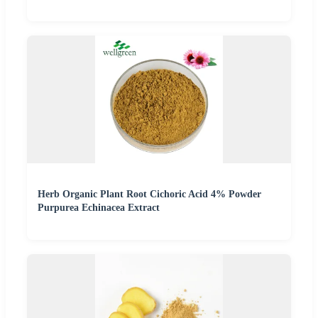
Herb Organic Plant Root Cichoric Acid 4% Powder
Purpurea Echinacea Extract