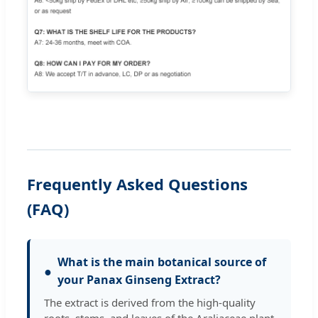
Frequently Asked Questions
(FAQ)
What is the main botanical source of
●
your Panax Ginseng Extract?
The extract is derived from the high-quality
roots, stems, and leaves of the Araliaceae plant