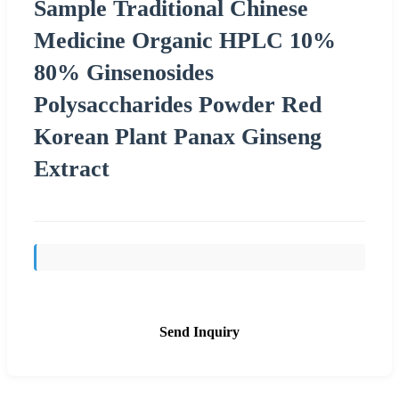
Sample Traditional Chinese
Medicine Organic HPLC 10%
80% Ginsenosides
Polysaccharides Powder Red
Korean Plant Panax Ginseng
Extract
Send Inquiry