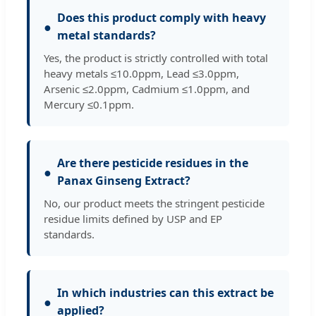
Does this product comply with heavy
●
metal standards?
Yes, the product is strictly controlled with total
heavy metals ≤10.0ppm, Lead ≤3.0ppm,
Arsenic ≤2.0ppm, Cadmium ≤1.0ppm, and
Mercury ≤0.1ppm.
Are there pesticide residues in the
●
Panax Ginseng Extract?
No, our product meets the stringent pesticide
residue limits defined by USP and EP
standards.
In which industries can this extract be
●
applied?