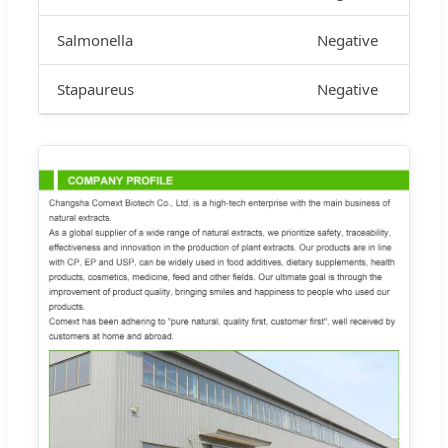
Salmonella
Negative
Stapaureus
Negative