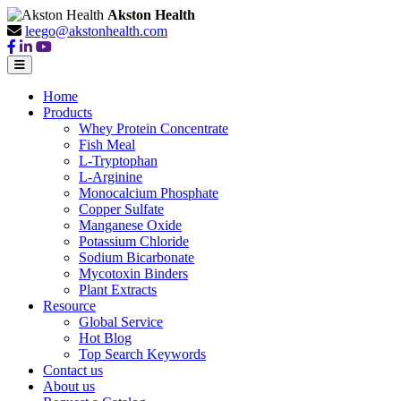
Akston Health
leego@akstonhealth.com
Home
Products
Whey Protein Concentrate
Fish Meal
L-Tryptophan
L-Arginine
Monocalcium Phosphate
Copper Sulfate
Manganese Oxide
Potassium Chloride
Sodium Bicarbonate
Mycotoxin Binders
Plant Extracts
Resource
Global Service
Hot Blog
Top Search Keywords
Contact us
About us