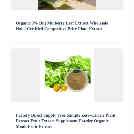
Organic 5% Dnj Mulberry Leaf Extract Wholesale
Halal Certified Competitive Price Plant Extract
Factory Direct Supply Free Sample Zero-Calorie Plant
Extract Fruit Extract Supplement Powder Organic
Monk Fruit Extract