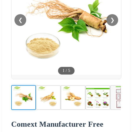
❮
❯
1
/
5
Comext Manufacturer Free