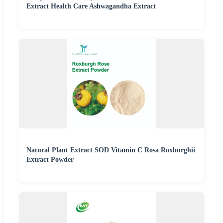
Extract Health Care Ashwagandha Extract
Natural Plant Extract SOD Vitamin C Rosa Roxburghii
Extract Powder