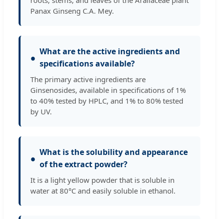
Panax Ginseng C.A. Mey.
What are the active ingredients and
●
specifications available?
The primary active ingredients are
Ginsenosides, available in specifications of 1%
to 40% tested by HPLC, and 1% to 80% tested
by UV.
What is the solubility and appearance
●
of the extract powder?
It is a light yellow powder that is soluble in
water at 80°C and easily soluble in ethanol.