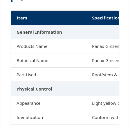
Item
Specification
General Information
Products Name
Panax Ginseng Ext
Botanical Name
Panax Ginseng C.A
Part Used
Root/stem & leaf
Physical Control
Appearance
Light yellow powd
Identification
Conform with stan