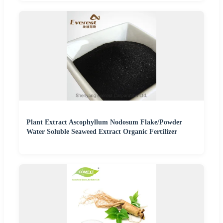
Plant Extract Ascophyllum Nodosum Flake/Powder
Water Soluble Seaweed Extract Organic Fertilizer