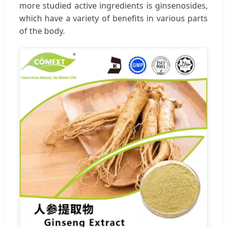
more studied active ingredients is ginsenosides,
which have a variety of benefits in various parts
of the body.