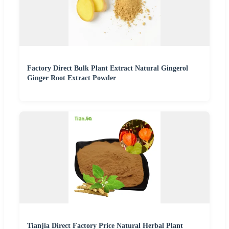
Factory Direct Bulk Plant Extract Natural Gingerol
Ginger Root Extract Powder
Tianjia Direct Factory Price Natural Herbal Plant