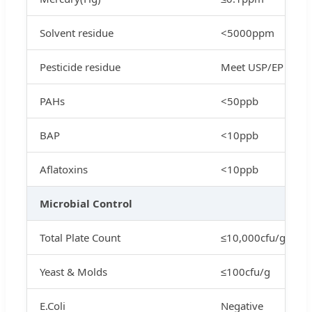
Solvent residue
<5000ppm
Pesticide residue
Meet USP/EP
PAHs
<50ppb
BAP
<10ppb
Aflatoxins
<10ppb
Microbial Control
Total Plate Count
≤10,000cfu/g
Yeast & Molds
≤100cfu/g
E.Coli
Negative