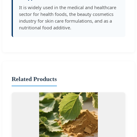
It is widely used in the medical and healthcare
sector for health foods, the beauty cosmetics
industry for skin care formulations, and as a
nutritional food additive.
Related Products