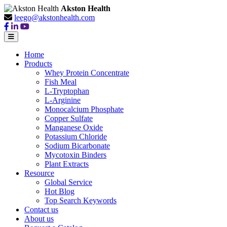
Akston Health
leego@akstonhealth.com
Home
Products
Whey Protein Concentrate
Fish Meal
L-Tryptophan
L-Arginine
Monocalcium Phosphate
Copper Sulfate
Manganese Oxide
Potassium Chloride
Sodium Bicarbonate
Mycotoxin Binders
Plant Extracts
Resource
Global Service
Hot Blog
Top Search Keywords
Contact us
About us