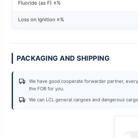
Fluoride (as F) ≤%
Loss on Ignition ≥%
PACKAGING AND SHIPPING
We have good cooperate forwarder partner, every p
the FOB for you.
We can LCL general cargoes and dangerous cargoe