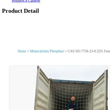
Request a Catalog
Product Detail
Home
>
Monocalcium Phosphate
>
CAS NO 7758-23-8 22% Feed