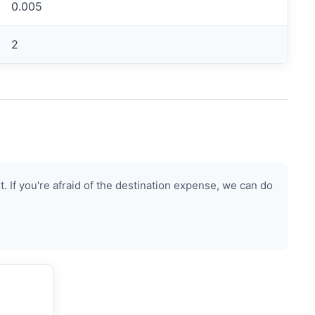
0.005
2
 If you're afraid of the destination expense, we can do