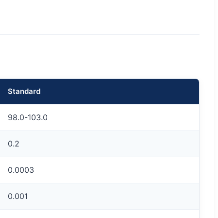
Standard
98.0-103.0
0.2
0.0003
0.001