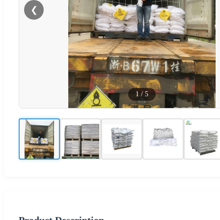
❮
1
/
5
Product Description