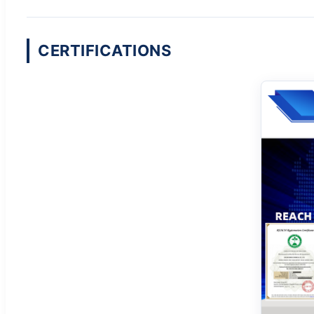
CERTIFICATIONS