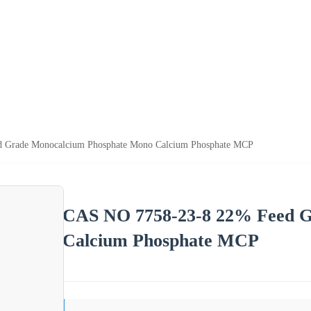
 Grade Monocalcium Phosphate Mono Calcium Phosphate MCP
CAS NO 7758-23-8 22% Feed G
Calcium Phosphate MCP