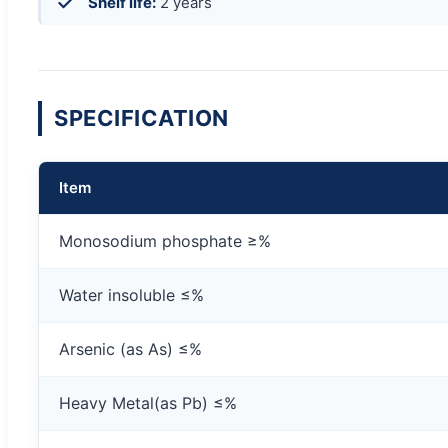
Shelf life:
2 years
SPECIFICATION
Item
Monosodium phosphate ≥%
Water insoluble ≤%
Arsenic (as As) ≤%
Heavy Metal(as Pb) ≤%