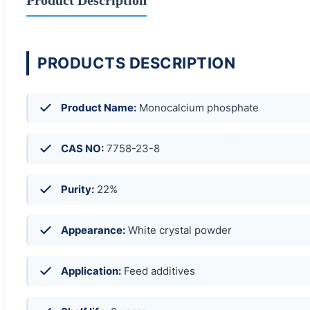
PRODUCTS DESCRIPTION
Product Name:
Monocalcium phosphate
CAS NO:
7758-23-8
Purity:
22%
Appearance:
White crystal powder
Application:
Feed additives