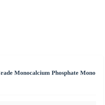
rade Monocalcium Phosphate Mono