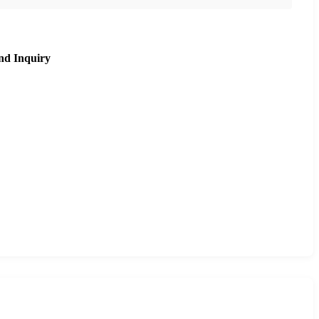
nd Inquiry