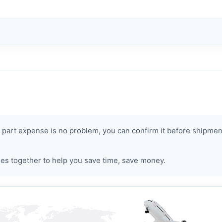
art expense is no problem, you can confirm it before shipment.
s together to help you save time, save money.