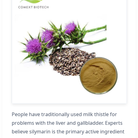
People have traditionally used milk thistle for
problems with the liver and gallbladder. Experts
believe silymarin is the primary active ingredient