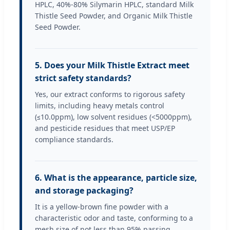
HPLC, 40%-80% Silymarin HPLC, standard Milk
Thistle Seed Powder, and Organic Milk Thistle
Seed Powder.
5. Does your Milk Thistle Extract meet
strict safety standards?
Yes, our extract conforms to rigorous safety
limits, including heavy metals control
(≤10.0ppm), low solvent residues (<5000ppm),
and pesticide residues that meet USP/EP
compliance standards.
6. What is the appearance, particle size,
and storage packaging?
It is a yellow-brown fine powder with a
characteristic odor and taste, conforming to a
mesh size of not less than 95% passing