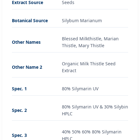
Extract Source
Seeds
Botanical Source
Silybum Marianum
Blessed Milkthistle, Marian
Other Names
Thistle, Mary Thistle
Organic Milk Thistle Seed
Other Name 2
Extract
Spec. 1
80% Silymarin UV
80% Silymarin UV & 30% Silybin
Spec. 2
HPLC
40% 50% 60% 80% Silymarin
Spec. 3
HPLC