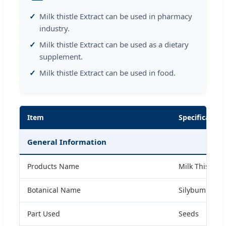
Milk thistle Extract can be used in pharmacy
industry.
Milk thistle Extract can be used as a dietary
supplement.
Milk thistle Extract can be used in food.
Item
Specification
General Information
Products Name
Milk Thistle E
Botanical Name
Silybum maria
Part Used
Seeds