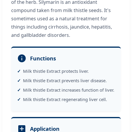
of the herb. Silymarin is an antioxidant
compound taken from milk thistle seeds. It's
sometimes used as a natural treatment for
things including cirrhosis, jaundice, hepatitis,
and gallbladder disorders.
Functions
Milk thistle Extract protects liver.
Milk thistle Extract prevents liver disease.
Milk thistle Extract increases function of liver.
Milk thistle Extract regenerating liver cell.
Application