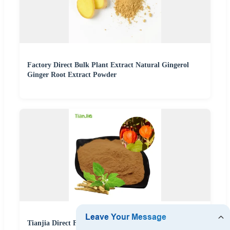
Factory Direct Bulk Plant Extract Natural Gingerol
Ginger Root Extract Powder
Tianjia Direct Factory Price Natural Herbal Plant