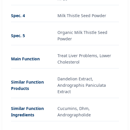
Spec. 4
Milk Thistle Seed Powder
Organic Milk Thistle Seed
Spec. 5
Powder
Treat Liver Problems, Lower
Main Function
Cholesterol
Dandelion Extract,
Similar Function
Andrographis Paniculata
Products
Extract
Similar Function
Cucumins, Dhm,
Ingredients
Andrographolide