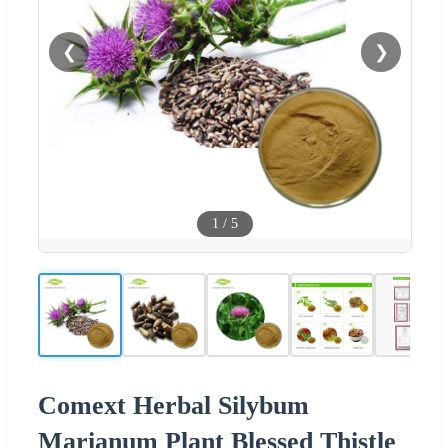
❮
❯
1
/
5
Comext Herbal Silybum
Marianum Plant Blessed Thistle