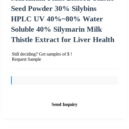
Seed Powder 30% Silybins
HPLC UV 40%~80% Water
Soluble 40% Silymarin Milk
Thistle Extract for Liver Health
Still deciding? Get samples of $ !
Request Sample
Send Inquiry