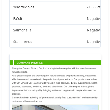
Yeast&Molds
≤1,000cfu/g
E.Coli
Negative
Salmonella
Negative
Stapaureus
Negative