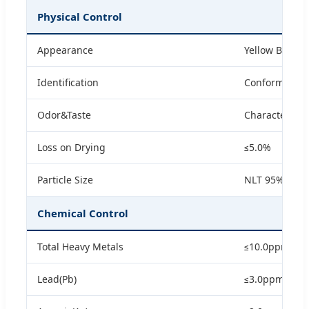
Physical Control
Appearance
Yellow Brown
Identification
Conform with
Odor&Taste
Characteristic
Loss on Drying
≤5.0%
Particle Size
NLT 95% Pass
Chemical Control
Total Heavy Metals
≤10.0ppm
Lead(Pb)
≤3.0ppm