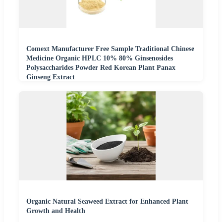
Comext Manufacturer Free Sample Traditional Chinese
Medicine Organic HPLC 10% 80% Ginsenosides
Polysaccharides Powder Red Korean Plant Panax
Ginseng Extract
Organic Natural Seaweed Extract for Enhanced Plant
Growth and Health