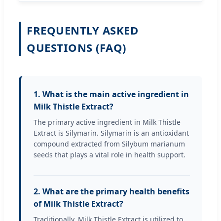
FREQUENTLY ASKED
QUESTIONS (FAQ)
1. What is the main active ingredient in
Milk Thistle Extract?
The primary active ingredient in Milk Thistle
Extract is Silymarin. Silymarin is an antioxidant
compound extracted from Silybum marianum
seeds that plays a vital role in health support.
2. What are the primary health benefits
of Milk Thistle Extract?
Traditionally, Milk Thistle Extract is utilized to