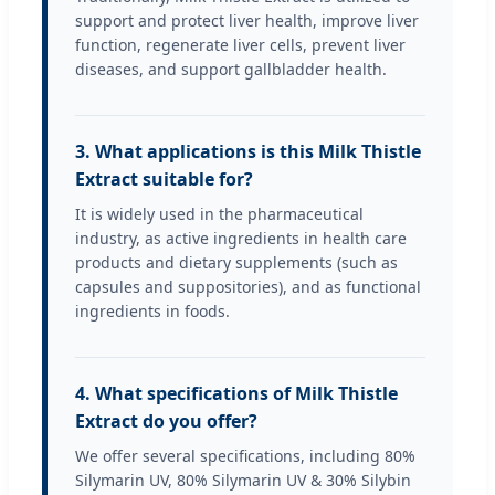
support and protect liver health, improve liver
function, regenerate liver cells, prevent liver
diseases, and support gallbladder health.
3. What applications is this Milk Thistle
Extract suitable for?
It is widely used in the pharmaceutical
industry, as active ingredients in health care
products and dietary supplements (such as
capsules and suppositories), and as functional
ingredients in foods.
4. What specifications of Milk Thistle
Extract do you offer?
We offer several specifications, including 80%
Silymarin UV, 80% Silymarin UV & 30% Silybin