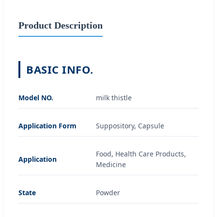
Product Description
BASIC INFO.
Model NO.
milk thistle
Application Form
Suppository, Capsule
Food, Health Care Products,
Application
Medicine
State
Powder