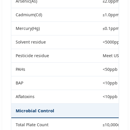
Arsenic(As)
≤2.0ppm
Cadmium(Cd)
≤1.0ppm
Mercury(Hg)
≤0.1ppm
Solvent residue
<5000ppm
Pesticide residue
Meet USP/EP
PAHs
<50ppb
BAP
<10ppb
Aflatoxins
<10ppb
Microbial Control
Total Plate Count
≤10,000cfu/g