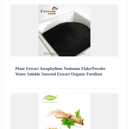
Plant Extract Ascophyllum Nodosum Flake/Powder
Water Soluble Seaweed Extract Organic Fertilizer