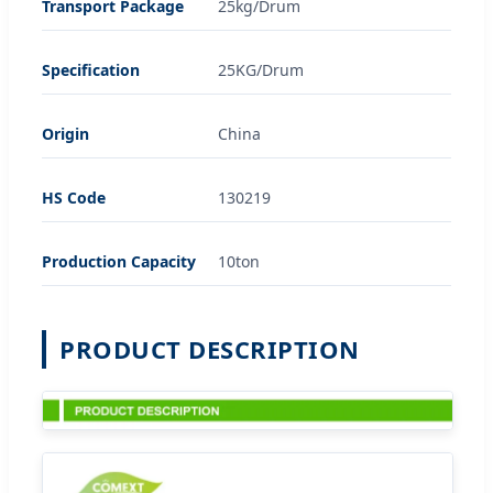
Transport Package
25kg/Drum
Specification
25KG/Drum
Origin
China
HS Code
130219
Production Capacity
10ton
PRODUCT DESCRIPTION