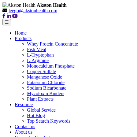
Akston Health
leego@akstonhealth.com
Home
Products
Whey Protein Concentrate
Fish Meal
L-Tryptophan
L-Arginine
Monocalcium Phosphate
Copper Sulfate
Manganese Oxide
Potassium Chloride
Sodium Bicarbonate
Mycotoxin Binders
Plant Extracts
Resource
Global Service
Hot Blog
Top Search Keywords
Contact us
About us