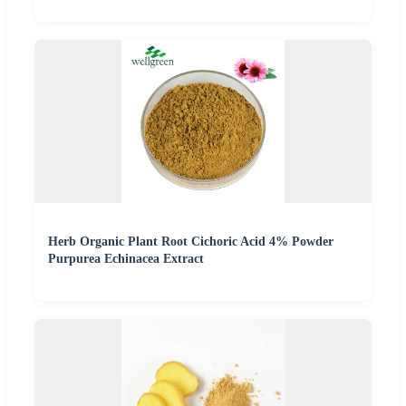
Herb Organic Plant Root Cichoric Acid 4% Powder
Purpurea Echinacea Extract