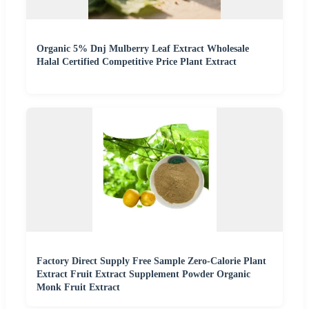
Organic 5% Dnj Mulberry Leaf Extract Wholesale
Halal Certified Competitive Price Plant Extract
Factory Direct Supply Free Sample Zero-Calorie Plant
Extract Fruit Extract Supplement Powder Organic
Monk Fruit Extract