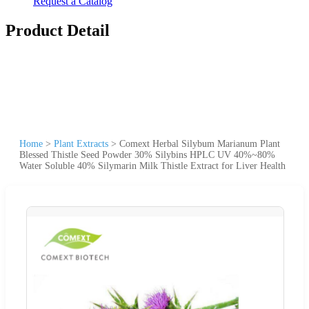
Request a Catalog
Product Detail
Home
>
Plant Extracts
>
Comext Herbal Silybum Marianum Plant
Blessed Thistle Seed Powder 30% Silybins HPLC UV 40%~80%
Water Soluble 40% Silymarin Milk Thistle Extract for Liver Health