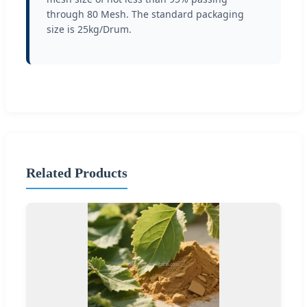
through 80 Mesh. The standard packaging
size is 25kg/Drum.
Related Products