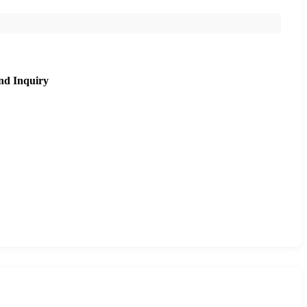
nd Inquiry