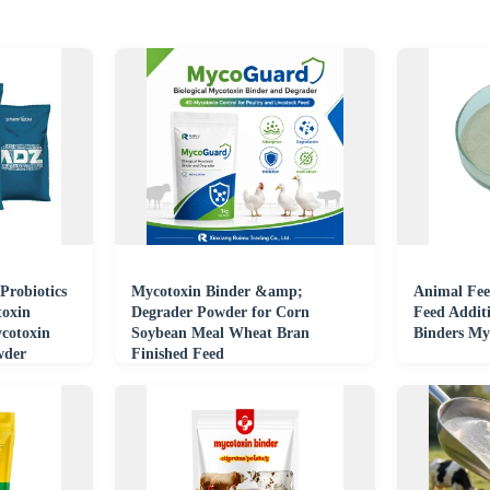
Probiotics
Mycotoxin Binder &amp;
Animal Fee
toxin
Degrader Powder for Corn
Feed Additi
cotoxin
Soybean Meal Wheat Bran
Binders My
wder
Finished Feed