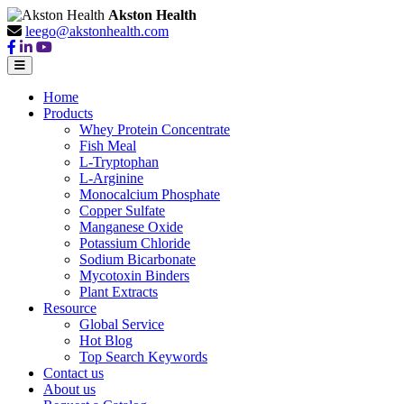
Akston Health
leego@akstonhealth.com
Home
Products
Whey Protein Concentrate
Fish Meal
L-Tryptophan
L-Arginine
Monocalcium Phosphate
Copper Sulfate
Manganese Oxide
Potassium Chloride
Sodium Bicarbonate
Mycotoxin Binders
Plant Extracts
Resource
Global Service
Hot Blog
Top Search Keywords
Contact us
About us