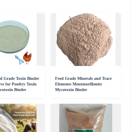
d Grade Toxin Binder
Feed Grade Minerals and Trace
ve for Poultry Toxin
Elements Montmorillonite
cotoxin Binder
Mycotoxin Binder