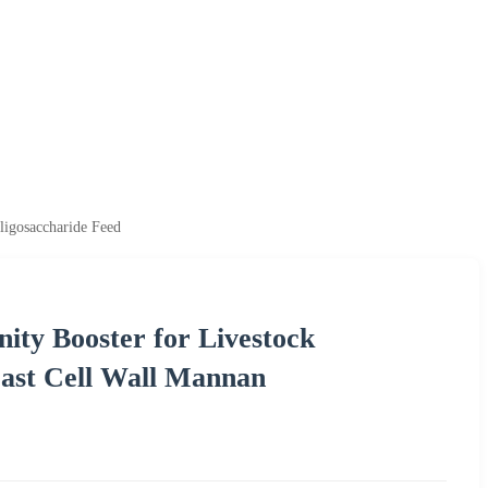
ligosaccharide Feed
ty Booster for Livestock
ast Cell Wall Mannan