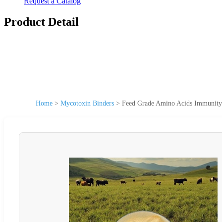
Request a Catalog
Product Detail
Home
>
Mycotoxin Binders
>
Feed Grade Amino Acids Immunity 