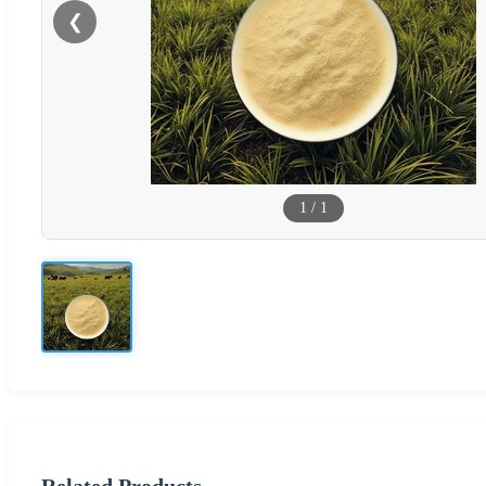
❮
1
/
1
Related Products