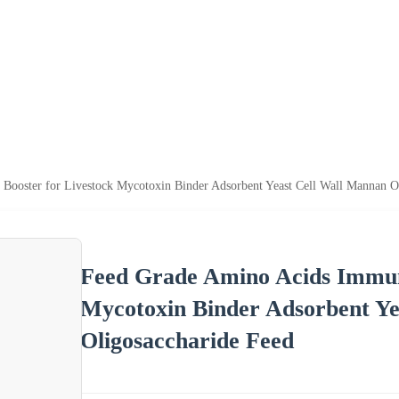
Booster for Livestock Mycotoxin Binder Adsorbent Yeast Cell Wall Mannan O
Feed Grade Amino Acids Immuni
Mycotoxin Binder Adsorbent Ye
Oligosaccharide Feed