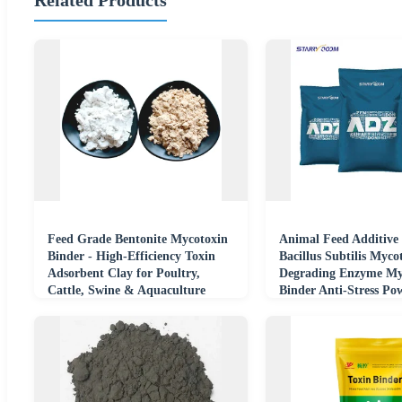
Feed Grade Bentonite Mycotoxin
Animal Feed Additive 
Binder - High-Efficiency Toxin
Bacillus Subtilis Myco
Adsorbent Clay for Poultry,
Degrading Enzyme My
Cattle, Swine & Aquaculture
Binder Anti-Stress Po