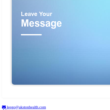
leego@akstonhealth.com