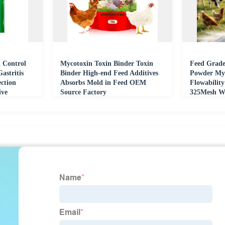
 Control
Mycotoxin Toxin Binder Toxin
Feed Grade
astritis
Binder High-end Feed Additives
Powder My
ection
Absorbs Mold in Feed OEM
Flowabilit
ive
Source Factory
325Mesh WR
Poultry Aq