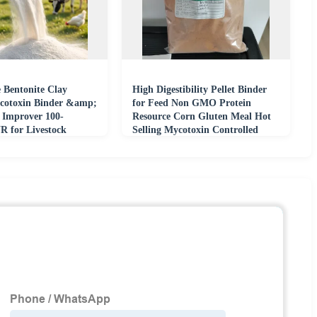
 Bentonite Clay
High Digestibility Pellet Binder
cotoxin Binder &amp;
for Feed Non GMO Protein
y Improver 100-
Resource Corn Gluten Meal Hot
 for Livestock
Selling Mycotoxin Controlled
uaculture Feeds