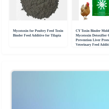
Mycotoxin for Poultry Feed Toxin
CY Toxin Binder Mold
Binder Feed Additive for Tilapia
Mycotoxin Detoxifier G
Prevention Liver Prot
Veterinary Feed Addit