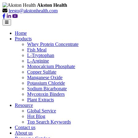
Akston Health
leego@akstonhealth.com
Home
Products
Whey Protein Concentrate
Fish Meal
L-Tryptophan
L-Arginine
Monocalcium Phosphate
Copper Sulfate
Manganese Oxide
Potassium Chloride
Sodium Bicarbonate
Mycotoxin Binders
Plant Extracts
Resource
Global Service
Hot Blog
Top Search Keywords
Contact us
About us