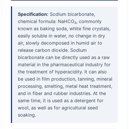
Specification:
Sodium bicarbonate,
chemical formula: NaHCO₃, commonly
known as baking soda, white fine crystals,
easily soluble in water, no change in dry
air, slowly decomposed in humid air to
release carbon dioxide. Sodium
bicarbonate can be directly used as a raw
material in the pharmaceutical industry for
the treatment of hyperacidity. It can also
be used in film production, tanning, mineral
processing, smelting, metal heat treatment,
and in fiber and rubber industries. At the
same time, it is used as a detergent for
wool, as well as for agricultural seed
soaking.