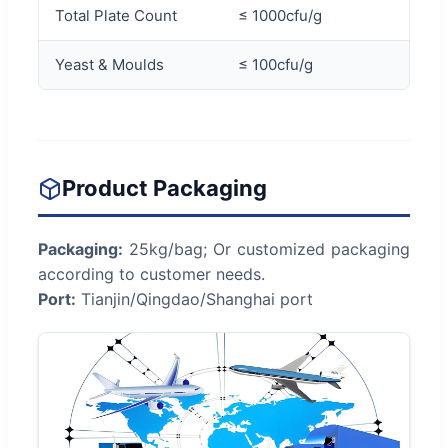
Total Plate Count
≤ 1000cfu/g
Yeast & Moulds
≤ 100cfu/g
Product Packaging
Packaging:
25kg/bag; Or customized packaging
according to customer needs.
Port:
Tianjin/Qingdao/Shanghai port