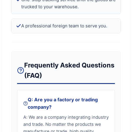
trucked to your warehouse.
A professional foreign team to serve you.
Frequently Asked Questions
(FAQ)
Q: Are you a factory or trading
company?
A: We are a company integrating industry
and trade. No matter the products we
manufacture or trade, high quality