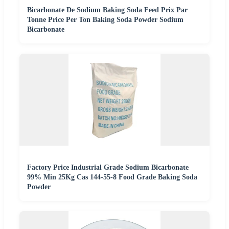
Bicarbonate De Sodium Baking Soda Feed Prix Par
Tonne Price Per Ton Baking Soda Powder Sodium
Bicarbonate
Factory Price Industrial Grade Sodium Bicarbonate
99% Min 25Kg Cas 144-55-8 Food Grade Baking Soda
Powder