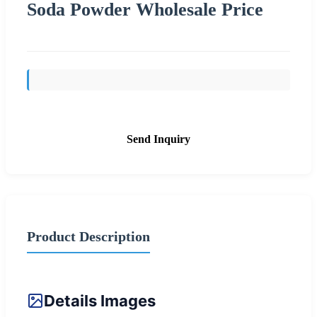
Soda Powder Wholesale Price
Send Inquiry
Product Description
Details Images