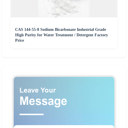
CAS 144-55-8 Sodium Bicarbonate Industrial Grade
High Purity for Water Treatment / Detergent Factory
Price