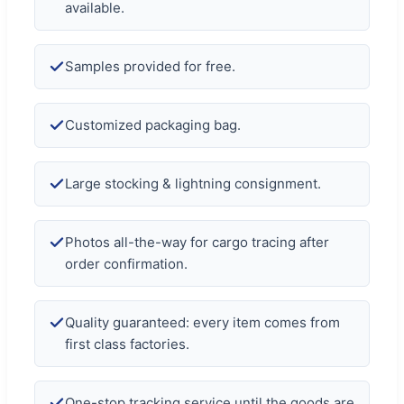
available.
Samples provided for free.
Customized packaging bag.
Large stocking & lightning consignment.
Photos all-the-way for cargo tracing after
order confirmation.
Quality guaranteed: every item comes from
first class factories.
One-stop tracking service until the goods are