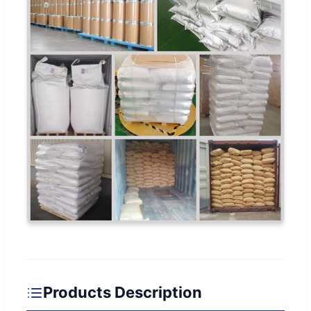
Products Description