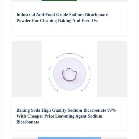
Industrial And Food Grade Sodium Bicarbonate
Powder For Cleaning Baking And Feed Use
Baking Soda High Quality Sodium Bicarbonate 99%
With Cheaper Price Leavening Agent Sodium
Bicarbonate