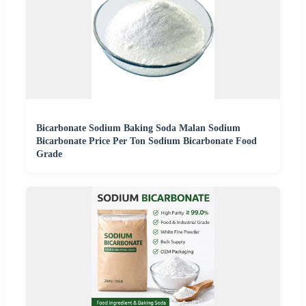
Bicarbonate Sodium Baking Soda Malan Sodium
Bicarbonate Price Per Ton Sodium Bicarbonate Food
Grade