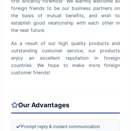
first sincerity foremost" We warmly welcome all
foreign friends to be our business partners on
the basis of mutual benefits, and wish to
establish good relationship with each other in
the near future.
As a result of our high quality products and
outstanding customer service, our products
enjoy an excellent reputation in foreign
countries. We hope to make more foreign
customer friends!
Our Advantages
Prompt reply & instant communication