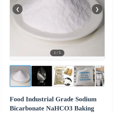
❮
❯
1
/
5
Food Industrial Grade Sodium
Bicarbonate NaHCO3 Baking