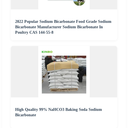
2022 Popular Sodium Bicarbonate Food Grade Sodium
Bicarbonate Manufacturer Sodium Bicarbonate In
Poultry CAS 144-55-8
High Quality 99% NaHCO3 Baking Soda Sodium
Bicarbonate