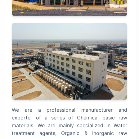
We are a professional manufacturer and
exporter of a series of Chemical basic raw
materials. We are mainly specialized in Water
treatment agents, Organic & Inorganic raw