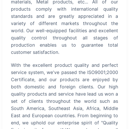
materials, Metal products, etc... All of our
products comply with international quality
standards and are greatly appreciated in a
variety of different markets throughout the
world. Our well-equipped facilities and excellent
quality control throughout all stages of
production enables us to guarantee total
customer satisfaction.
With the excellent product quality and perfect
service system, we've passed the ISO9001;2000
Certificate, and our products are enjoyed by
both domestic and foreign clients. Our high
quality products and service have lead us won a
set of clients throughout the world such as
South America, Southeast Asia, Africa, Middle
East and European countries. From beginning to
end, we uphold our enterprise spirit of "Quality