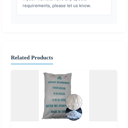
requirements, please let us know.
Related Products