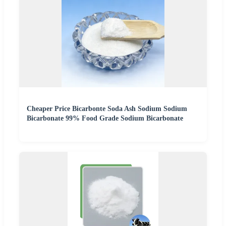
Cheaper Price Bicarbonte Soda Ash Sodium Sodium
Bicarbonate 99% Food Grade Sodium Bicarbonate