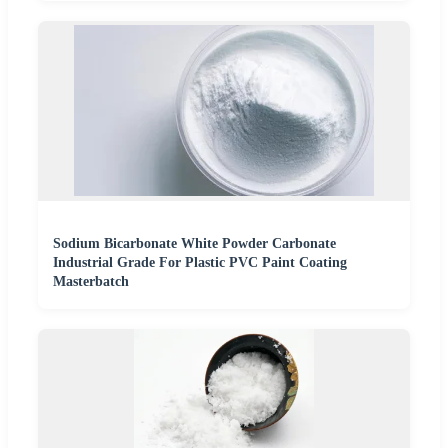
Sodium Bicarbonate White Powder Carbonate
Industrial Grade For Plastic PVC Paint Coating
Masterbatch