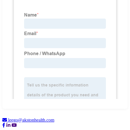
leego@akstonhealth.com