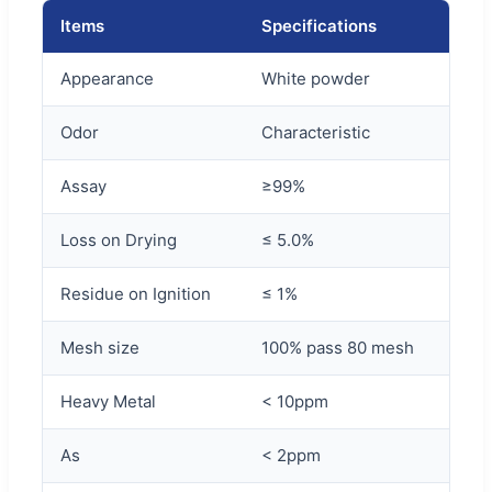
Items
Specifications
Appearance
White powder
Odor
Characteristic
Assay
≥99%
Loss on Drying
≤ 5.0%
Residue on Ignition
≤ 1%
Mesh size
100% pass 80 mesh
Heavy Metal
< 10ppm
As
< 2ppm