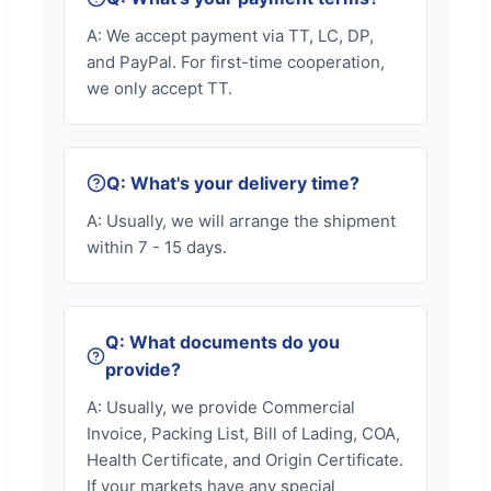
A: We accept payment via TT, LC, DP,
and PayPal. For first-time cooperation,
we only accept TT.
Q: What's your delivery time?
A: Usually, we will arrange the shipment
within 7 - 15 days.
Q: What documents do you
provide?
A: Usually, we provide Commercial
Invoice, Packing List, Bill of Lading, COA,
Health Certificate, and Origin Certificate.
If your markets have any special