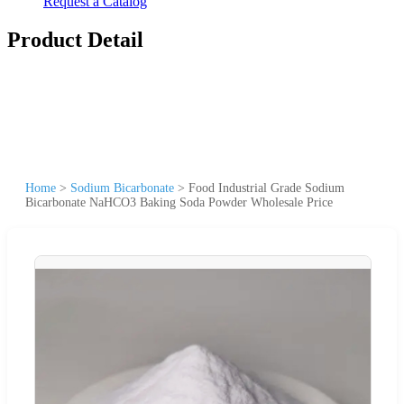
Request a Catalog
Product Detail
Home
>
Sodium Bicarbonate
>
Food Industrial Grade Sodium
Bicarbonate NaHCO3 Baking Soda Powder Wholesale Price