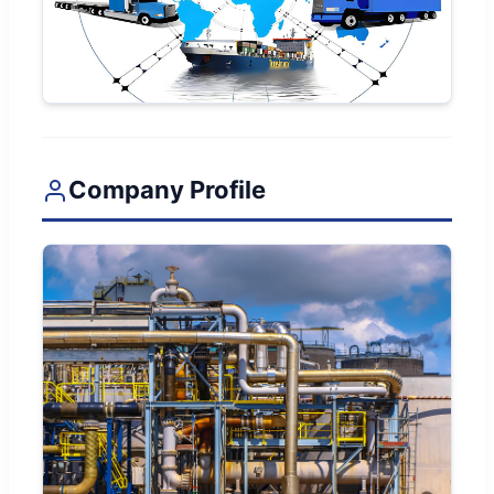
Company Profile