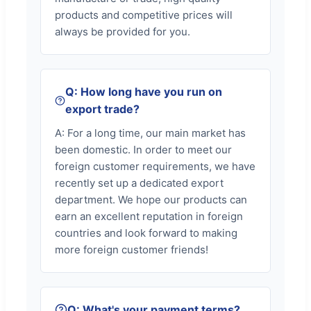
products and competitive prices will
always be provided for you.
Q: How long have you run on
export trade?
A: For a long time, our main market has
been domestic. In order to meet our
foreign customer requirements, we have
recently set up a dedicated export
department. We hope our products can
earn an excellent reputation in foreign
countries and look forward to making
more foreign customer friends!
Q: What's your payment terms?