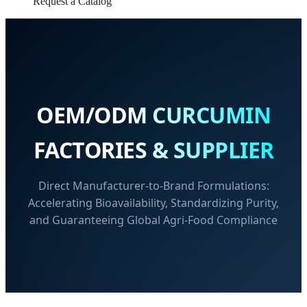
Request a Catalog
OEM/ODM CURCUMIN
FACTORIES & SUPPLIER
Direct Manufacturer-to-Brand Formulations:
Accelerating Bioavailability, Standardizing Purity,
and Guaranteeing Global Agri-Food Compliance