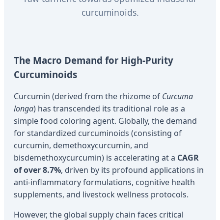
curcuminoids.
The Macro Demand for High-Purity
Curcuminoids
Curcumin (derived from the rhizome of
Curcuma
longa
) has transcended its traditional role as a
simple food coloring agent. Globally, the demand
for standardized curcuminoids (consisting of
curcumin, demethoxycurcumin, and
bisdemethoxycurcumin) is accelerating at a
CAGR
of over 8.7%
, driven by its profound applications in
anti-inflammatory formulations, cognitive health
supplements, and livestock wellness protocols.
However, the global supply chain faces critical