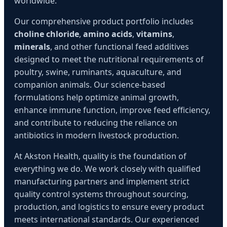
worldwide.
Our comprehensive product portfolio includes
choline chloride
,
amino acids
,
vitamins
,
minerals
, and other functional feed additives
designed to meet the nutritional requirements of
poultry, swine, ruminants, aquaculture, and
companion animals. Our science-based
formulations help optimize animal growth,
enhance immune function, improve feed efficiency,
and contribute to reducing the reliance on
antibiotics in modern livestock production.
At Akston Health, quality is the foundation of
everything we do. We work closely with qualified
manufacturing partners and implement strict
quality control systems throughout sourcing,
production, and logistics to ensure every product
meets international standards. Our experienced