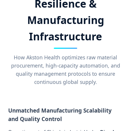
Resilience &
Manufacturing
Infrastructure
How Akston Health optimizes raw material
procurement, high-capacity automation, and
quality management protocols to ensure
continuous global supply.
Unmatched Manufacturing Scalability
and Quality Control