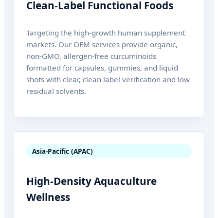
Clean-Label Functional Foods
Targeting the high-growth human supplement
markets. Our OEM services provide organic,
non-GMO, allergen-free curcuminoids
formatted for capsules, gummies, and liquid
shots with clear, clean label verification and low
residual solvents.
Asia-Pacific (APAC)
High-Density Aquaculture
Wellness