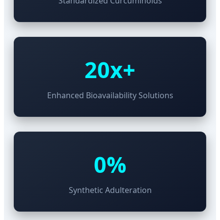
Standardized Curcuminoids
20x+
Enhanced Bioavailability Solutions
0%
Synthetic Adulteration