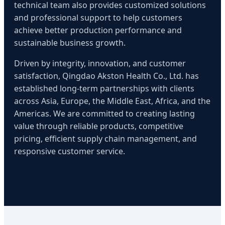
technical team also provides customized solutions
and professional support to help customers
achieve better production performance and
sustainable business growth.
Driven by integrity, innovation, and customer
satisfaction, Qingdao Akston Health Co., Ltd. has
established long-term partnerships with clients
across Asia, Europe, the Middle East, Africa, and the
Americas. We are committed to creating lasting
value through reliable products, competitive
pricing, efficient supply chain management, and
responsive customer service.