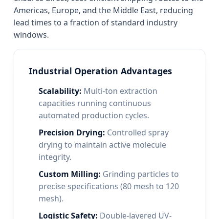
Americas, Europe, and the Middle East, reducing
lead times to a fraction of standard industry
windows.
Industrial Operation Advantages
Scalability:
Multi-ton extraction
capacities running continuous
automated production cycles.
Precision Drying:
Controlled spray
drying to maintain active molecule
integrity.
Custom Milling:
Grinding particles to
precise specifications (80 mesh to 120
mesh).
Logistic Safety:
Double-layered UV-