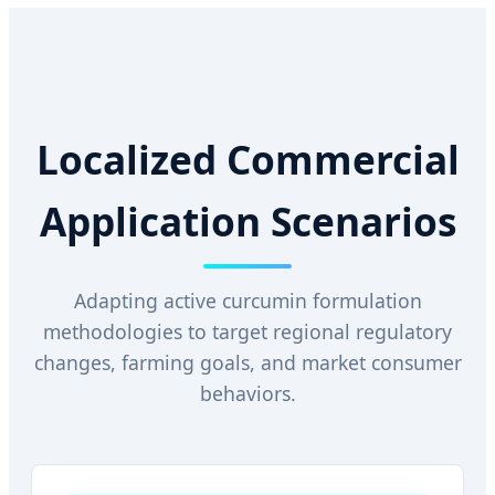
Localized Commercial
Application Scenarios
Adapting active curcumin formulation
methodologies to target regional regulatory
changes, farming goals, and market consumer
behaviors.