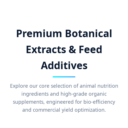
Premium Botanical
Extracts & Feed
Additives
Explore our core selection of animal nutrition
ingredients and high-grade organic
supplements, engineered for bio-efficiency
and commercial yield optimization.