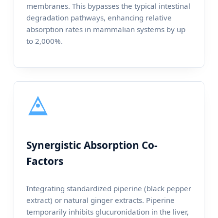
membranes. This bypasses the typical intestinal
degradation pathways, enhancing relative
absorption rates in mammalian systems by up
to 2,000%.
Synergistic Absorption Co-
Factors
Integrating standardized piperine (black pepper
extract) or natural ginger extracts. Piperine
temporarily inhibits glucuronidation in the liver,