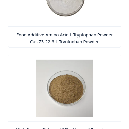
Food Additive Amino Acid L Tryptophan Powder
Cas 73-22-3 L-Tryptophan Powder