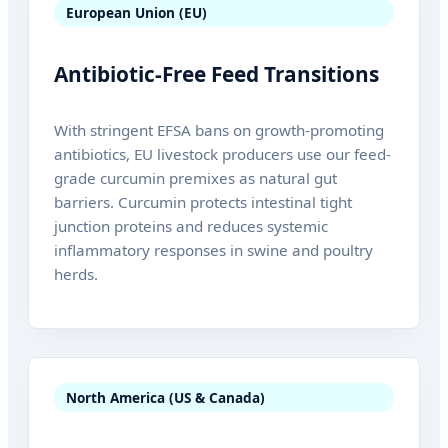
European Union (EU)
Antibiotic-Free Feed Transitions
With stringent EFSA bans on growth-promoting
antibiotics, EU livestock producers use our feed-
grade curcumin premixes as natural gut
barriers. Curcumin protects intestinal tight
junction proteins and reduces systemic
inflammatory responses in swine and poultry
herds.
North America (US & Canada)