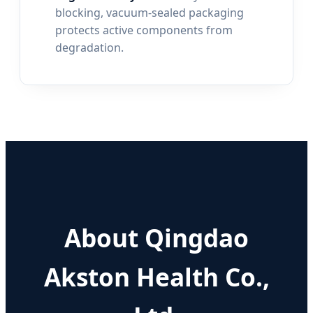
blocking, vacuum-sealed packaging
protects active components from
degradation.
About Qingdao
Akston Health Co.,