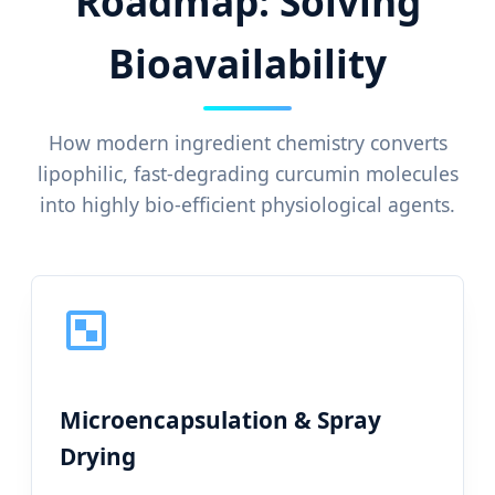
Roadmap: Solving
Bioavailability
How modern ingredient chemistry converts
lipophilic, fast-degrading curcumin molecules
into highly bio-efficient physiological agents.
Microencapsulation & Spray
Drying