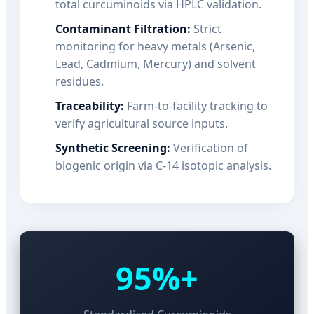
total curcuminoids via HPLC validation.
Contaminant Filtration:
Strict
monitoring for heavy metals (Arsenic,
Lead, Cadmium, Mercury) and solvent
residues.
Traceability:
Farm-to-facility tracking to
verify agricultural source inputs.
Synthetic Screening:
Verification of
biogenic origin via C-14 isotopic analysis.
95%+