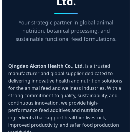
Ltd.
Your strategic partner in global animal
nutrition, botanical processing, and
sustainable functional feed formulations.
Qingdao Akston Health Co., Ltd.
is a trusted
manufacturer and global supplier dedicated to
delivering innovative health and nutrition solutions
for the animal feed and wellness industries. With a
strong commitment to quality, sustainability, and
continuous innovation, we provide high-
performance feed additives and nutritional
ingredients that support healthier livestock,
improved productivity, and safer food production