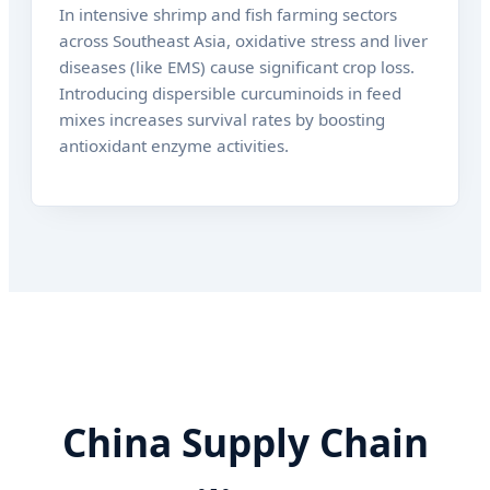
In intensive shrimp and fish farming sectors
across Southeast Asia, oxidative stress and liver
diseases (like EMS) cause significant crop loss.
Introducing dispersible curcuminoids in feed
mixes increases survival rates by boosting
antioxidant enzyme activities.
China Supply Chain