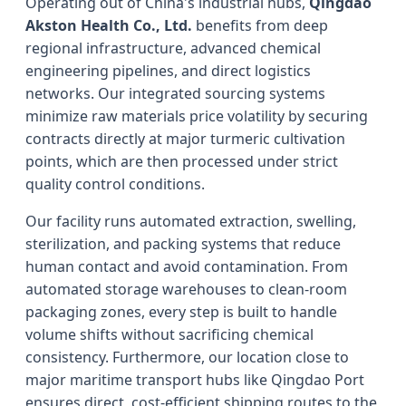
Operating out of China's industrial hubs,
Qingdao
Akston Health Co., Ltd.
benefits from deep
regional infrastructure, advanced chemical
engineering pipelines, and direct logistics
networks. Our integrated sourcing systems
minimize raw materials price volatility by securing
contracts directly at major turmeric cultivation
points, which are then processed under strict
quality control conditions.
Our facility runs automated extraction, swelling,
sterilization, and packing systems that reduce
human contact and avoid contamination. From
automated storage warehouses to clean-room
packaging zones, every step is built to handle
volume shifts without sacrificing chemical
consistency. Furthermore, our location close to
major maritime transport hubs like Qingdao Port
ensures direct, cost-efficient shipping routes to the