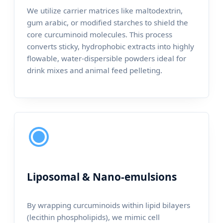
We utilize carrier matrices like maltodextrin,
gum arabic, or modified starches to shield the
core curcuminoid molecules. This process
converts sticky, hydrophobic extracts into highly
flowable, water-dispersible powders ideal for
drink mixes and animal feed pelleting.
Liposomal & Nano-emulsions
By wrapping curcuminoids within lipid bilayers
(lecithin phospholipids), we mimic cell