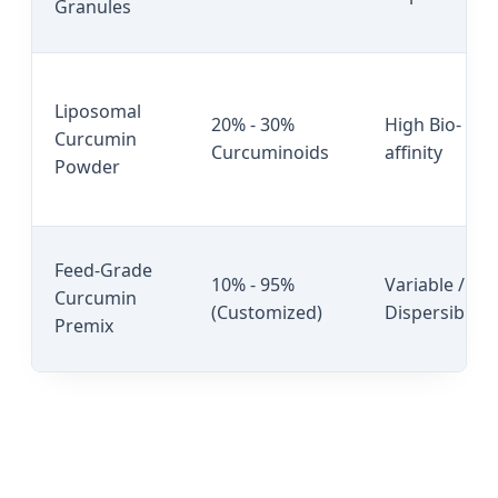
Granules
Liposomal
20% - 30%
High Bio-
Curcumin
Curcuminoids
affinity
Powder
Feed-Grade
10% - 95%
Variable /
Curcumin
(Customized)
Dispersible
Premix