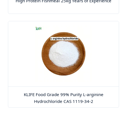
High Protein Fishmeal 25kg Years of Experience
KLIFE Food Grade 99% Purity L-arginine
Hydrochloride CAS 1119-34-2