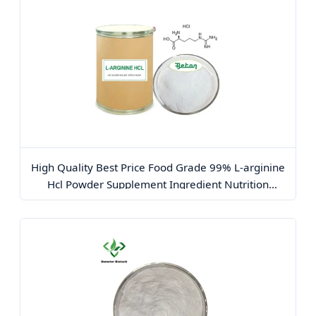
High Quality Best Price Food Grade 99% L-arginine
Hcl Powder Supplement Ingredient Nutrition
Enhancer Content Arginine Powder