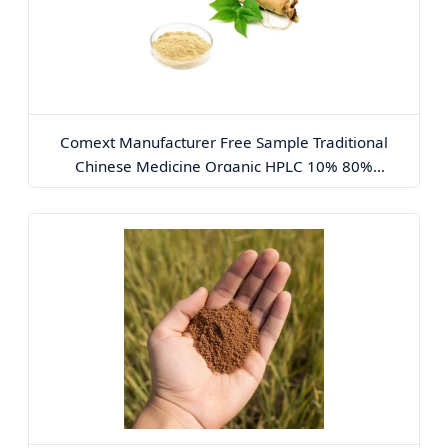
Comext Manufacturer Free Sample Traditional
Chinese Medicine Organic HPLC 10% 80%
Ginsenosides Polysaccharides Powder Red Korean
Plant Panax Ginseng Extract