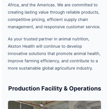
Africa, and the Americas. We are committed to
creating lasting value through reliable products,
competitive pricing, efficient supply chain
management, and responsive customer service.
As your trusted partner in animal nutrition,
Akston Health will continue to develop
innovative solutions that promote animal health,
improve farming efficiency, and contribute to a
more sustainable global agriculture industry.
Production Facility & Operations