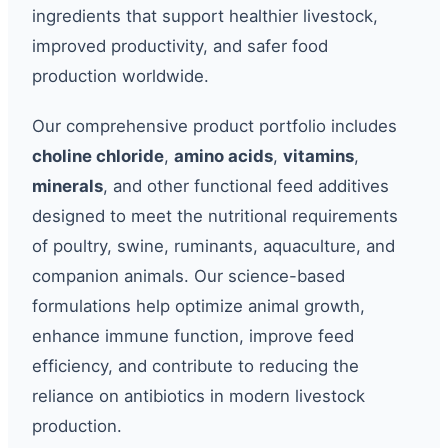
ingredients that support healthier livestock,
improved productivity, and safer food
production worldwide.
Our comprehensive product portfolio includes
choline chloride
,
amino acids
,
vitamins
,
minerals
, and other functional feed additives
designed to meet the nutritional requirements
of poultry, swine, ruminants, aquaculture, and
companion animals. Our science-based
formulations help optimize animal growth,
enhance immune function, improve feed
efficiency, and contribute to reducing the
reliance on antibiotics in modern livestock
production.