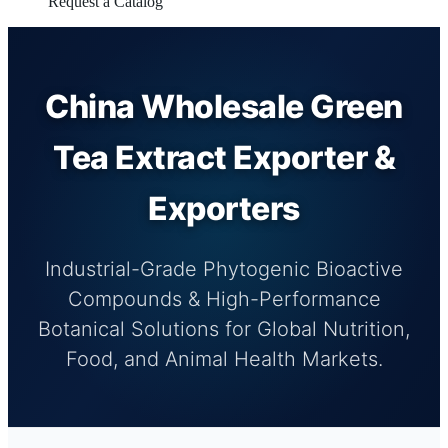
Request a Catalog
China Wholesale Green
Tea Extract Exporter &
Exporters
Industrial-Grade Phytogenic Bioactive
Compounds & High-Performance
Botanical Solutions for Global Nutrition,
Food, and Animal Health Markets.