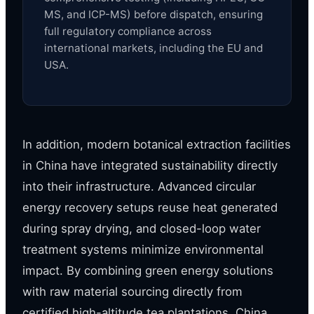
MS, and ICP-MS) before dispatch, ensuring
full regulatory compliance across
international markets, including the EU and
USA.
In addition, modern botanical extraction facilities
in China have integrated sustainability directly
into their infrastructure. Advanced circular
energy recovery setups reuse heat generated
during spray drying, and closed-loop water
treatment systems minimize environmental
impact. By combining green energy solutions
with raw material sourcing directly from
certified high-altitude tea plantations, China