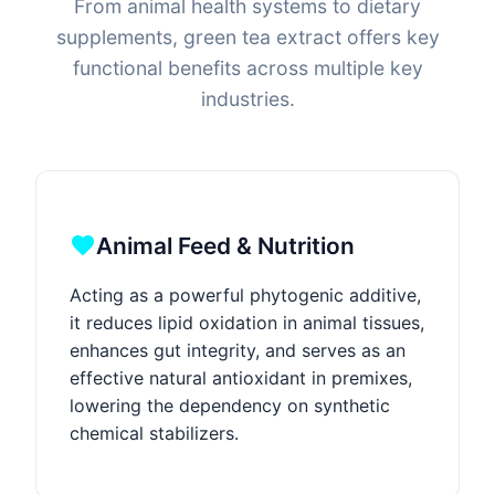
From animal health systems to dietary
supplements, green tea extract offers key
functional benefits across multiple key
industries.
Animal Feed & Nutrition
Acting as a powerful phytogenic additive,
it reduces lipid oxidation in animal tissues,
enhances gut integrity, and serves as an
effective natural antioxidant in premixes,
lowering the dependency on synthetic
chemical stabilizers.