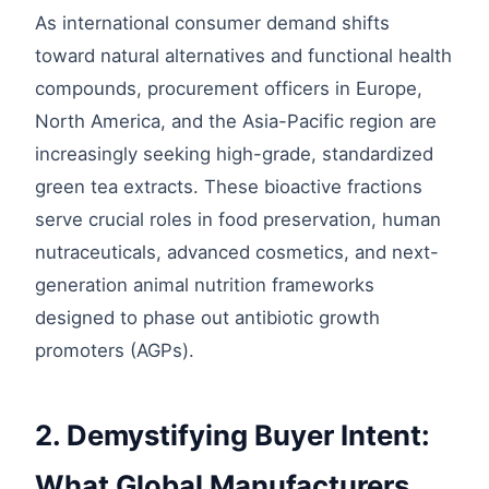
As international consumer demand shifts
toward natural alternatives and functional health
compounds, procurement officers in Europe,
North America, and the Asia-Pacific region are
increasingly seeking high-grade, standardized
green tea extracts. These bioactive fractions
serve crucial roles in food preservation, human
nutraceuticals, advanced cosmetics, and next-
generation animal nutrition frameworks
designed to phase out antibiotic growth
promoters (AGPs).
2. Demystifying Buyer Intent:
What Global Manufacturers