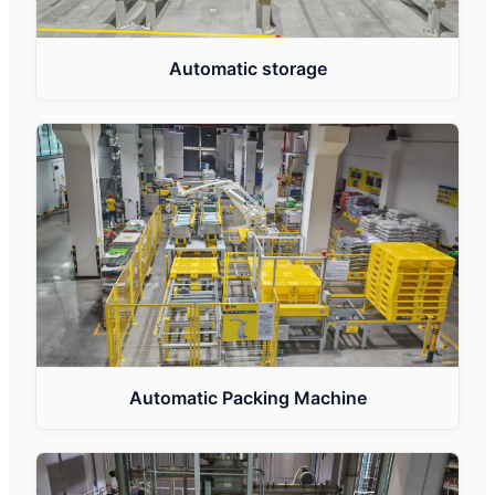
Automatic storage
Automatic Packing Machine