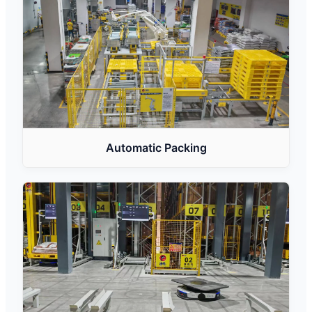
Automatic Packing