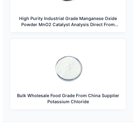
High Purity Industrial Grade Manganese Oxide
Powder MnO2 Catalyst Analysis Direct From
Manufacturer
Bulk Wholesale Food Grade From China Supplier
Potassium Chloride