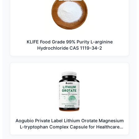
KLIFE Food Grade 99% Purity L-arginine
Hydrochloride CAS 1119-34-2
Aogubio Private Label Lithium Orotate Magnesium
L-tryptophan Complex Capsule for Healthcare
Supplement