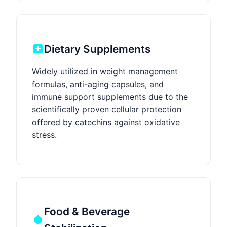
Dietary Supplements
Widely utilized in weight management
formulas, anti-aging capsules, and
immune support supplements due to the
scientifically proven cellular protection
offered by catechins against oxidative
stress.
Food & Beverage