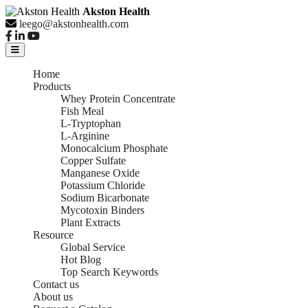
Akston Health
leego@akstonhealth.com
Home
Products
Whey Protein Concentrate
Fish Meal
L-Tryptophan
L-Arginine
Monocalcium Phosphate
Copper Sulfate
Manganese Oxide
Potassium Chloride
Sodium Bicarbonate
Mycotoxin Binders
Plant Extracts
Resource
Global Service
Hot Blog
Top Search Keywords
Contact us
About us