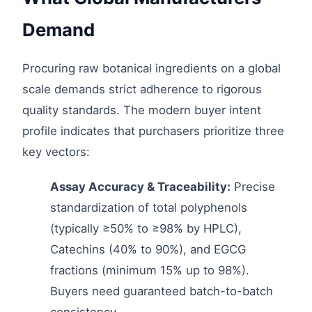
Demand
Procuring raw botanical ingredients on a global
scale demands strict adherence to rigorous
quality standards. The modern buyer intent
profile indicates that purchasers prioritize three
key vectors:
Assay Accuracy & Traceability:
Precise
standardization of total polyphenols
(typically ≥50% to ≥98% by HPLC),
Catechins (40% to 90%), and EGCG
fractions (minimum 15% up to 98%).
Buyers need guaranteed batch-to-batch
consistency.