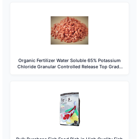
Organic Fertilizer Water Soluble 65% Potassium
Chloride Granular Controlled Release Top Grade
South Africa Best Price