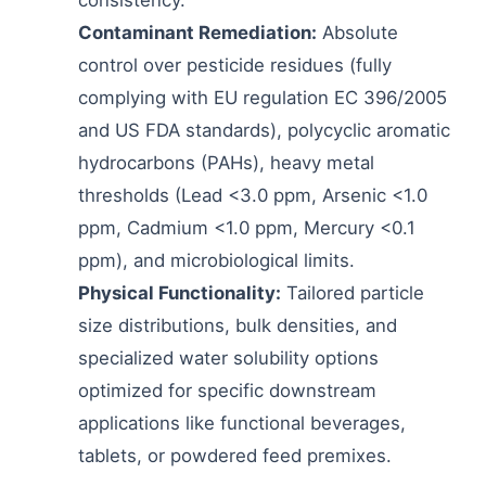
Contaminant Remediation:
Absolute
control over pesticide residues (fully
complying with EU regulation EC 396/2005
and US FDA standards), polycyclic aromatic
hydrocarbons (PAHs), heavy metal
thresholds (Lead <3.0 ppm, Arsenic <1.0
ppm, Cadmium <1.0 ppm, Mercury <0.1
ppm), and microbiological limits.
Physical Functionality:
Tailored particle
size distributions, bulk densities, and
specialized water solubility options
optimized for specific downstream
applications like functional beverages,
tablets, or powdered feed premixes.