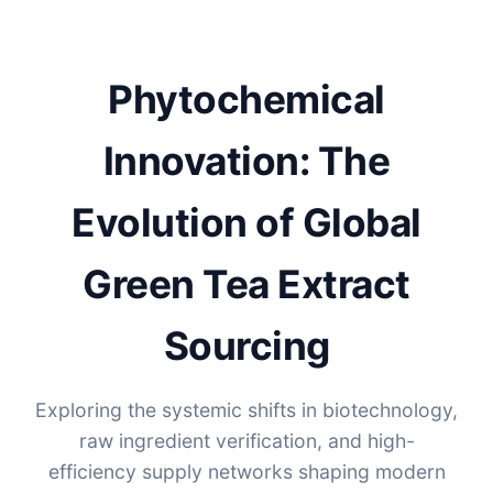
Phytochemical
Innovation: The
Evolution of Global
Green Tea Extract
Sourcing
Exploring the systemic shifts in biotechnology,
raw ingredient verification, and high-
efficiency supply networks shaping modern