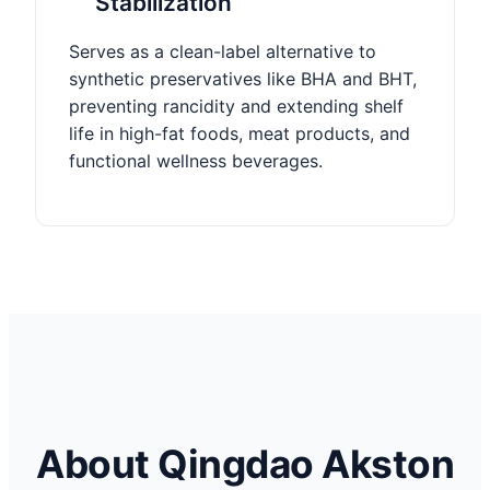
Stabilization
Serves as a clean-label alternative to
synthetic preservatives like BHA and BHT,
preventing rancidity and extending shelf
life in high-fat foods, meat products, and
functional wellness beverages.
About Qingdao Akston