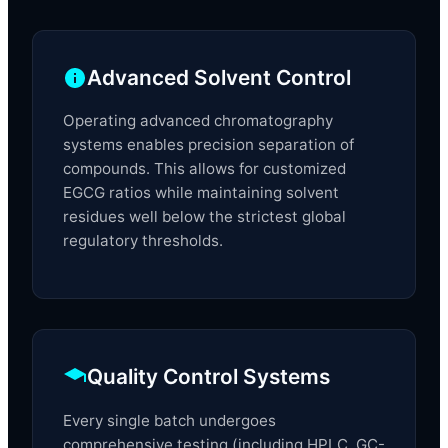
Advanced Solvent Control
Operating advanced chromatography
systems enables precision separation of
compounds. This allows for customized
EGCG ratios while maintaining solvent
residues well below the strictest global
regulatory thresholds.
Quality Control Systems
Every single batch undergoes
comprehensive testing (including HPLC, GC-