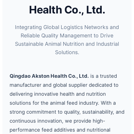
Health Co., Ltd.
Integrating Global Logistics Networks and
Reliable Quality Management to Drive
Sustainable Animal Nutrition and Industrial
Solutions.
Qingdao Akston Health Co., Ltd.
is a trusted
manufacturer and global supplier dedicated to
delivering innovative health and nutrition
solutions for the animal feed industry. With a
strong commitment to quality, sustainability, and
continuous innovation, we provide high-
performance feed additives and nutritional