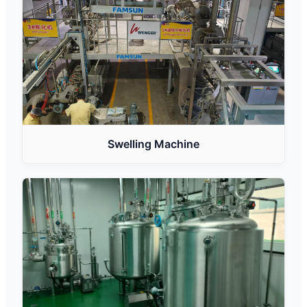
Swelling Machine