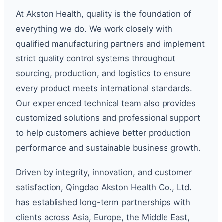
At Akston Health, quality is the foundation of
everything we do. We work closely with
qualified manufacturing partners and implement
strict quality control systems throughout
sourcing, production, and logistics to ensure
every product meets international standards.
Our experienced technical team also provides
customized solutions and professional support
to help customers achieve better production
performance and sustainable business growth.
Driven by integrity, innovation, and customer
satisfaction, Qingdao Akston Health Co., Ltd.
has established long-term partnerships with
clients across Asia, Europe, the Middle East,