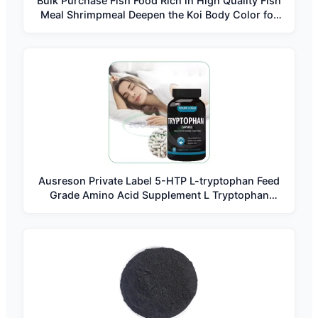
Bulk Purchase Fish Food Rich in High Quality Fish
Meal Shrimpmeal Deepen the Koi Body Color for
Three-color Koi Carp Feed
Ausreson Private Label 5-HTP L-tryptophan Feed
Grade Amino Acid Supplement L Tryptophan
Capsules