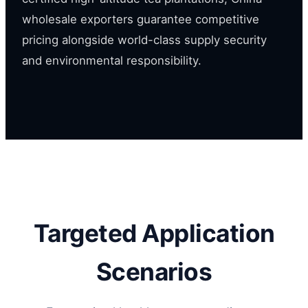
wholesale exporters guarantee competitive
pricing alongside world-class supply security
and environmental responsibility.
Targeted Application
Scenarios