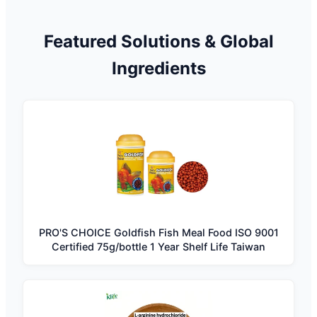
Featured Solutions & Global
Ingredients
PRO'S CHOICE Goldfish Fish Meal Food ISO 9001
Certified 75g/bottle 1 Year Shelf Life Taiwan