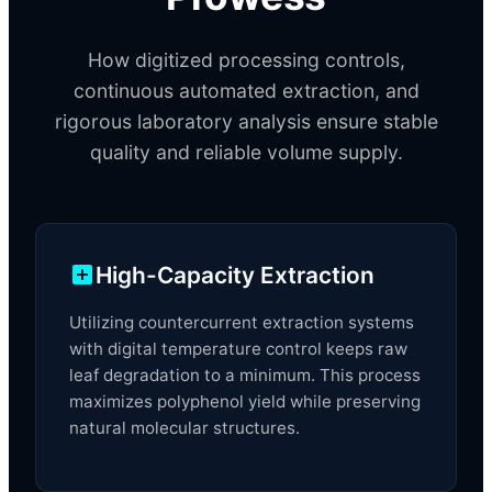
How digitized processing controls,
continuous automated extraction, and
rigorous laboratory analysis ensure stable
quality and reliable volume supply.
High-Capacity Extraction
Utilizing countercurrent extraction systems
with digital temperature control keeps raw
leaf degradation to a minimum. This process
maximizes polyphenol yield while preserving
natural molecular structures.