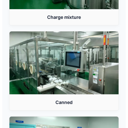
Charge mixture
Canned