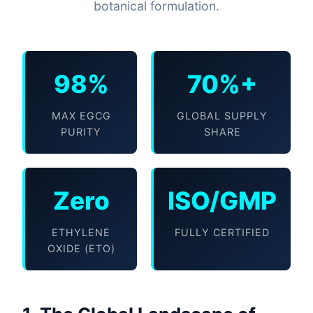
botanical formulation.
98%
70%+
MAX EGCG
GLOBAL SUPPLY
PURITY
SHARE
Zero
ISO/GMP
ETHYLENE
FULLY CERTIFIED
OXIDE (ETO)