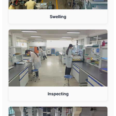
Swelling
Inspecting