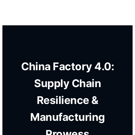
China Factory 4.0:
Supply Chain
Resilience &
Manufacturing
Prowess