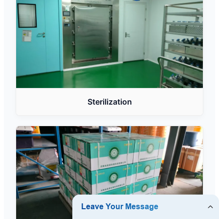
Sterilization