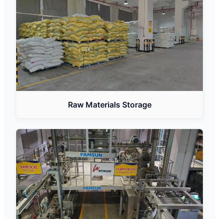
Raw Materials Storage