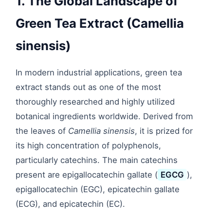
1. The Global Landscape of
Green Tea Extract (Camellia
sinensis)
In modern industrial applications, green tea
extract stands out as one of the most
thoroughly researched and highly utilized
botanical ingredients worldwide. Derived from
the leaves of
Camellia sinensis
, it is prized for
its high concentration of polyphenols,
particularly catechins. The main catechins
present are epigallocatechin gallate (
EGCG
),
epigallocatechin (EGC), epicatechin gallate
(ECG), and epicatechin (EC).