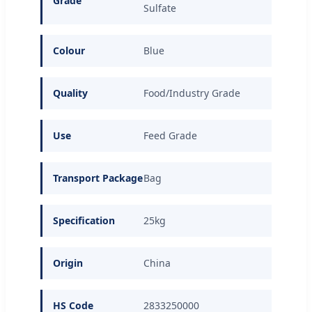
Grade
Sulfate
Colour
Blue
Quality
Food/Industry Grade
Use
Feed Grade
Transport Package
Bag
Specification
25kg
Origin
China
HS Code
2833250000