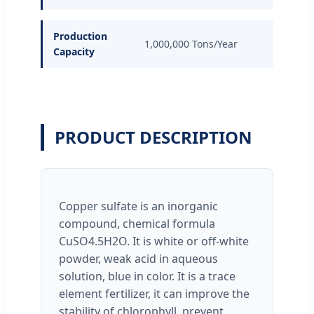
Production
1,000,000 Tons/Year
Capacity
PRODUCT DESCRIPTION
Copper sulfate is an inorganic
compound, chemical formula
CuSO4.5H2O. It is white or off-white
powder, weak acid in aqueous
solution, blue in color. It is a trace
element fertilizer, it can improve the
stability of chlorophyll, prevent