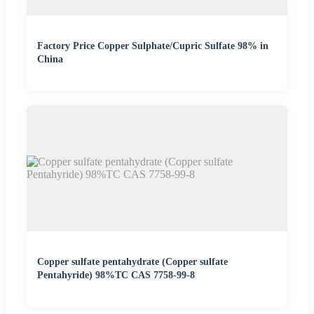
Factory Price Copper Sulphate/Cupric Sulfate 98% in
China
Copper sulfate pentahydrate (Copper sulfate
Pentahyride) 98%TC CAS 7758-99-8