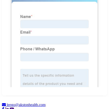
leego@akstonhealth.com