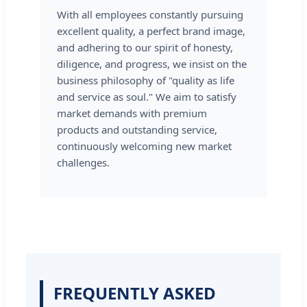
With all employees constantly pursuing
excellent quality, a perfect brand image,
and adhering to our spirit of honesty,
diligence, and progress, we insist on the
business philosophy of "quality as life
and service as soul." We aim to satisfy
market demands with premium
products and outstanding service,
continuously welcoming new market
challenges.
FREQUENTLY ASKED