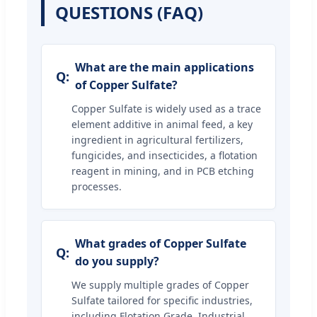
QUESTIONS (FAQ)
What are the main applications
of Copper Sulfate?
Copper Sulfate is widely used as a trace
element additive in animal feed, a key
ingredient in agricultural fertilizers,
fungicides, and insecticides, a flotation
reagent in mining, and in PCB etching
processes.
What grades of Copper Sulfate
do you supply?
We supply multiple grades of Copper
Sulfate tailored for specific industries,
including Flotation Grade, Industrial