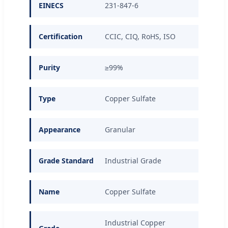
EINECS
231-847-6
Certification
CCIC, CIQ, RoHS, ISO
Purity
≥99%
Type
Copper Sulfate
Appearance
Granular
Grade Standard
Industrial Grade
Name
Copper Sulfate
Industrial Copper