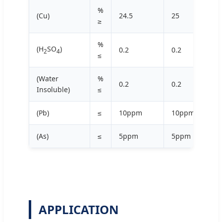
%
(Cu)
24.5
25
≥
%
(H
SO
)
0.2
0.2
2
4
≤
(Water
%
0.2
0.2
Insoluble)
≤
(Pb)
≤
10ppm
10ppm
(As)
≤
5ppm
5ppm
APPLICATION