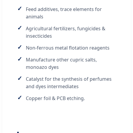
✓
Feed additives, trace elements for
animals
✓
Agricultural fertilizers, fungicides &
insecticides
✓
Non-ferrous metal flotation reagents
✓
Manufacture other cupric salts,
monoazo dyes
✓
Catalyst for the synthesis of perfumes
and dyes intermediates
✓
Copper foil & PCB etching.