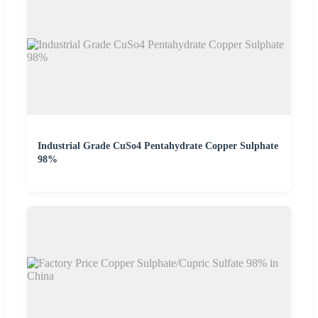
Industrial Grade CuSo4 Pentahydrate Copper Sulphate
98%