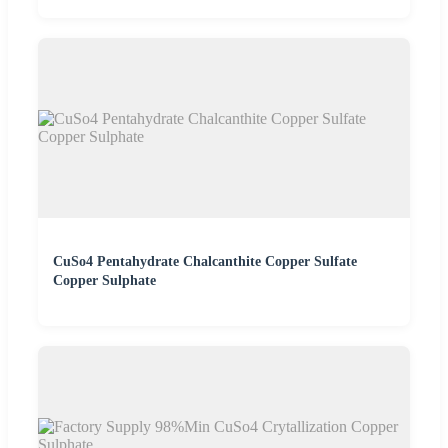
CuSo4 Pentahydrate Chalcanthite Copper Sulfate
Copper Sulphate