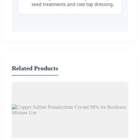
seed treatments and root top dressing.
Related Products