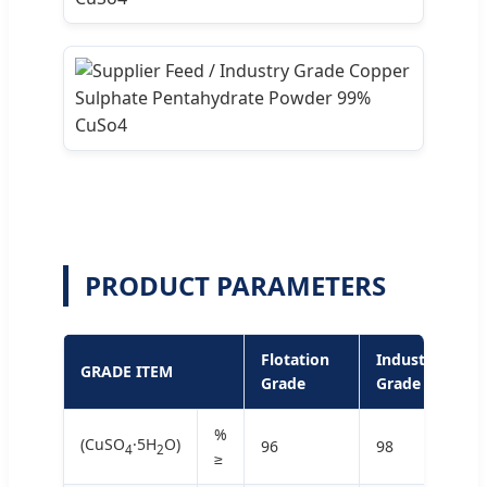
PRODUCT PARAMETERS
Flotation
Industrial
GRADE ITEM
Grade
Grade
%
(CuSO
·5H
O)
96
98
4
2
≥