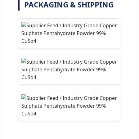
PACKAGING & SHIPPING