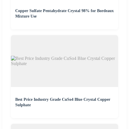
Copper Sulfate Pentahydrate Crystal 98% for Bordeaux
Mixture Use
Best Price Industry Grade CuSo4 Blue Crystal Copper
Sulphate