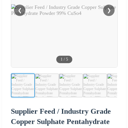
❮
❯
1
/
5
Supplier Feed / Industry Grade
Copper Sulphate Pentahydrate