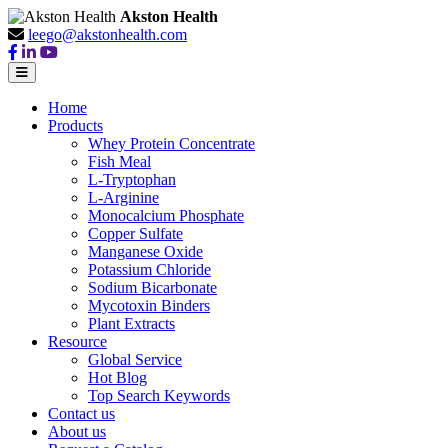
Akston Health
leego@akstonhealth.com
Home
Products
Whey Protein Concentrate
Fish Meal
L-Tryptophan
L-Arginine
Monocalcium Phosphate
Copper Sulfate
Manganese Oxide
Potassium Chloride
Sodium Bicarbonate
Mycotoxin Binders
Plant Extracts
Resource
Global Service
Hot Blog
Top Search Keywords
Contact us
About us