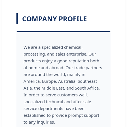
COMPANY PROFILE
We are a specialized chemical,
processing, and sales enterprise. Our
products enjoy a good reputation both
at home and abroad. Our trade partners
are around the world, mainly in
America, Europe, Australia, Southeast
Asia, the Middle East, and South Africa.
In order to serve customers well,
specialized technical and after-sale
service departments have been
established to provide prompt support
to any inquiries.