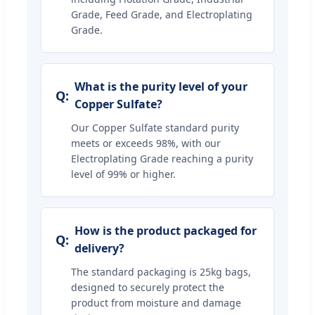
Grade, Feed Grade, and Electroplating
Grade.
What is the purity level of your
Copper Sulfate?
Our Copper Sulfate standard purity
meets or exceeds 98%, with our
Electroplating Grade reaching a purity
level of 99% or higher.
How is the product packaged for
delivery?
The standard packaging is 25kg bags,
designed to securely protect the
product from moisture and damage