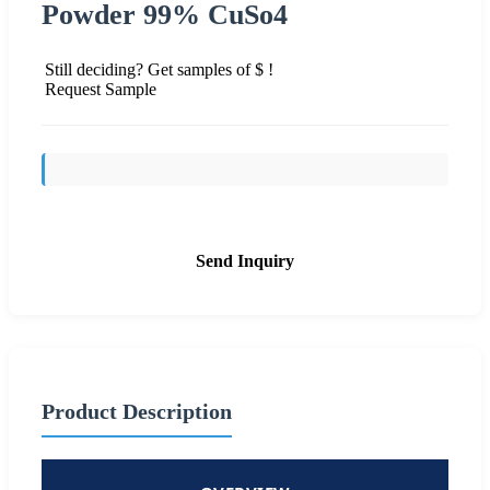
Powder 99% CuSo4
Still deciding? Get samples of $ !
Request Sample
Send Inquiry
Product Description