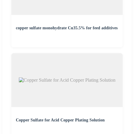
copper sulfate monohydrate Cu35.5% for feed additives
Copper Sulfate for Acid Copper Plating Solution