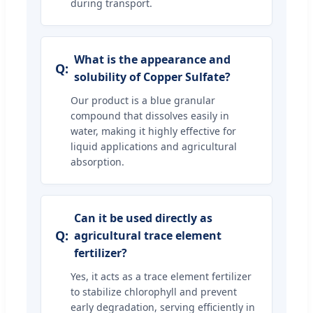
during transport.
What is the appearance and
solubility of Copper Sulfate?
Our product is a blue granular
compound that dissolves easily in
water, making it highly effective for
liquid applications and agricultural
absorption.
Can it be used directly as
agricultural trace element
fertilizer?
Yes, it acts as a trace element fertilizer
to stabilize chlorophyll and prevent
early degradation, serving efficiently in