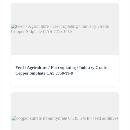
Feed / Agriculture / Electroplating / Industry Grade
Copper Sulphate CAS 7758-99-8