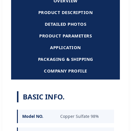
OVERVIEW
PRODUCT DESCRIPTION
DETAILED PHOTOS
PRODUCT PARAMETERS
APPLICATION
PACKAGING & SHIPPING
COMPANY PROFILE
BASIC INFO.
Model NO.
Copper Sulfate 98%