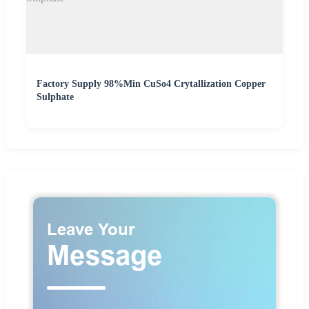
Factory Supply 98%Min CuSo4 Crytallization Copper
Sulphate