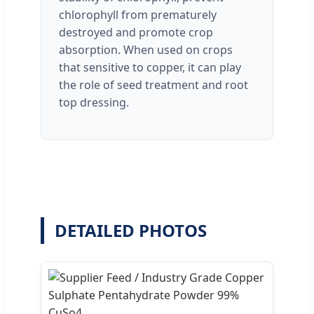
chlorophyll from prematurely
destroyed and promote crop
absorption. When used on crops
that sensitive to copper, it can play
the role of seed treatment and root
top dressing.
DETAILED PHOTOS