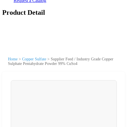
Request a Catalog
Product Detail
Home
>
Copper Sulfate
>
Supplier Feed / Industry Grade Copper
Sulphate Pentahydrate Powder 99% CuSo4