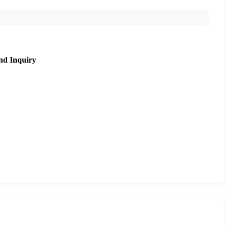
nd Inquiry