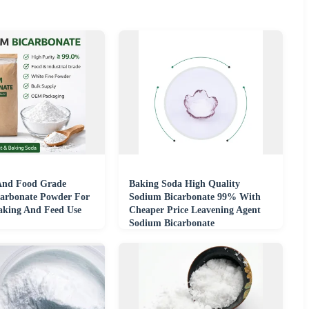
 And Food Grade
Baking Soda High Quality
arbonate Powder For
Sodium Bicarbonate 99% With
aking And Feed Use
Cheaper Price Leavening Agent
Sodium Bicarbonate