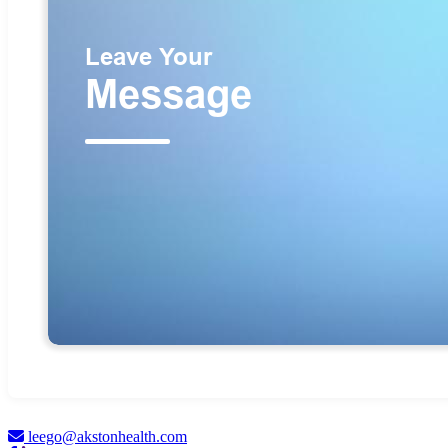
leego@akstonhealth.com