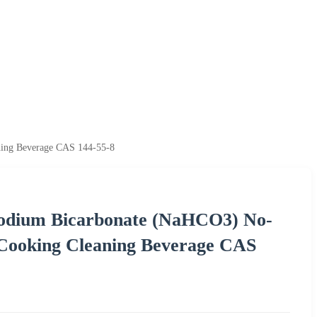
ning Beverage CAS 144-55-8
Sodium Bicarbonate (NaHCO3) No-
 Cooking Cleaning Beverage CAS