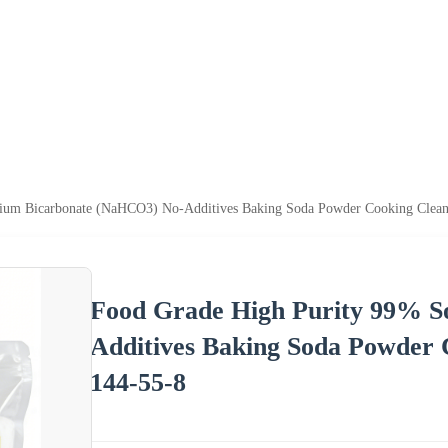
ium Bicarbonate (NaHCO3) No-Additives Baking Soda Powder Cooking Clea
Food Grade High Purity 99% 
Additives Baking Soda Powder
144-55-8