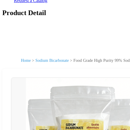
Request a Catalog
Product Detail
Home
>
Sodium Bicarbonate
>
Food Grade High Purity 99% Sod