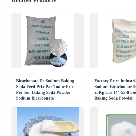
Bicarbonate De Sodium Baking
Factory Price Industr
Soda Feed Prix Par Tonne Price
Sodium Bicarbonate 
Per Ton Baking Soda Powder
25Kg Cas 144-55-8 Fo
Sodium Bicarbonate
Baking Soda Powder