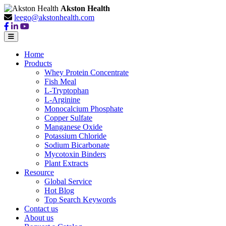
Akston Health
leego@akstonhealth.com
Home
Products
Whey Protein Concentrate
Fish Meal
L-Tryptophan
L-Arginine
Monocalcium Phosphate
Copper Sulfate
Manganese Oxide
Potassium Chloride
Sodium Bicarbonate
Mycotoxin Binders
Plant Extracts
Resource
Global Service
Hot Blog
Top Search Keywords
Contact us
About us