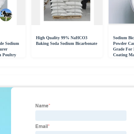
High Quality 99% NaHCO3
Sodium Bic
ade Sodium
Baking Soda Sodium Bicarbonate
Powder Car
urer
Grade For 
n Poultry
Coating Ma