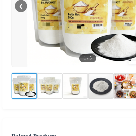
❮
1
/
5
Related Products