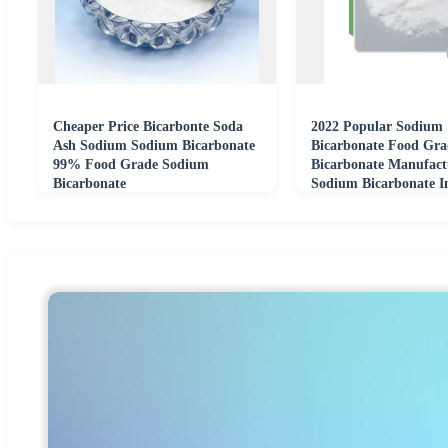
Cheaper Price Bicarbonte Soda
2022 Popular Sodium
Ash Sodium Sodium Bicarbonate
Bicarbonate Food Gr
99% Food Grade Sodium
Bicarbonate Manufact
Bicarbonate
Sodium Bicarbonate I
CAS 144-55-8