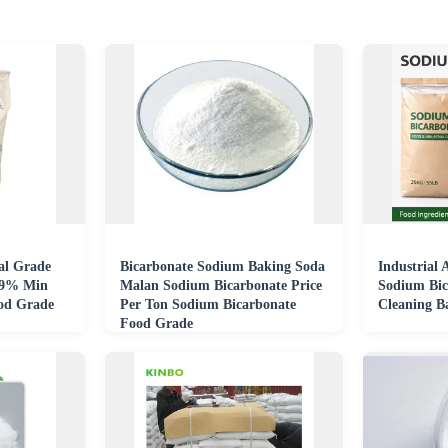
ial Grade
Bicarbonate Sodium Baking Soda
Industrial
99% Min
Malan Sodium Bicarbonate Price
Sodium Bic
od Grade
Per Ton Sodium Bicarbonate
Cleaning B
Food Grade