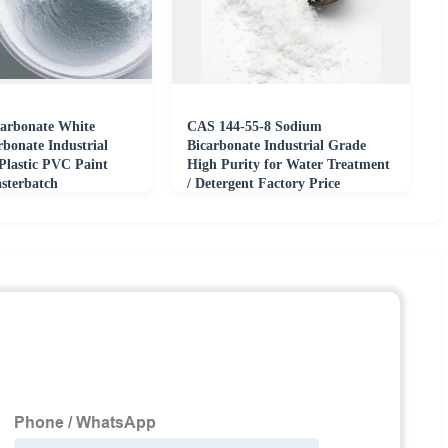
arbonate White
CAS 144-55-8 Sodium
bonate Industrial
Bicarbonate Industrial Grade
Plastic PVC Paint
High Purity for Water Treatment
sterbatch
/ Detergent Factory Price